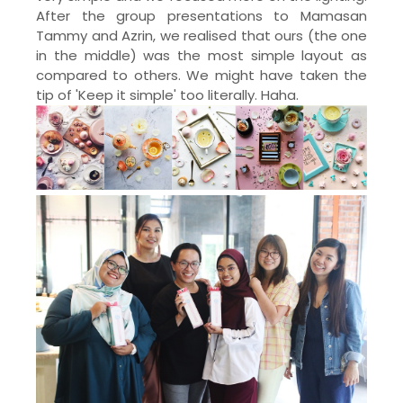
After the group presentations to Mamasan
Tammy and Azrin, we realised that ours (the one
in the middle) was the most simple layout as
compared to others. We might have taken the
tip of 'Keep it simple' too literally. Haha.