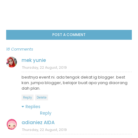
POST A COMMENT
18 Comments
mek yunie
Thursday, 22 August, 2019
bestnya event ni. ada tengok dekat ig blogger. best
kan. jumpa blogger, belajar buat apa yang diaorang
dah plan.
Reply
Delete
Replies
Reply
adianiez AIDA
Thursday, 22 August, 2019