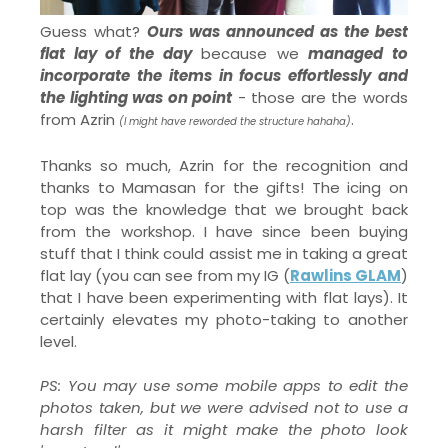
Guess what?
Ours was announced as the best
flat lay of the day
because we
managed to
incorporate the items in focus effortlessly and
the lighting was on point
- those are the words
from Azrin
.
(I might have reworded the structure hahaha)
Thanks so much, Azrin for the recognition and
thanks to Mamasan for the gifts! The icing on
top was the knowledge that we brought back
from the workshop. I have since been buying
stuff that I think could assist me in taking a great
flat lay (you can see from my IG (
Rawlins GLAM
)
that I have been experimenting with flat lays). It
certainly elevates my photo-taking to another
level.
PS: You may use some mobile apps to edit the
photos taken, but we were advised not to use a
harsh filter as it might make the photo look