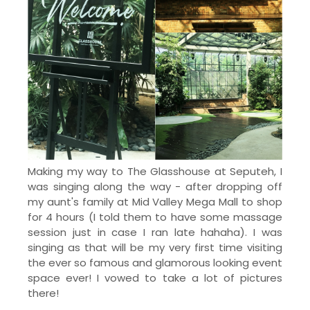
Making my way to The Glasshouse at Seputeh, I
was singing along the way - after dropping off
my aunt's family at Mid Valley Mega Mall to shop
for 4 hours (I told them to have some massage
session just in case I ran late hahaha). I was
singing as that will be my very first time visiting
the ever so famous and glamorous looking event
space ever! I vowed to take a lot of pictures
there!