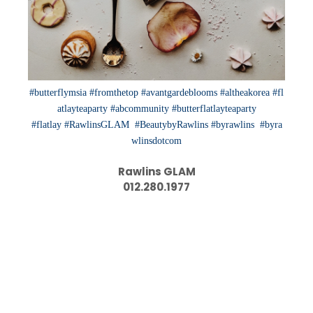
#butterflymsia
#fromthetop
#avantgardeblooms
#altheakorea
#fl
atlayteaparty
#abcommunity
#butterflatlayteaparty
#flatlay
#RawlinsGLAM
#BeautybyRawlins
#byrawlins
#byra
wlinsdotcom
Rawlins GLAM
012.280.1977