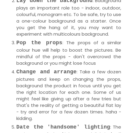
: Background
Lay down the background
plays an important role too - indoor, outdoor,
colourful, monogram etc. To be safe, try to use
a one-colour background as a starter. Once
you get the hang of it, you may want to
experiment with multicolours background.
: The props of a similar
Pop the props
colour hue will help to boost the pictures. Be
mindful of the props - don't overcrowd the
background or you might lose focus
: Take a few dozen
Change and arrange
pictures and keep on changing the props,
background the product in focus until you get
the right location for each one. Some of us
might feel like giving up after a few tries but
that's the reality of getting a beautiful flat lay
- try and error for a few dozen times. haha -
kidding.
: The
Date the 'handsome' lighting