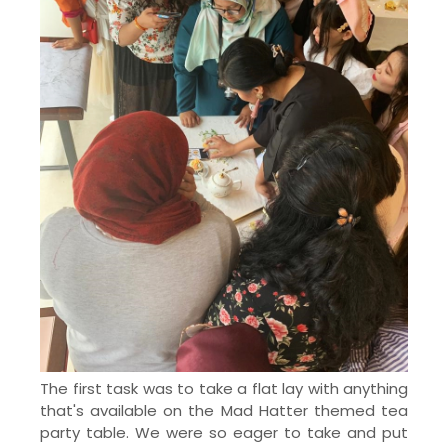
The first task was to take a flat lay with anything
that's available on the Mad Hatter themed tea
party table. We were so eager to take and put