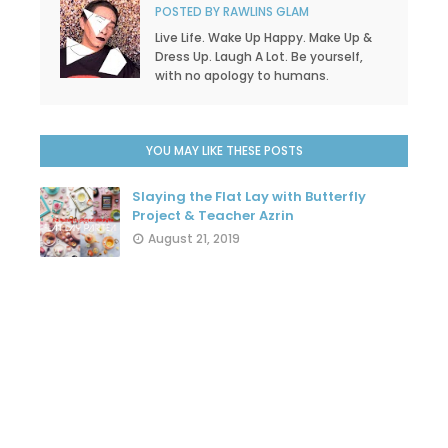
POSTED BY
RAWLINS GLAM
Live Life. Wake Up Happy. Make Up &
Dress Up. Laugh A Lot. Be yourself,
with no apology to humans.
YOU MAY LIKE THESE POSTS
Slaying the Flat Lay with Butterfly
Project & Teacher Azrin
August 21, 2019