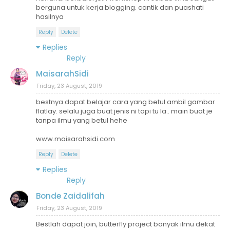
berguna untuk kerja blogging. cantik dan puashati
hasilnya
Reply
Delete
Replies
Reply
MaisarahSidi
Friday, 23 August, 2019
bestnya dapat belajar cara yang betul ambil gambar
flatlay. selalu juga buat jenis ni tapi tu la.. main buat je
tanpa ilmu yang betul hehe
www.maisarahsidi.com
Reply
Delete
Replies
Reply
Bonde Zaidalifah
Friday, 23 August, 2019
Bestlah dapat join, butterfly project banyak ilmu dekat