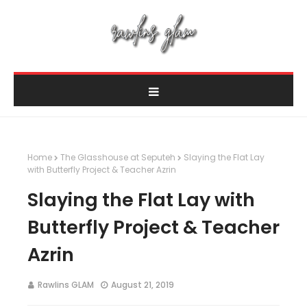
Home
The Glasshouse at Seputeh
Slaying the Flat Lay
with Butterfly Project & Teacher Azrin
Slaying the Flat Lay with
Butterfly Project & Teacher
Azrin
Rawlins GLAM
August 21, 2019