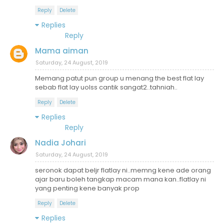
Reply
Delete
Replies
Reply
Mama aiman
Saturday, 24 August, 2019
Memang patut pun group u menang the best flat lay
sebab flat lay uolss cantik sangat2..tahniah..
Reply
Delete
Replies
Reply
Nadia Johari
Saturday, 24 August, 2019
seronok dapat beljr flatlay ni..memng kene ade orang
ajar baru boleh tangkap macam mana kan..flatlay ni
yang penting kene banyak prop
Reply
Delete
Replies