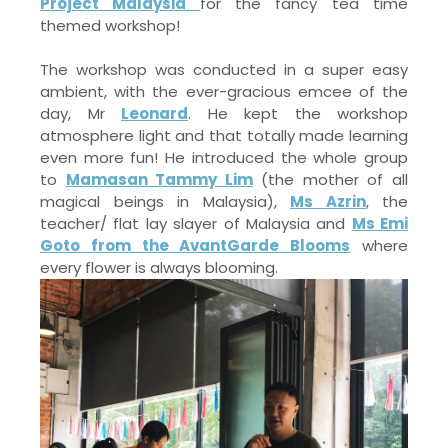
Project Malaysia
for the fancy tea time
themed workshop!
The workshop was conducted in a super easy
ambient, with the ever-gracious emcee of the
day, Mr
Leonard
. He kept the workshop
atmosphere light and that totally made learning
even more fun! He introduced the whole group
to
Mamasan Tammy Lim
(the mother of all
magical beings in Malaysia),
Ms Azrin
, the
teacher/ flat lay slayer of Malaysia and
Ms Emi
Goto from the AvantGarde Blooms
where
every flower is always blooming.