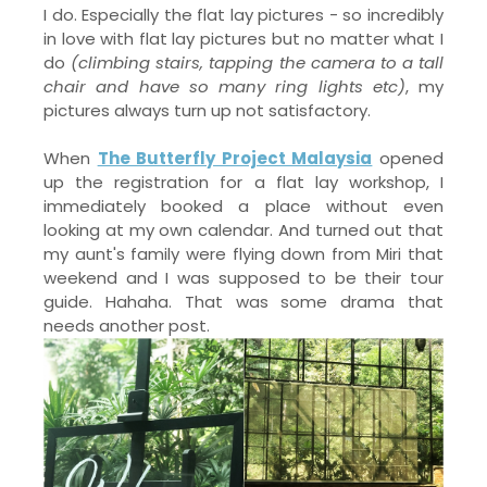
I do. Especially the flat lay pictures - so incredibly
in love with flat lay pictures but no matter what I
do
(climbing stairs, tapping the camera to a tall
chair and have so many ring lights etc)
, my
pictures always turn up not satisfactory.
When
The Butterfly Project Malaysia
opened
up the registration for a flat lay workshop, I
immediately booked a place without even
looking at my own calendar. And turned out that
my aunt's family were flying down from Miri that
weekend and I was supposed to be their tour
guide. Hahaha. That was some drama that
needs another post.