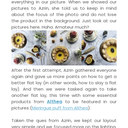
everything in our picture. When we showed our
pictures to Azrin, she told us to keep in mind
about the focus of the photo and do not lose
the product in the background. Just look at our
pictures here. Haha. Amateur much?
After the first attempt, Azrin gathered everyone
again and gave us more points on how to get a
better flat lay (in other words, how to slay a flat
lay). And then we were tasked again to take
another flat lay, this time with some essential
products from
Althea
to be featured in our
pictures (
Meringue puff from Althea
).
Taken the ques from Azrin, we kept our layout
very simple and we focused more on the lighting.