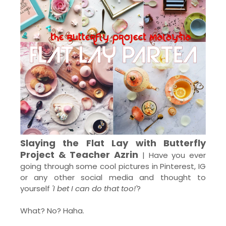
Slaying the Flat Lay with Butterfly
Project & Teacher Azrin
| Have you ever
going through some cool pictures in Pinterest, IG
or any other social media and thought to
yourself
'I bet I can do that too!'
?
What? No? Haha.