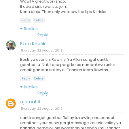
Wow! A great workshop.
If ada d sini, i want to join.
Kena blaja. Then only we know the tips & tricks.
Reply
Delete
Replies
Reply
Ezna Khalili
Thursday, 22 August, 2019
Bestnya event ni Rawlins. Ya Allah sangat cantik
gambar tu. Nak kena pergi kelas nampaknya untuk
ambik gambar flat lay ni. Tahniah team Rawlins....
Reply
Delete
Replies
Reply
ajumohit
Thursday, 22 August, 2019
cantik sangat gambar flatlay tu rawlin, and pandai
ambil hati your aunty pergi massage kat mid valley ya
hahaha. berbaloi join workshop ni sebab ilmu sangat