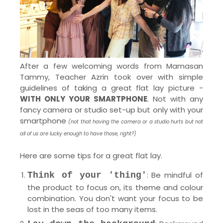
After a few welcoming words from Mamasan
Tammy, Teacher Azrin took over with simple
guidelines of taking a great flat lay picture -
WITH ONLY YOUR SMARTPHONE
. Not with any
fancy camera or studio set-up but only with your
smartphone
(not that having the camera or a studio hurts but not
all of us are lucky enough to have those, right?)
Here are some tips for a great flat lay.
: Be mindful of
Think of your 'thing'
the product to focus on, its theme and colour
combination. You don't want your focus to be
lost in the seas of too many items.