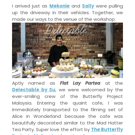
I arrived just as
Mekonie
and
Sally
were pulling
up the driveway in their vehicles. Together, we
made our ways to the venue of the workshop.
Aptly named as
Flat Lay Partea
at the
Delectable by Su
, we were welcomed by the
ever-smiling crew of the Butterfly Project
Malaysia. Entering the quaint cafe, I was
immediately transported to the filming set of
Alice in Wonderland because the cafe was
beautifully decorated similar to the Mad Hatter
Tea Party. Super love the effort by
The Butterfly