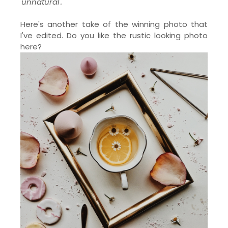
'unnatural'.
Here's another take of the winning photo that
I've edited. Do you like the rustic looking photo
here?