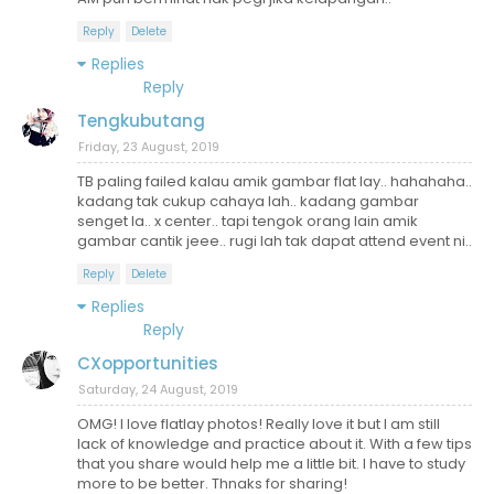
Reply
Delete
Replies
Reply
Tengkubutang
Friday, 23 August, 2019
TB paling failed kalau amik gambar flat lay.. hahahaha..
kadang tak cukup cahaya lah.. kadang gambar
senget la.. x center.. tapi tengok orang lain amik
gambar cantik jeee.. rugi lah tak dapat attend event ni..
Reply
Delete
Replies
Reply
CXopportunities
Saturday, 24 August, 2019
OMG! I love flatlay photos! Really love it but I am still
lack of knowledge and practice about it. With a few tips
that you share would help me a little bit. I have to study
more to be better. Thnaks for sharing!