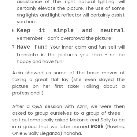
assistance of the 'right natural lighting' will
certainly elevate the picture. The use of some
ring lights and light reflector will certainly assist
you here.
:
Keep it simple and neutral
Remember - don't overcrowd the picture!
: Your inner calm and fun-self will
Have fun!
translate in the pictures you take - so be
happy and have fun!
Azrin showed us some of the basic moves of
taking a great flat lay (she even slayed the
picture on her first take! Talking about a
professional!).
After a Q&A session with Azrin, we were then
asked to group ourselves to a group of three -
so I automatically asked Mekonie and Sally to be
in a group that we later named
ROSÉ
(Rawlins,
Onie & Sally Eleganza) hahaha.