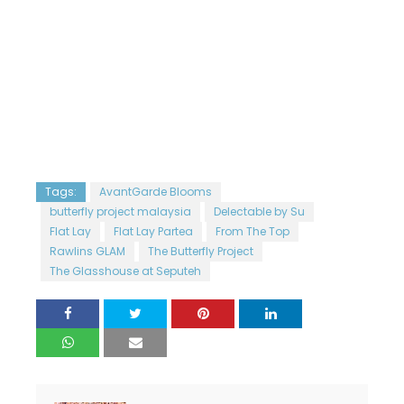
Tags:
AvantGarde Blooms
butterfly project malaysia
Delectable by Su
Flat Lay
Flat Lay Partea
From The Top
Rawlins GLAM
The Butterfly Project
The Glasshouse at Seputeh