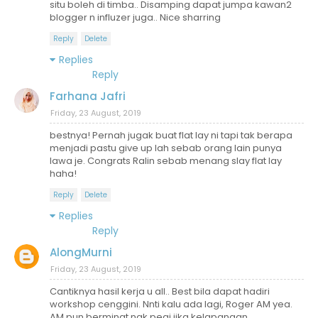
situ boleh di timba.. Disamping dapat jumpa kawan2
blogger n influzer juga.. Nice sharring
Reply
Delete
Replies
Reply
Farhana Jafri
Friday, 23 August, 2019
bestnya! Pernah jugak buat flat lay ni tapi tak berapa
menjadi pastu give up lah sebab orang lain punya
lawa je. Congrats Ralin sebab menang slay flat lay
haha!
Reply
Delete
Replies
Reply
AlongMurni
Friday, 23 August, 2019
Cantiknya hasil kerja u all.. Best bila dapat hadiri
workshop cenggini. Nnti kalu ada lagi, Roger AM yea.
AM pun berminat nak pegi jika kelapangan..