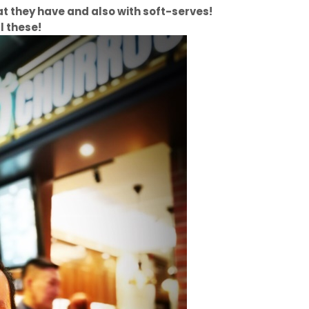
 that they have and also with soft-serves!
l these!