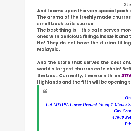
Str
And I came upon this very special posh 
The aroma of the freshly made churro
smell back to its source.
The best thing is - this cafe serves mor
ones with delicious fillings inside it an
No! They do not have the durian fillin
Malaysia.
And the store that serves the best chu
world's largest churros cafe chain! Befit
Str
the best. Currently, there are three
Highlands and the fifth will be opening
On
Lot LG319A Lower Ground Floor, 1 Utama S
City Cen
47800 Pet
Tel