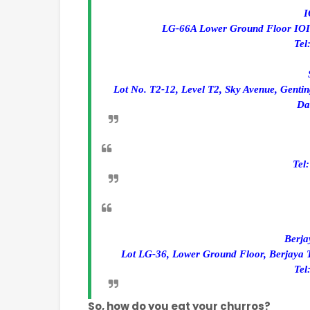
I
LG-66A Lower Ground Floor IOI C
Tel
Lot No. T2-12, Level T2, Sky Avenue, Genti
Da
Tel
Berja
Lot LG-36, Lower Ground Floor, Berjaya 
Tel
So, how do you eat your churros?