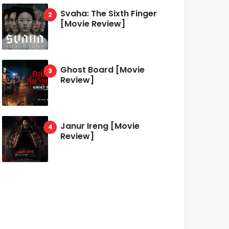
Svaha: The Sixth Finger
[Movie Review]
Ghost Board [Movie
Review]
Janur Ireng [Movie
Review]