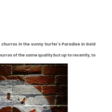
t churros in the sunny Surfer's Paradise in Gold
hurros of the same quality but up to recently, to