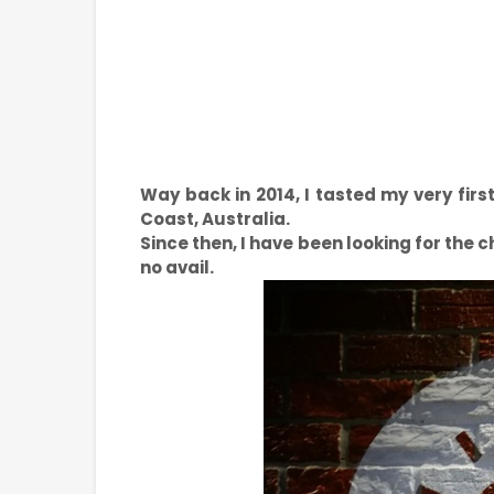
Way back in 2014, I tasted my very firs
Coast, Australia.
Since then, I have been looking for the c
no avail.