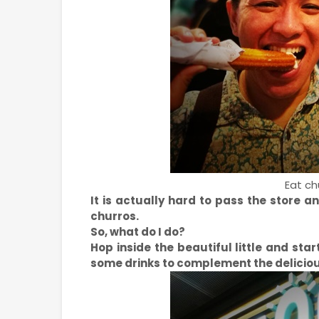
Eat chu
It is actually hard to pass the store a
churros.
So, what do I do?
Hop inside the beautiful little and sta
some drinks to complement the deliciou