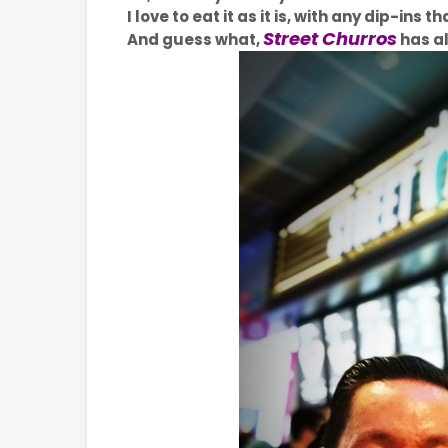
I love to eat it as it is, with any dip-ins
Street Churros
And guess what,
has al