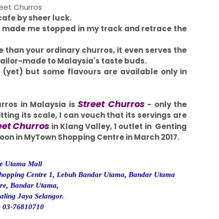
eet Churros
cafe by sheer luck.
s made me stopped in my track and retrace the
e than your ordinary churros, it even serves the
d tailor-made to Malaysia's taste buds.
g (yet) but some flavours are available only in
Street Churros
rros in Malaysia is
- only the
ting its scale, I can vouch that its servings are
eet Churros
in Klang Valley, 1 outlet in Genting
 soon in MyTown Shopping Centre in March 2017.
e Utama Mall
hopping Centre 1, Lebuh Bandar Utama, Bandar Utama
tre, Bandar Utama,
aling Jaya Selangor.
:
03-76810710