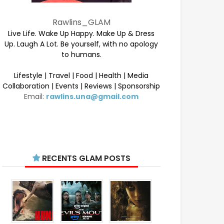
Rawlins_GLAM
Live Life. Wake Up Happy. Make Up & Dress
Up. Laugh A Lot. Be yourself, with no apology
to humans.
Lifestyle | Travel | Food | Health | Media
Collaboration | Events | Reviews | Sponsorship
Email:
rawlins.una@gmail.com
RECENTS GLAM POSTS