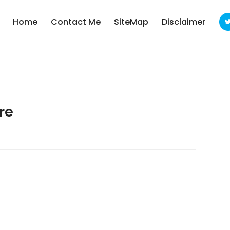
Home
Contact Me
SiteMap
Disclaimer
re