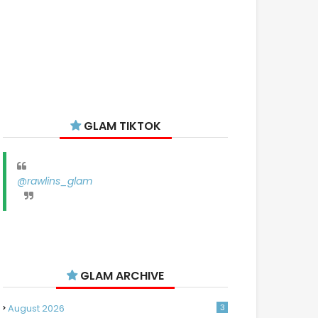
GLAM TIKTOK
@rawlins_glam
GLAM ARCHIVE
August 2026
3