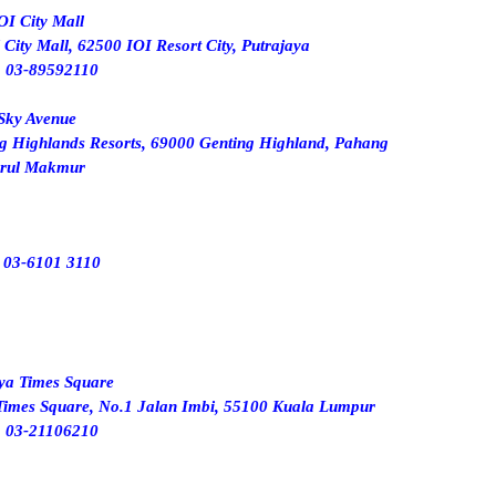
OI City Mall
ity Mall, 62500 IOI Resort City, Putrajaya
:
03-89592110
Sky Avenue
ng Highlands Resorts, 69000 Genting Highland, Pahang
rul Makmur
:
03-6101 3110
ya Times Square
Times Square, No.1 Jalan Imbi, 55100 Kuala Lumpur
: 03-21106210