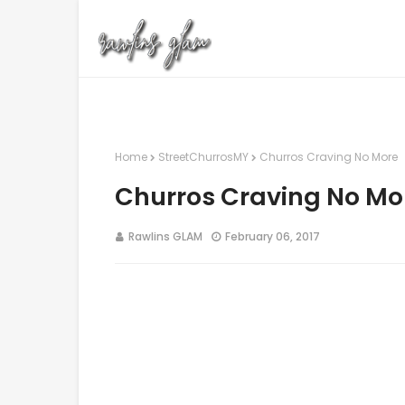
Home
StreetChurrosMY
Churros Craving No More
Churros Craving No Mo
Rawlins GLAM
February 06, 2017