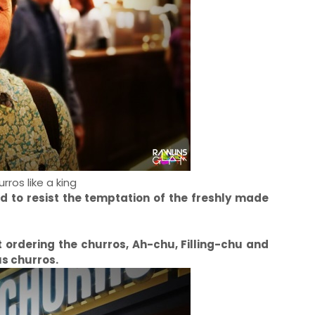
rros like a king
nd to resist the temptation of the freshly made
rt ordering the churros, Ah-chu, Filling-chu and
s churros.