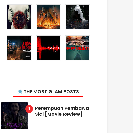
THE MOST GLAM POSTS
Perempuan Pembawa
Sial [Movie Review]