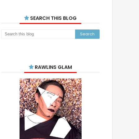
SEARCH THIS BLOG
RAWLINS GLAM