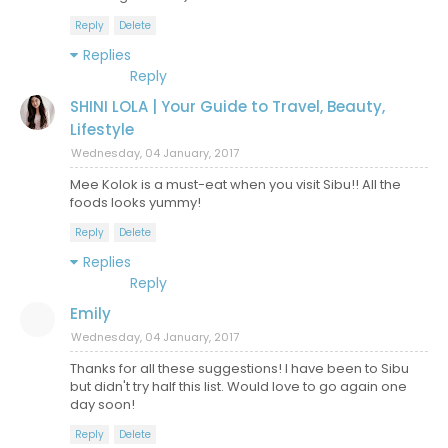
Reply
Delete
Replies
Reply
SHINI LOLA | Your Guide to Travel, Beauty,
Lifestyle
Wednesday, 04 January, 2017
Mee Kolok is a must-eat when you visit Sibu!! All the
foods looks yummy!
Reply
Delete
Replies
Reply
Emily
Wednesday, 04 January, 2017
Thanks for all these suggestions! I have been to Sibu
but didn't try half this list. Would love to go again one
day soon!
Reply
Delete