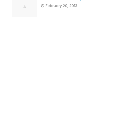
February 20, 2013