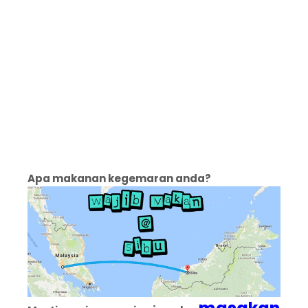
Apa makanan kegemaran anda?