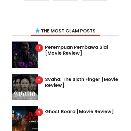
THE MOST GLAM POSTS
Perempuan Pembawa Sial
[Movie Review]
Svaha: The Sixth Finger [Movie
Review]
Ghost Board [Movie Review]