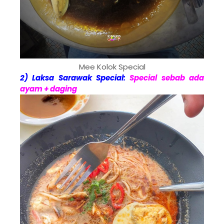
Mee Kolok Special
2) Laksa Sarawak Special:
Special sebab ada
ayam + daging