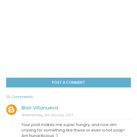
POST A COMMENT
13 Comments
Blair Villanueva
Wednesday, 04 January, 2017
Your post makes me super hungry, and now am
craving for something like these or even a hot soap!
Am hungrilicious :)