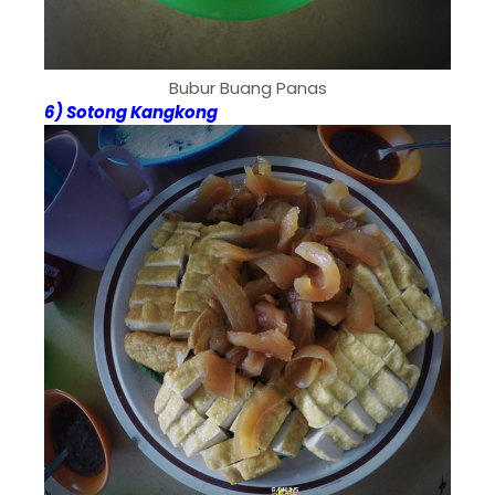
Bubur Buang Panas
6) Sotong Kangkong