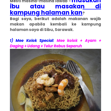
masakan
Mesti masing-masing jawab -
ibu atau masakan di
kampung halaman kan
?
Bagi saya, berikut adalah makanan wajib
makan apabila kembali ke kampung
halaman saya di Sibu, Sarawak.
1) Mee Kolok Special:
Mee kolok + Ayam +
Daging + Udang + Telur Rebus Separuh