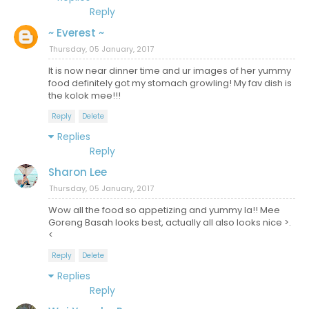
Reply
~ Everest ~
Thursday, 05 January, 2017
It is now near dinner time and ur images of her yummy
food definitely got my stomach growling! My fav dish is
the kolok mee!!!
Reply
Delete
Replies
Reply
Sharon Lee
Thursday, 05 January, 2017
Wow all the food so appetizing and yummy la!! Mee
Goreng Basah looks best, actually all also looks nice >.
<
Reply
Delete
Replies
Reply