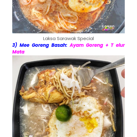
Laksa Sarawak Special
3) Mee Goreng Basah:
Ayam Goreng + T elur
Mata