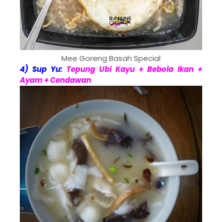
Mee Goreng Basah Special
4) Sup Yu:
Tepung Ubi Kayu + Bebola Ikan +
Ayam + Cendawan