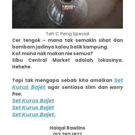
Teh C Peng Special
Cer tengok - mana tak semakin sihat dan
bambam jadinya kalau balik kampung.
Kat mana nak makan nie semua?
Sibu Central Market adalah lokasinya.
Hehehe.
Set
Tapi tak mengapa sebab kita amalkan
Kurus Bajet
agar sentiasa slim dan
worry
free.
Set Kurus Bajet
Set Kurus Bajet
Set Kurus Bajet.
Haiqal Rawlins
012.280.1977