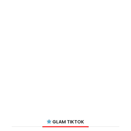
GLAM TIKTOK