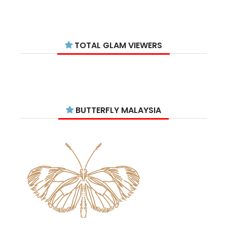
January 2026
11
December 2025
14
TOTAL GLAM VIEWERS
November 2025
14
October 2025
14
September 2025
11
August 2025
15
BUTTERFLY MALAYSIA
July 2025
15
June 2025
13
May 2025
18
April 2025
18
March 2025
13
February 2025
13
January 2025
6