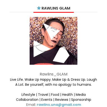
RAWLINS GLAM
Rawlins_GLAM
Live Life. Wake Up Happy. Make Up & Dress Up. Laugh
A Lot. Be yourself, with no apology to humans.
Lifestyle | Travel | Food | Health | Media
Collaboration | Events | Reviews | Sponsorship
Email:
rawlins.una@gmail.com