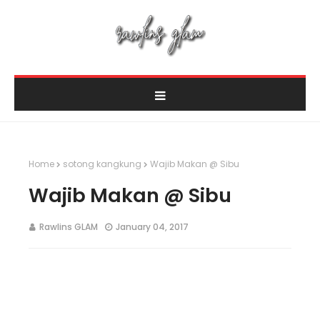
Home
sotong kangkung
Wajib Makan @ Sibu
Wajib Makan @ Sibu
Rawlins GLAM
January 04, 2017