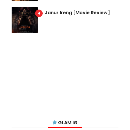
Janur Ireng [Movie Review]
GLAM IG