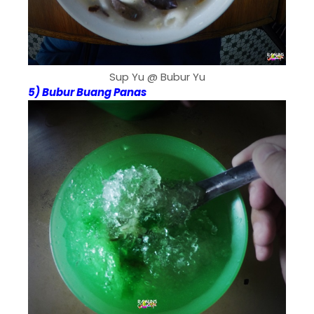
Sup Yu @ Bubur Yu
5) Bubur Buang Panas