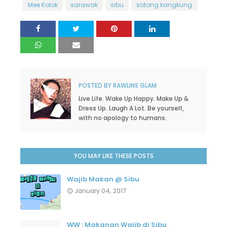
Mee Kolok
sarawak
sibu
sotong kangkung
POSTED BY
RAWLINS GLAM
Live Life. Wake Up Happy. Make Up &
Dress Up. Laugh A Lot. Be yourself,
with no apology to humans.
YOU MAY LIKE THESE POSTS
Wajib Makan @ Sibu
January 04, 2017
WW : Makanan Wajib di Sibu