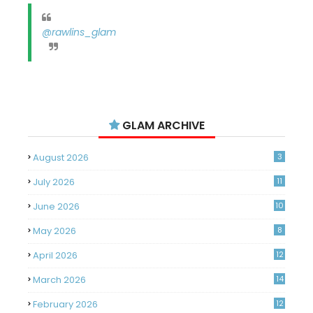
@rawlins_glam
GLAM ARCHIVE
August 2026
3
July 2026
11
June 2026
10
May 2026
8
April 2026
12
March 2026
14
February 2026
12