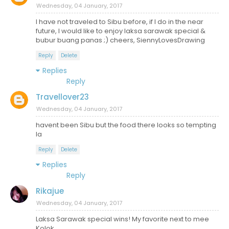
Wednesday, 04 January, 2017
I have not traveled to Sibu before, if I do in the near
future, I would like to enjoy laksa sarawak special &
bubur buang panas ;) cheers, SiennyLovesDrawing
Reply
Delete
Replies
Reply
Travellover23
Wednesday, 04 January, 2017
havent been Sibu but the food there looks so tempting
la
Reply
Delete
Replies
Reply
Rikajue
Wednesday, 04 January, 2017
Laksa Sarawak special wins! My favorite next to mee
Kolok.