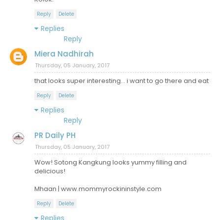
Reply
Delete
Replies
Reply
Miera Nadhirah
Thursday, 05 January, 2017
that looks super interesting... i want to go there and eat
Reply
Delete
Replies
Reply
PR Daily PH
Thursday, 05 January, 2017
Wow! Sotong Kangkung looks yummy filling and
delicious!
Mhaan | www.mommyrockininstyle.com
Reply
Delete
Replies