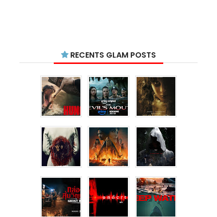
RECENTS GLAM POSTS