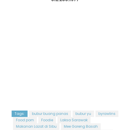
Tags:
bubur buang panas
bubur yu
byrawlins
Food porn
Foodie
Laksa Sarawak
Makanan Lazat di Sibu
Mee Goreng Basah