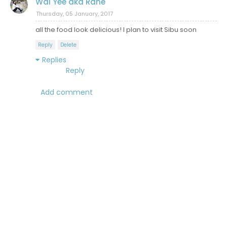
Wai Yee aka Rane
Thursday, 05 January, 2017
all the food look delicious! I plan to visit Sibu soon
Reply
Delete
Replies
Reply
Add comment