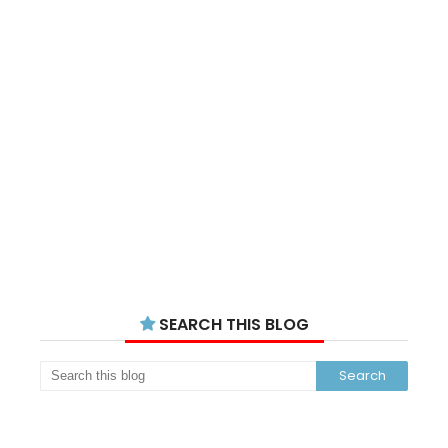
SEARCH THIS BLOG