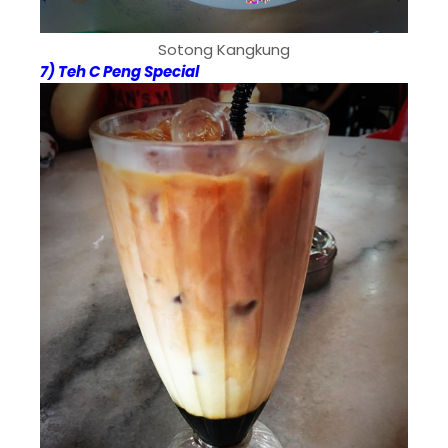
Sotong Kangkung
7) Teh C Peng Special