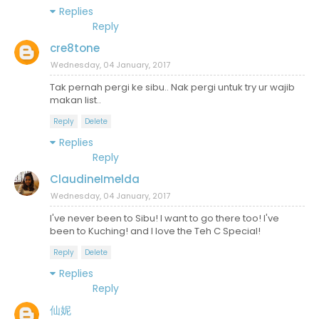
Replies
Reply
cre8tone
Wednesday, 04 January, 2017
Tak pernah pergi ke sibu.. Nak pergi untuk try ur wajib
makan list..
Reply
Delete
Replies
Reply
ClaudineImelda
Wednesday, 04 January, 2017
I've never been to Sibu! I want to go there too! I've
been to Kuching! and I love the Teh C Special!
Reply
Delete
Replies
Reply
仙妮