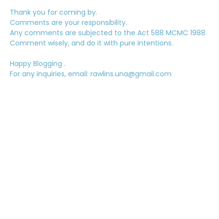
Thank you for coming by.
Comments are your responsibility.
Any comments are subjected to the Act 588 MCMC 1988.
Comment wisely, and do it with pure intentions.
Happy Blogging .
For any inquiries, email: rawlins.una@gmail.com