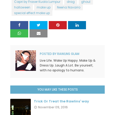
Capri by Fraser Kuala Lumpur
drag
ghoul
halloween
make up
Neena Navarro
special effect make up
POSTED BY
RAWLINS GLAM
Live Life. Wake Up Happy. Make Up &
Dress Up. Laugh A Lot. Be yourself,
with no apology to humans.
YOU MAY LIKE THESE POSTS
Trick Or Treat the Rawlins' way
November 09, 2016