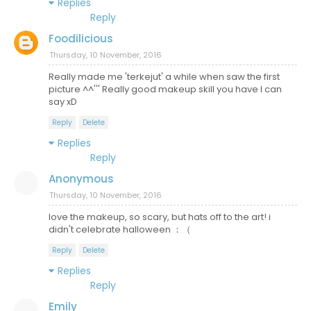
Replies
Reply
Foodilicious
Thursday, 10 November, 2016
Really made me 'terkejut' a while when saw the first
picture ^^''' Really good makeup skill you have I can
say xD
Reply
Delete
Replies
Reply
Anonymous
Thursday, 10 November, 2016
love the makeup, so scary, but hats off to the art! i
didn't celebrate halloween ：（
Reply
Delete
Replies
Reply
Emily