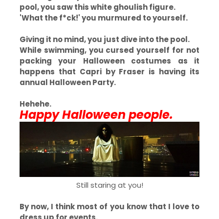
pool, you saw this white ghoulish figure.
'What the f*ck!' you murmured to yourself.
Giving it no mind, you just dive into the pool.
While swimming, you cursed yourself for not
packing your Halloween costumes as it
happens that Capri by Fraser is having its
annual Halloween Party.
Hehehe.
Happy Halloween people.
Still staring at you!
By now, I think most of you know that I love to
dress up for events.