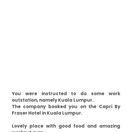
You were instructed to do some work
outstation, namely Kuala Lumpur.
The company booked you on the Capri By
Fraser Hotel in Kuala Lumpur.
Lovely place with good food and amazing