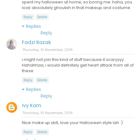
spent my halloween at home, so boring me. haha, you
look absolutely ghoulish in that makeup and costume.
Reply
Delete
Replies
Reply
Fadzi Razak
Thursday, 10 November, 2016
i might not join this kind of stuff because it scaryyyy.
Hahahhaa, i would definitely get heart attack from all of
these
Reply
Delete
Replies
Reply
Ivy Kam
Thursday, 10 November, 2016
Nice make up skill, love your Halloween style lah :)
Reply
Delete