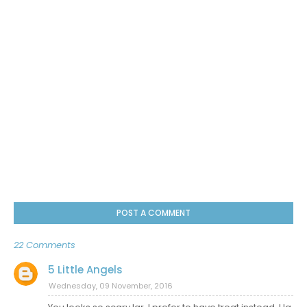
POST A COMMENT
22 Comments
5 Little Angels
Wednesday, 09 November, 2016