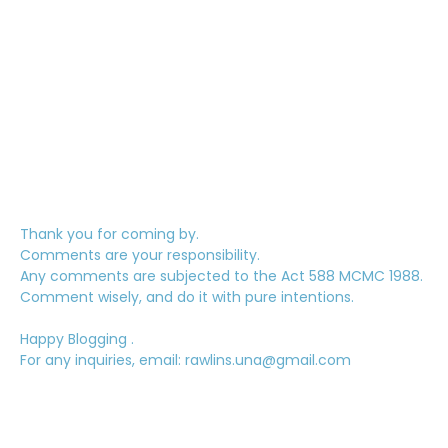
Thank you for coming by.
Comments are your responsibility.
Any comments are subjected to the Act 588 MCMC 1988.
Comment wisely, and do it with pure intentions.
Happy Blogging .
For any inquiries, email: rawlins.una@gmail.com