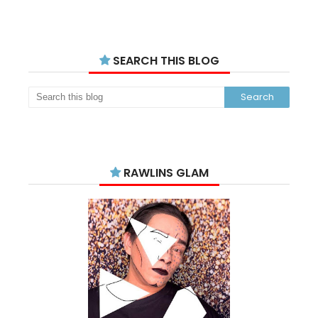
SEARCH THIS BLOG
RAWLINS GLAM