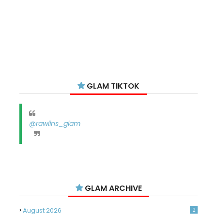
GLAM TIKTOK
@rawlins_glam
GLAM ARCHIVE
August 2026
2