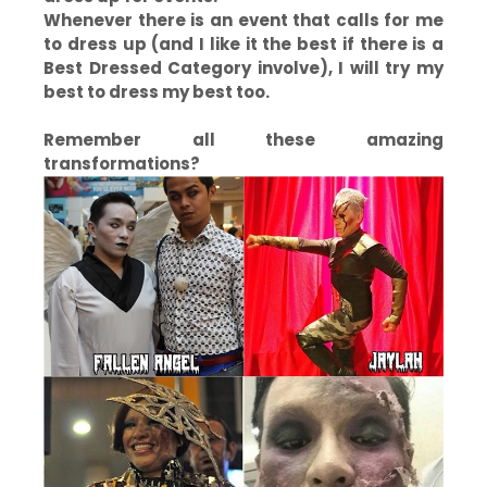
Whenever there is an event that calls for me
to dress up (and I like it the best if there is a
Best Dressed Category involve), I will try my
best to dress my best too.
Remember all these amazing
transformations?