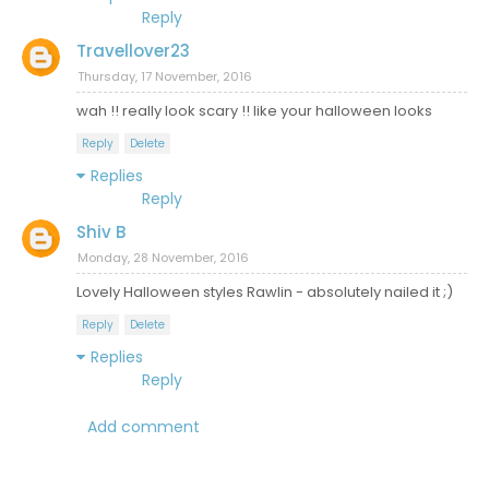
Reply
Travellover23
Thursday, 17 November, 2016
wah !! really look scary !! like your halloween looks
Reply
Delete
Replies
Reply
Shiv B
Monday, 28 November, 2016
Lovely Halloween styles Rawlin - absolutely nailed it ;)
Reply
Delete
Replies
Reply
Add comment