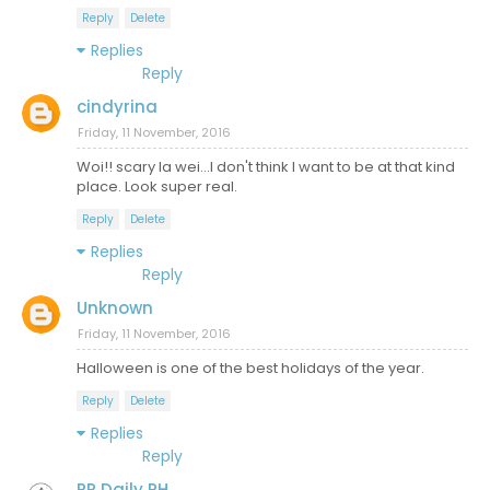
Reply
Delete
Replies
Reply
cindyrina
Friday, 11 November, 2016
Woi!! scary la wei...I don't think I want to be at that kind
place. Look super real.
Reply
Delete
Replies
Reply
Unknown
Friday, 11 November, 2016
Halloween is one of the best holidays of the year.
Reply
Delete
Replies
Reply
PR Daily PH