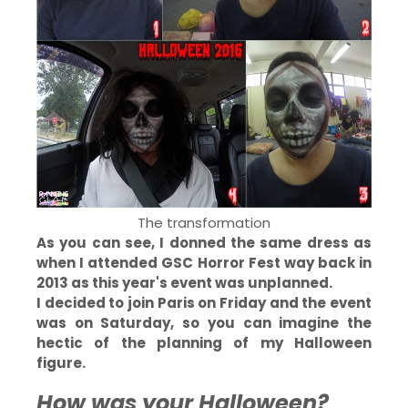
The transformation
As you can see, I donned the same dress as
when I attended GSC Horror Fest way back in
2013 as this year's event was unplanned.
I decided to join Paris on Friday and the event
was on Saturday, so you can imagine the
hectic of the planning of my Halloween
figure.
How was your Halloween?