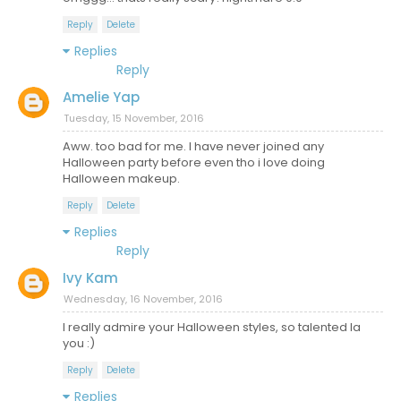
Reply
Delete
Replies
Reply
Amelie Yap
Tuesday, 15 November, 2016
Aww. too bad for me. I have never joined any
Halloween party before even tho i love doing
Halloween makeup.
Reply
Delete
Replies
Reply
Ivy Kam
Wednesday, 16 November, 2016
I really admire your Halloween styles, so talented la
you :)
Reply
Delete
Replies