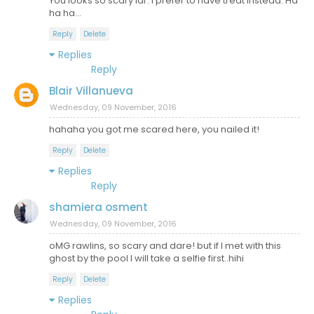
You looks so scary lar. I prefer to have treat instead. Ha
ha ha...
Reply
Delete
Replies
Reply
Blair Villanueva
Wednesday, 09 November, 2016
hahaha you got me scared here, you nailed it!
Reply
Delete
Replies
Reply
shamiera osment
Wednesday, 09 November, 2016
oMG rawlins, so scary and dare! but if I met with this
ghost by the pool I will take a selfie first..hihi
Reply
Delete
Replies