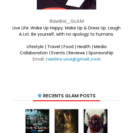
Rawlins_GLAM
Live Life. Wake Up Happy. Make Up & Dress Up. Laugh
A Lot. Be yourself, with no apology to humans.
Lifestyle | Travel | Food | Health | Media
Collaboration | Events | Reviews | Sponsorship
Email:
rawlins.una@gmail.com
RECENTS GLAM POSTS