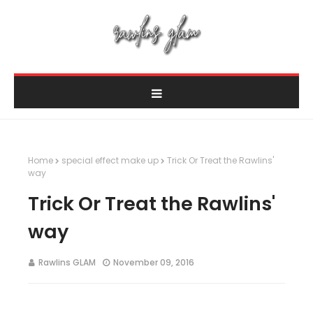
Home
special effect make up
Trick Or Treat the Rawlins'
way
Trick Or Treat the Rawlins'
way
Rawlins GLAM
November 09, 2016