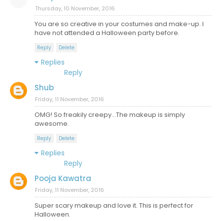
Thursday, 10 November, 2016
You are so creative in your costumes and make-up. I
have not attended a Halloween party before.
Reply
Delete
Replies
Reply
Shub
Friday, 11 November, 2016
OMG! So freakily creepy...The makeup is simply
awesome.
Reply
Delete
Replies
Reply
Pooja Kawatra
Friday, 11 November, 2016
Super scary makeup and love it. This is perfect for
Halloween.