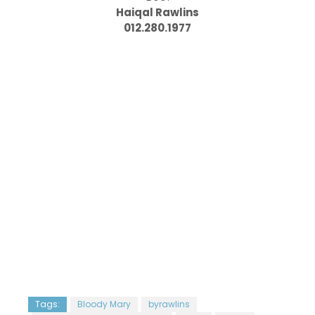
Haiqal Rawlins
012.280.1977
Tags:
Bloody Mary
byrawlins