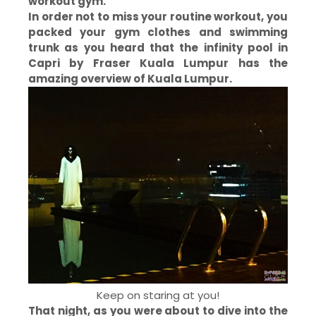
workout gym.
In order not to miss your routine workout, you
packed your gym clothes and swimming
trunk as you heard that the infinity pool in
Capri by Fraser Kuala
Lumpur has the
amazing overview of Kuala Lumpur.
Keep on staring at you!
That night, as you were about to dive into the