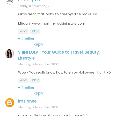
Friday, 11 November, 2016
Okay dear, that looks so creepy! Nice makeup!
Mhaan | www.mommyrockininstyle.com
Reply
Delete
Replies
Reply
SHINI LOLA | Your Guide to Travel, Beauty,
Lifestyle
Monday, 14 November, 2016
Wow~ You really know how to enjoy Halloween huh? XD
Reply
Delete
Replies
Reply
imsinnee
Monday, 14 November, 2016
omggg... thats really scary! nightmare 0.0