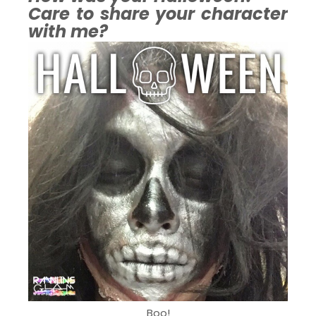
Care to share your character
with me?
Boo!