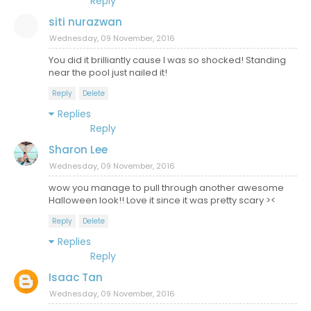
Reply
siti nurazwan
Wednesday, 09 November, 2016
You did it brilliantly cause I was so shocked! Standing
near the pool just nailed it!
Reply
Delete
Replies
Reply
Sharon Lee
Wednesday, 09 November, 2016
wow you manage to pull through another awesome
Halloween look!! Love it since it was pretty scary ><
Reply
Delete
Replies
Reply
Isaac Tan
Wednesday, 09 November, 2016