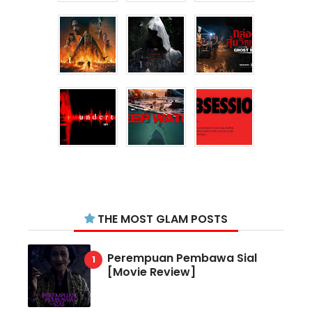
THE MOST GLAM POSTS
Perempuan Pembawa Sial
[Movie Review]