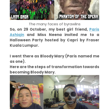
The many faces of byrawlins
So, on 29 October, my best girl friend,
Paris
Ashiqin
and Miss Neena invited me to a
Halloween Party hosted by Capri by Fraser
Kuala Lumpur.
I went there as Bloody Mary (Paris named me
as one).
Here are the steps of transformation towards
becoming Bloody Mary.