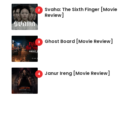
Svaha: The Sixth Finger [Movie
Review]
Ghost Board [Movie Review]
Janur Ireng [Movie Review]