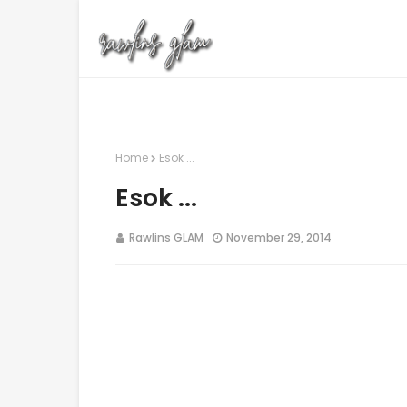
Home
Esok ...
Esok ...
Rawlins GLAM
November 29, 2014