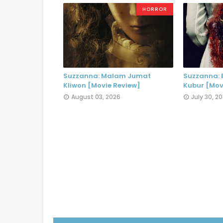
HORROR
Suzzanna: Malam Jumat
Suzzanna:
Kliwon [Movie Review]
Kubur [Mov
August 03, 2026
July 30, 2