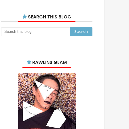
SEARCH THIS BLOG
RAWLINS GLAM