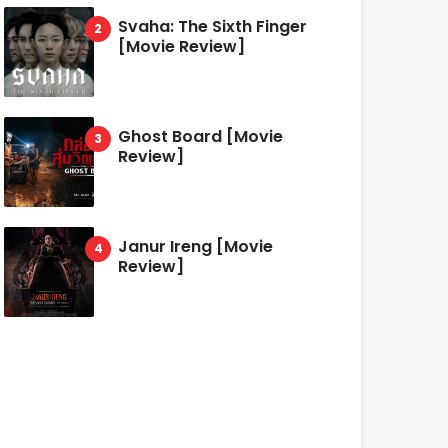
Svaha: The Sixth Finger
[Movie Review]
Ghost Board [Movie
Review]
Janur Ireng [Movie
Review]