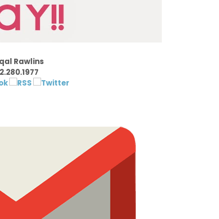
qal Rawlins
2.280.1977