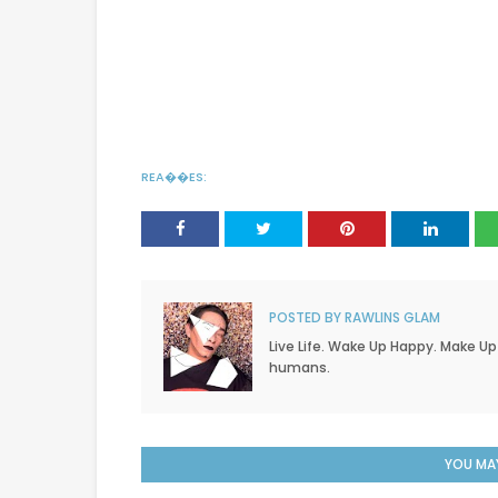
REA��ES:
POSTED BY
RAWLINS GLAM
Live Life. Wake Up Happy. Make Up
humans.
YOU MAY