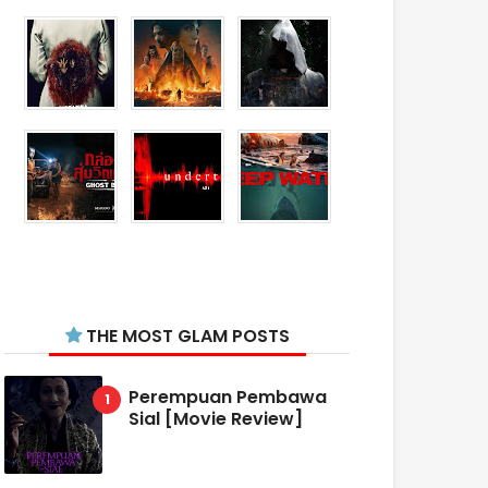
THE MOST GLAM POSTS
Perempuan Pembawa
Sial [Movie Review]