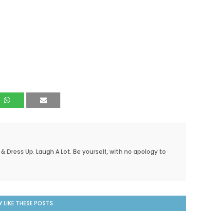
 & Dress Up. Laugh A Lot. Be yourself, with no apology to
 LIKE THESE POSTS