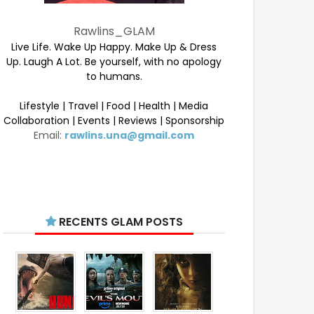
Rawlins_GLAM
Live Life. Wake Up Happy. Make Up & Dress
Up. Laugh A Lot. Be yourself, with no apology
to humans.
Lifestyle | Travel | Food | Health | Media
Collaboration | Events | Reviews | Sponsorship
Email:
rawlins.una@gmail.com
RECENTS GLAM POSTS