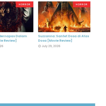
HORROR
HORROR
 Bernapas Dalam
Suzzanna: Santet Dosa di Atas
ie Review]
Dosa [Movie Review]
026
July 29, 2026