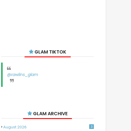
GLAM TIKTOK
@rawlins_glam
GLAM ARCHIVE
August 2026
3