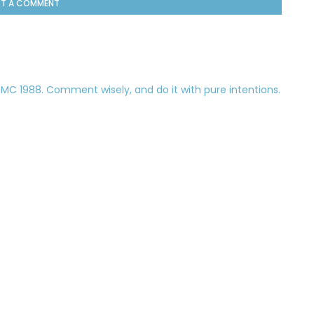
T A COMMENT
 1988. Comment wisely, and do it with pure intentions.