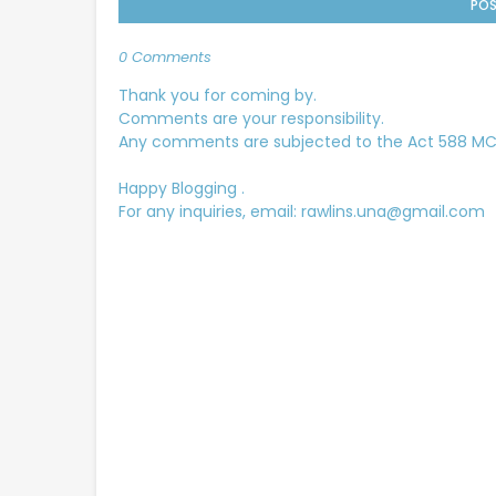
POS
0 Comments
Thank you for coming by.
Comments are your responsibility.
Any comments are subjected to the Act 588 MCMC
Happy Blogging .
For any inquiries, email: rawlins.una@gmail.com