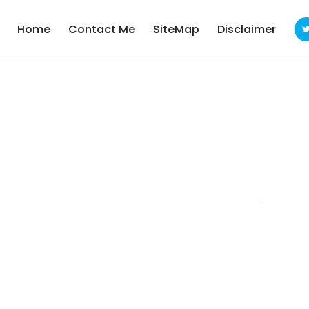
Home
Contact Me
SiteMap
Disclaimer