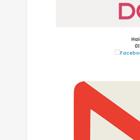
Hai
01