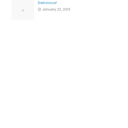
Delicious!
January 22, 2013