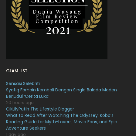
March 2022
20
February 2022
11
January 2022
16
December 2021
12
November 2021
18
October 2021
14
September 2021
18
GLAM LIST
August 2021
19
Sensasi Selebriti
July 2021
23
Syafiq Farhain Kembali Dengan Single Balada Moden
Berjudul ‘Cerita Luka’
June 2021
17
20 hours ago
May 2021
16
CikLilyPutih The Lifestyle Blogger
What to Read After Watching The Odyssey: Kobo’s
April 2021
27
Reading Guide for Myth-Lovers, Movie Fans, and Epic
Adventure Seekers
March 2021
16
1 day ago