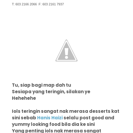
T: 603 2166 2066 F: 603 2161 7937
Tu, siap bagi map dah tu
Sesiapa yang teringin, silakan ye
Hehehehe
Iols teringin sangat nak merasa desserts kat
sini sebab
Hanis Haizi
selalu post good and
yummy looking food bila dia ke sini
Yang penting iols nak merasa sangat