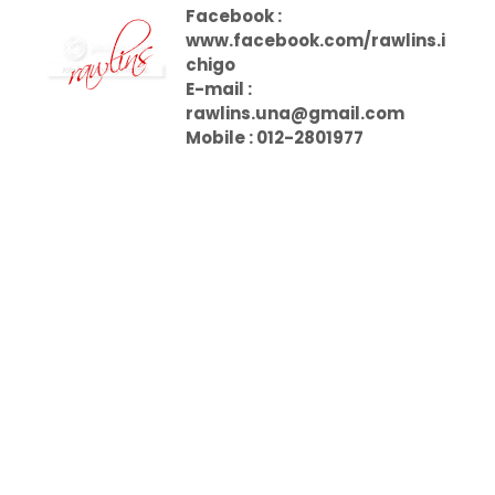
Facebook :
www.facebook.com/rawlins.i
chigo
E-mail :
rawlins.una@gmail.com
Mobile : 012-2801977