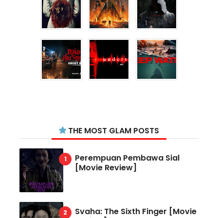
THE MOST GLAM POSTS
Perempuan Pembawa Sial
[Movie Review]
Svaha: The Sixth Finger [Movie