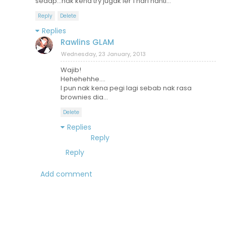
sedap...nak kena try jugak ler 1 hari nanti...
Reply
Delete
Replies
Rawlins GLAM
Wednesday, 23 January, 2013
Wajib!
Hehehehhe....
I pun nak kena pegi lagi sebab nak rasa
brownies dia...
Delete
Replies
Reply
Reply
Add comment