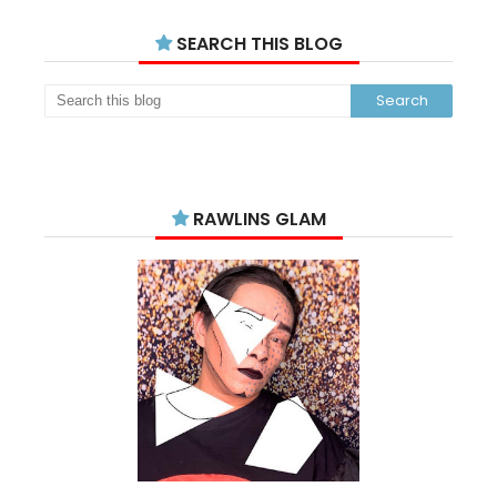
SEARCH THIS BLOG
RAWLINS GLAM