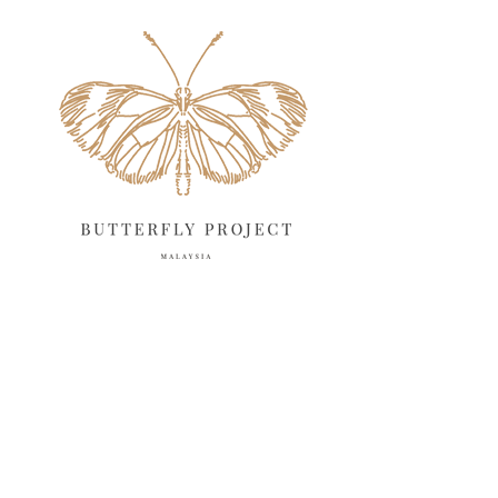
May 2025
18
April 2025
18
March 2025
13
February 2025
13
January 2025
6
December 2024
20
November 2024
10
October 2024
14
September 2024
10
August 2024
13
July 2024
12
June 2024
15
May 2024
11