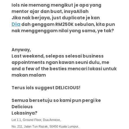
Iols nie memang mengikut je apa yang
mentor ajar dan buat, insyaAllah
Jika nak berjaya, just duplicate je kan
Dia
dah genggam RM250K sebulan, kita pun
nak menggenggam nilai yang sama, ye tak?
Anyway,
Last weekend, selepas selesai business
appointments ngan kawan seuni dulu, me
and a few of the besties mencari lokasi untuk
makan malam
Terus iols suggest DELICIOUS!
Semua bersetuju so kami pun pergi ke
Delicious
Lokasinya?
Lot 1.1, Ground Floor, Dua Annexe,
No. 211, Jalan Tun Razak, 50450 Kuala Lumpur.