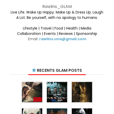
Rawlins_GLAM
Live Life. Wake Up Happy. Make Up & Dress Up. Laugh
A Lot. Be yourself, with no apology to humans.
Lifestyle | Travel | Food | Health | Media
Collaboration | Events | Reviews | Sponsorship
Email:
rawlins.una@gmail.com
RECENTS GLAM POSTS