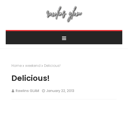
Home
weekend
Delicious!
Delicious!
Rawlins GLAM
January 22, 2013