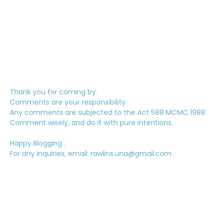
Thank you for coming by.
Comments are your responsibility.
Any comments are subjected to the Act 588 MCMC 1988.
Comment wisely, and do it with pure intentions.
Happy Blogging .
For any inquiries, email: rawlins.una@gmail.com