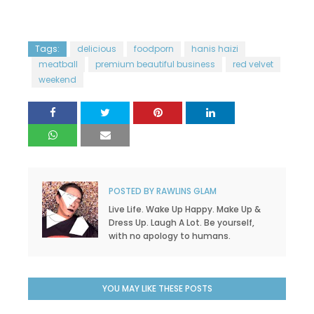
Tags:
delicious
foodporn
hanis haizi
meatball
premium beautiful business
red velvet
weekend
POSTED BY
RAWLINS GLAM
Live Life. Wake Up Happy. Make Up &
Dress Up. Laugh A Lot. Be yourself,
with no apology to humans.
YOU MAY LIKE THESE POSTS