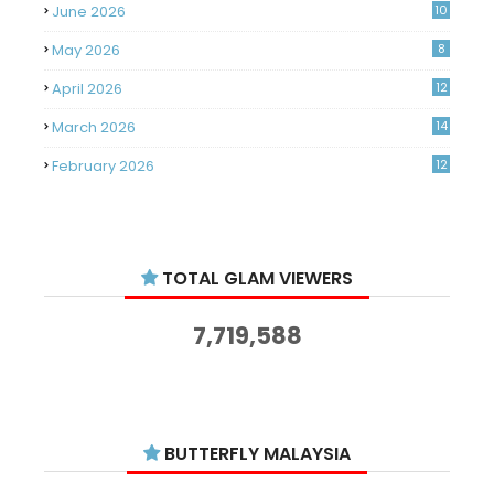
June 2026
10
May 2026
8
April 2026
12
March 2026
14
February 2026
12
January 2026
11
December 2025
14
TOTAL GLAM VIEWERS
November 2025
14
October 2025
14
7,719,588
September 2025
11
August 2025
15
July 2025
15
BUTTERFLY MALAYSIA
June 2025
13