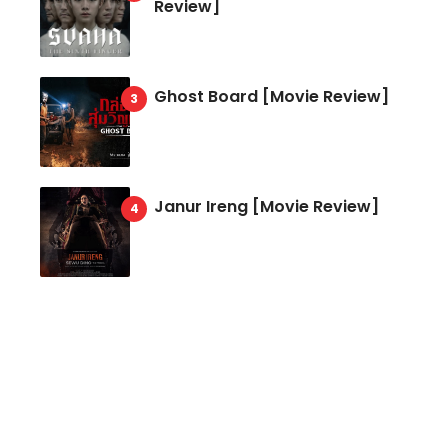
Review]
Ghost Board [Movie Review]
Janur Ireng [Movie Review]