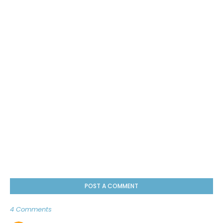
POST A COMMENT
4 Comments