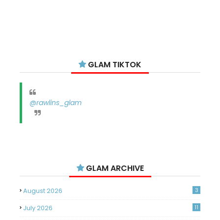
GLAM TIKTOK
@rawlins_glam
GLAM ARCHIVE
August 2026
3
July 2026
11