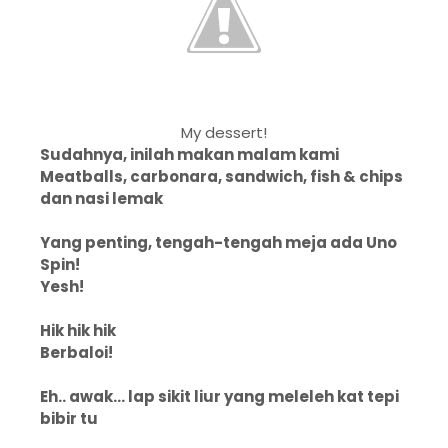
My dessert!
Sudahnya, inilah makan malam kami
Meatballs, carbonara, sandwich, fish & chips
dan nasi lemak
Yang penting, tengah-tengah meja ada Uno
Spin!
Yesh!
Hik hik hik
Berbaloi!
Eh.. awak... lap sikit liur yang meleleh kat tepi
bibir tu