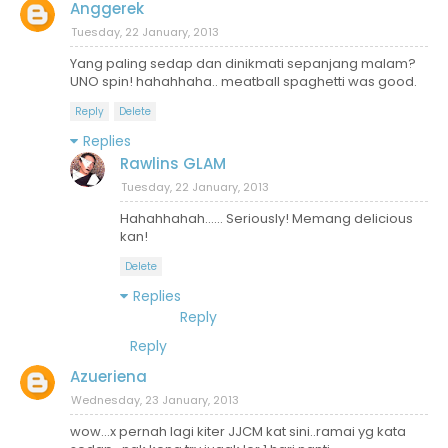
Anggerek
Tuesday, 22 January, 2013
Yang paling sedap dan dinikmati sepanjang malam?
UNO spin! hahahhaha.. meatball spaghetti was good.
Reply
Delete
Replies
Rawlins GLAM
Tuesday, 22 January, 2013
Hahahhahah...... Seriously! Memang delicious
kan!
Delete
Replies
Reply
Reply
Azueriena
Wednesday, 23 January, 2013
wow...x pernah lagi kiter JJCM kat sini..ramai yg kata