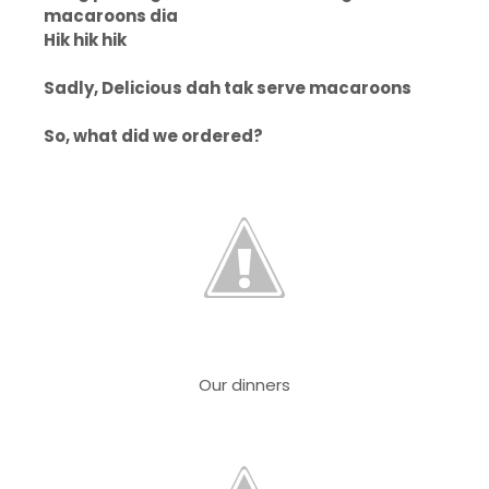
macaroons dia
Hik hik hik
Sadly, Delicious dah tak serve macaroons
So, what did we ordered?
Our dinners