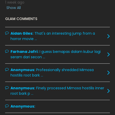
1 week ago
January 2020
11
Show All
December 2019
8
GLAM COMMENTS
November 2019
13
October 2019
14
Aidan Giles:
That's an interesting jump from a
horror movie ...
September 2019
9
August 2019
10
Farhana Jafri:
I guess bernapas dalam kubur lagi
seram dari secon ...
July 2019
9
June 2019
6
Anonymous:
Professionally shredded Mimosa
hostilis root bark ...
May 2019
18
April 2019
13
Anonymous:
Finely processed Mimosa hostilis inner
root bark p ...
March 2019
9
February 2019
9
Anonymous:
January 2019
10