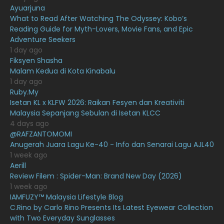
February 2021
15
Ayuarjuna
What to Read After Watching The Odyssey: Kobo’s
January 2021
11
Reading Guide for Myth-Lovers, Movie Fans, and Epic
Adventure Seekers
December 2020
13
1 day ago
November 2020
6
Fiksyen Shasha
Malam Kedua di Kota Kinabalu
October 2020
10
1 day ago
Ruby.My
September 2020
9
Isetan KL x KLFW 2026: Raikan Fesyen dan Kreativiti
August 2020
9
Malaysia Sepanjang Sebulan di Isetan KLCC
4 days ago
July 2020
20
@RAFZANTOMOMI
Anugerah Juara Lagu Ke-40 - Info dan Senarai Lagu AJL40
June 2020
12
1 week ago
May 2020
9
Aerill
Review Filem : Spider-Man: Brand New Day (2026)
April 2020
6
1 week ago
IAMFUZY™ Malaysia Lifestyle Blog
March 2020
12
C.Rino by Carlo Rino Presents Its Latest Eyewear Collection
February 2020
13
with Two Everyday Sunglasses