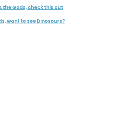
s the Gods, check this out
s, want to see Dinosours?