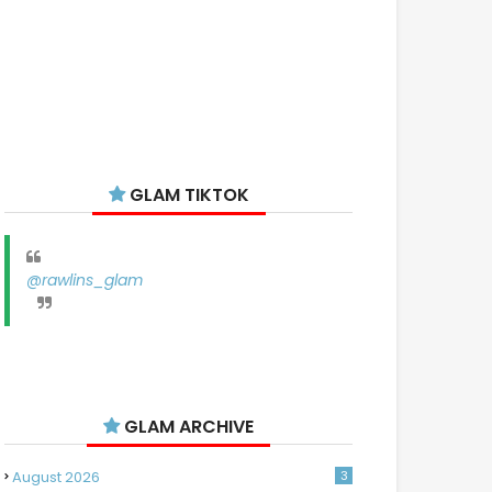
GLAM TIKTOK
@rawlins_glam
GLAM ARCHIVE
August 2026
3