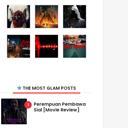
THE MOST GLAM POSTS
Perempuan Pembawa
Sial [Movie Review]