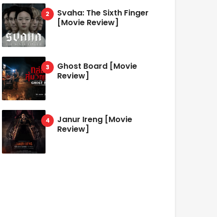
Svaha: The Sixth Finger
[Movie Review]
Ghost Board [Movie
Review]
Janur Ireng [Movie
Review]