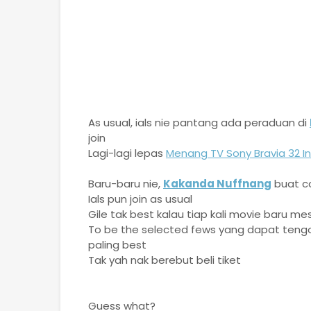
As usual, ials nie pantang ada peraduan di
join
Lagi-lagi lepas
Menang TV Sony Bravia 32 In
Baru-baru nie,
Kakanda Nuffnang
buat co
Ials pun join as usual
Gile tak best kalau tiap kali movie baru me
To be the selected fews yang dapat tengo
paling best
Tak yah nak berebut beli tiket
Guess what?