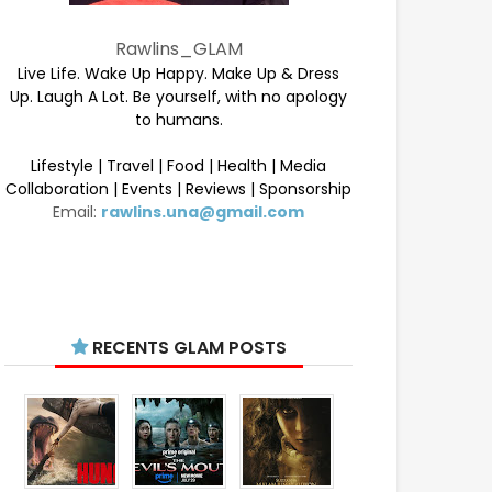
Rawlins_GLAM
Live Life. Wake Up Happy. Make Up & Dress
Up. Laugh A Lot. Be yourself, with no apology
to humans.
Lifestyle | Travel | Food | Health | Media
Collaboration | Events | Reviews | Sponsorship
Email:
rawlins.una@gmail.com
RECENTS GLAM POSTS