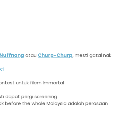
Nuffnang
atau
Churp-Churp
, mesti gatal nak
ci
ntest untuk filem Immortal
sti dapat pergi screening
k before the whole Malaysia adalah perasaan