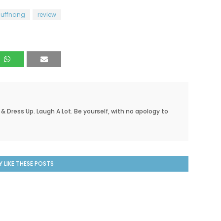
nuffnang
review
 & Dress Up. Laugh A Lot. Be yourself, with no apology to
 LIKE THESE POSTS