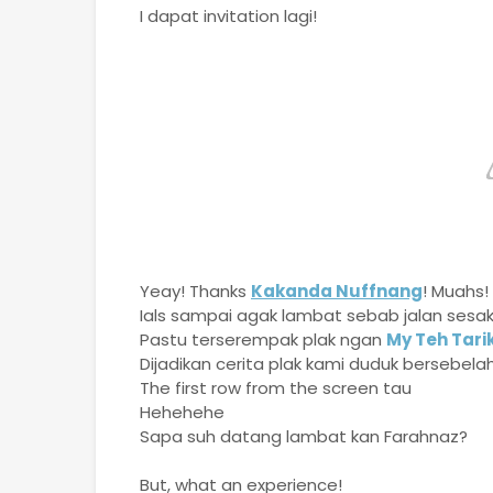
I dapat invitation lagi!
Yeay! Thanks
Kakanda Nuffnang
! Muahs!
Ials sampai agak lambat sebab jalan sesa
Pastu terserempak plak ngan
My Teh Tari
Dijadikan cerita plak kami duduk bersebelah
The first row from the screen tau
Hehehehe
Sapa suh datang lambat kan Farahnaz?
But, what an experience!