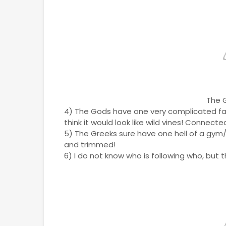
The 
4) The Gods have one very complicated famil
think it would look like wild vines! Connect
5) The Greeks sure have one hell of a gym/ 
and trimmed!
6) I do not know who is following who, but t