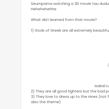
Seumpama watching a 3D movie tau dudu
Hehehehehhe
What did I learned from that movie?
1) Gods of Greek are all extremely beautifu
Isabel 
2) They are all good fighters but the bad 
3) They love to dress up to the nines (not 
also the theme)