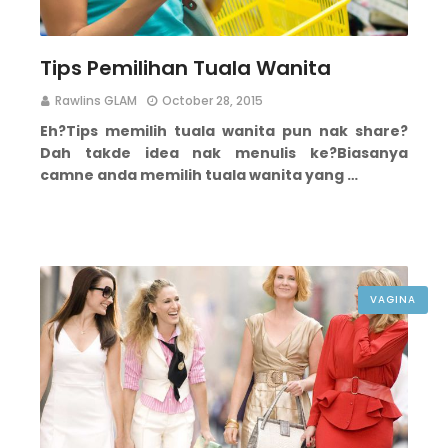
Tips Pemilihan Tuala Wanita
Rawlins GLAM
October 28, 2015
Eh?
Tips memilih tuala wanita pun nak share?
Dah takde idea nak menulis ke?
Biasanya
camne anda memilih tuala wanita yang …
VAGINA