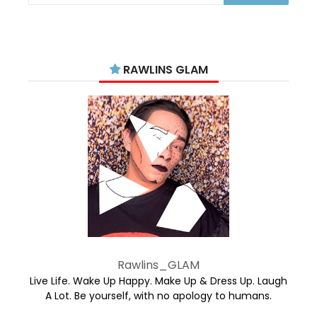
RAWLINS GLAM
Rawlins_GLAM
Live Life. Wake Up Happy. Make Up & Dress Up. Laugh
A Lot. Be yourself, with no apology to humans.