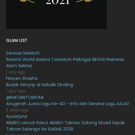
December 2021
12
November 2021
18
October 2021
14
September 2021
18
GLAM LIST
August 2021
19
Sensasi Selebriti
July 2021
23
Resorts World Awana Tawarkan Pelbagai Aktiviti Rekreasi
Alam Sekitar
June 2021
17
1 day ago
May 2021
16
Fiksyen Shasha
Budak Senyap di Sebalik Dinding
April 2021
27
1 day ago
@RAFZANTOMOMI
March 2021
16
Anugerah Juara Lagu Ke-40 - Info dan Senarai Lagu AJL40
February 2021
15
5 days ago
Ayuarjuna
January 2021
11
ABARO Lancar Kasut ABARO Takraw, Sokong Skuad Sepak
Takraw Selangor ke SUKMA 2026
December 2020
13