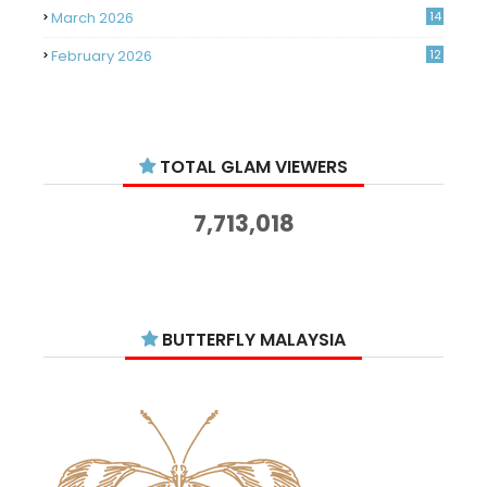
March 2026
14
February 2026
12
January 2026
11
December 2025
14
TOTAL GLAM VIEWERS
November 2025
14
October 2025
14
7,713,018
September 2025
11
August 2025
15
July 2025
15
BUTTERFLY MALAYSIA
June 2025
13
May 2025
18
April 2025
18
March 2025
13