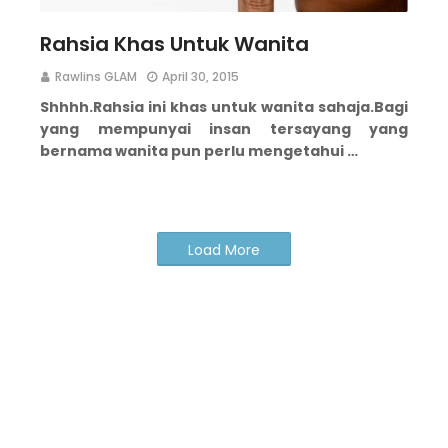
Rahsia Khas Untuk Wanita
Rawlins GLAM
April 30, 2015
Shhhh.
Rahsia ini khas untuk wanita sahaja.
Bagi
yang mempunyai insan tersayang yang
bernama wanita pun perlu mengetahui …
Load More