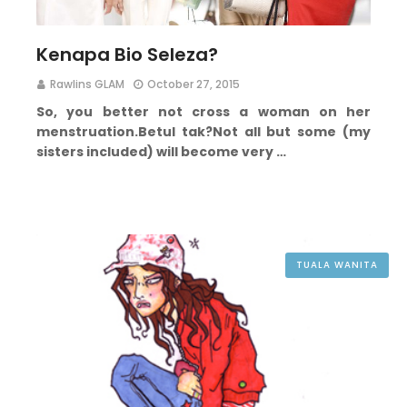
Kenapa Bio Seleza?
Rawlins GLAM
October 27, 2015
So, you better not cross a woman on her
menstruation.
Betul tak?
Not all but some (my
sisters included) will become very …
TUALA WANITA