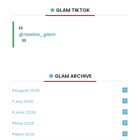
GLAM TIKTOK
@rawlins_glam
GLAM ARCHIVE
August 2026
3
July 2026
11
June 2026
10
May 2026
8
April 2026
12