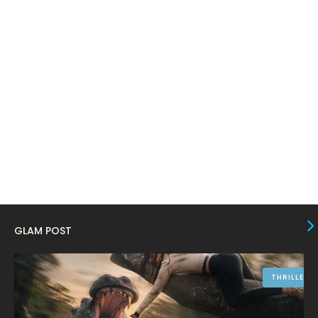
January 2024
4
December 2023
8
November 2023
6
October 2023
12
September 2023
13
August 2023
10
July 2023
4
June 2023
10
May 2023
8
GLAM POST
April 2023
10
March 2023
16
THRILLER
February 2023
9