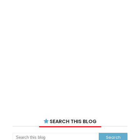
SEARCH THIS BLOG