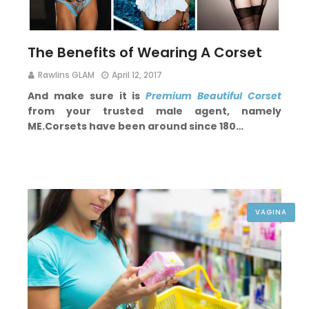
The Benefits of Wearing A Corset
Rawlins GLAM
April 12, 2017
And make sure it is
Premium Beautiful Corset
from your trusted male agent, namely
ME.
Corsets have been around since 180…
VAGINA