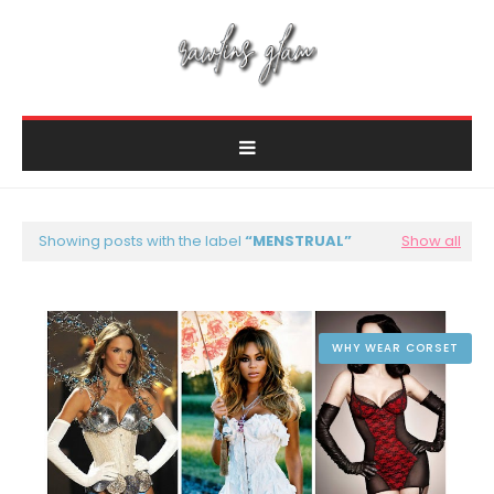
Showing posts with the label
MENSTRUAL
Show all
WHY WEAR CORSET