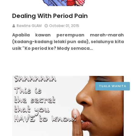
Dealing With Period Pain
Rawlins GLAM
October 01, 2015
Apabila kawan perempuan marah-marah
(kadang-kadang lelaki pun ada), selalunya kita
usik "Ko period ke? Mody semaca…
TUALA WANITA