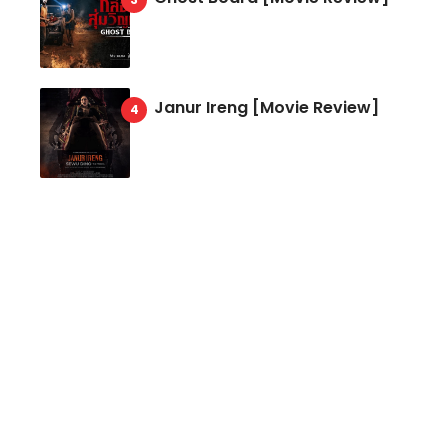
Janur Ireng [Movie Review]