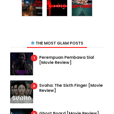
THE MOST GLAM POSTS
Perempuan Pembawa Sial
[Movie Review]
Svaha: The Sixth Finger [Movie
Review]
Ghost Board [Movie Review]