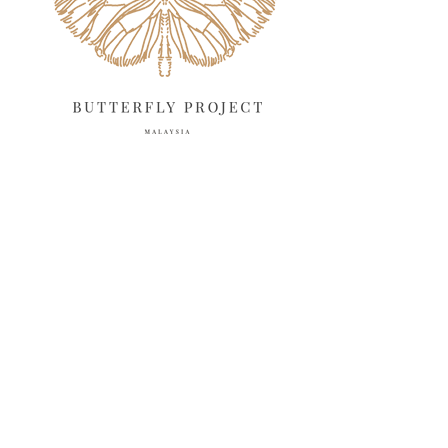
February 2025
13
January 2025
6
December 2024
20
November 2024
10
October 2024
14
September 2024
10
August 2024
13
July 2024
12
June 2024
15
May 2024
11
April 2024
11
March 2024
17
February 2024
6