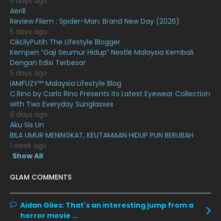
5 days ago
November 2020
6
Aerill
Review Filem : Spider-Man: Brand New Day (2026)
October 2020
10
5 days ago
CikLilyPutih The Lifestyle Blogger
September 2020
9
Kempen “Gaji Seumur Hidup” Nestlé Malaysia Kembali
August 2020
9
Dengan Edisi Terbesar
5 days ago
July 2020
20
IAMFUZY™ Malaysia Lifestyle Blog
C.Rino by Carlo Rino Presents Its Latest Eyewear Collection
June 2020
12
with Two Everyday Sunglasses
May 2020
9
6 days ago
Aku Sis Lin
April 2020
6
BILA UMUR MENINGKAT, KEUTAMAAN HIDUP PUN BERUBAH
1 week ago
March 2020
12
Show All
February 2020
13
GLAM COMMENTS
January 2020
11
December 2019
8
Aidan Giles:
That's an interesting jump from a
horror movie ...
November 2019
13