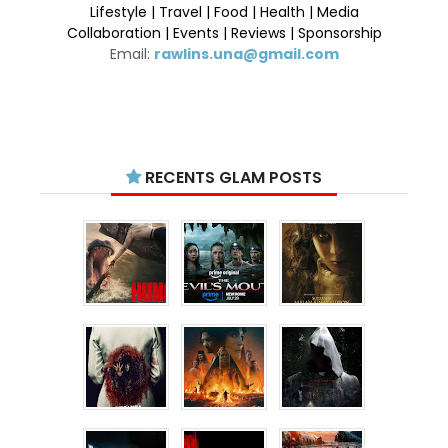
Lifestyle | Travel | Food | Health | Media
Collaboration | Events | Reviews | Sponsorship
Email:
rawlins.una@gmail.com
RECENTS GLAM POSTS