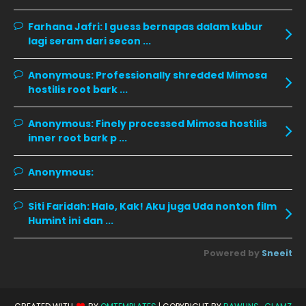
October 2019
14
Farhana Jafri:
I guess bernapas dalam kubur
September 2019
9
lagi seram dari secon ...
August 2019
10
Anonymous:
Professionally shredded Mimosa
July 2019
9
hostilis root bark ...
June 2019
6
Anonymous:
Finely processed Mimosa hostilis
May 2019
18
inner root bark p ...
April 2019
13
Anonymous:
March 2019
9
Siti Faridah:
Halo, Kak! Aku juga Uda nonton film
February 2019
9
Humint ini dan ...
January 2019
10
Powered by
Sneeit
December 2018
15
November 2018
11
October 2018
7