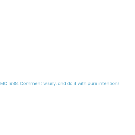
 1988. Comment wisely, and do it with pure intentions.