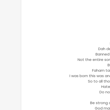
Dah de
Banned i
Not the entire so
B
Faham tak
I was born this was a
So to all th
Hate
Do no
Be strong 
God mak