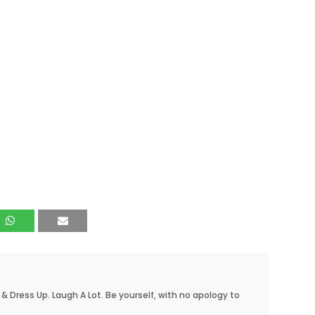
 & Dress Up. Laugh A Lot. Be yourself, with no apology to