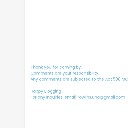
Thank you for coming by.
Comments are your responsibility.
Any comments are subjected to the Act 588 MCMC
Happy Blogging .
For any inquiries, email: rawlins.una@gmail.com