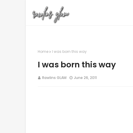
Home
I was born this way
I was born this way
Rawlins GLAM
June 26, 2011