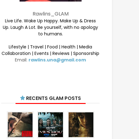
Rawlins_GLAM
Live Life. Wake Up Happy. Make Up & Dress
Up. Laugh A Lot. Be yourself, with no apology
to humans.
Lifestyle | Travel | Food | Health | Media
Collaboration | Events | Reviews | Sponsorship
Email:
rawlins.una@gmail.com
RECENTS GLAM POSTS