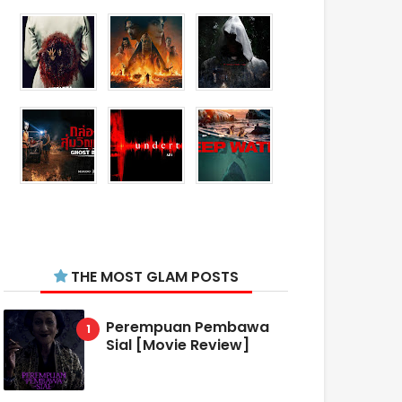
THE MOST GLAM POSTS
Perempuan Pembawa
Sial [Movie Review]