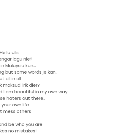
Hello alls
ngar lagu nie?
n Malaysia kan...
ng but some words je kan..
ut all in all
 maksud lirik dier?
nd I am beautiful in my own way
ose haters out there..
 your own life
t mess others
and be who you are
es no mistakes!