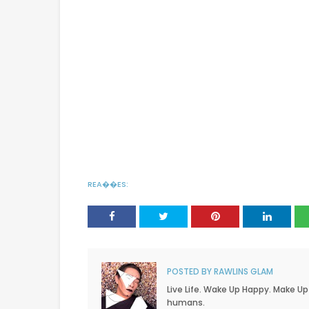
REA��ES:
POSTED BY
RAWLINS GLAM
Live Life. Wake Up Happy. Make Up
humans.