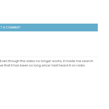
T A COMMENT
Even though this video no longer works, it made me search
 that it has been so long since I last heard it on radio.