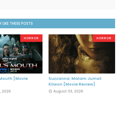
 LIKE THESE POSTS
HORROR
HORROR
 Mouth [Movie
Suzzanna: Malam Jumat
Kliwon [Movie Review]
, 2026
August 03, 2026