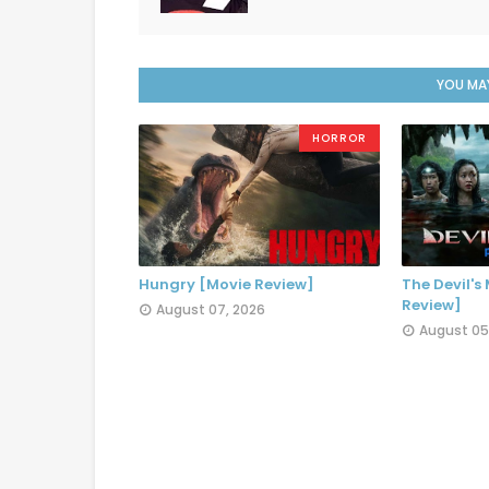
YOU MAY
HORROR
Hungry [Movie Review]
The Devil's
Review]
August 07, 2026
August 05