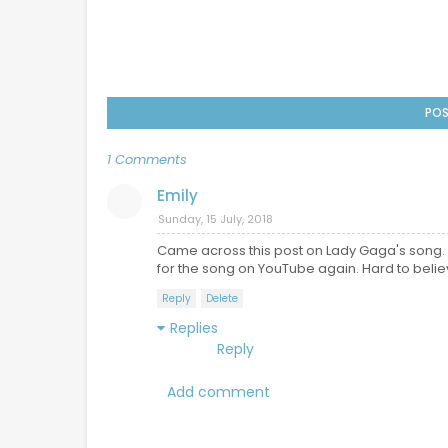
POS
1 Comments
Emily
Sunday, 15 July, 2018
Came across this post on Lady Gaga's song. 
for the song on YouTube again. Hard to believe
Reply
Delete
Replies
Reply
Add comment