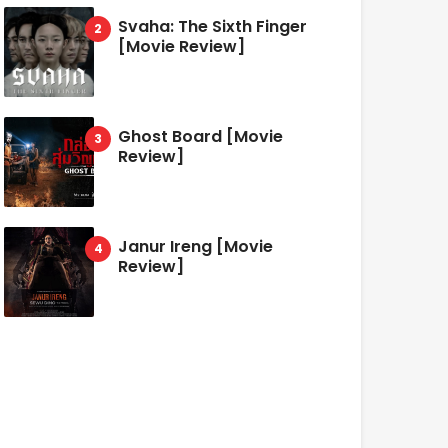
Svaha: The Sixth Finger
[Movie Review]
Ghost Board [Movie
Review]
Janur Ireng [Movie
Review]