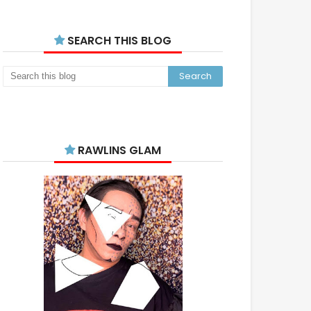
SEARCH THIS BLOG
RAWLINS GLAM