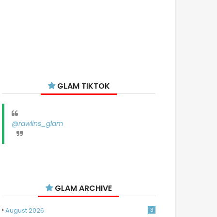
GLAM TIKTOK
@rawlins_glam
GLAM ARCHIVE
August 2026
3