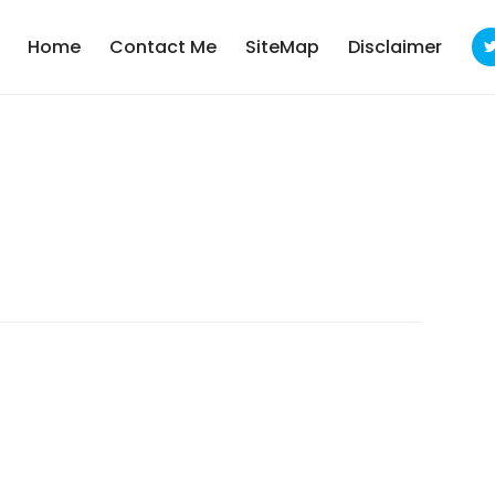
Home
Contact Me
SiteMap
Disclaimer