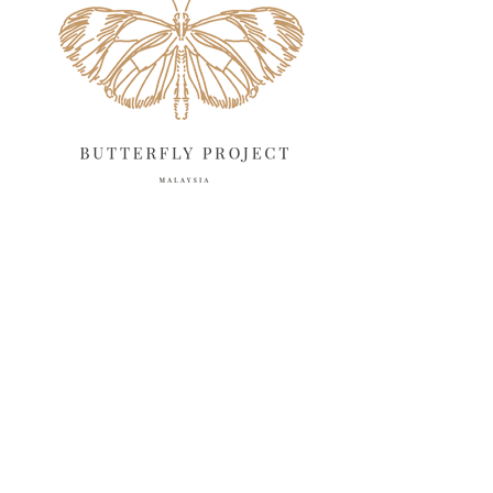
March 2025
13
February 2025
13
January 2025
6
December 2024
20
November 2024
10
October 2024
14
September 2024
10
August 2024
13
July 2024
12
June 2024
15
May 2024
11
April 2024
11
March 2024
17