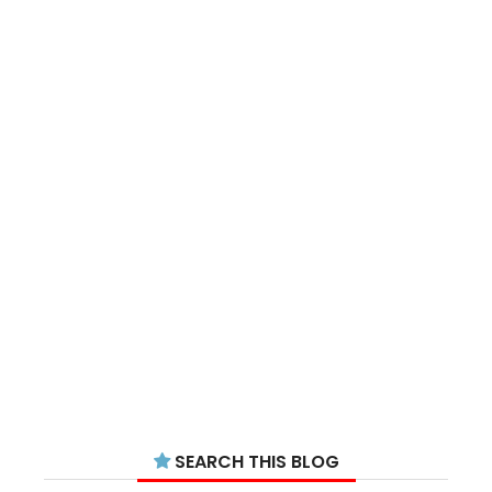
SEARCH THIS BLOG