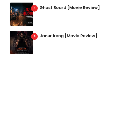
Ghost Board [Movie Review]
Janur Ireng [Movie Review]