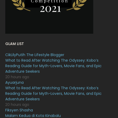
January 2022
16
December 2021
12
November 2021
18
October 2021
14
September 2021
18
GLAM LIST
August 2021
19
CikLilyPutih The Lifestyle Blogger
July 2021
23
What to Read After Watching The Odyssey: Kobo’s
Reading Guide for Myth-Lovers, Movie Fans, and Epic
June 2021
17
Adventure Seekers
May 2021
16
20 hours ago
Ayuarjuna
April 2021
27
What to Read After Watching The Odyssey: Kobo’s
Reading Guide for Myth-Lovers, Movie Fans, and Epic
March 2021
16
Adventure Seekers
February 2021
15
20 hours ago
Fiksyen Shasha
January 2021
11
Malam Kedua di Kota Kinabalu