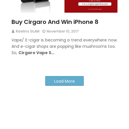
Buy Cirgaro And Win iPhone 8
Rawlins GLAM
November 10, 2017
Vape/ E-cigar is becoming a trend everywhere now.
And e-cigar shops are popping like mushrooms too.
So,
Cirgaro Vape S…
Load More