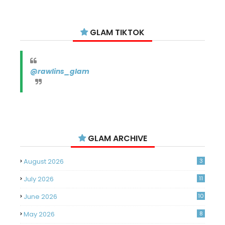
GLAM TIKTOK
@rawlins_glam
GLAM ARCHIVE
August 2026
3
July 2026
11
June 2026
10
May 2026
8