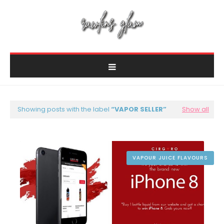
Showing posts with the label
VAPOR SELLER
Show all
VAPOUR JUICE FLAVOURS