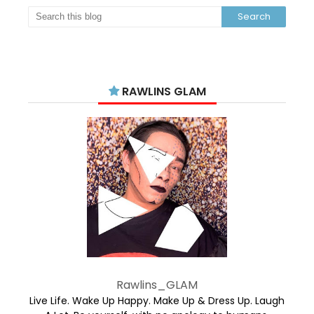
RAWLINS GLAM
Rawlins_GLAM
Live Life. Wake Up Happy. Make Up & Dress Up. Laugh