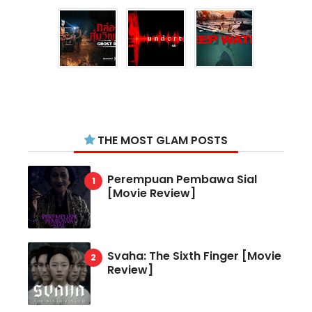
THE MOST GLAM POSTS
Perempuan Pembawa Sial
[Movie Review]
Svaha: The Sixth Finger [Movie
Review]