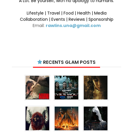
A Lot. Be yourself, with no apology to humans.
Lifestyle | Travel | Food | Health | Media
Collaboration | Events | Reviews | Sponsorship
Email:
rawlins.una@gmail.com
RECENTS GLAM POSTS