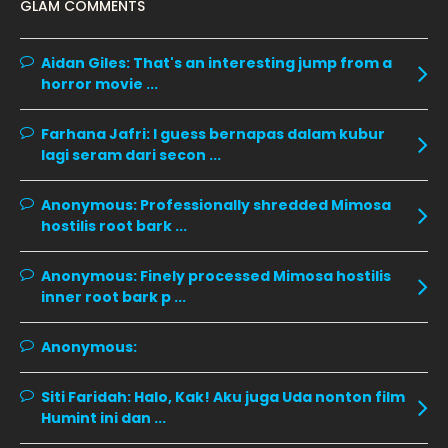
GLAM COMMENTS
November 2019
13
October 2019
14
Aidan Giles:
That's an interesting jump from a
horror movie ...
September 2019
9
August 2019
10
Farhana Jafri:
I guess bernapas dalam kubur
lagi seram dari secon ...
July 2019
9
June 2019
6
Anonymous:
Professionally shredded Mimosa
hostilis root bark ...
May 2019
18
April 2019
13
Anonymous:
Finely processed Mimosa hostilis
inner root bark p ...
March 2019
9
February 2019
9
Anonymous:
January 2019
10
Siti Faridah:
Halo, Kak! Aku juga Uda nonton film
December 2018
15
Humint ini dan ...
November 2018
11