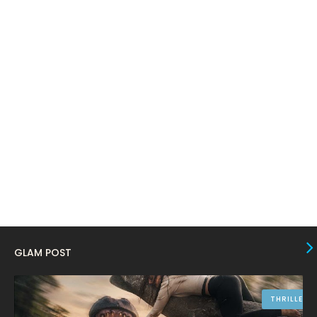
February 2024
6
January 2024
4
December 2023
8
November 2023
6
October 2023
12
September 2023
13
August 2023
10
July 2023
4
June 2023
10
May 2023
8
GLAM POST
April 2023
10
March 2023
16
THRILLER
February 2023
9