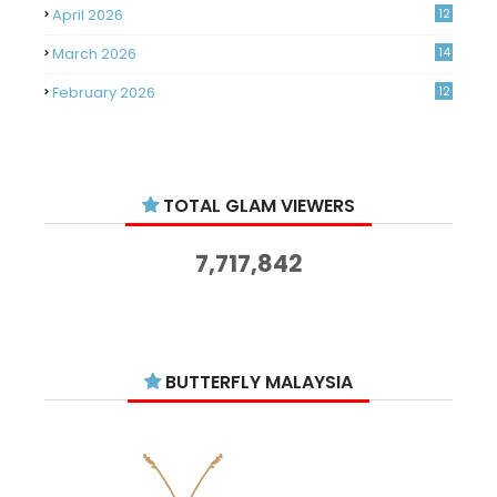
April 2026
12
March 2026
14
February 2026
12
January 2026
11
December 2025
14
TOTAL GLAM VIEWERS
November 2025
14
October 2025
14
7,717,842
September 2025
11
August 2025
15
July 2025
15
BUTTERFLY MALAYSIA
June 2025
13
May 2025
18
April 2025
18