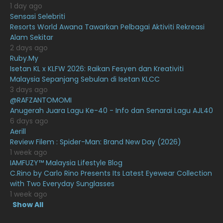
1 day ago
December 2020
13
Sensasi Selebriti
November 2020
6
Resorts World Awana Tawarkan Pelbagai Aktiviti Rekreasi
Alam Sekitar
October 2020
10
2 days ago
Ruby.My
September 2020
9
Isetan KL x KLFW 2026: Raikan Fesyen dan Kreativiti
August 2020
9
Malaysia Sepanjang Sebulan di Isetan KLCC
3 days ago
July 2020
20
@RAFZANTOMOMI
Anugerah Juara Lagu Ke-40 - Info dan Senarai Lagu AJL40
June 2020
12
6 days ago
May 2020
9
Aerill
Review Filem : Spider-Man: Brand New Day (2026)
April 2020
6
1 week ago
IAMFUZY™ Malaysia Lifestyle Blog
March 2020
12
C.Rino by Carlo Rino Presents Its Latest Eyewear Collection
February 2020
13
with Two Everyday Sunglasses
1 week ago
January 2020
11
Show All
December 2019
8