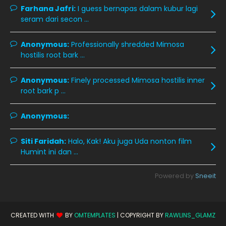
October 2019
14
Farhana Jafri:
I guess bernapas dalam kubur lagi
September 2019
9
seram dari secon ...
August 2019
10
Anonymous:
Professionally shredded Mimosa
July 2019
9
hostilis root bark ...
June 2019
6
Anonymous:
Finely processed Mimosa hostilis inner
May 2019
18
root bark p ...
April 2019
13
Anonymous:
March 2019
9
Siti Faridah:
Halo, Kak! Aku juga Uda nonton film
February 2019
9
Humint ini dan ...
January 2019
10
Powered by
Sneeit
December 2018
15
November 2018
11
October 2018
7
CREATED WITH
BY
OMTEMPLATES
| COPYRIGHT BY
RAWLINS_GLAMZ