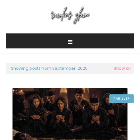
Showing posts from September, 2025
Show all
THRILLER