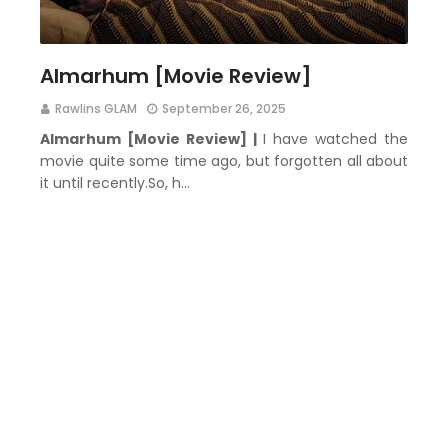
Almarhum [Movie Review]
Rawlins GLAM
September 26, 2025
Almarhum [Movie Review] |
I have watched the
movie quite some time ago, but forgotten all about
it until recently.So, h…