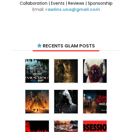
Collaboration | Events | Reviews | Sponsorship
Email:
rawlins.una@gmail.com
RECENTS GLAM POSTS