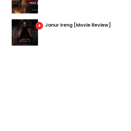
Janur Ireng [Movie Review]