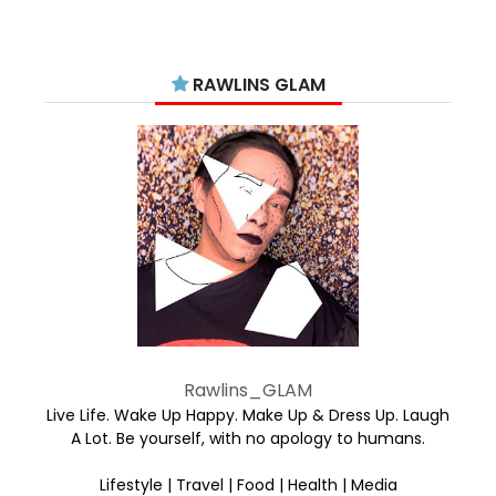
RAWLINS GLAM
Rawlins_GLAM
Live Life. Wake Up Happy. Make Up & Dress Up. Laugh
A Lot. Be yourself, with no apology to humans.
Lifestyle | Travel | Food | Health | Media