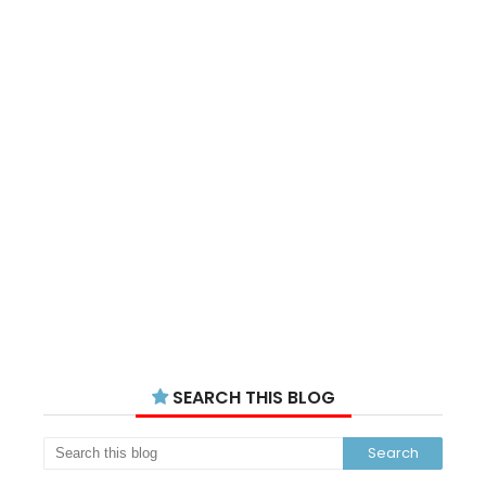
SEARCH THIS BLOG