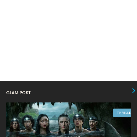
January 2024
4
December 2023
8
November 2023
6
October 2023
12
September 2023
13
August 2023
10
July 2023
4
June 2023
10
May 2023
8
GLAM POST
April 2023
10
March 2023
16
THRILLER
February 2023
9
January 2023
12