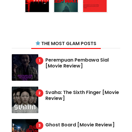
THE MOST GLAM POSTS
Perempuan Pembawa Sial
[Movie Review]
Svaha: The Sixth Finger [Movie
Review]
Ghost Board [Movie Review]