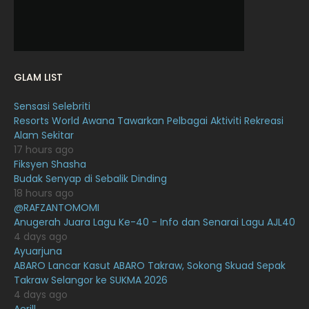
November 2021
18
October 2021
14
September 2021
18
GLAM LIST
August 2021
19
Sensasi Selebriti
July 2021
23
Resorts World Awana Tawarkan Pelbagai Aktiviti Rekreasi
Alam Sekitar
June 2021
17
17 hours ago
May 2021
16
Fiksyen Shasha
Budak Senyap di Sebalik Dinding
April 2021
27
18 hours ago
@RAFZANTOMOMI
March 2021
16
Anugerah Juara Lagu Ke-40 - Info dan Senarai Lagu AJL40
February 2021
15
4 days ago
Ayuarjuna
January 2021
11
ABARO Lancar Kasut ABARO Takraw, Sokong Skuad Sepak
Takraw Selangor ke SUKMA 2026
December 2020
13
4 days ago
November 2020
6