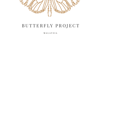
February 2025
13
January 2025
6
December 2024
20
November 2024
10
October 2024
14
September 2024
10
August 2024
13
July 2024
12
June 2024
15
May 2024
11
April 2024
11
March 2024
17
February 2024
6