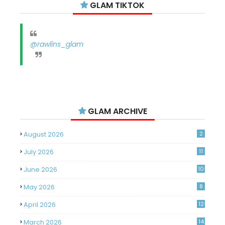
GLAM TIKTOK
@rawlins_glam
GLAM ARCHIVE
August 2026
2
July 2026
11
June 2026
10
May 2026
8
April 2026
12
March 2026
14