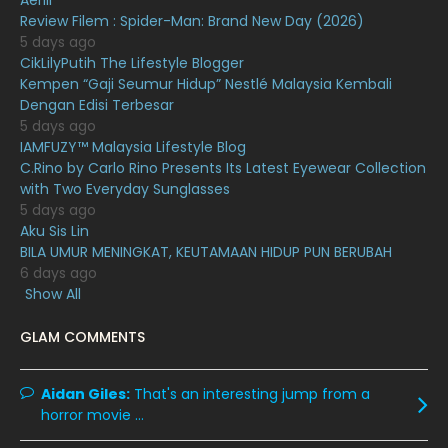
Aerill
Review Filem : Spider-Man: Brand New Day (2026)
October 2020
10
5 days ago
CikLilyPutih The Lifestyle Blogger
September 2020
9
Kempen “Gaji Seumur Hidup” Nestlé Malaysia Kembali
August 2020
9
Dengan Edisi Terbesar
5 days ago
July 2020
20
IAMFUZY™ Malaysia Lifestyle Blog
C.Rino by Carlo Rino Presents Its Latest Eyewear Collection
June 2020
12
with Two Everyday Sunglasses
May 2020
9
5 days ago
Aku Sis Lin
April 2020
6
BILA UMUR MENINGKAT, KEUTAMAAN HIDUP PUN BERUBAH
6 days ago
March 2020
12
Show All
February 2020
13
GLAM COMMENTS
January 2020
11
December 2019
8
Aidan Giles:
That's an interesting jump from a
horror movie ...
November 2019
13