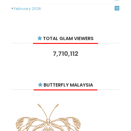
February 2026
12
January 2026
11
December 2025
14
TOTAL GLAM VIEWERS
November 2025
14
October 2025
14
7,710,112
September 2025
11
August 2025
15
July 2025
15
BUTTERFLY MALAYSIA
June 2025
13
May 2025
18
April 2025
18
March 2025
13