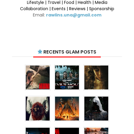
Lifestyle | Travel | Food | Health | Media
Collaboration | Events | Reviews | Sponsorship
Email:
rawlins.una@gmail.com
RECENTS GLAM POSTS