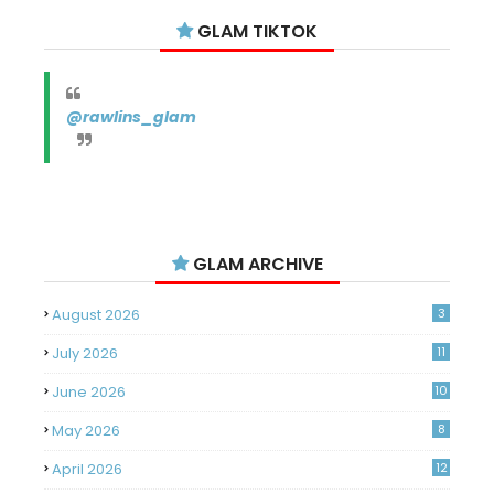
GLAM TIKTOK
@rawlins_glam
GLAM ARCHIVE
August 2026
3
July 2026
11
June 2026
10
May 2026
8
April 2026
12