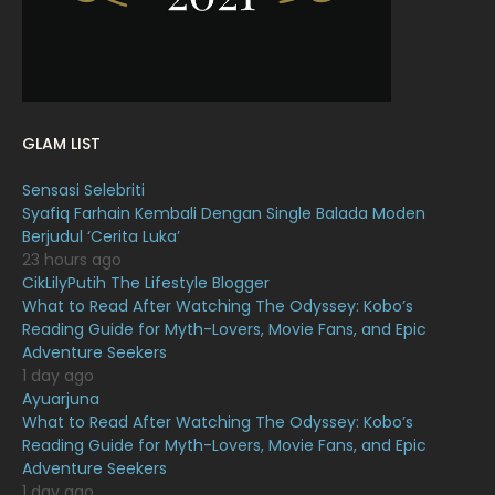
December 2021
12
November 2021
18
October 2021
14
September 2021
18
GLAM LIST
August 2021
19
Sensasi Selebriti
July 2021
23
Syafiq Farhain Kembali Dengan Single Balada Moden
Berjudul ‘Cerita Luka’
June 2021
17
23 hours ago
May 2021
16
CikLilyPutih The Lifestyle Blogger
What to Read After Watching The Odyssey: Kobo’s
April 2021
27
Reading Guide for Myth-Lovers, Movie Fans, and Epic
Adventure Seekers
March 2021
16
1 day ago
February 2021
15
Ayuarjuna
What to Read After Watching The Odyssey: Kobo’s
January 2021
11
Reading Guide for Myth-Lovers, Movie Fans, and Epic
Adventure Seekers
December 2020
13
1 day ago