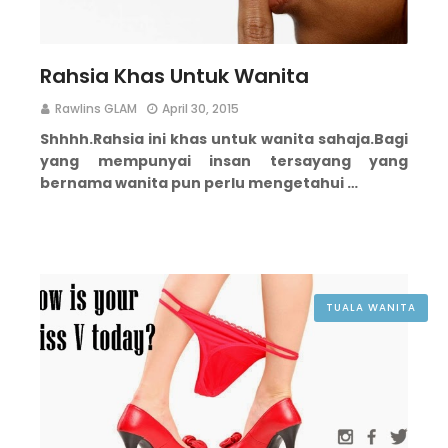
Rahsia Khas Untuk Wanita
Rawlins GLAM
April 30, 2015
Shhhh.
Rahsia ini khas untuk wanita sahaja.
Bagi
yang mempunyai insan tersayang yang
bernama wanita pun perlu mengetahui …
TUALA WANITA