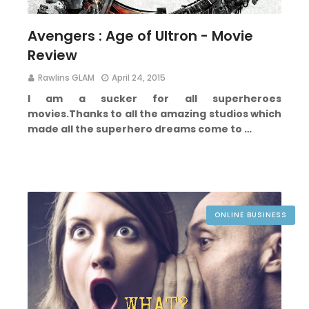
Avengers : Age of Ultron - Movie
Review
Rawlins GLAM
April 24, 2015
I am a sucker for all superheroes
movies.
Thanks to all the amazing studios which
made all the superhero dreams come to …
ONLINE BUSINESS