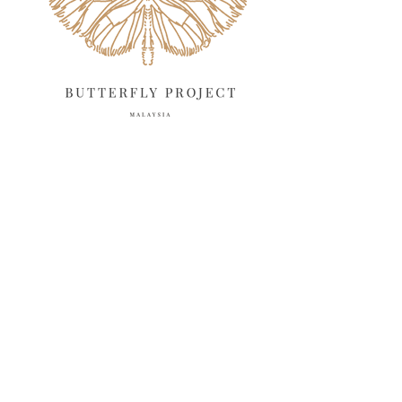
February 2025
13
January 2025
6
December 2024
20
November 2024
10
October 2024
14
September 2024
10
August 2024
13
July 2024
12
June 2024
15
May 2024
11
April 2024
11
March 2024
17
February 2024
6