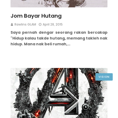
Jom Bayar Hutang
Rawlins GLAM
April 28, 2015
Saya pernah dengar seorang rakan bercakap
"Hidup kalau takde hutang, memang takleh nak
hidup. Mana nak beli rumah,…
VISION