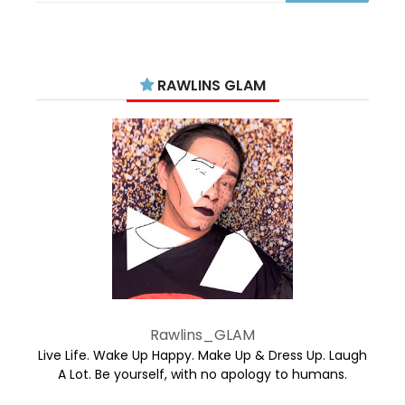
RAWLINS GLAM
Rawlins_GLAM
Live Life. Wake Up Happy. Make Up & Dress Up. Laugh
A Lot. Be yourself, with no apology to humans.