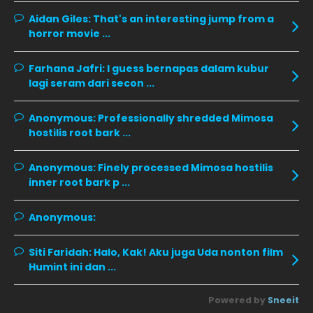
October 2019
14
Aidan Giles:
That's an interesting jump from a
horror movie ...
September 2019
9
August 2019
10
Farhana Jafri:
I guess bernapas dalam kubur
lagi seram dari secon ...
July 2019
9
June 2019
6
Anonymous:
Professionally shredded Mimosa
hostilis root bark ...
May 2019
18
April 2019
13
Anonymous:
Finely processed Mimosa hostilis
inner root bark p ...
March 2019
9
February 2019
9
Anonymous:
January 2019
10
Siti Faridah:
Halo, Kak! Aku juga Uda nonton film
December 2018
15
Humint ini dan ...
November 2018
11
Powered by
Sneeit
October 2018
7