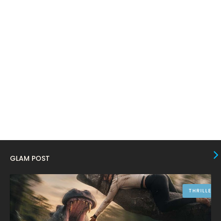
January 2024
4
December 2023
8
November 2023
6
October 2023
12
September 2023
13
August 2023
10
July 2023
4
June 2023
10
May 2023
8
GLAM POST
April 2023
10
March 2023
16
THRILLER
February 2023
9
January 2023
12