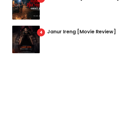
Janur Ireng [Movie Review]