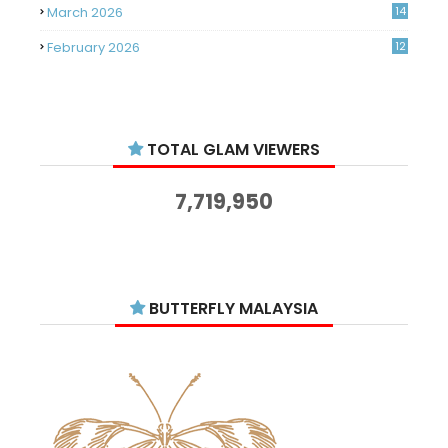
March 2026
14
February 2026
12
January 2026
11
December 2025
14
TOTAL GLAM VIEWERS
November 2025
14
October 2025
14
7,719,950
September 2025
11
August 2025
15
July 2025
15
BUTTERFLY MALAYSIA
June 2025
13
May 2025
18
April 2025
18
March 2025
13