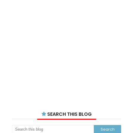
SEARCH THIS BLOG