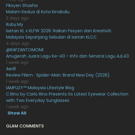
November 2020
6
Fiksyen Shasha
Malam Kedua di Kota Kinabalu
October 2020
10
2 days ago
Ruby.My
September 2020
9
Isetan KL x KLFW 2026: Raikan Fesyen dan Kreativiti
August 2020
9
Malaysia Sepanjang Sebulan di Isetan KLCC
4 days ago
July 2020
20
@RAFZANTOMOMI
Anugerah Juara Lagu Ke-40 - Info dan Senarai Lagu AJL40
June 2020
12
1 week ago
May 2020
9
Aerill
Review Filem : Spider-Man: Brand New Day (2026)
April 2020
6
1 week ago
IAMFUZY™ Malaysia Lifestyle Blog
March 2020
12
C.Rino by Carlo Rino Presents Its Latest Eyewear Collection
February 2020
13
with Two Everyday Sunglasses
1 week ago
January 2020
11
Show All
December 2019
8
GLAM COMMENTS
November 2019
13