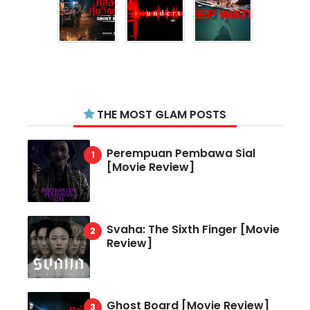
THE MOST GLAM POSTS
Perempuan Pembawa Sial
[Movie Review]
Svaha: The Sixth Finger [Movie
Review]
Ghost Board [Movie Review]