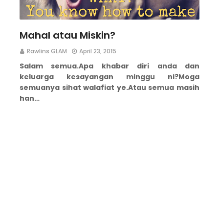
Mahal atau Miskin?
Rawlins GLAM
April 23, 2015
Salam semua.
Apa khabar diri anda dan
keluarga kesayangan minggu ni?
Moga
semuanya sihat walafiat ye.
Atau semua masih
han…