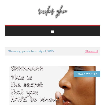
Showing posts from April, 2015
Show all
TUALA WANITA