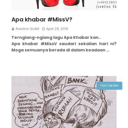
Apa khabar #MissV?
Rawlins GLAM
April 29, 2015
Terngiang-ngiang lagu Apa Khabar kan..
Apa khabar #MissV saudari sekalian hari ni?
Moga semuanya berada di dalam keadaan …
TESTIMONI