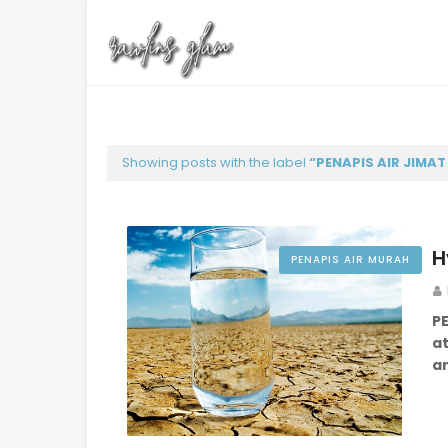
Showing posts with the label
PENAPIS AIR JIMA
H
PENAPIS AIR MURAH
P
at
a