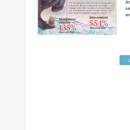
An
s
a