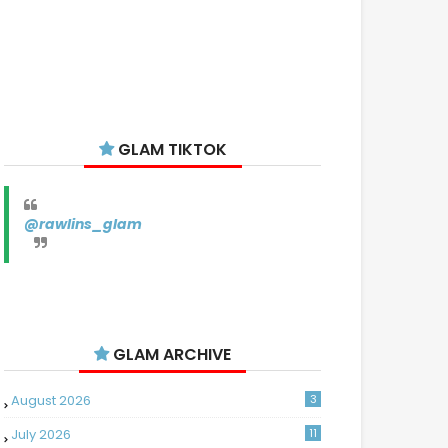
GLAM TIKTOK
@rawlins_glam
GLAM ARCHIVE
August 2026
3
July 2026
11