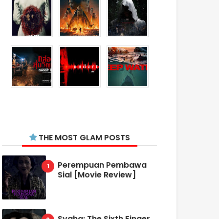
THE MOST GLAM POSTS
Perempuan Pembawa
Sial [Movie Review]
Svaha: The Sixth Finger