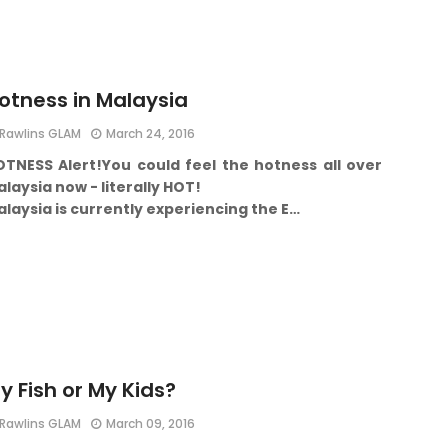
otness in Malaysia
Rawlins GLAM
March 24, 2016
OTNESS Alert!
You could feel the hotness all over
laysia now - literally HOT!
laysia is currently experiencing the E…
y Fish or My Kids?
Rawlins GLAM
March 09, 2016