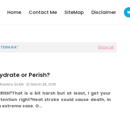
Home
Contact Me
SiteMap
Disclaimer
T TENAGA
Show all
ydrate or Perish?
Rawlins GLAM
March 28, 2016
ERISH?
That is a bit harsh but at least, I get your
tention right?
Heat stroke could cause death, in
n extreme case.
O…