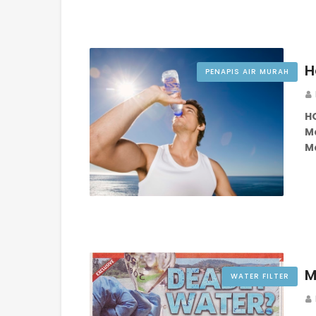
H
PENAPIS AIR MURAH
H
Ma
Ma
M
WATER FILTER