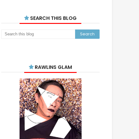
SEARCH THIS BLOG
RAWLINS GLAM