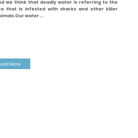
d we think that deadly water is referring to the
ea that is infested with sharks and other killer
nimals.
Our water …
Load More