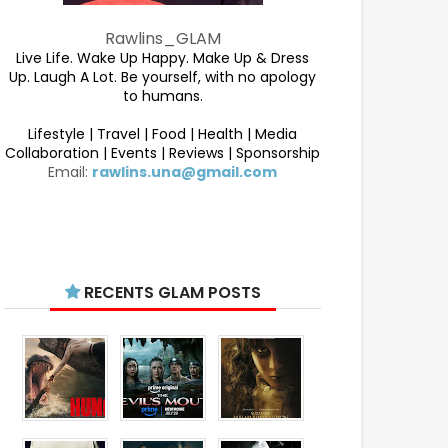
Rawlins_GLAM
Live Life. Wake Up Happy. Make Up & Dress
Up. Laugh A Lot. Be yourself, with no apology
to humans.
Lifestyle | Travel | Food | Health | Media
Collaboration | Events | Reviews | Sponsorship
Email:
rawlins.una@gmail.com
RECENTS GLAM POSTS