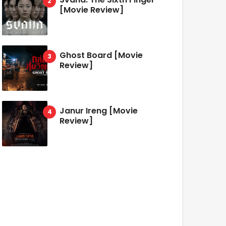
[Movie Review]
Ghost Board [Movie
Review]
Janur Ireng [Movie
Review]