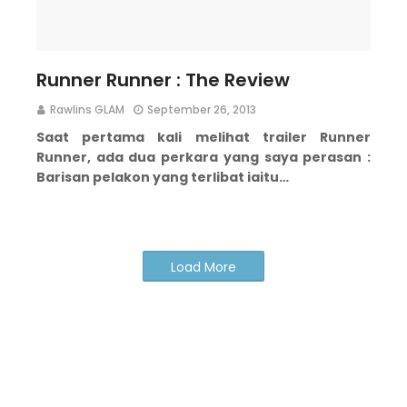
Runner Runner : The Review
Rawlins GLAM
September 26, 2013
Saat pertama kali melihat trailer Runner
Runner, ada dua perkara yang saya perasan :
Barisan pelakon yang terlibat iaitu…
Load More