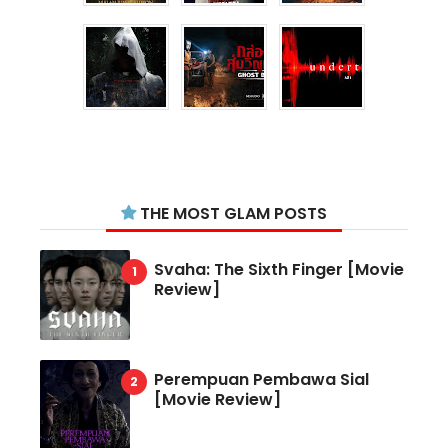
THE MOST GLAM POSTS
Svaha: The Sixth Finger [Movie
Review]
Perempuan Pembawa Sial
[Movie Review]