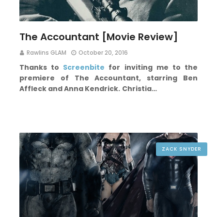
The Accountant [Movie Review]
Rawlins GLAM
October 20, 2016
Thanks to
Screenbite
for inviting me to the
premiere of The Accountant, starring Ben
Affleck and Anna Kendrick.
Christia…
ZACK SNYDER