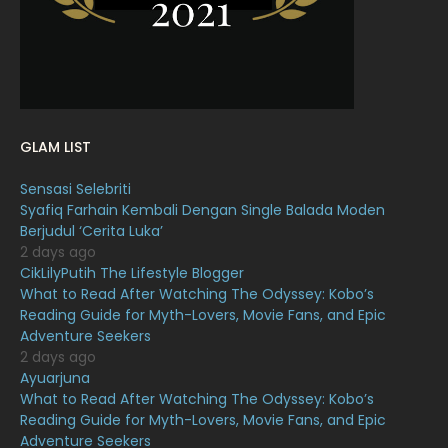
January 2022
16
December 2021
12
November 2021
18
October 2021
14
GLAM LIST
September 2021
18
Sensasi Selebriti
August 2021
19
Syafiq Farhain Kembali Dengan Single Balada Moden
July 2021
23
Berjudul ‘Cerita Luka’
2 days ago
June 2021
17
CikLilyPutih The Lifestyle Blogger
What to Read After Watching The Odyssey: Kobo’s
May 2021
16
Reading Guide for Myth-Lovers, Movie Fans, and Epic
April 2021
27
Adventure Seekers
2 days ago
March 2021
16
Ayuarjuna
What to Read After Watching The Odyssey: Kobo’s
February 2021
15
Reading Guide for Myth-Lovers, Movie Fans, and Epic
January 2021
11
Adventure Seekers