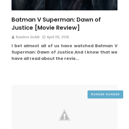
Batman V Superman: Dawn of
Justice [Movie Review]
Rawlins GLAM
April 05, 2016
I bet almost all of us have watched Batman V
Superman: Dawn of Justice.
And I know that we
have all read about the revie…
RUNNER RUNNER