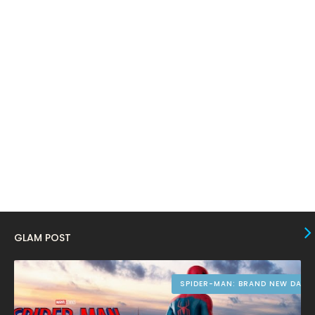
March 2024
17
February 2024
6
January 2024
4
December 2023
8
November 2023
6
October 2023
12
September 2023
13
August 2023
10
July 2023
4
June 2023
10
GLAM POST
May 2023
8
April 2023
10
SPIDER-MAN: BRAND NEW DAY
March 2023
16