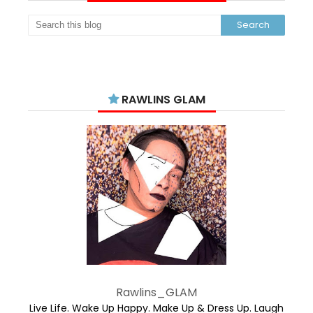
RAWLINS GLAM
Rawlins_GLAM
Live Life. Wake Up Happy. Make Up & Dress Up. Laugh