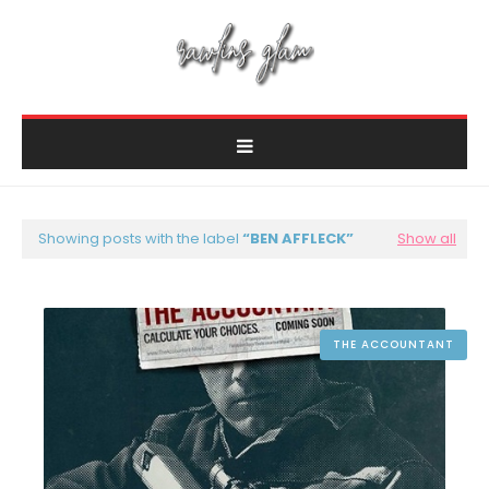
Showing posts with the label
BEN AFFLECK
Show all
THE ACCOUNTANT