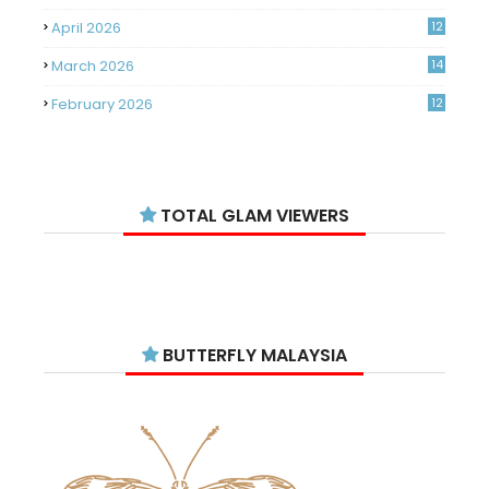
April 2026
12
March 2026
14
February 2026
12
January 2026
11
December 2025
14
TOTAL GLAM VIEWERS
November 2025
14
October 2025
14
September 2025
11
August 2025
15
BUTTERFLY MALAYSIA
July 2025
15
June 2025
13
May 2025
18
April 2025
18