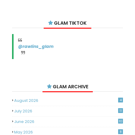
GLAM TIKTOK
@rawlins_glam
GLAM ARCHIVE
August 2026
4
July 2026
11
June 2026
10
May 2026
8