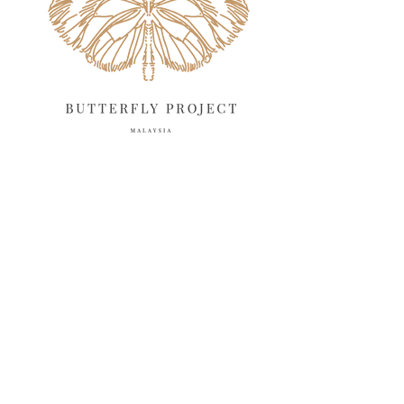
March 2025
13
February 2025
13
January 2025
6
December 2024
20
November 2024
10
October 2024
14
September 2024
10
August 2024
13
July 2024
12
June 2024
15
May 2024
11
April 2024
11