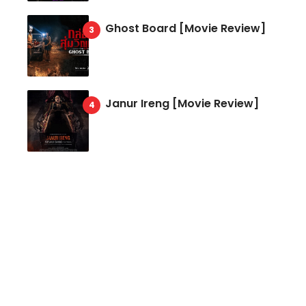
Ghost Board [Movie Review]
Janur Ireng [Movie Review]