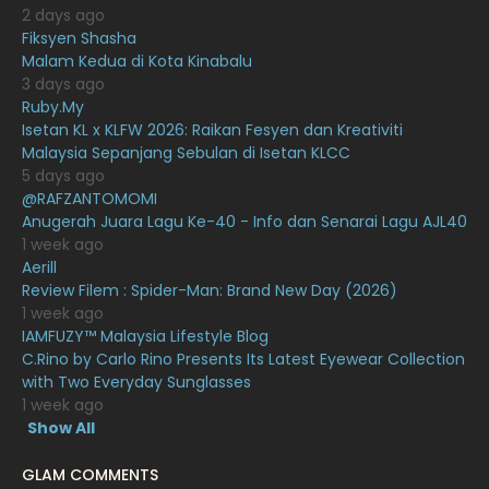
2 days ago
December 2020
13
Fiksyen Shasha
Malam Kedua di Kota Kinabalu
November 2020
6
3 days ago
October 2020
10
Ruby.My
Isetan KL x KLFW 2026: Raikan Fesyen dan Kreativiti
September 2020
9
Malaysia Sepanjang Sebulan di Isetan KLCC
5 days ago
August 2020
9
@RAFZANTOMOMI
July 2020
20
Anugerah Juara Lagu Ke-40 - Info dan Senarai Lagu AJL40
1 week ago
June 2020
12
Aerill
Review Filem : Spider-Man: Brand New Day (2026)
May 2020
9
1 week ago
April 2020
6
IAMFUZY™ Malaysia Lifestyle Blog
C.Rino by Carlo Rino Presents Its Latest Eyewear Collection
March 2020
12
with Two Everyday Sunglasses
1 week ago
February 2020
13
Show All
January 2020
11
GLAM COMMENTS
December 2019
8