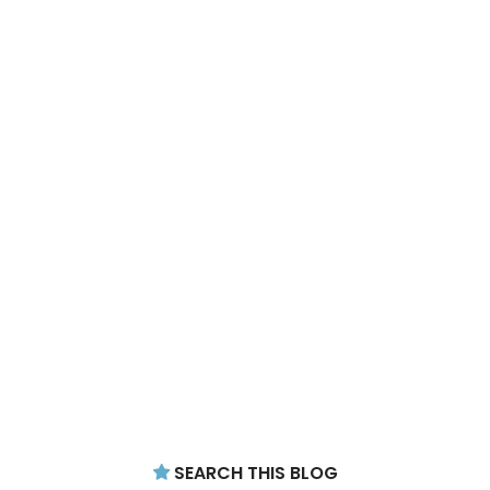
SEARCH THIS BLOG