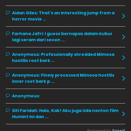
November 2019
13
Aidan Giles:
That's an interesting jump from a
horror movie ...
October 2019
14
September 2019
9
Farhana Jafri:
I guess bernapas dalam kubur
lagi seram dari secon ...
August 2019
10
July 2019
9
Anonymous:
Professionally shredded Mimosa
hostilis root bark ...
June 2019
6
May 2019
18
Anonymous:
Finely processed Mimosa hostilis
inner root bark p ...
April 2019
13
March 2019
9
Anonymous:
February 2019
9
Siti Faridah:
Halo, Kak! Aku juga Uda nonton film
January 2019
10
Humint ini dan ...
December 2018
15
Powered by
Sneeit