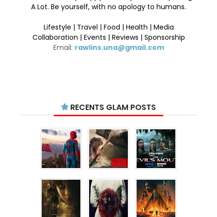
A Lot. Be yourself, with no apology to humans.
Lifestyle | Travel | Food | Health | Media
Collaboration | Events | Reviews | Sponsorship
Email:
rawlins.una@gmail.com
RECENTS GLAM POSTS