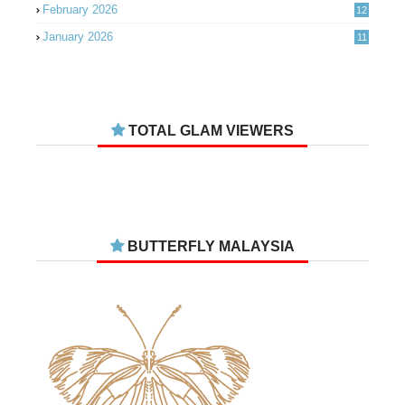
February 2026
12
January 2026
11
December 2025
14
November 2025
14
October 2025
14
TOTAL GLAM VIEWERS
September 2025
11
August 2025
15
July 2025
15
June 2025
13
BUTTERFLY MALAYSIA
May 2025
18
April 2025
18
March 2025
13
February 2025
13
January 2025
6
December 2024
20