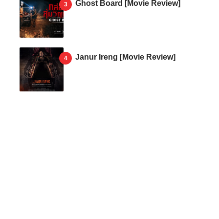
Ghost Board [Movie Review]
Janur Ireng [Movie Review]