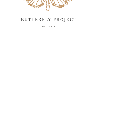
November 2024
10
October 2024
14
September 2024
10
August 2024
13
July 2024
12
June 2024
15
May 2024
11
April 2024
11
March 2024
17
February 2024
6
January 2024
4
December 2023
8
November 2023
6
October 2023
12
September 2023
13