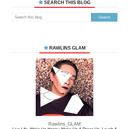
SEARCH THIS BLOG
RAWLINS GLAM
Rawlins_GLAM