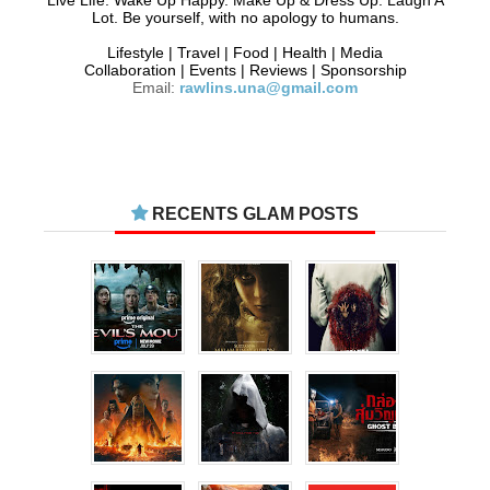
Live Life. Wake Up Happy. Make Up & Dress Up. Laugh A
Lot. Be yourself, with no apology to humans.
Lifestyle | Travel | Food | Health | Media
Collaboration | Events | Reviews | Sponsorship
Email:
rawlins.una@gmail.com
RECENTS GLAM POSTS