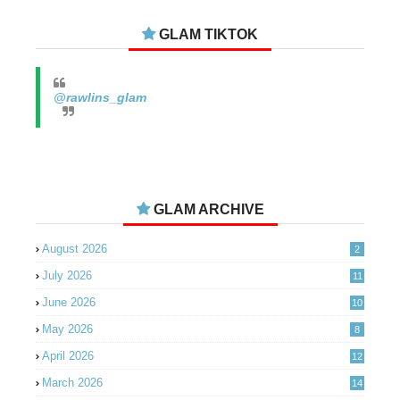
GLAM TIKTOK
@rawlins_glam
GLAM ARCHIVE
August 2026
2
July 2026
11
June 2026
10
May 2026
8
April 2026
12
March 2026
14