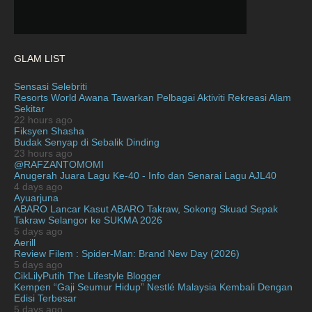
February 2021
15
January 2021
11
December 2020
13
GLAM LIST
November 2020
6
Sensasi Selebriti
October 2020
Resorts World Awana Tawarkan Pelbagai Aktiviti Rekreasi Alam
10
Sekitar
September 2020
9
22 hours ago
Fiksyen Shasha
August 2020
9
Budak Senyap di Sebalik Dinding
23 hours ago
July 2020
20
@RAFZANTOMOMI
Anugerah Juara Lagu Ke-40 - Info dan Senarai Lagu AJL40
June 2020
12
4 days ago
Ayuarjuna
May 2020
9
ABARO Lancar Kasut ABARO Takraw, Sokong Skuad Sepak
Takraw Selangor ke SUKMA 2026
April 2020
6
5 days ago
Aerill
March 2020
12
Review Filem : Spider-Man: Brand New Day (2026)
February 2020
5 days ago
13
CikLilyPutih The Lifestyle Blogger
January 2020
11
Kempen “Gaji Seumur Hidup” Nestlé Malaysia Kembali Dengan
Edisi Terbesar
December 2019
8
5 days ago