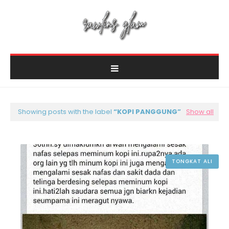
Showing posts with the label
KOPI PANGGUNG
Show all
TONGKAT ALI