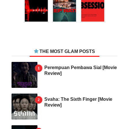
THE MOST GLAM POSTS
Perempuan Pembawa Sial [Movie
Review]
Svaha: The Sixth Finger [Movie
Review]