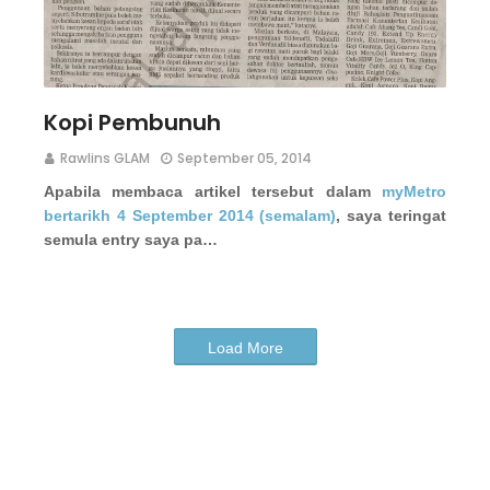
Kopi Pembunuh
Rawlins GLAM
September 05, 2014
Apabila membaca artikel tersebut dalam
myMetro
bertarikh 4 September 2014 (semalam)
, saya teringat
semula entry saya pa…
Load More