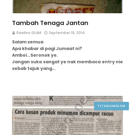
Tambah Tenaga Jantan
Rawlins GLAM
September 19, 2014
Salam semua
Apa khabar di pagi Jumaat ni?
Amboi...
Seronok ye.
Jangan suka sangat ye nak membaca entry nie
sebab tajuk yang…
TITANIUMGLAM