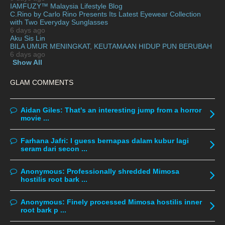
IAMFUZY™ Malaysia Lifestyle Blog
November 2019
13
C.Rino by Carlo Rino Presents Its Latest Eyewear Collection
with Two Everyday Sunglasses
October 2019
14
6 days ago
Aku Sis Lin
September 2019
9
BILA UMUR MENINGKAT, KEUTAMAAN HIDUP PUN BERUBAH
6 days ago
August 2019
10
Show All
July 2019
9
GLAM COMMENTS
June 2019
6
May 2019
18
Aidan Giles:
That's an interesting jump from a horror
April 2019
13
movie ...
March 2019
9
Farhana Jafri:
I guess bernapas dalam kubur lagi
February 2019
9
seram dari secon ...
January 2019
10
Anonymous:
Professionally shredded Mimosa
December 2018
15
hostilis root bark ...
November 2018
11
Anonymous:
Finely processed Mimosa hostilis inner
October 2018
7
root bark p ...
September 2018
6