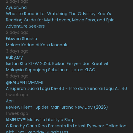
2 days ago
February 2021
15
Ayuarjuna
What to Read After Watching The Odyssey: Kobo’s
January 2021
11
Reading Guide for Myth-Lovers, Movie Fans, and Epic
Adventure Seekers
December 2020
13
2 days ago
November 2020
6
Fiksyen Shasha
Malam Kedua di Kota Kinabalu
October 2020
10
3 days ago
Ruby.My
September 2020
9
Isetan KL x KLFW 2026: Raikan Fesyen dan Kreativiti
August 2020
9
Malaysia Sepanjang Sebulan di Isetan KLCC
5 days ago
July 2020
20
@RAFZANTOMOMI
Anugerah Juara Lagu Ke-40 - Info dan Senarai Lagu AJL40
June 2020
12
1 week ago
May 2020
9
Aerill
Review Filem : Spider-Man: Brand New Day (2026)
April 2020
6
1 week ago
IAMFUZY™ Malaysia Lifestyle Blog
March 2020
12
C.Rino by Carlo Rino Presents Its Latest Eyewear Collection
February 2020
13
with Two Everyday Sunglasses