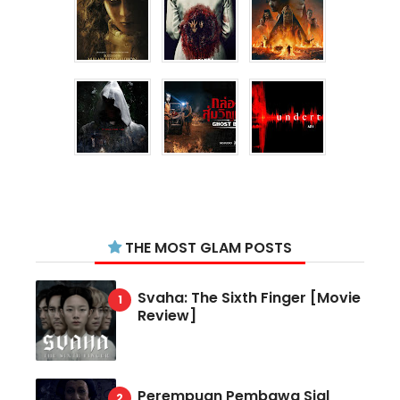
THE MOST GLAM POSTS
Svaha: The Sixth Finger [Movie
Review]
Perempuan Pembawa Sial