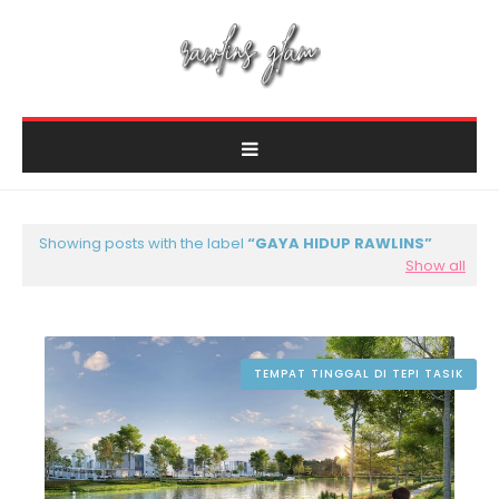
Showing posts with the label
GAYA HIDUP RAWLINS
Show all
TEMPAT TINGGAL DI TEPI TASIK