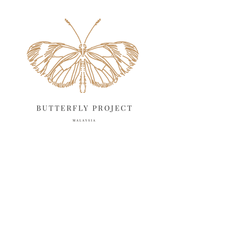
May 2025
18
April 2025
18
March 2025
13
February 2025
13
January 2025
6
December 2024
20
November 2024
10
October 2024
14
September 2024
10
August 2024
13
July 2024
12
June 2024
15
May 2024
11