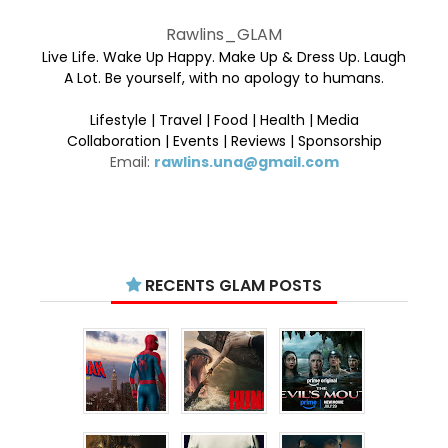
Rawlins_GLAM
Live Life. Wake Up Happy. Make Up & Dress Up. Laugh
A Lot. Be yourself, with no apology to humans.
Lifestyle | Travel | Food | Health | Media
Collaboration | Events | Reviews | Sponsorship
Email:
rawlins.una@gmail.com
RECENTS GLAM POSTS