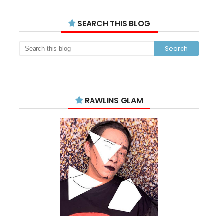
SEARCH THIS BLOG
RAWLINS GLAM