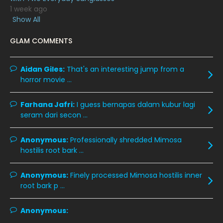
1 week ago
January 2020
11
Show All
December 2019
8
GLAM COMMENTS
November 2019
13
October 2019
14
Aidan Giles:
That's an interesting jump from a
horror movie ...
September 2019
9
August 2019
10
Farhana Jafri:
I guess bernapas dalam kubur lagi
seram dari secon ...
July 2019
9
June 2019
6
Anonymous:
Professionally shredded Mimosa
hostilis root bark ...
May 2019
18
April 2019
13
Anonymous:
Finely processed Mimosa hostilis inner
root bark p ...
March 2019
9
February 2019
9
Anonymous:
January 2019
10