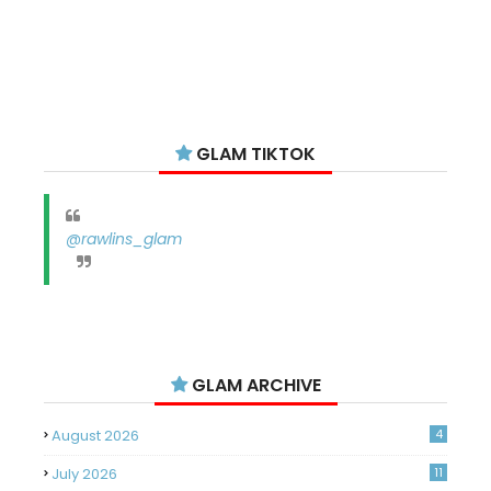
GLAM TIKTOK
@rawlins_glam
GLAM ARCHIVE
August 2026
4
July 2026
11