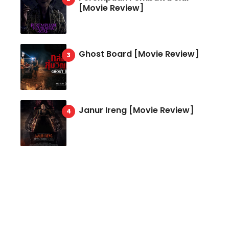
[Movie Review]
Ghost Board [Movie Review]
Janur Ireng [Movie Review]