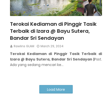
Terokai Kediaman di Pinggir Tasik
Terbaik di Izara @ Bayu Sutera,
Bandar Sri Sendayan
Rawlins GLAM
March 29, 2024
Terokai Kediaman di Pinggir Tasik Terbaik di
Izara @ Bayu Sutera, Bandar Sri Sendayan |
Psst.
Ada yang sedang mencari ke…
Load More