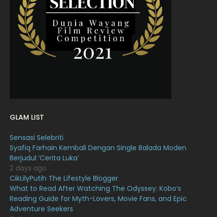
March 2022
20
February 2022
11
January 2022
16
December 2021
12
November 2021
18
October 2021
14
September 2021
18
GLAM LIST
August 2021
19
Sensasi Selebriti
July 2021
23
Syafiq Farhain Kembali Dengan Single Balada Moden
Berjudul ‘Cerita Luka’
June 2021
17
2 days ago
May 2021
16
CikLilyPutih The Lifestyle Blogger
What to Read After Watching The Odyssey: Kobo’s
April 2021
27
Reading Guide for Myth-Lovers, Movie Fans, and Epic
Adventure Seekers
March 2021
16