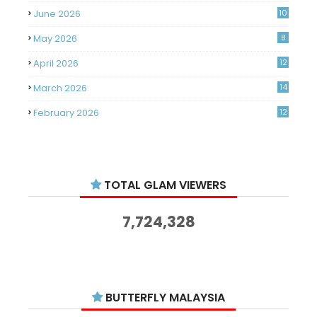
June 2026
10
May 2026
8
April 2026
12
March 2026
14
February 2026
12
January 2026
11
December 2025
14
TOTAL GLAM VIEWERS
November 2025
14
October 2025
14
7,724,328
September 2025
11
August 2025
15
July 2025
15
BUTTERFLY MALAYSIA
June 2025
13