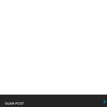
April 2024
11
March 2024
17
February 2024
6
January 2024
4
December 2023
8
November 2023
6
October 2023
12
September 2023
13
August 2023
10
July 2023
4
June 2023
10
May 2023
8
GLAM POST