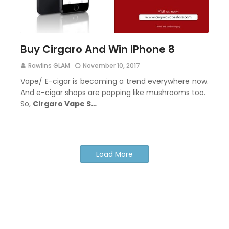
Buy Cirgaro And Win iPhone 8
Rawlins GLAM
November 10, 2017
Vape/ E-cigar is becoming a trend everywhere now.
And e-cigar shops are popping like mushrooms too.
So,
Cirgaro Vape S…
Load More