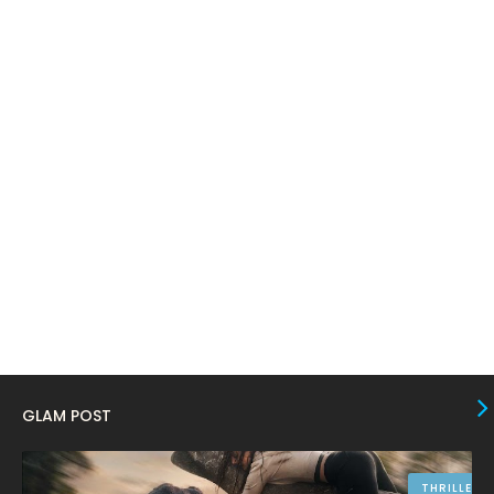
March 2024
17
February 2024
6
January 2024
4
December 2023
8
November 2023
6
October 2023
12
September 2023
13
August 2023
10
July 2023
4
June 2023
10
May 2023
8
GLAM POST
April 2023
10
March 2023
16
THRILLER