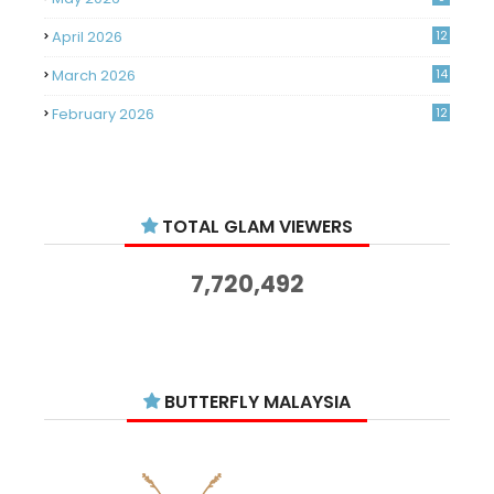
April 2026
12
March 2026
14
February 2026
12
January 2026
11
December 2025
14
TOTAL GLAM VIEWERS
November 2025
14
October 2025
14
7,720,492
September 2025
11
August 2025
15
July 2025
15
BUTTERFLY MALAYSIA
June 2025
13
May 2025
18