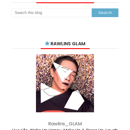
RAWLINS GLAM
Rawlins_GLAM