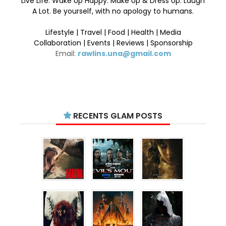
Live Life. Wake Up Happy. Make Up & Dress Up. Laugh
A Lot. Be yourself, with no apology to humans.
Lifestyle | Travel | Food | Health | Media
Collaboration | Events | Reviews | Sponsorship
Email:
rawlins.una@gmail.com
RECENTS GLAM POSTS