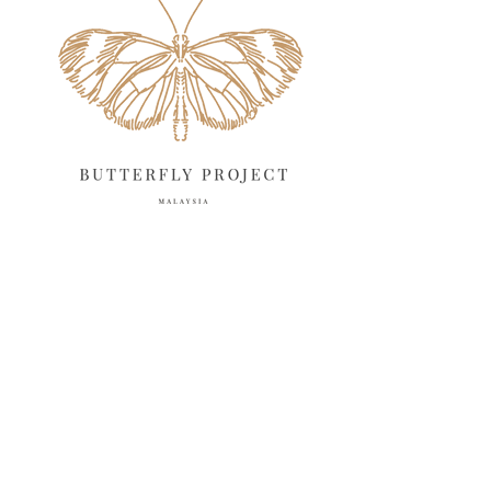
April 2025
18
March 2025
13
February 2025
13
January 2025
6
December 2024
20
November 2024
10
October 2024
14
September 2024
10
August 2024
13
July 2024
12
June 2024
15
May 2024
11
April 2024
11