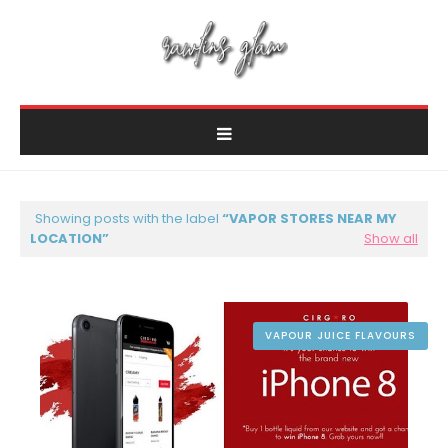
Showing posts with the label
VAPOR STORES NEAR MY
LOCATION
Show all
VAPOUR JUICE FLAVOURS