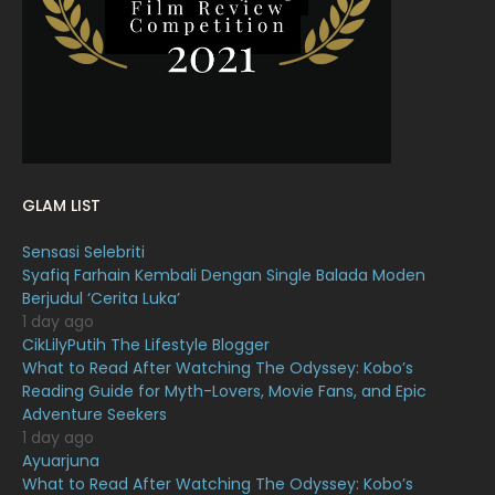
January 2022
16
December 2021
12
November 2021
18
October 2021
14
September 2021
18
GLAM LIST
August 2021
19
Sensasi Selebriti
July 2021
23
Syafiq Farhain Kembali Dengan Single Balada Moden
Berjudul ‘Cerita Luka’
June 2021
17
1 day ago
May 2021
16
CikLilyPutih The Lifestyle Blogger
What to Read After Watching The Odyssey: Kobo’s
April 2021
27
Reading Guide for Myth-Lovers, Movie Fans, and Epic
Adventure Seekers
March 2021
16
1 day ago
February 2021
15
Ayuarjuna
What to Read After Watching The Odyssey: Kobo’s
January 2021
11