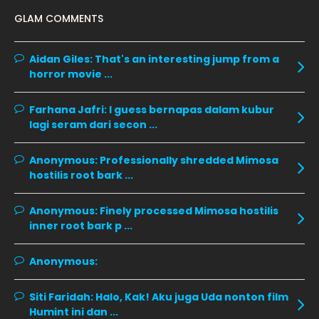
December 2019
8
GLAM COMMENTS
November 2019
13
October 2019
14
Aidan Giles:
That's an interesting jump from a
horror movie ...
September 2019
9
August 2019
10
Farhana Jafri:
I guess bernapas dalam kubur
lagi seram dari secon ...
July 2019
9
June 2019
6
Anonymous:
Professionally shredded Mimosa
hostilis root bark ...
May 2019
18
April 2019
13
Anonymous:
Finely processed Mimosa hostilis
inner root bark p ...
March 2019
9
February 2019
9
Anonymous:
January 2019
10
Siti Faridah:
Halo, Kak! Aku juga Uda nonton film
December 2018
15
Humint ini dan ...