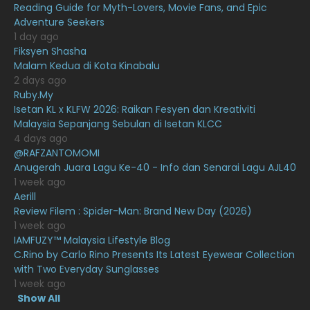
Reading Guide for Myth-Lovers, Movie Fans, and Epic
Adventure Seekers
December 2020
13
1 day ago
November 2020
6
Fiksyen Shasha
Malam Kedua di Kota Kinabalu
October 2020
10
2 days ago
Ruby.My
September 2020
9
Isetan KL x KLFW 2026: Raikan Fesyen dan Kreativiti
August 2020
9
Malaysia Sepanjang Sebulan di Isetan KLCC
4 days ago
July 2020
20
@RAFZANTOMOMI
Anugerah Juara Lagu Ke-40 - Info dan Senarai Lagu AJL40
June 2020
12
1 week ago
May 2020
9
Aerill
Review Filem : Spider-Man: Brand New Day (2026)
April 2020
6
1 week ago
IAMFUZY™ Malaysia Lifestyle Blog
March 2020
12
C.Rino by Carlo Rino Presents Its Latest Eyewear Collection
February 2020
13
with Two Everyday Sunglasses
1 week ago
January 2020
11
Show All