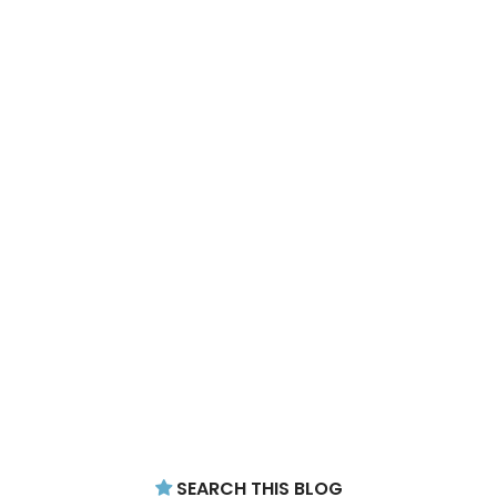
SEARCH THIS BLOG