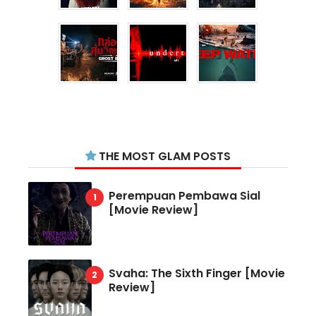
THE MOST GLAM POSTS
Perempuan Pembawa Sial
[Movie Review]
Svaha: The Sixth Finger [Movie
Review]