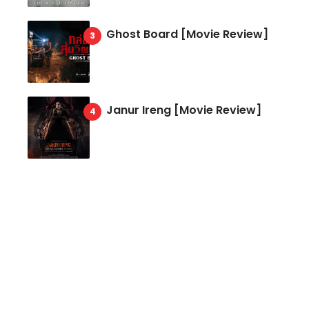
Ghost Board [Movie Review]
Janur Ireng [Movie Review]