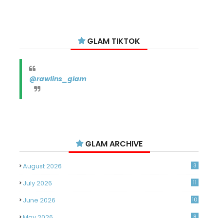
GLAM TIKTOK
@rawlins_glam
GLAM ARCHIVE
August 2026
3
July 2026
11
June 2026
10
May 2026
8