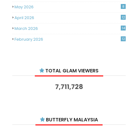
May 2026
8
April 2026
12
March 2026
14
February 2026
12
January 2026
11
December 2025
14
TOTAL GLAM VIEWERS
November 2025
14
October 2025
14
7,711,728
September 2025
11
August 2025
15
July 2025
15
BUTTERFLY MALAYSIA
June 2025
13
May 2025
18