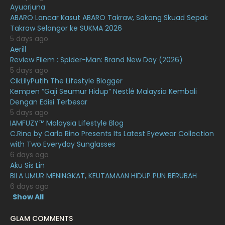
Ayuarjuna
January 2021
11
ABARO Lancar Kasut ABARO Takraw, Sokong Skuad Sepak
Takraw Selangor ke SUKMA 2026
December 2020
13
5 days ago
November 2020
6
Aerill
Review Filem : Spider-Man: Brand New Day (2026)
October 2020
10
5 days ago
CikLilyPutih The Lifestyle Blogger
September 2020
9
Kempen “Gaji Seumur Hidup” Nestlé Malaysia Kembali
August 2020
9
Dengan Edisi Terbesar
5 days ago
July 2020
20
IAMFUZY™ Malaysia Lifestyle Blog
C.Rino by Carlo Rino Presents Its Latest Eyewear Collection
June 2020
12
with Two Everyday Sunglasses
May 2020
9
6 days ago
Aku Sis Lin
April 2020
6
BILA UMUR MENINGKAT, KEUTAMAAN HIDUP PUN BERUBAH
6 days ago
March 2020
12
Show All
February 2020
13
GLAM COMMENTS
January 2020
11