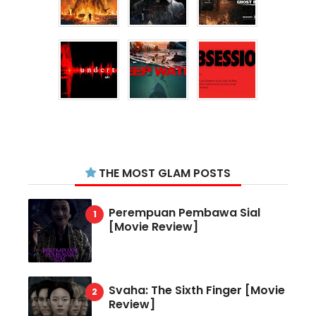
THE MOST GLAM POSTS
Perempuan Pembawa Sial
[Movie Review]
Svaha: The Sixth Finger [Movie
Review]