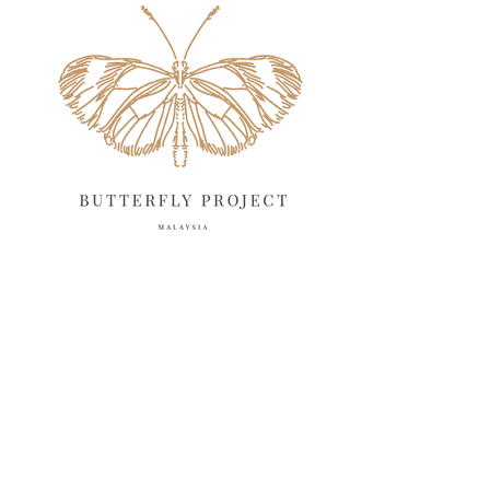
April 2025
18
March 2025
13
February 2025
13
January 2025
6
December 2024
20
November 2024
10
October 2024
14
September 2024
10
August 2024
13
July 2024
12
June 2024
15
May 2024
11