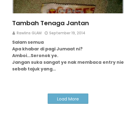
Tambah Tenaga Jantan
Rawlins GLAM
September 19, 2014
Salam semua
Apa khabar di pagi Jumaat ni?
Amboi...
Seronok ye.
Jangan suka sangat ye nak membaca entry nie
sebab tajuk yang…
Load More