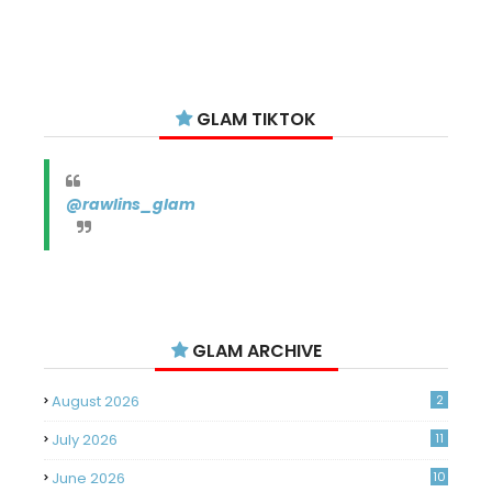
GLAM TIKTOK
@rawlins_glam
GLAM ARCHIVE
August 2026
2
July 2026
11
June 2026
10