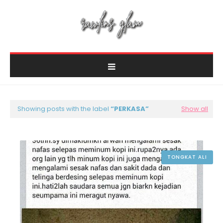
Showing posts with the label
PERKASA
Show all
TONGKAT ALI