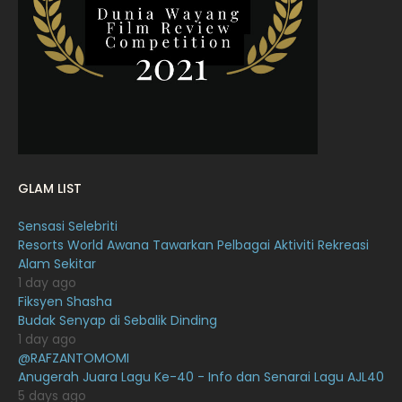
February 2022
11
January 2022
16
December 2021
12
November 2021
18
October 2021
14
September 2021
18
GLAM LIST
August 2021
19
Sensasi Selebriti
July 2021
23
Resorts World Awana Tawarkan Pelbagai Aktiviti Rekreasi
Alam Sekitar
June 2021
17
1 day ago
May 2021
16
Fiksyen Shasha
Budak Senyap di Sebalik Dinding
April 2021
27
1 day ago
@RAFZANTOMOMI
March 2021
16
Anugerah Juara Lagu Ke-40 - Info dan Senarai Lagu AJL40
February 2021
15
5 days ago