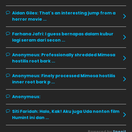
December 2019
8
Aidan Giles:
That's an interesting jump from a
horror movie ...
November 2019
13
October 2019
14
Farhana Jafri:
I guess bernapas dalam kubur
September 2019
9
lagi seram dari secon ...
August 2019
10
Anonymous:
Professionally shredded Mimosa
July 2019
9
hostilis root bark ...
June 2019
6
Anonymous:
Finely processed Mimosa hostilis
May 2019
18
inner root bark p ...
April 2019
13
Anonymous:
March 2019
9
Siti Faridah:
Halo, Kak! Aku juga Uda nonton film
February 2019
9
Humint ini dan ...
January 2019
10
Powered by
Sneeit