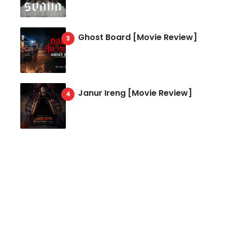
Ghost Board [Movie Review]
Janur Ireng [Movie Review]