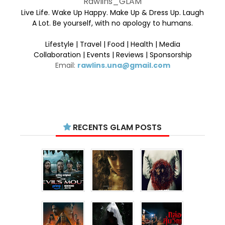
Rawlins_GLAM
Live Life. Wake Up Happy. Make Up & Dress Up. Laugh
A Lot. Be yourself, with no apology to humans.
Lifestyle | Travel | Food | Health | Media
Collaboration | Events | Reviews | Sponsorship
Email:
rawlins.una@gmail.com
RECENTS GLAM POSTS