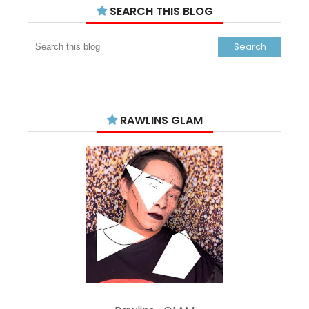
SEARCH THIS BLOG
RAWLINS GLAM