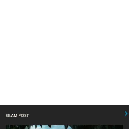
April 2024
11
March 2024
17
February 2024
6
January 2024
4
December 2023
8
November 2023
6
October 2023
12
September 2023
13
August 2023
10
July 2023
4
June 2023
10
May 2023
8
GLAM POST
April 2023
10