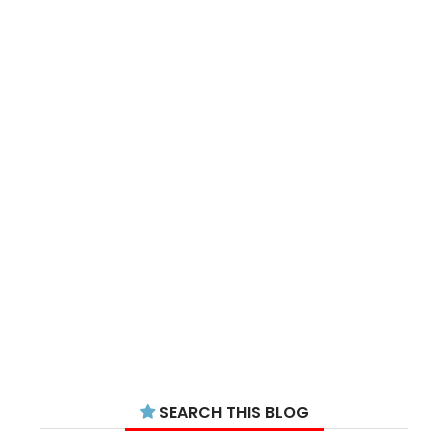
SEARCH THIS BLOG