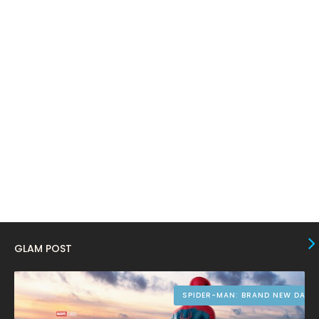
February 2024
6
January 2024
4
December 2023
8
November 2023
6
October 2023
12
September 2023
13
August 2023
10
July 2023
4
June 2023
10
May 2023
8
GLAM POST
April 2023
10
March 2023
16
SPIDER-MAN: BRAND NEW DAY
February 2023
9