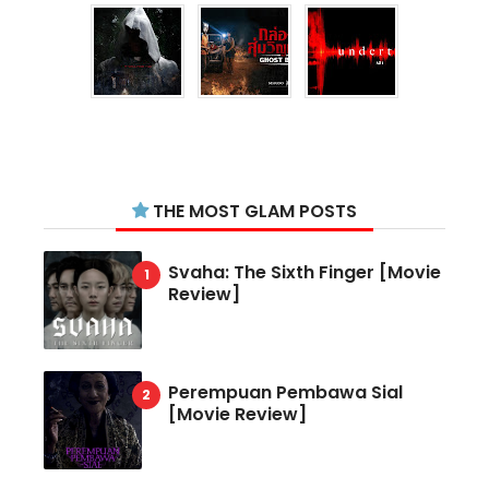
THE MOST GLAM POSTS
Svaha: The Sixth Finger [Movie
Review]
Perempuan Pembawa Sial
[Movie Review]