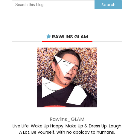
RAWLINS GLAM
Rawlins_GLAM
Live Life. Wake Up Happy. Make Up & Dress Up. Laugh
A Lot. Be yourself, with no apology to humans.