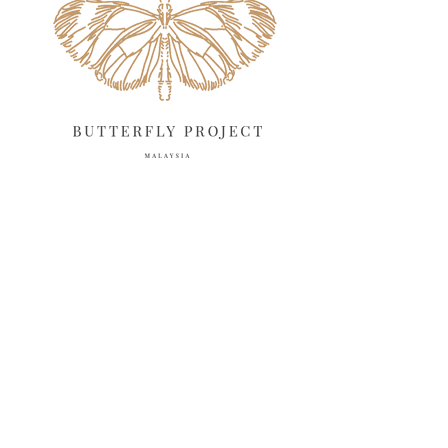
March 2025
13
February 2025
13
January 2025
6
December 2024
20
November 2024
10
October 2024
14
September 2024
10
August 2024
13
July 2024
12
June 2024
15
May 2024
11
April 2024
11
March 2024
17