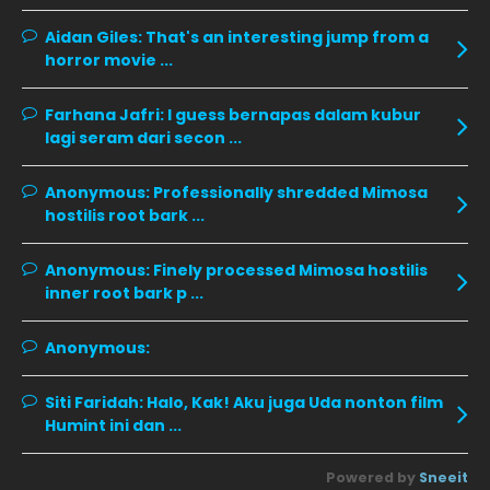
November 2019
13
Aidan Giles:
That's an interesting jump from a
October 2019
14
horror movie ...
September 2019
9
Farhana Jafri:
I guess bernapas dalam kubur
August 2019
10
lagi seram dari secon ...
July 2019
9
Anonymous:
Professionally shredded Mimosa
June 2019
6
hostilis root bark ...
May 2019
18
Anonymous:
Finely processed Mimosa hostilis
April 2019
13
inner root bark p ...
March 2019
9
Anonymous:
February 2019
9
January 2019
10
Siti Faridah:
Halo, Kak! Aku juga Uda nonton film
Humint ini dan ...
December 2018
15
November 2018
11
Powered by
Sneeit