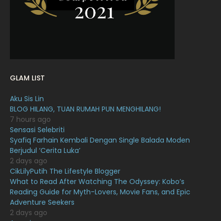
December 2021
12
November 2021
18
October 2021
14
September 2021
18
GLAM LIST
August 2021
19
Aku Sis Lin
July 2021
23
BLOG HILANG, TUAN RUMAH PUN MENGHILANG!
7 hours ago
June 2021
17
Sensasi Selebriti
May 2021
16
Syafiq Farhain Kembali Dengan Single Balada Moden
Berjudul ‘Cerita Luka’
April 2021
27
2 days ago
CikLilyPutih The Lifestyle Blogger
March 2021
16
What to Read After Watching The Odyssey: Kobo’s
February 2021
15
Reading Guide for Myth-Lovers, Movie Fans, and Epic
Adventure Seekers
January 2021
11
2 days ago