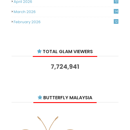
April 2026
12
March 2026
14
February 2026
12
January 2026
11
December 2025
14
TOTAL GLAM VIEWERS
November 2025
14
October 2025
14
7,724,941
September 2025
11
August 2025
15
July 2025
15
BUTTERFLY MALAYSIA
June 2025
13
May 2025
18
April 2025
18