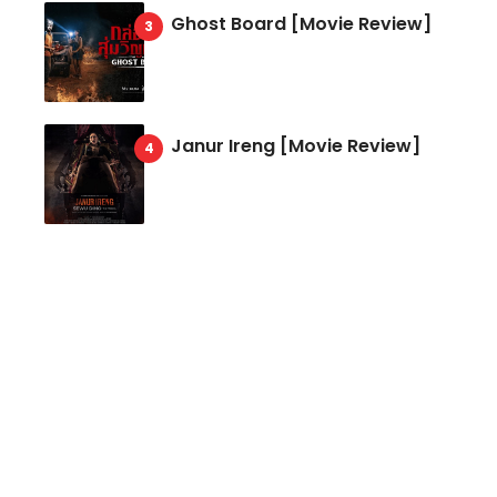
Ghost Board [Movie Review]
Janur Ireng [Movie Review]