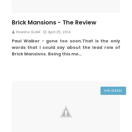
Brick Mansions - The Review
Rawlins GLAM
April 25, 2014
Paul Walker - g
one too soon.
That is the only
words that I could say about the lead role of
Brick Mansions.
Being this mo…
VIN DIESEL