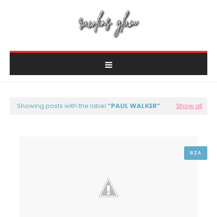
Showing posts with the label
PAUL WALKER
Show all
RZA