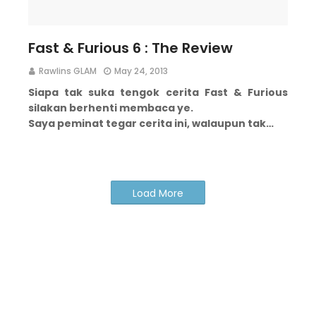
Fast & Furious 6 : The Review
Rawlins GLAM
May 24, 2013
Siapa tak suka tengok cerita Fast & Furious
silakan berhenti membaca ye.
Saya peminat tegar cerita ini, walaupun tak…
Load More