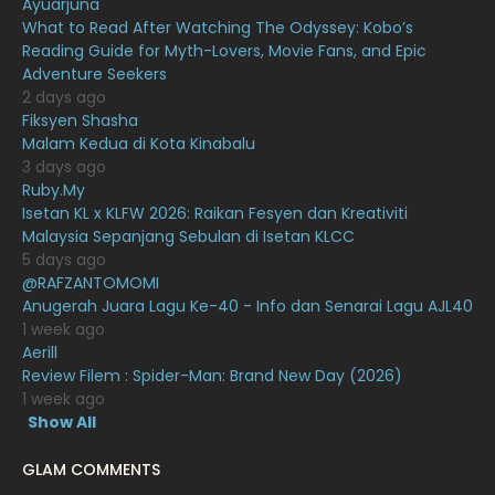
Ayuarjuna
December 2020
13
What to Read After Watching The Odyssey: Kobo’s
November 2020
6
Reading Guide for Myth-Lovers, Movie Fans, and Epic
Adventure Seekers
October 2020
10
2 days ago
Fiksyen Shasha
September 2020
9
Malam Kedua di Kota Kinabalu
August 2020
9
3 days ago
Ruby.My
July 2020
20
Isetan KL x KLFW 2026: Raikan Fesyen dan Kreativiti
Malaysia Sepanjang Sebulan di Isetan KLCC
June 2020
12
5 days ago
May 2020
9
@RAFZANTOMOMI
Anugerah Juara Lagu Ke-40 - Info dan Senarai Lagu AJL40
April 2020
6
1 week ago
Aerill
March 2020
12
Review Filem : Spider-Man: Brand New Day (2026)
February 2020
13
1 week ago
Show All
January 2020
11
GLAM COMMENTS
December 2019
8