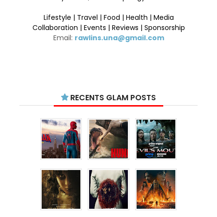
Lifestyle | Travel | Food | Health | Media
Collaboration | Events | Reviews | Sponsorship
Email:
rawlins.una@gmail.com
RECENTS GLAM POSTS