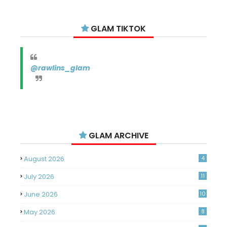
GLAM TIKTOK
@rawlins_glam
GLAM ARCHIVE
August 2026
4
July 2026
11
June 2026
10
May 2026
8