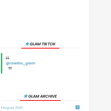
GLAM TIKTOK
@rawlins_glam
GLAM ARCHIVE
August 2026
3