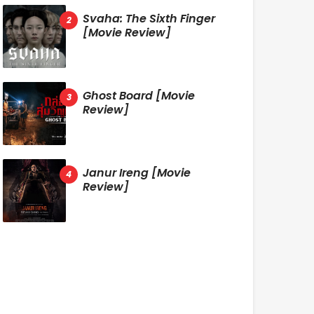
Svaha: The Sixth Finger
[Movie Review]
Ghost Board [Movie
Review]
Janur Ireng [Movie
Review]