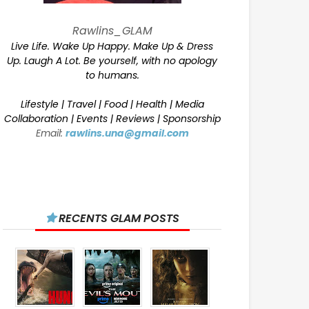
Rawlins_GLAM
Live Life. Wake Up Happy. Make Up & Dress
Up. Laugh A Lot. Be yourself, with no apology
to humans.
Lifestyle | Travel | Food | Health | Media
Collaboration | Events | Reviews | Sponsorship
Email:
rawlins.una@gmail.com
RECENTS GLAM POSTS