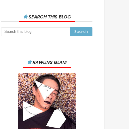
SEARCH THIS BLOG
RAWLINS GLAM