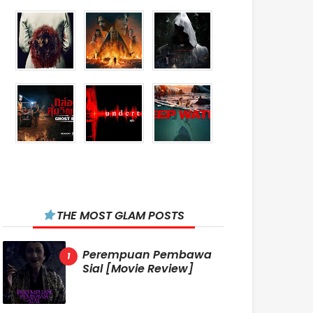
THE MOST GLAM POSTS
Perempuan Pembawa
Sial [Movie Review]