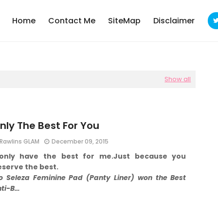
Home
Contact Me
SiteMap
Disclaimer
Show all
nly The Best For You
Rawlins GLAM
December 09, 2015
 only have the best for me.
Just because you
serve the best.
o Seleza Feminine Pad (Panty Liner) won the Best
nti-B…