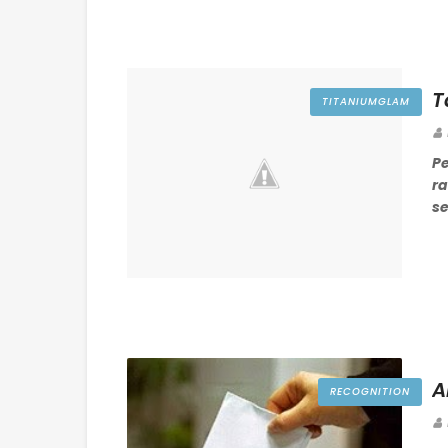
T
TITANIUMGLAM
P
r
se
A
RECOGNITION