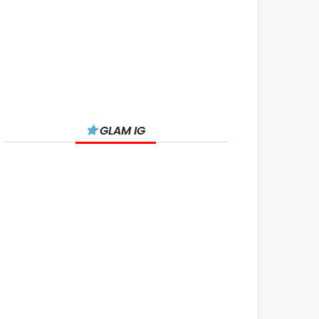
GLAM IG