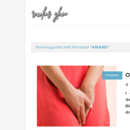
Showing posts with the label
AWARD
O
VAGINA
I
de
Bi
A