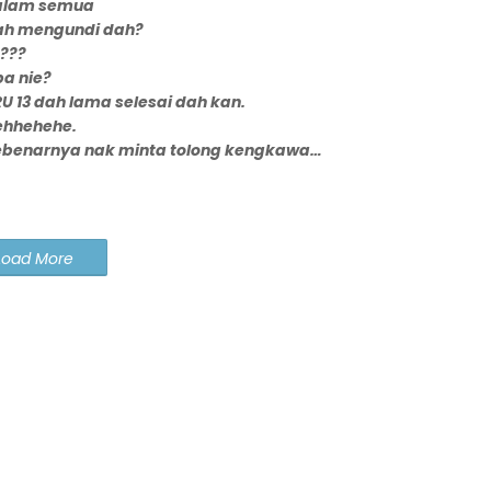
alam semua
ah mengundi dah?
???
a nie?
U 13 dah lama selesai dah kan.
ehhehehe.
ebenarnya nak minta tolong kengkawa…
Load More