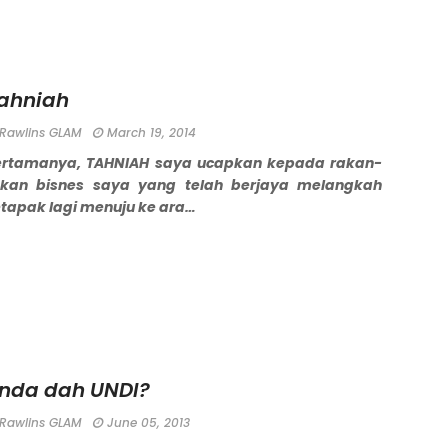
ahniah
Rawlins GLAM
March 19, 2014
ertamanya, TAHNIAH saya ucapkan kepada rakan-
akan bisnes saya yang telah berjaya melangkah
tapak lagi menuju ke ara…
nda dah UNDI?
Rawlins GLAM
June 05, 2013