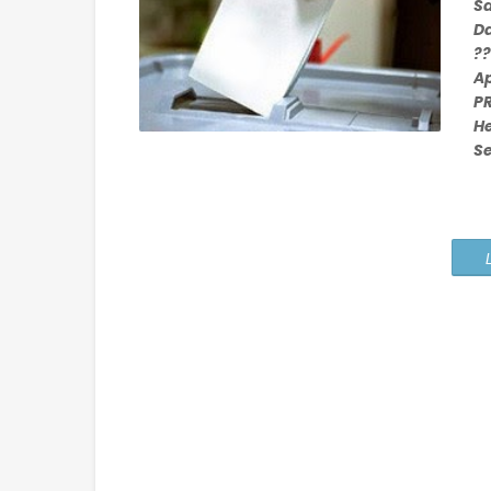
S
D
??
Ap
PR
H
S