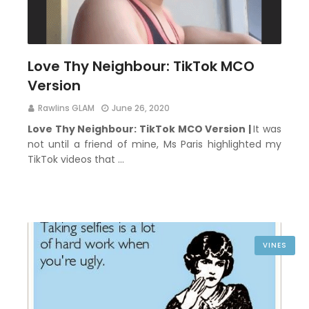
Love Thy Neighbour: TikTok MCO
Version
Rawlins GLAM
June 26, 2020
Love Thy Neighbour: TikTok MCO Version |
It was
not until a friend of mine, Ms Paris highlighted my
TikTok videos that …
VINES