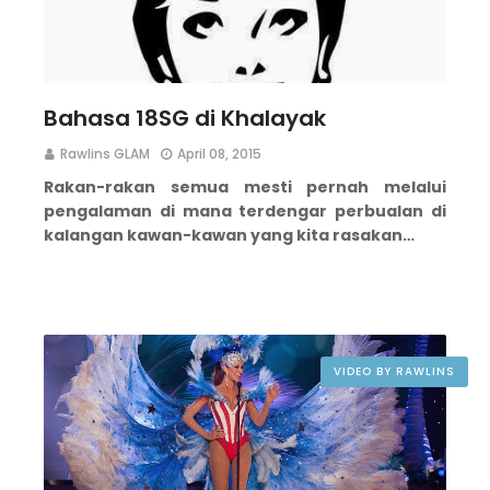
Bahasa 18SG di Khalayak
Rawlins GLAM
April 08, 2015
Rakan-rakan semua mesti pernah melalui
pengalaman di mana terdengar perbualan di
kalangan kawan-kawan yang kita rasakan…
VIDEO BY RAWLINS