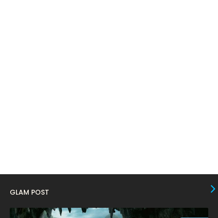
March 2024
17
February 2024
6
January 2024
4
December 2023
8
November 2023
6
October 2023
12
September 2023
13
August 2023
10
July 2023
4
June 2023
10
May 2023
8
GLAM POST
April 2023
10