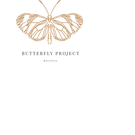
April 2025
18
March 2025
13
February 2025
13
January 2025
6
December 2024
20
November 2024
10
October 2024
14
September 2024
10
August 2024
13
July 2024
12
June 2024
15
May 2024
11
April 2024
11