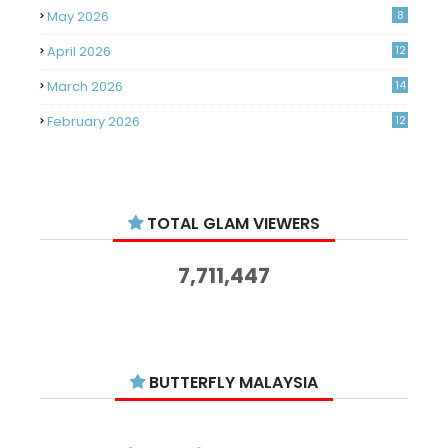
May 2026
8
April 2026
12
March 2026
14
February 2026
12
January 2026
11
December 2025
14
TOTAL GLAM VIEWERS
November 2025
14
October 2025
14
7,711,447
September 2025
11
August 2025
15
July 2025
15
BUTTERFLY MALAYSIA
June 2025
13
May 2025
18