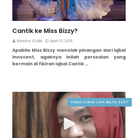
Cantik ke Miss Bizzy?
Rawlins GLAM
April 01, 2015
Apabila Miss Bizzy menolak pinangan dari Iqbal
Innocent, agaknya inilah persoalan yang
bermain di fikiran Iqbal.
Cantik …
VIDEO LAWAK LIMA BELAS SAAT