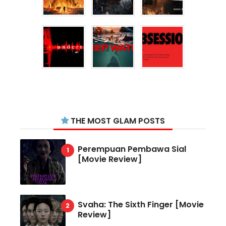
THE MOST GLAM POSTS
Perempuan Pembawa Sial
[Movie Review]
Svaha: The Sixth Finger [Movie
Review]