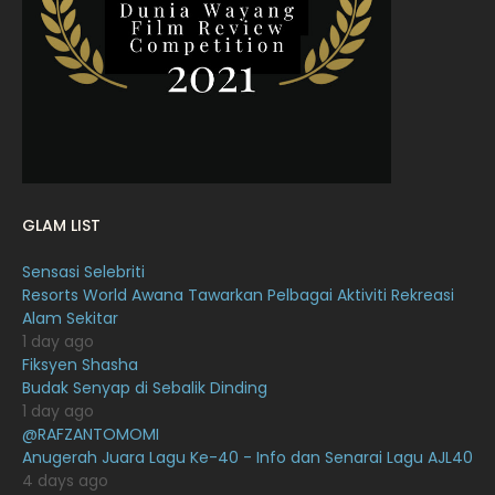
February 2022
11
January 2022
16
December 2021
12
November 2021
18
October 2021
14
September 2021
18
GLAM LIST
August 2021
19
Sensasi Selebriti
July 2021
23
Resorts World Awana Tawarkan Pelbagai Aktiviti Rekreasi
Alam Sekitar
June 2021
17
1 day ago
May 2021
16
Fiksyen Shasha
Budak Senyap di Sebalik Dinding
April 2021
27
1 day ago
@RAFZANTOMOMI
March 2021
16
Anugerah Juara Lagu Ke-40 - Info dan Senarai Lagu AJL40
February 2021
15
4 days ago