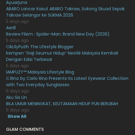
Ayuarjuna
January 2021
11
ABARO Lancar Kasut ABARO Takraw, Sokong Skuad Sepak
Takraw Selangor ke SUKMA 2026
December 2020
13
5 days ago
November 2020
6
Aerill
Review Filem : Spider-Man: Brand New Day (2026)
October 2020
10
5 days ago
CikLilyPutih The Lifestyle Blogger
September 2020
9
Kempen “Gaji Seumur Hidup” Nestlé Malaysia Kembali
August 2020
9
Dengan Edisi Terbesar
5 days ago
July 2020
20
IAMFUZY™ Malaysia Lifestyle Blog
C.Rino by Carlo Rino Presents Its Latest Eyewear Collection
June 2020
12
with Two Everyday Sunglasses
May 2020
9
6 days ago
Aku Sis Lin
April 2020
6
BILA UMUR MENINGKAT, KEUTAMAAN HIDUP PUN BERUBAH
6 days ago
March 2020
12
Show All
February 2020
13
GLAM COMMENTS
January 2020
11