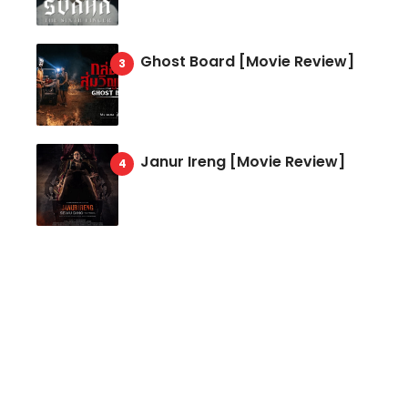
Ghost Board [Movie Review]
Janur Ireng [Movie Review]