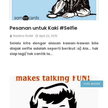
Pesanan untuk Kaki #Selfie
Rawlins GLAM
April 22, 2015
Selalu kita dengar alasan kawan-kawan bila
diajak selfie adalah seperti berikut :
a) Ala... tak
siap lagi/ tak cantik la…
VINE MAKER