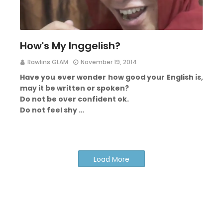
How's My Inggelish?
Rawlins GLAM
November 19, 2014
Have you ever wonder how good your English is,
may it be written or spoken?
Do not be over confident ok.
Do not feel shy …
Load More