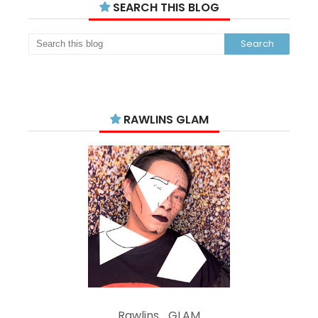
SEARCH THIS BLOG
RAWLINS GLAM
Rawlins_GLAM