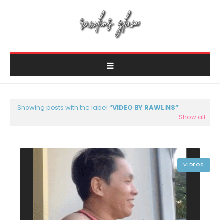
Showing posts with the label
VIDEO BY RAWLINS
Show all
VIDEOS