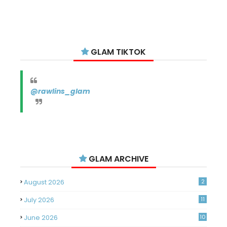
GLAM TIKTOK
@rawlins_glam
GLAM ARCHIVE
August 2026
2
July 2026
11
June 2026
10