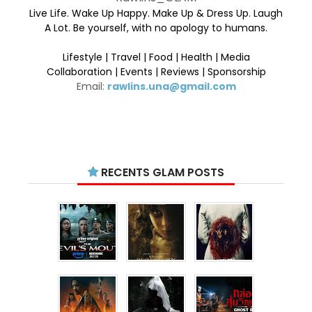
Live Life. Wake Up Happy. Make Up & Dress Up. Laugh
A Lot. Be yourself, with no apology to humans.
Lifestyle | Travel | Food | Health | Media
Collaboration | Events | Reviews | Sponsorship
Email:
rawlins.una@gmail.com
RECENTS GLAM POSTS