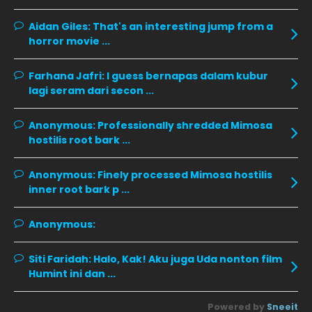
December 2019
8
Aidan Giles:
That's an interesting jump from a
horror movie ...
November 2019
13
October 2019
14
Farhana Jafri:
I guess bernapas dalam kubur
September 2019
9
lagi seram dari secon ...
August 2019
10
Anonymous:
Professionally shredded Mimosa
July 2019
9
hostilis root bark ...
June 2019
6
Anonymous:
Finely processed Mimosa hostilis
May 2019
18
inner root bark p ...
April 2019
13
Anonymous:
March 2019
9
Siti Faridah:
Halo, Kak! Aku juga Uda nonton film
February 2019
9
Humint ini dan ...
January 2019
10
Powered by
Sneeit
December 2018
15