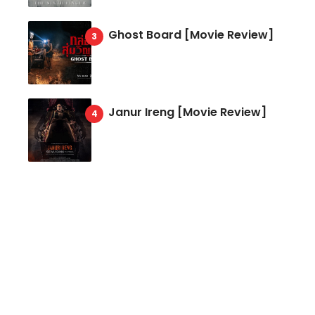
Ghost Board [Movie Review]
Janur Ireng [Movie Review]