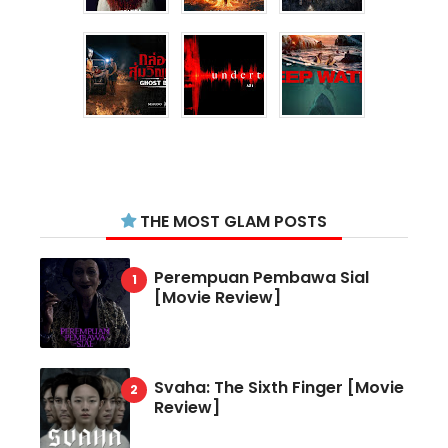
THE MOST GLAM POSTS
Perempuan Pembawa Sial
[Movie Review]
Svaha: The Sixth Finger [Movie
Review]