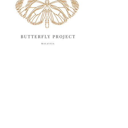
April 2025
18
March 2025
13
February 2025
13
January 2025
6
December 2024
20
November 2024
10
October 2024
14
September 2024
10
August 2024
13
July 2024
12
June 2024
15
May 2024
11
April 2024
11