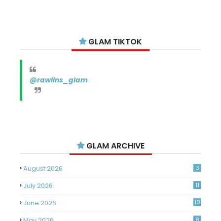
GLAM TIKTOK
@rawlins_glam
GLAM ARCHIVE
August 2026
3
July 2026
11
June 2026
10
May 2026
8