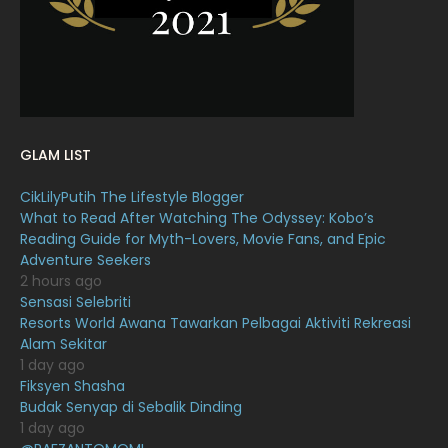
January 2022
16
December 2021
12
November 2021
18
October 2021
14
GLAM LIST
September 2021
18
CikLilyPutih The Lifestyle Blogger
August 2021
19
What to Read After Watching The Odyssey: Kobo’s
July 2021
23
Reading Guide for Myth-Lovers, Movie Fans, and Epic
Adventure Seekers
June 2021
17
2 hours ago
Sensasi Selebriti
May 2021
16
Resorts World Awana Tawarkan Pelbagai Aktiviti Rekreasi
April 2021
27
Alam Sekitar
1 day ago
March 2021
16
Fiksyen Shasha
Budak Senyap di Sebalik Dinding
February 2021
15
1 day ago
January 2021
11