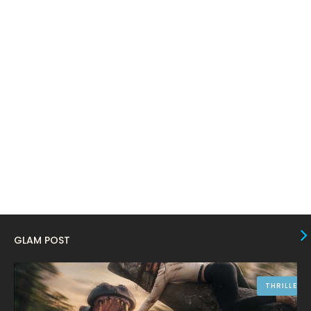
March 2024
17
February 2024
6
January 2024
4
December 2023
8
November 2023
6
October 2023
12
September 2023
13
August 2023
10
July 2023
4
June 2023
10
GLAM POST
May 2023
8
April 2023
10
THRILLER
March 2023
16