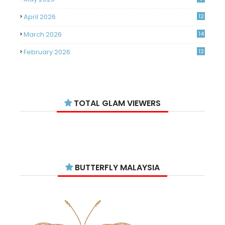
April 2026
12
March 2026
14
February 2026
12
January 2026
11
December 2025
14
TOTAL GLAM VIEWERS
November 2025
14
October 2025
14
September 2025
11
August 2025
15
BUTTERFLY MALAYSIA
July 2025
15
June 2025
13
May 2025
18