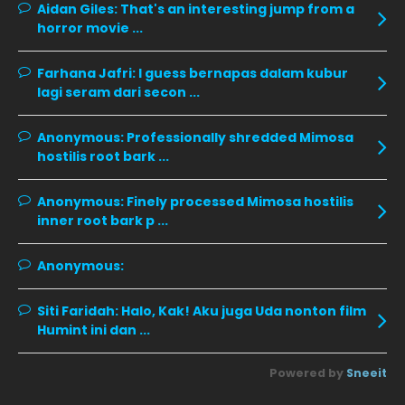
December 2019
8
Aidan Giles:
That's an interesting jump from a
horror movie ...
November 2019
13
October 2019
14
Farhana Jafri:
I guess bernapas dalam kubur
lagi seram dari secon ...
September 2019
9
August 2019
10
Anonymous:
Professionally shredded Mimosa
hostilis root bark ...
July 2019
9
June 2019
6
Anonymous:
Finely processed Mimosa hostilis
inner root bark p ...
May 2019
18
April 2019
13
Anonymous:
March 2019
9
Siti Faridah:
Halo, Kak! Aku juga Uda nonton film
February 2019
9
Humint ini dan ...
January 2019
10
Powered by
Sneeit
December 2018
15