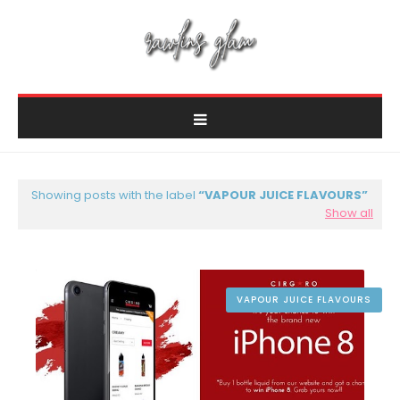
Showing posts with the label
VAPOUR JUICE FLAVOURS
Show all
VAPOUR JUICE FLAVOURS