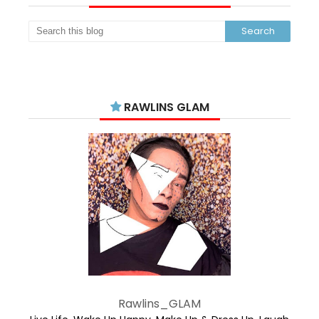
RAWLINS GLAM
Rawlins_GLAM