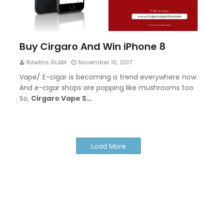
Buy Cirgaro And Win iPhone 8
Rawlins GLAM
November 10, 2017
Vape/ E-cigar is becoming a trend everywhere now.
And e-cigar shops are popping like mushrooms too.
So,
Cirgaro Vape S…
Load More