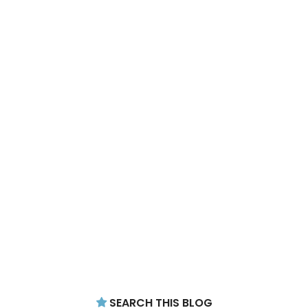
SEARCH THIS BLOG