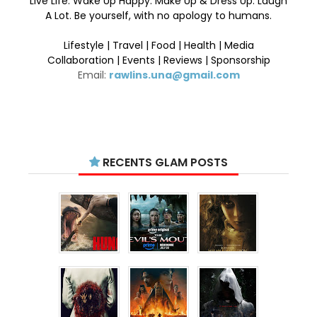
Live Life. Wake Up Happy. Make Up & Dress Up. Laugh
A Lot. Be yourself, with no apology to humans.
Lifestyle | Travel | Food | Health | Media
Collaboration | Events | Reviews | Sponsorship
Email:
rawlins.una@gmail.com
RECENTS GLAM POSTS