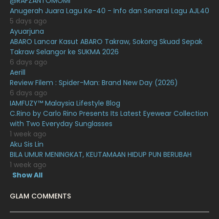
@RAFZANTOMOMI
Anugerah Juara Lagu Ke-40 - Info dan Senarai Lagu AJL40
December 2020
13
5 days ago
Ayuarjuna
November 2020
6
ABARO Lancar Kasut ABARO Takraw, Sokong Skuad Sepak
October 2020
10
Takraw Selangor ke SUKMA 2026
6 days ago
September 2020
9
Aerill
Review Filem : Spider-Man: Brand New Day (2026)
August 2020
9
6 days ago
July 2020
20
IAMFUZY™ Malaysia Lifestyle Blog
C.Rino by Carlo Rino Presents Its Latest Eyewear Collection
June 2020
12
with Two Everyday Sunglasses
1 week ago
May 2020
9
Aku Sis Lin
April 2020
6
BILA UMUR MENINGKAT, KEUTAMAAN HIDUP PUN BERUBAH
1 week ago
March 2020
12
Show All
February 2020
13
GLAM COMMENTS
January 2020
11