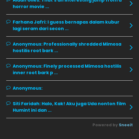
Aidan Giles:
That's an interesting jump from a
horror movie ...
November 2019
13
October 2019
14
Farhana Jafri:
I guess bernapas dalam kubur
September 2019
9
lagi seram dari secon ...
August 2019
10
Anonymous:
Professionally shredded Mimosa
July 2019
9
hostilis root bark ...
June 2019
6
Anonymous:
Finely processed Mimosa hostilis
May 2019
18
inner root bark p ...
April 2019
13
Anonymous:
March 2019
9
Siti Faridah:
Halo, Kak! Aku juga Uda nonton film
February 2019
9
Humint ini dan ...
January 2019
10
Powered by
Sneeit
December 2018
15
November 2018
11