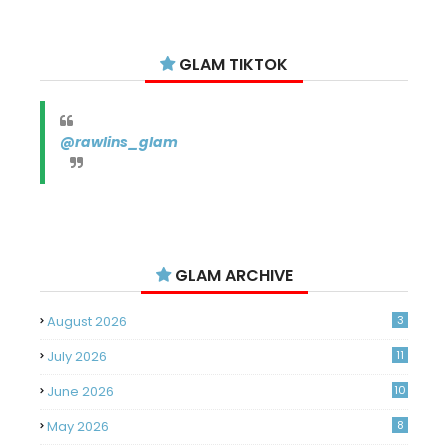
GLAM TIKTOK
@rawlins_glam
GLAM ARCHIVE
August 2026
3
July 2026
11
June 2026
10
May 2026
8