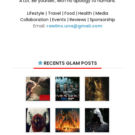
A Lot. Be yourself, with no apology to humans.
Lifestyle | Travel | Food | Health | Media
Collaboration | Events | Reviews | Sponsorship
Email:
rawlins.una@gmail.com
RECENTS GLAM POSTS