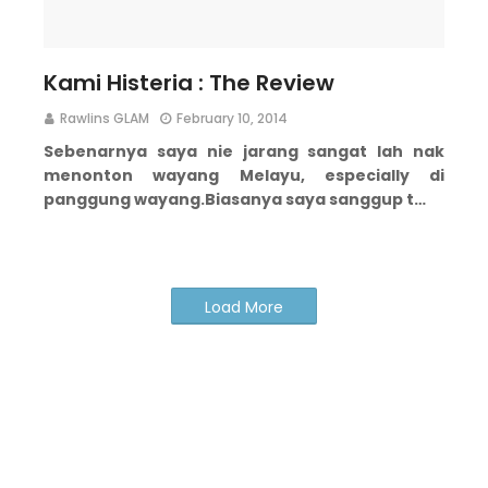
Kami Histeria : The Review
Rawlins GLAM
February 10, 2014
Sebenarnya saya nie jarang sangat lah nak
menonton wayang Melayu, especially di
panggung wayang.
Biasanya saya sanggup t…
Load More