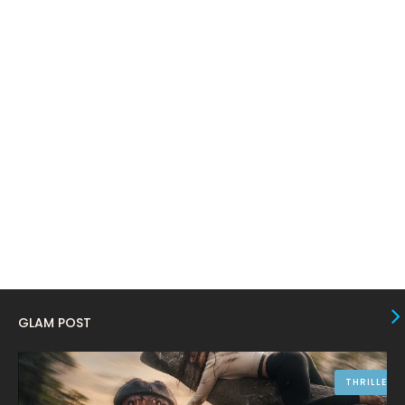
February 2024
6
January 2024
4
December 2023
8
November 2023
6
October 2023
12
September 2023
13
August 2023
10
July 2023
4
June 2023
10
May 2023
8
GLAM POST
April 2023
10
March 2023
16
THRILLER
February 2023
9