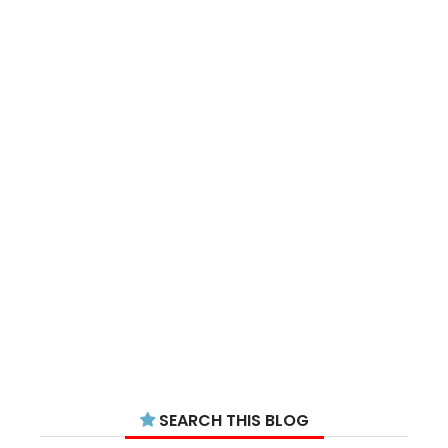
SEARCH THIS BLOG