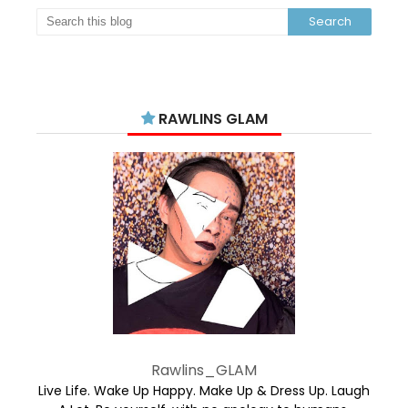
RAWLINS GLAM
Rawlins_GLAM
Live Life. Wake Up Happy. Make Up & Dress Up. Laugh