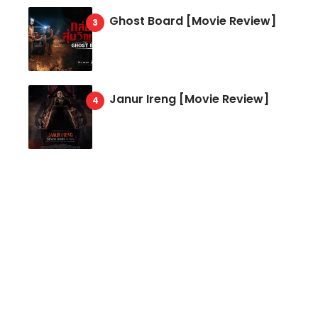
Ghost Board [Movie Review]
Janur Ireng [Movie Review]