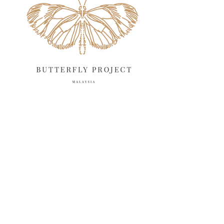
March 2025
13
February 2025
13
January 2025
6
December 2024
20
November 2024
10
October 2024
14
September 2024
10
August 2024
13
July 2024
12
June 2024
15
May 2024
11
April 2024
11
March 2024
17