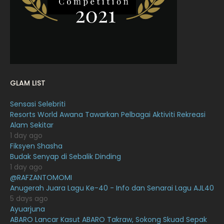
January 2022
16
December 2021
12
November 2021
18
October 2021
14
September 2021
18
GLAM LIST
August 2021
19
Sensasi Selebriti
July 2021
23
Resorts World Awana Tawarkan Pelbagai Aktiviti Rekreasi
Alam Sekitar
June 2021
17
1 day ago
May 2021
16
Fiksyen Shasha
Budak Senyap di Sebalik Dinding
April 2021
27
1 day ago
@RAFZANTOMOMI
March 2021
16
Anugerah Juara Lagu Ke-40 - Info dan Senarai Lagu AJL40
February 2021
15
5 days ago
Ayuarjuna
January 2021
11
ABARO Lancar Kasut ABARO Takraw, Sokong Skuad Sepak