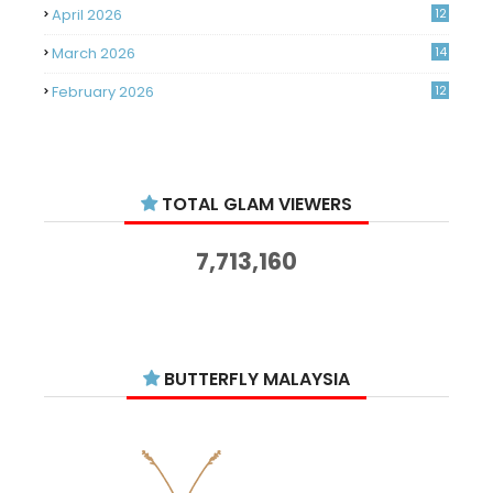
April 2026
12
March 2026
14
February 2026
12
January 2026
11
December 2025
14
TOTAL GLAM VIEWERS
November 2025
14
October 2025
14
7,713,160
September 2025
11
August 2025
15
July 2025
15
BUTTERFLY MALAYSIA
June 2025
13
May 2025
18
April 2025
18