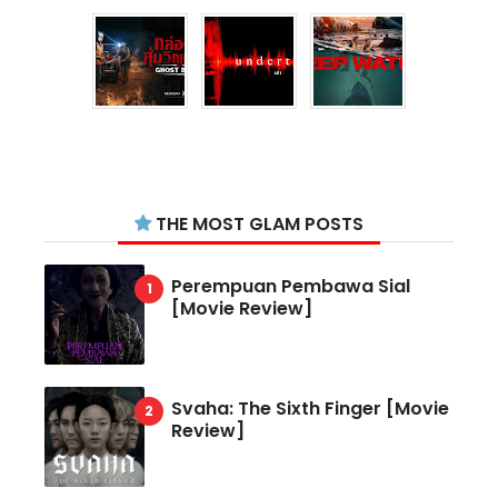
THE MOST GLAM POSTS
Perempuan Pembawa Sial
[Movie Review]
Svaha: The Sixth Finger [Movie
Review]