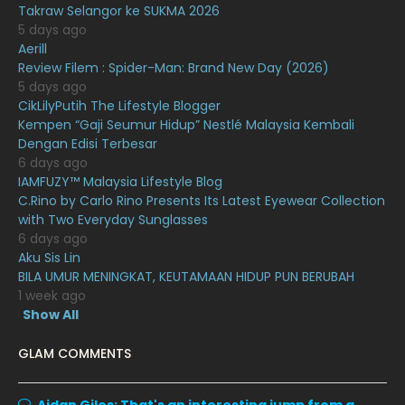
Takraw Selangor ke SUKMA 2026
December 2020
13
5 days ago
November 2020
6
Aerill
Review Filem : Spider-Man: Brand New Day (2026)
October 2020
10
5 days ago
CikLilyPutih The Lifestyle Blogger
September 2020
9
Kempen “Gaji Seumur Hidup” Nestlé Malaysia Kembali
August 2020
9
Dengan Edisi Terbesar
6 days ago
July 2020
20
IAMFUZY™ Malaysia Lifestyle Blog
C.Rino by Carlo Rino Presents Its Latest Eyewear Collection
June 2020
12
with Two Everyday Sunglasses
May 2020
9
6 days ago
Aku Sis Lin
April 2020
6
BILA UMUR MENINGKAT, KEUTAMAAN HIDUP PUN BERUBAH
1 week ago
March 2020
12
Show All
February 2020
13
GLAM COMMENTS
January 2020
11
December 2019
8