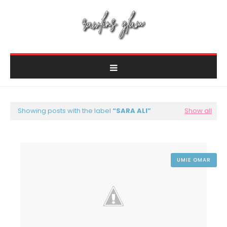
Showing posts with the label
SARA ALI
Show all
UMIE OMAR