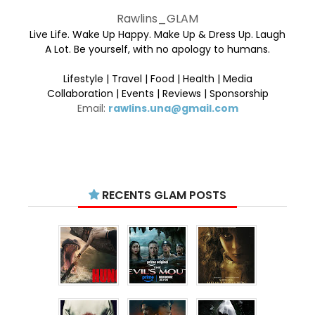
Rawlins_GLAM
Live Life. Wake Up Happy. Make Up & Dress Up. Laugh
A Lot. Be yourself, with no apology to humans.
Lifestyle | Travel | Food | Health | Media
Collaboration | Events | Reviews | Sponsorship
Email:
rawlins.una@gmail.com
RECENTS GLAM POSTS