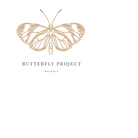
May 2025
18
April 2025
18
March 2025
13
February 2025
13
January 2025
6
December 2024
20
November 2024
10
October 2024
14
September 2024
10
August 2024
13
July 2024
12
June 2024
15
May 2024
11