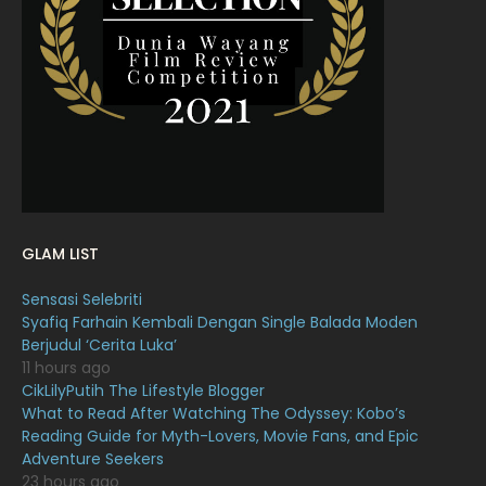
March 2022
20
February 2022
11
January 2022
16
December 2021
12
November 2021
18
October 2021
14
September 2021
18
GLAM LIST
August 2021
19
Sensasi Selebriti
July 2021
23
Syafiq Farhain Kembali Dengan Single Balada Moden
Berjudul ‘Cerita Luka’
June 2021
17
11 hours ago
May 2021
16
CikLilyPutih The Lifestyle Blogger
What to Read After Watching The Odyssey: Kobo’s
April 2021
27
Reading Guide for Myth-Lovers, Movie Fans, and Epic
Adventure Seekers
March 2021
16
23 hours ago