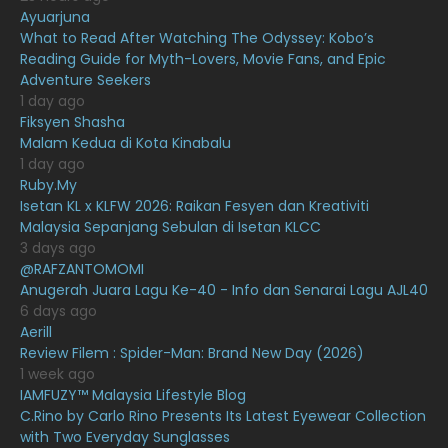
February 2021
15
Ayuarjuna
What to Read After Watching The Odyssey: Kobo’s
January 2021
11
Reading Guide for Myth-Lovers, Movie Fans, and Epic
Adventure Seekers
December 2020
13
1 day ago
November 2020
6
Fiksyen Shasha
Malam Kedua di Kota Kinabalu
October 2020
10
1 day ago
Ruby.My
September 2020
9
Isetan KL x KLFW 2026: Raikan Fesyen dan Kreativiti
August 2020
9
Malaysia Sepanjang Sebulan di Isetan KLCC
3 days ago
July 2020
20
@RAFZANTOMOMI
Anugerah Juara Lagu Ke-40 - Info dan Senarai Lagu AJL40
June 2020
12
6 days ago
May 2020
9
Aerill
Review Filem : Spider-Man: Brand New Day (2026)
April 2020
6
1 week ago
IAMFUZY™ Malaysia Lifestyle Blog
March 2020
12
C.Rino by Carlo Rino Presents Its Latest Eyewear Collection
February 2020
13
with Two Everyday Sunglasses