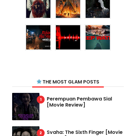
THE MOST GLAM POSTS
Perempuan Pembawa Sial
[Movie Review]
Svaha: The Sixth Finger [Movie