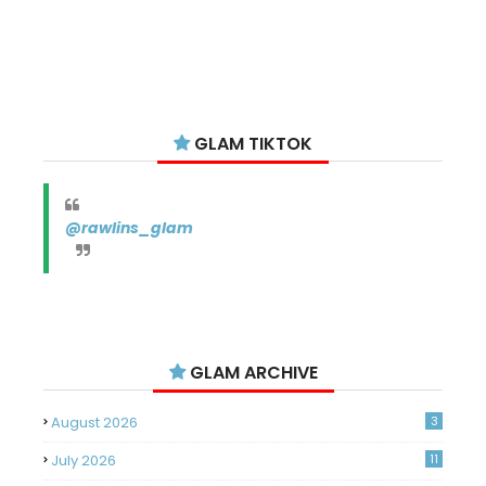
GLAM TIKTOK
@rawlins_glam
GLAM ARCHIVE
August 2026
3
July 2026
11