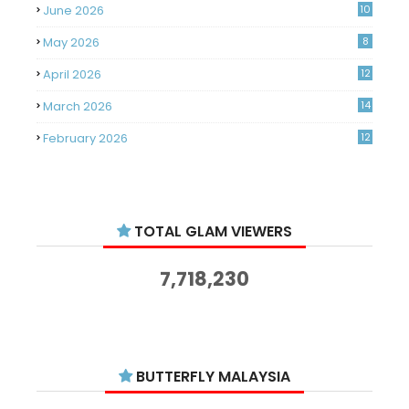
June 2026
10
May 2026
8
April 2026
12
March 2026
14
February 2026
12
January 2026
11
December 2025
14
TOTAL GLAM VIEWERS
November 2025
14
October 2025
14
7,718,230
September 2025
11
August 2025
15
July 2025
15
BUTTERFLY MALAYSIA
June 2025
13