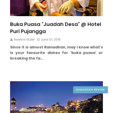
Buka Puasa "Juadah Desa" @ Hotel
Puri Pujangga
Rawlins GLAM
June 01, 2016
Since it is almost Ramadhan, may I know what's
is your favourite dishes for 'buka puasa' or
breaking the fa…
RAMADHAN REVIEW