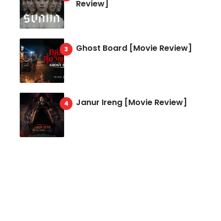
Review]
Ghost Board [Movie Review]
Janur Ireng [Movie Review]