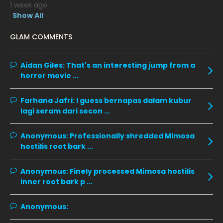
1 week ago
January 2020
11
Show All
December 2019
8
GLAM COMMENTS
November 2019
13
October 2019
14
Aidan Giles:
That's an interesting jump from a
horror movie ...
September 2019
9
August 2019
10
Farhana Jafri:
I guess bernapas dalam kubur
lagi seram dari secon ...
July 2019
9
June 2019
6
Anonymous:
Professionally shredded Mimosa
hostilis root bark ...
May 2019
18
April 2019
13
Anonymous:
Finely processed Mimosa hostilis
inner root bark p ...
March 2019
9
February 2019
9
Anonymous:
January 2019
10