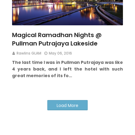
Magical Ramadhan Nights @
Pullman Putrajaya Lakeside
Rawlins GLAM
May 06, 2016
The last time I was in Pullman Putrajaya was like
4 years back, and I left the hotel with such
great memories of its fo…
Load More