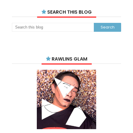
SEARCH THIS BLOG
RAWLINS GLAM