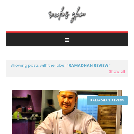
Showing posts with the label
RAMADHAN REVIEW
Show all
RAMADHAN REVIEW