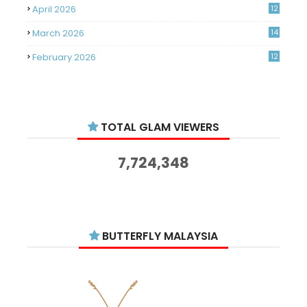
April 2026
12
March 2026
14
February 2026
12
January 2026
11
December 2025
14
TOTAL GLAM VIEWERS
November 2025
14
October 2025
14
7,724,348
September 2025
11
August 2025
15
July 2025
15
BUTTERFLY MALAYSIA
June 2025
13
May 2025
18
April 2025
18