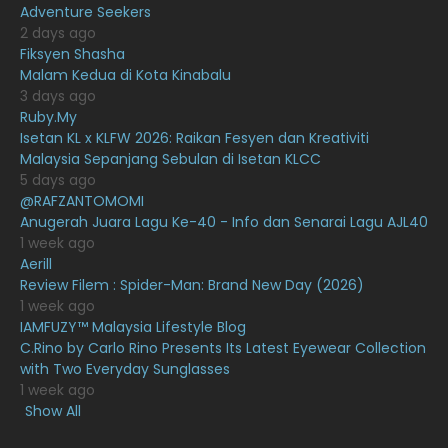
Adventure Seekers
December 2020
13
2 days ago
November 2020
6
Fiksyen Shasha
Malam Kedua di Kota Kinabalu
October 2020
10
3 days ago
Ruby.My
September 2020
9
Isetan KL x KLFW 2026: Raikan Fesyen dan Kreativiti
August 2020
9
Malaysia Sepanjang Sebulan di Isetan KLCC
5 days ago
July 2020
20
@RAFZANTOMOMI
Anugerah Juara Lagu Ke-40 - Info dan Senarai Lagu AJL40
June 2020
12
1 week ago
May 2020
9
Aerill
Review Filem : Spider-Man: Brand New Day (2026)
April 2020
6
1 week ago
IAMFUZY™ Malaysia Lifestyle Blog
March 2020
12
C.Rino by Carlo Rino Presents Its Latest Eyewear Collection
February 2020
13
with Two Everyday Sunglasses
1 week ago
January 2020
11
Show All
December 2019
8