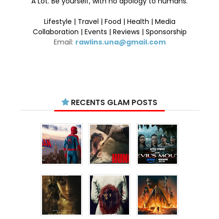
A Lot. Be yourself, with no apology to humans.
Lifestyle | Travel | Food | Health | Media
Collaboration | Events | Reviews | Sponsorship
Email:
rawlins.una@gmail.com
RECENTS GLAM POSTS