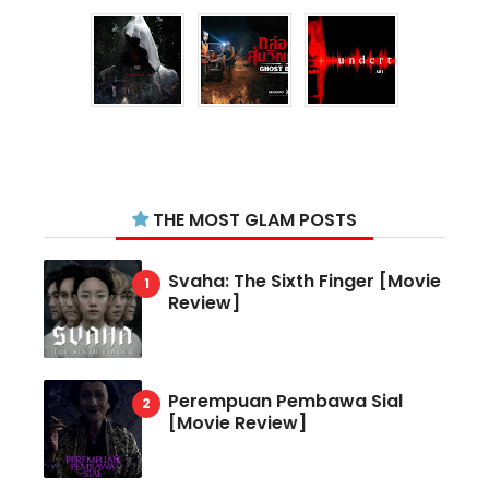
THE MOST GLAM POSTS
Svaha: The Sixth Finger [Movie
Review]
Perempuan Pembawa Sial
[Movie Review]