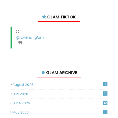
GLAM TIKTOK
@rawlins_glam
GLAM ARCHIVE
August 2026
4
July 2026
11
June 2026
10
May 2026
8