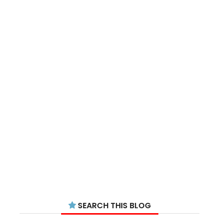
SEARCH THIS BLOG