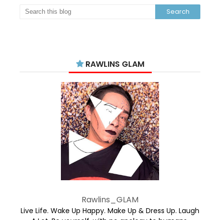
RAWLINS GLAM
Rawlins_GLAM
Live Life. Wake Up Happy. Make Up & Dress Up. Laugh