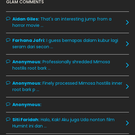
GLAM COMMENTS
November 2019
13
October 2019
14
Aidan Giles:
That's an interesting jump from a
horror movie ...
September 2019
9
August 2019
10
Farhana Jafri:
I guess bernapas dalam kubur lagi
seram dari secon ...
July 2019
9
June 2019
6
Anonymous:
Professionally shredded Mimosa
hostilis root bark ...
May 2019
18
April 2019
13
Anonymous:
Finely processed Mimosa hostilis inner
root bark p ...
March 2019
9
February 2019
9
Anonymous:
January 2019
10
Siti Faridah:
Halo, Kak! Aku juga Uda nonton film
December 2018
15
Humint ini dan ...
November 2018
11