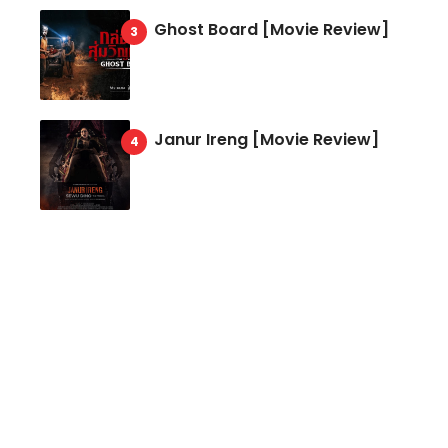
Ghost Board [Movie Review]
Janur Ireng [Movie Review]