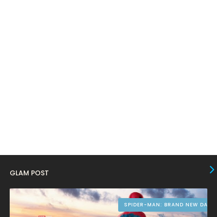
February 2024
6
January 2024
4
December 2023
8
November 2023
6
October 2023
12
September 2023
13
August 2023
10
July 2023
4
June 2023
10
May 2023
8
GLAM POST
April 2023
10
March 2023
16
SPIDER-MAN: BRAND NEW DAY
February 2023
9