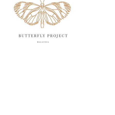
March 2025
13
February 2025
13
January 2025
6
December 2024
20
November 2024
10
October 2024
14
September 2024
10
August 2024
13
July 2024
12
June 2024
15
May 2024
11
April 2024
11
March 2024
17