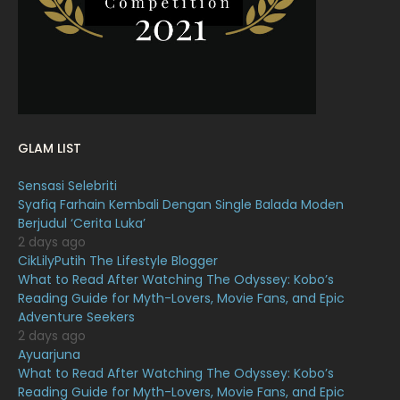
January 2022
16
December 2021
12
November 2021
18
October 2021
14
September 2021
18
GLAM LIST
August 2021
19
Sensasi Selebriti
July 2021
23
Syafiq Farhain Kembali Dengan Single Balada Moden
Berjudul ‘Cerita Luka’
June 2021
17
2 days ago
May 2021
16
CikLilyPutih The Lifestyle Blogger
What to Read After Watching The Odyssey: Kobo’s
April 2021
27
Reading Guide for Myth-Lovers, Movie Fans, and Epic
Adventure Seekers
March 2021
16
2 days ago
February 2021
15
Ayuarjuna
What to Read After Watching The Odyssey: Kobo’s
January 2021
11
Reading Guide for Myth-Lovers, Movie Fans, and Epic