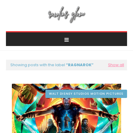
Showing posts with the label
RAGNAROK
Show all
WALT DISNEY STUDIOS MOTION PICTURES