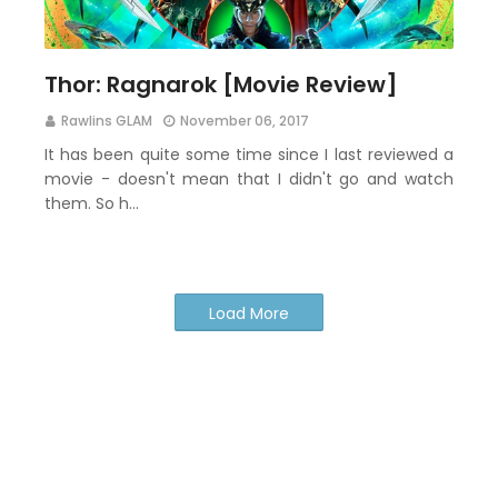
Thor: Ragnarok [Movie Review]
Rawlins GLAM
November 06, 2017
It has been quite some time since I last reviewed a
movie - doesn't mean that I didn't go and watch
them. So h…
Load More