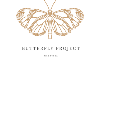
April 2025
18
March 2025
13
February 2025
13
January 2025
6
December 2024
20
November 2024
10
October 2024
14
September 2024
10
August 2024
13
July 2024
12
June 2024
15
May 2024
11
April 2024
11