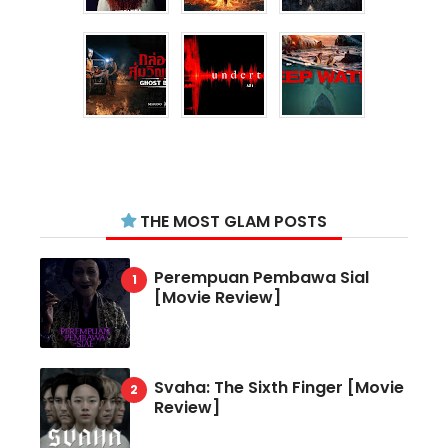
THE MOST GLAM POSTS
Perempuan Pembawa Sial
[Movie Review]
Svaha: The Sixth Finger [Movie
Review]