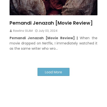
Pemandi Jenazah [Movie Review]
Rawlins GLAM
July 03, 2024
Pemandi Jenazah [Movie Review] |
When the
movie dropped on Netflix, I immediately watched it
as the same writer who wro…
Load More