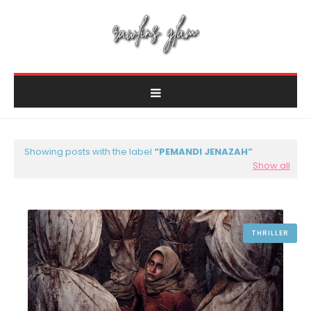
Showing posts with the label
PEMANDI JENAZAH
Show all
THRILLER