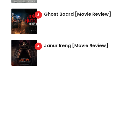
Ghost Board [Movie Review]
Janur Ireng [Movie Review]