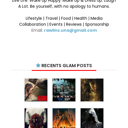
Live Life. Wake Up Happy. Make Up & Dress Up. Laugh
A Lot. Be yourself, with no apology to humans.
Lifestyle | Travel | Food | Health | Media
Collaboration | Events | Reviews | Sponsorship
Email:
rawlins.una@gmail.com
RECENTS GLAM POSTS