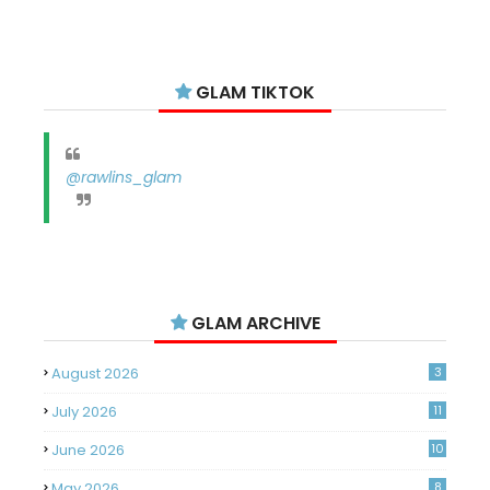
GLAM TIKTOK
@rawlins_glam
GLAM ARCHIVE
August 2026
3
July 2026
11
June 2026
10
May 2026
8