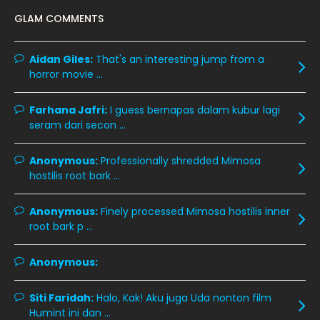
December 2019
8
GLAM COMMENTS
November 2019
13
October 2019
14
Aidan Giles:
That's an interesting jump from a
horror movie ...
September 2019
9
August 2019
10
Farhana Jafri:
I guess bernapas dalam kubur lagi
seram dari secon ...
July 2019
9
June 2019
6
Anonymous:
Professionally shredded Mimosa
hostilis root bark ...
May 2019
18
April 2019
13
Anonymous:
Finely processed Mimosa hostilis inner
root bark p ...
March 2019
9
February 2019
9
Anonymous:
January 2019
10
Siti Faridah:
Halo, Kak! Aku juga Uda nonton film
December 2018
15
Humint ini dan ...