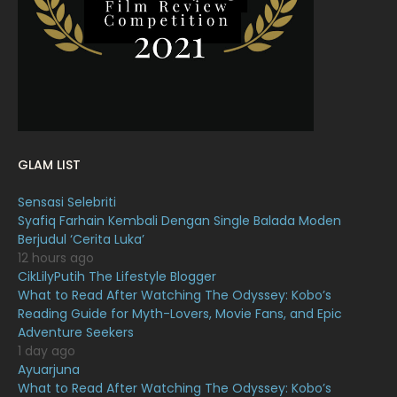
January 2022
16
December 2021
12
November 2021
18
October 2021
14
September 2021
18
GLAM LIST
August 2021
19
Sensasi Selebriti
July 2021
23
Syafiq Farhain Kembali Dengan Single Balada Moden
Berjudul ‘Cerita Luka’
June 2021
17
12 hours ago
May 2021
16
CikLilyPutih The Lifestyle Blogger
What to Read After Watching The Odyssey: Kobo’s
April 2021
27
Reading Guide for Myth-Lovers, Movie Fans, and Epic
Adventure Seekers
March 2021
16
1 day ago
February 2021
15
Ayuarjuna
What to Read After Watching The Odyssey: Kobo’s
January 2021
11