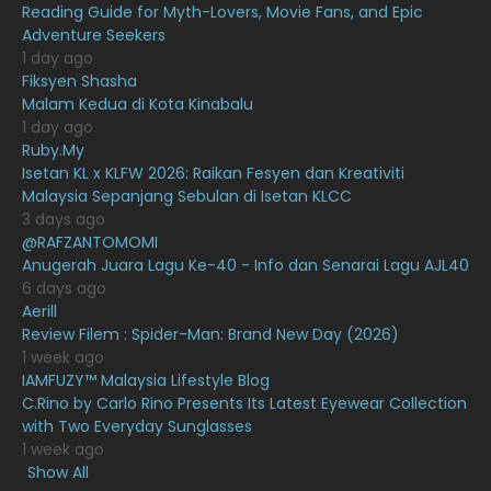
Reading Guide for Myth-Lovers, Movie Fans, and Epic
Adventure Seekers
December 2020
13
1 day ago
November 2020
6
Fiksyen Shasha
Malam Kedua di Kota Kinabalu
October 2020
10
1 day ago
Ruby.My
September 2020
9
Isetan KL x KLFW 2026: Raikan Fesyen dan Kreativiti
August 2020
9
Malaysia Sepanjang Sebulan di Isetan KLCC
3 days ago
July 2020
20
@RAFZANTOMOMI
Anugerah Juara Lagu Ke-40 - Info dan Senarai Lagu AJL40
June 2020
12
6 days ago
May 2020
9
Aerill
Review Filem : Spider-Man: Brand New Day (2026)
April 2020
6
1 week ago
IAMFUZY™ Malaysia Lifestyle Blog
March 2020
12
C.Rino by Carlo Rino Presents Its Latest Eyewear Collection
February 2020
13
with Two Everyday Sunglasses
1 week ago
January 2020
11
Show All