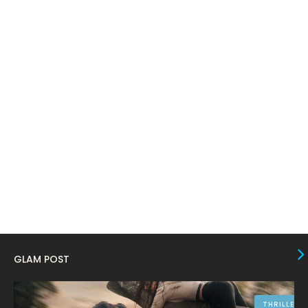
March 2024
17
February 2024
6
January 2024
4
December 2023
8
November 2023
6
October 2023
12
September 2023
13
August 2023
10
July 2023
4
June 2023
10
May 2023
8
GLAM POST
April 2023
10
March 2023
16
THRILLER