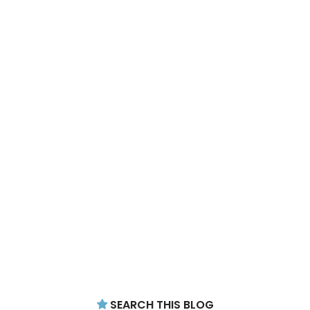
SEARCH THIS BLOG