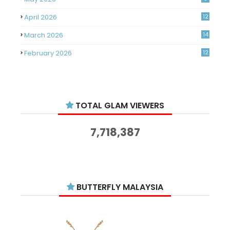
April 2026
12
March 2026
14
February 2026
12
January 2026
11
December 2025
14
TOTAL GLAM VIEWERS
November 2025
14
October 2025
14
7,718,387
September 2025
11
August 2025
15
July 2025
15
BUTTERFLY MALAYSIA
June 2025
13
May 2025
18