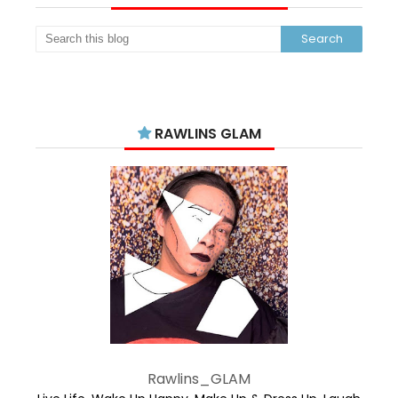
RAWLINS GLAM
Rawlins_GLAM