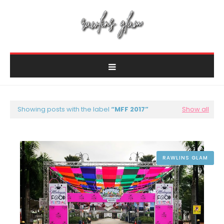
Showing posts with the label
MFF 2017
Show all
RAWLINS GLAM