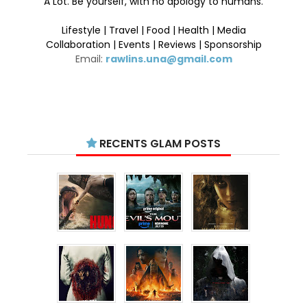
A Lot. Be yourself, with no apology to humans.
Lifestyle | Travel | Food | Health | Media
Collaboration | Events | Reviews | Sponsorship
Email:
rawlins.una@gmail.com
RECENTS GLAM POSTS