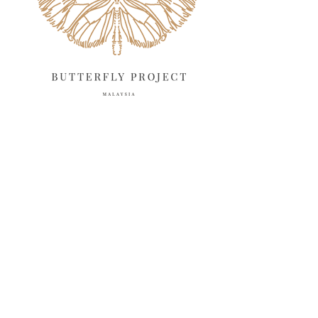
March 2025
13
February 2025
13
January 2025
6
December 2024
20
November 2024
10
October 2024
14
September 2024
10
August 2024
13
July 2024
12
June 2024
15
May 2024
11
April 2024
11
March 2024
17