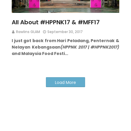
All About #HPPNK17 & #MFF17
Rawlins GLAM
September 30, 2017
I just got back from Hari Peladang, Penternak &
Nelayan Kebangsaan
(HPPNK 2017 | #HPPNK2017)
and Malaysia Food Festi…
Load More