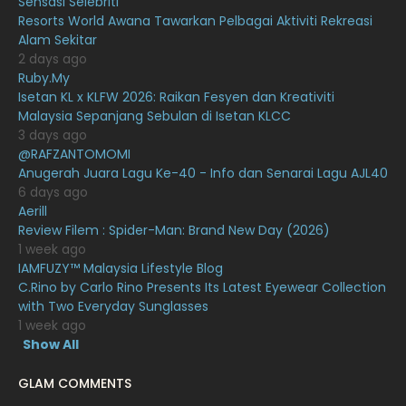
Sensasi Selebriti
December 2020
13
Resorts World Awana Tawarkan Pelbagai Aktiviti Rekreasi
Alam Sekitar
November 2020
6
2 days ago
October 2020
10
Ruby.My
Isetan KL x KLFW 2026: Raikan Fesyen dan Kreativiti
September 2020
9
Malaysia Sepanjang Sebulan di Isetan KLCC
3 days ago
August 2020
9
@RAFZANTOMOMI
July 2020
20
Anugerah Juara Lagu Ke-40 - Info dan Senarai Lagu AJL40
6 days ago
June 2020
12
Aerill
Review Filem : Spider-Man: Brand New Day (2026)
May 2020
9
1 week ago
April 2020
6
IAMFUZY™ Malaysia Lifestyle Blog
C.Rino by Carlo Rino Presents Its Latest Eyewear Collection
March 2020
12
with Two Everyday Sunglasses
1 week ago
February 2020
13
Show All
January 2020
11
GLAM COMMENTS
December 2019
8