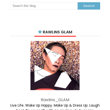
RAWLINS GLAM
Rawlins_GLAM
Live Life. Wake Up Happy. Make Up & Dress Up. Laugh