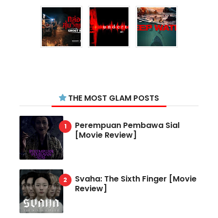
THE MOST GLAM POSTS
Perempuan Pembawa Sial
[Movie Review]
Svaha: The Sixth Finger [Movie
Review]