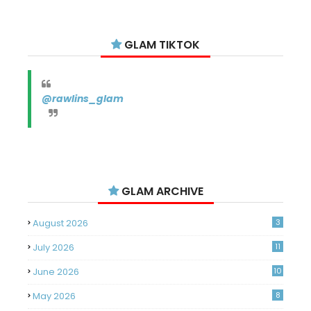
GLAM TIKTOK
@rawlins_glam
GLAM ARCHIVE
August 2026
3
July 2026
11
June 2026
10
May 2026
8