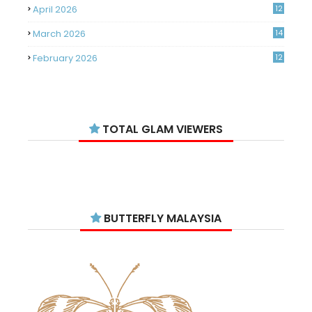
April 2026
12
March 2026
14
February 2026
12
January 2026
11
December 2025
14
TOTAL GLAM VIEWERS
November 2025
14
October 2025
14
September 2025
11
August 2025
15
BUTTERFLY MALAYSIA
July 2025
15
June 2025
13
May 2025
18
April 2025
18