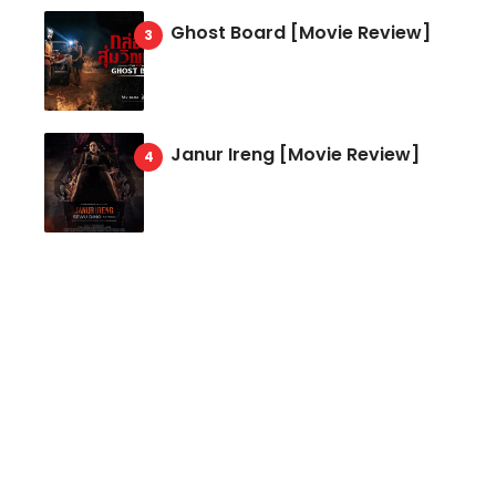
Ghost Board [Movie Review]
Janur Ireng [Movie Review]