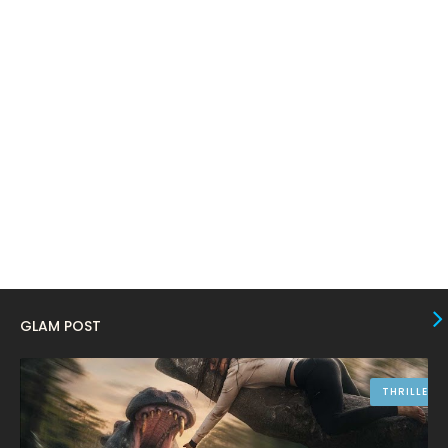
February 2024
6
January 2024
4
December 2023
8
November 2023
6
October 2023
12
September 2023
13
August 2023
10
July 2023
4
June 2023
10
GLAM POST
May 2023
8
April 2023
10
THRILLER
March 2023
16
February 2023
9