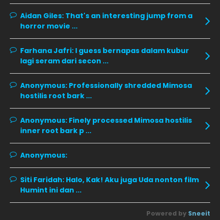
November 2019
13
Aidan Giles:
That's an interesting jump from a
horror movie ...
October 2019
14
September 2019
9
Farhana Jafri:
I guess bernapas dalam kubur
lagi seram dari secon ...
August 2019
10
July 2019
9
Anonymous:
Professionally shredded Mimosa
hostilis root bark ...
June 2019
6
May 2019
18
Anonymous:
Finely processed Mimosa hostilis
inner root bark p ...
April 2019
13
March 2019
9
Anonymous:
February 2019
9
Siti Faridah:
Halo, Kak! Aku juga Uda nonton film
January 2019
10
Humint ini dan ...
December 2018
15
Powered by
Sneeit
November 2018
11