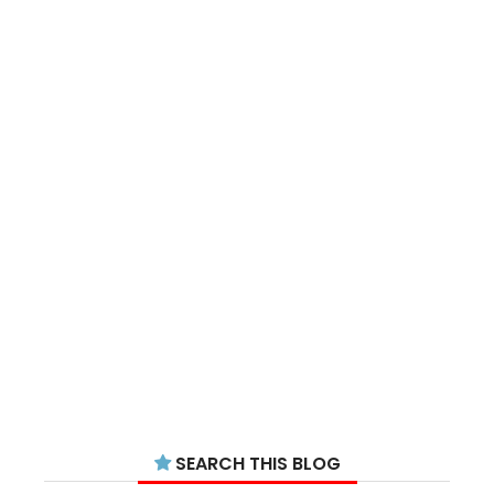
SEARCH THIS BLOG