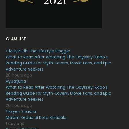
January 2022
16
December 2021
12
November 2021
18
October 2021
14
GLAM LIST
September 2021
18
CikLilyPutih The Lifestyle Blogger
August 2021
19
What to Read After Watching The Odyssey: Kobo’s
July 2021
23
Reading Guide for Myth-Lovers, Movie Fans, and Epic
Adventure Seekers
June 2021
17
20 hours ago
Ayuarjuna
May 2021
16
What to Read After Watching The Odyssey: Kobo’s
April 2021
27
Reading Guide for Myth-Lovers, Movie Fans, and Epic
Adventure Seekers
March 2021
16
20 hours ago
Fiksyen Shasha
February 2021
15
Malam Kedua di Kota Kinabalu
January 2021
11
1 day ago