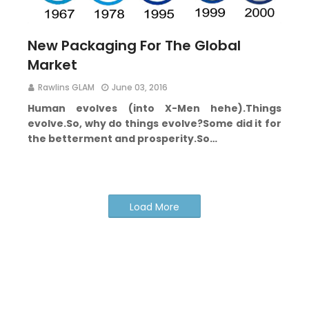
New Packaging For The Global
Market
Rawlins GLAM
June 03, 2016
Human evolves (into X-Men hehe).
Things
evolve.
So, why do things evolve?
Some did it for
the betterment and prosperity.
So…
Load More