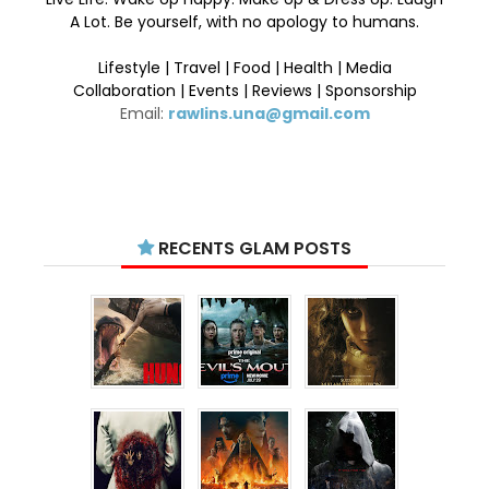
A Lot. Be yourself, with no apology to humans.
Lifestyle | Travel | Food | Health | Media
Collaboration | Events | Reviews | Sponsorship
Email:
rawlins.una@gmail.com
RECENTS GLAM POSTS