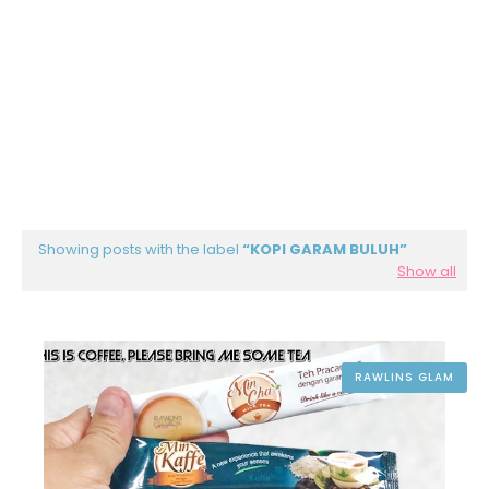
Showing posts with the label
KOPI GARAM BULUH
Show all
RAWLINS GLAM