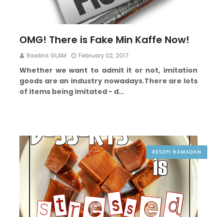
OMG! There is Fake Min Kaffe Now!
Rawlins GLAM
February 02, 2017
Whether we want to admit it or not, imitation
goods are an industry nowadays.
There are lots
of items being imitated - d…
RESEPI RAMADAN