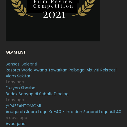
January 2022
16
December 2021
12
November 2021
18
October 2021
14
September 2021
18
GLAM LIST
August 2021
19
Sensasi Selebriti
July 2021
23
Resorts World Awana Tawarkan Pelbagai Aktiviti Rekreasi
Alam Sekitar
June 2021
17
1 day ago
May 2021
16
Fiksyen Shasha
Budak Senyap di Sebalik Dinding
April 2021
27
1 day ago
@RAFZANTOMOMI
March 2021
16
Anugerah Juara Lagu Ke-40 - Info dan Senarai Lagu AJL40
February 2021
15
5 days ago
Ayuarjuna
January 2021
11