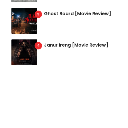
Ghost Board [Movie Review]
Janur Ireng [Movie Review]