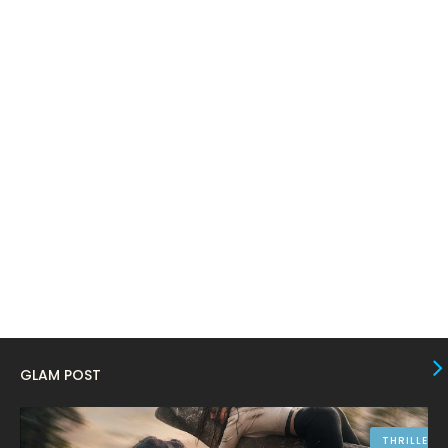
March 2024
17
February 2024
6
January 2024
4
December 2023
8
November 2023
6
October 2023
12
September 2023
13
August 2023
10
July 2023
4
June 2023
10
May 2023
8
GLAM POST
April 2023
10
March 2023
16
THRILLER