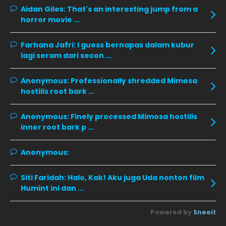
December 2019
8
Aidan Giles:
That's an interesting jump from a
horror movie ...
November 2019
13
October 2019
14
Farhana Jafri:
I guess bernapas dalam kubur
September 2019
9
lagi seram dari secon ...
August 2019
10
Anonymous:
Professionally shredded Mimosa
July 2019
9
hostilis root bark ...
June 2019
6
Anonymous:
Finely processed Mimosa hostilis
May 2019
18
inner root bark p ...
April 2019
13
Anonymous:
March 2019
9
Siti Faridah:
Halo, Kak! Aku juga Uda nonton film
February 2019
9
Humint ini dan ...
January 2019
10
Powered by
Sneeit
December 2018
15