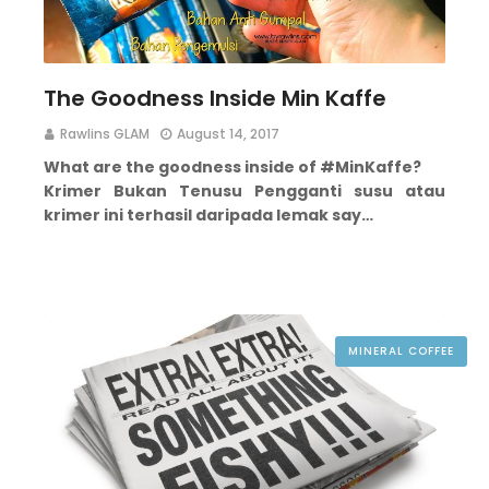
The Goodness Inside Min Kaffe
Rawlins GLAM
August 14, 2017
What are the goodness inside of #MinKaffe?
Krimer Bukan Tenusu
Pengganti susu atau
krimer ini terhasil daripada lemak say…
MINERAL COFFEE