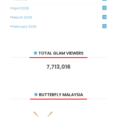
April 2026
12
March 2026
14
February 2026
12
January 2026
11
December 2025
14
TOTAL GLAM VIEWERS
November 2025
14
October 2025
14
7,713,016
September 2025
11
August 2025
15
July 2025
15
BUTTERFLY MALAYSIA
June 2025
13
May 2025
18