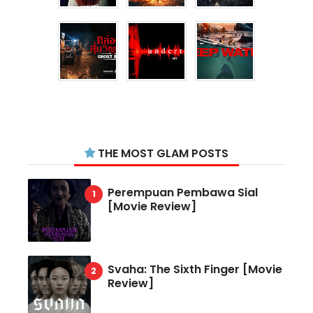
THE MOST GLAM POSTS
Perempuan Pembawa Sial
[Movie Review]
Svaha: The Sixth Finger [Movie
Review]