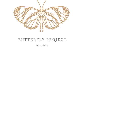
April 2025
18
March 2025
13
February 2025
13
January 2025
6
December 2024
20
November 2024
10
October 2024
14
September 2024
10
August 2024
13
July 2024
12
June 2024
15
May 2024
11
April 2024
11