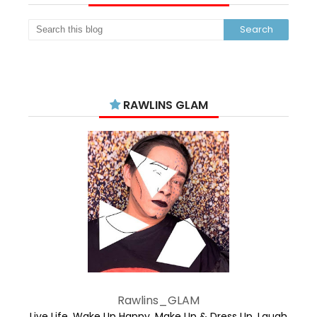
RAWLINS GLAM
Rawlins_GLAM
Live Life. Wake Up Happy. Make Up & Dress Up. Laugh