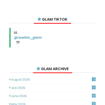
GLAM TIKTOK
@rawlins_glam
GLAM ARCHIVE
August 2026
3
July 2026
11
June 2026
10
May 2026
8