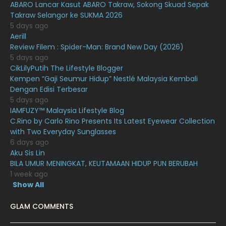
ABARO Lancar Kasut ABARO Takraw, Sokong Skuad Sepak
Takraw Selangor ke SUKMA 2026
December 2020
13
5 days ago
November 2020
6
Aerill
Review Filem : Spider-Man: Brand New Day (2026)
October 2020
10
5 days ago
CikLilyPutih The Lifestyle Blogger
September 2020
9
Kempen “Gaji Seumur Hidup” Nestlé Malaysia Kembali
August 2020
9
Dengan Edisi Terbesar
5 days ago
July 2020
20
IAMFUZY™ Malaysia Lifestyle Blog
C.Rino by Carlo Rino Presents Its Latest Eyewear Collection
June 2020
12
with Two Everyday Sunglasses
May 2020
9
6 days ago
Aku Sis Lin
April 2020
6
BILA UMUR MENINGKAT, KEUTAMAAN HIDUP PUN BERUBAH
1 week ago
March 2020
12
Show All
February 2020
13
GLAM COMMENTS
January 2020
11