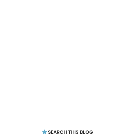
SEARCH THIS BLOG