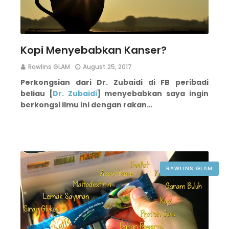
Kopi Menyebabkan Kanser?
Rawlins GLAM
August 25, 2017
Perkongsian dari Dr. Zubaidi di FB peribadi
beliau [
Dr. Zubaidi
] menyebabkan saya ingin
berkongsi ilmu ini dengan rakan…
RAWLINS GLAM