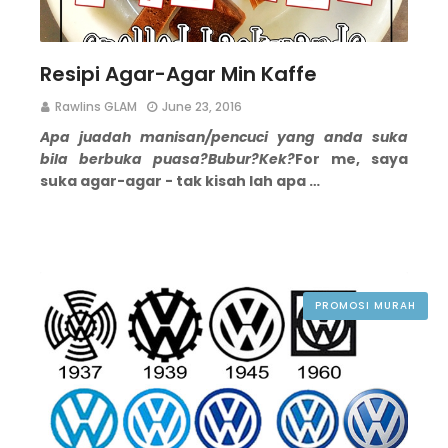
Resipi Agar-Agar Min Kaffe
Rawlins GLAM
June 23, 2016
Apa juadah manisan/pencuci yang anda suka
bila berbuka puasa?
Bubur?
Kek?
For me, saya
suka agar-agar - tak kisah lah apa …
PROMOSI MURAH