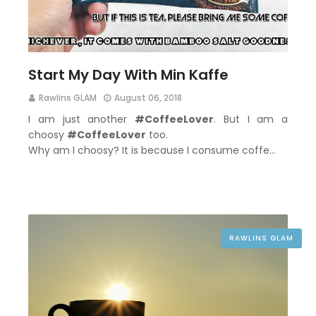
Start My Day With Min Kaffe
Rawlins GLAM
August 06, 2018
I am just another
#CoffeeLover
. But I am a
choosy
#CoffeeLover
too.
Why am I choosy? It is because I consume coffe…
RAWLINS GLAM