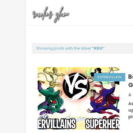
Showing posts with the label
KDU
B
SUPERVILLAIN
G
As
up
p