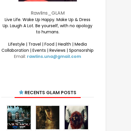
Rawlins_GLAM
Live Life. Wake Up Happy. Make Up & Dress
Up. Laugh A Lot. Be yourself, with no apology
to humans.
Lifestyle | Travel | Food | Health | Media
Collaboration | Events | Reviews | Sponsorship
Email:
rawlins.una@gmail.com
RECENTS GLAM POSTS