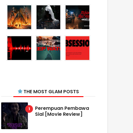
THE MOST GLAM POSTS
Perempuan Pembawa
Sial [Movie Review]