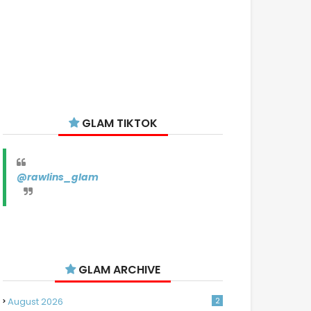
GLAM TIKTOK
@rawlins_glam
GLAM ARCHIVE
August 2026
2