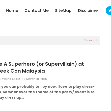
Home
Contact Me
SiteMap
Disclaimer
Show all
e A Superhero (or Supervillain) at
eek Con Malaysia
Rawlins GLAM
March 18, 2016
 you can probably tell by now, I love to play dress-
. So whenever the theme of the party/ event is to
lay dress up…