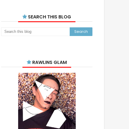
SEARCH THIS BLOG
RAWLINS GLAM