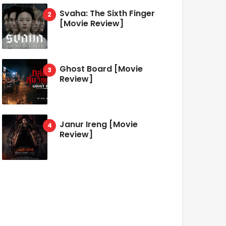
Svaha: The Sixth Finger
[Movie Review]
Ghost Board [Movie
Review]
Janur Ireng [Movie
Review]