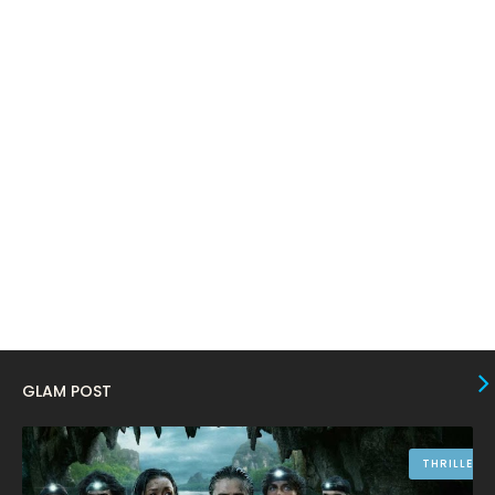
March 2024
17
February 2024
6
January 2024
4
December 2023
8
November 2023
6
October 2023
12
September 2023
13
August 2023
10
July 2023
4
June 2023
10
GLAM POST
May 2023
8
April 2023
10
THRILLER
March 2023
16