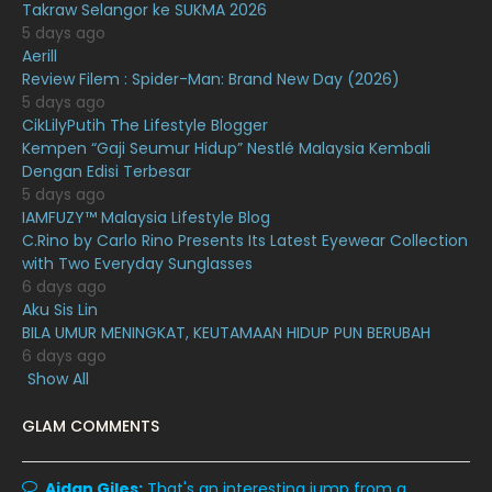
January 2021
11
Takraw Selangor ke SUKMA 2026
5 days ago
December 2020
13
Aerill
Review Filem : Spider-Man: Brand New Day (2026)
November 2020
6
5 days ago
October 2020
10
CikLilyPutih The Lifestyle Blogger
Kempen “Gaji Seumur Hidup” Nestlé Malaysia Kembali
September 2020
9
Dengan Edisi Terbesar
5 days ago
August 2020
9
IAMFUZY™ Malaysia Lifestyle Blog
July 2020
20
C.Rino by Carlo Rino Presents Its Latest Eyewear Collection
with Two Everyday Sunglasses
June 2020
12
6 days ago
Aku Sis Lin
May 2020
9
BILA UMUR MENINGKAT, KEUTAMAAN HIDUP PUN BERUBAH
April 2020
6
6 days ago
Show All
March 2020
12
GLAM COMMENTS
February 2020
13
January 2020
11
Aidan Giles:
That's an interesting jump from a