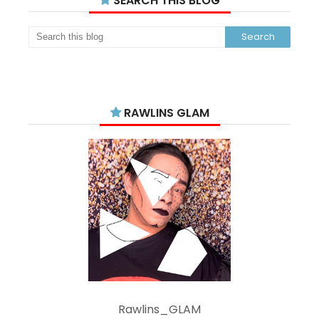
SEARCH THIS BLOG
RAWLINS GLAM
Rawlins_GLAM