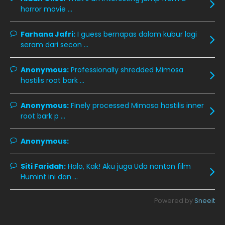
December 2019
8
horror movie ...
November 2019
13
Farhana Jafri:
I guess bernapas dalam kubur lagi
October 2019
14
seram dari secon ...
September 2019
9
Anonymous:
Professionally shredded Mimosa
August 2019
10
hostilis root bark ...
July 2019
9
Anonymous:
Finely processed Mimosa hostilis inner
June 2019
6
root bark p ...
May 2019
18
Anonymous:
April 2019
13
March 2019
9
Siti Faridah:
Halo, Kak! Aku juga Uda nonton film
Humint ini dan ...
February 2019
9
January 2019
10
Powered by
Sneeit
December 2018
15