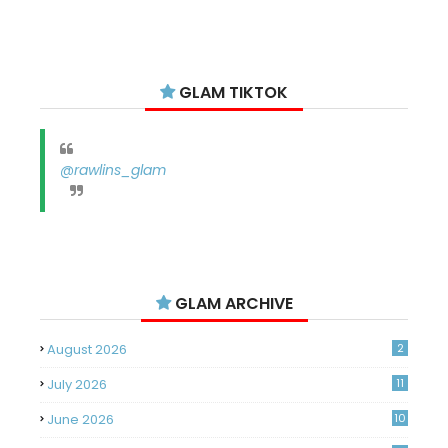
GLAM TIKTOK
@rawlins_glam
GLAM ARCHIVE
August 2026
2
July 2026
11
June 2026
10