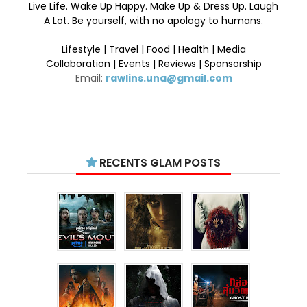
Live Life. Wake Up Happy. Make Up & Dress Up. Laugh
A Lot. Be yourself, with no apology to humans.
Lifestyle | Travel | Food | Health | Media
Collaboration | Events | Reviews | Sponsorship
Email:
rawlins.una@gmail.com
RECENTS GLAM POSTS