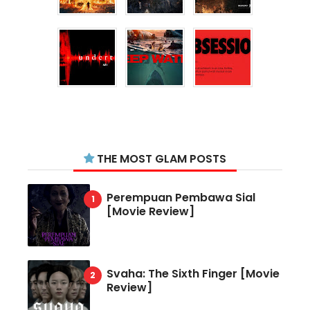
THE MOST GLAM POSTS
Perempuan Pembawa Sial
[Movie Review]
Svaha: The Sixth Finger [Movie
Review]