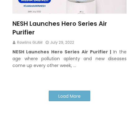
NESH Launches Hero Series Air
Purifier
Rawlins GLAM
July 29, 2022
NESH Launches Hero Series Air Purifier |
In the
age where pollution aplenty and new diseases
come up every other week, …
Load More