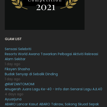
January 2022
16
December 2021
12
November 2021
18
October 2021
14
GLAM LIST
September 2021
18
Sensasi Selebriti
August 2021
19
Resorts World Awana Tawarkan Pelbagai Aktiviti Rekreasi
July 2021
23
Alam Sekitar
1 day ago
June 2021
17
Fiksyen Shasha
Budak Senyap di Sebalik Dinding
May 2021
16
1 day ago
April 2021
27
@RAFZANTOMOMI
Anugerah Juara Lagu Ke-40 - Info dan Senarai Lagu AJL40
March 2021
16
4 days ago
Ayuarjuna
February 2021
15
ABARO Lancar Kasut ABARO Takraw, Sokong Skuad Sepak