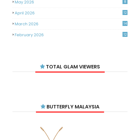
May 2026
8
April 2026
12
March 2026
14
February 2026
12
January 2026
11
December 2025
14
TOTAL GLAM VIEWERS
November 2025
14
October 2025
14
September 2025
11
August 2025
15
BUTTERFLY MALAYSIA
July 2025
15
June 2025
13
May 2025
18