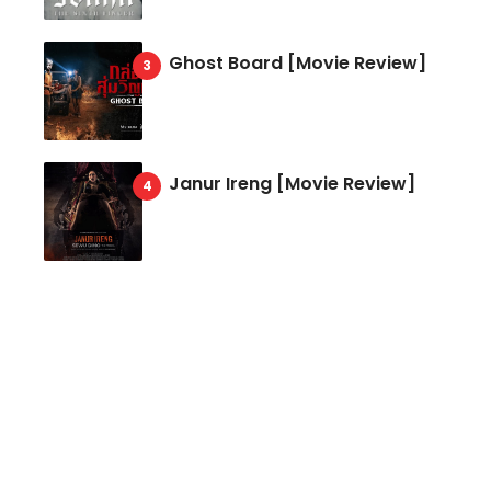
Ghost Board [Movie Review]
Janur Ireng [Movie Review]