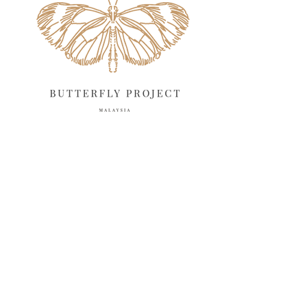
April 2025
18
March 2025
13
February 2025
13
January 2025
6
December 2024
20
November 2024
10
October 2024
14
September 2024
10
August 2024
13
July 2024
12
June 2024
15
May 2024
11
April 2024
11