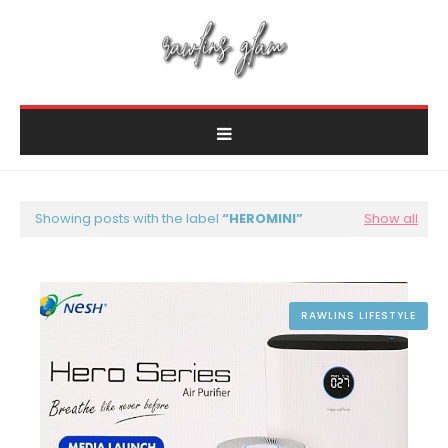
Showing posts with the label
HEROMINI
Show all
RAWLINS LIFESTYLE