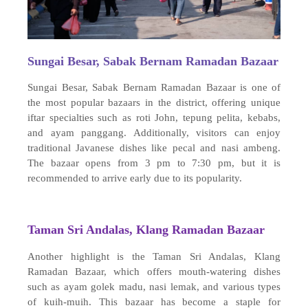
Sungai Besar, Sabak Bernam Ramadan Bazaar
Sungai Besar, Sabak Bernam Ramadan Bazaar is one of
the most popular bazaars in the district, offering unique
iftar specialties such as roti John, tepung pelita, kebabs,
and ayam panggang. Additionally, visitors can enjoy
traditional Javanese dishes like pecal and nasi ambeng.
The bazaar opens from 3 pm to 7:30 pm, but it is
recommended to arrive early due to its popularity.
Taman Sri Andalas, Klang Ramadan Bazaar
Another highlight is the Taman Sri Andalas, Klang
Ramadan Bazaar, which offers mouth-watering dishes
such as ayam golek madu, nasi lemak, and various types
of kuih-muih. This bazaar has become a staple for