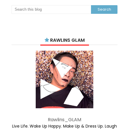
RAWLINS GLAM
Rawlins_GLAM
Live Life. Wake Up Happy. Make Up & Dress Up. Laugh