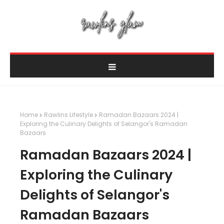
Home
Rawlins Lifestyle
Ramadan Bazaars 2024 |
Exploring the Culinary Delights of Selangor's Ramadan
Bazaars
Ramadan Bazaars 2024 |
Exploring the Culinary
Delights of Selangor's
Ramadan Bazaars