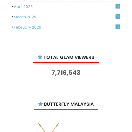
April 2026
12
March 2026
14
February 2026
12
January 2026
11
December 2025
14
TOTAL GLAM VIEWERS
November 2025
14
October 2025
14
7,716,543
September 2025
11
August 2025
15
July 2025
15
BUTTERFLY MALAYSIA
June 2025
13
May 2025
18
April 2025
18