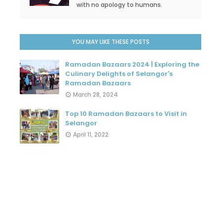
with no apology to humans.
YOU MAY LIKE THESE POSTS
Ramadan Bazaars 2024 | Exploring the
Culinary Delights of Selangor's
Ramadan Bazaars
March 28, 2024
Top 10 Ramadan Bazaars to Visit in
Selangor
April 11, 2022