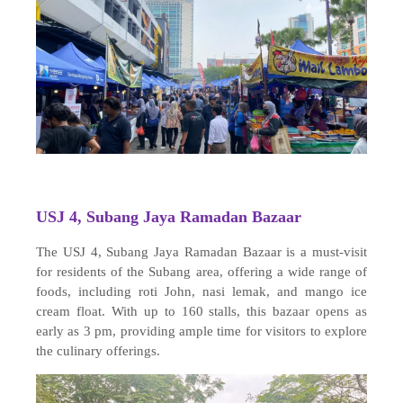
USJ 4, Subang Jaya Ramadan Bazaar
The USJ 4, Subang Jaya Ramadan Bazaar is a must-visit
for residents of the Subang area, offering a wide range of
foods, including roti John, nasi lemak, and mango ice
cream float. With up to 160 stalls, this bazaar opens as
early as 3 pm, providing ample time for visitors to explore
the culinary offerings.