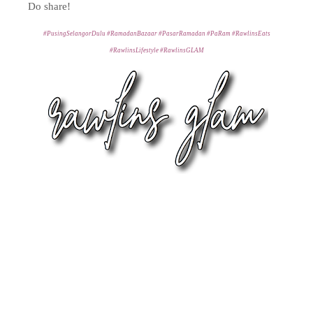
Do share!
#PusingSelangorDulu #RamadanBazaar #PasarRamadan #PaRam #RawlinsEats
#RawlinsLifestyle #RawlinsGLAM