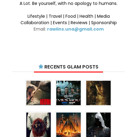
A Lot. Be yourself, with no apology to humans.
Lifestyle | Travel | Food | Health | Media
Collaboration | Events | Reviews | Sponsorship
Email:
rawlins.una@gmail.com
RECENTS GLAM POSTS