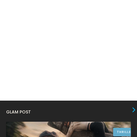
March 2024
17
February 2024
6
January 2024
4
December 2023
8
November 2023
6
October 2023
12
September 2023
13
August 2023
10
July 2023
4
June 2023
10
May 2023
8
GLAM POST
April 2023
10
March 2023
16
THRILLER