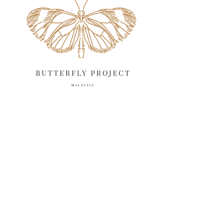
March 2025
13
February 2025
13
January 2025
6
December 2024
20
November 2024
10
October 2024
14
September 2024
10
August 2024
13
July 2024
12
June 2024
15
May 2024
11
April 2024
11