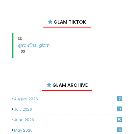
GLAM TIKTOK
@rawlins_glam
GLAM ARCHIVE
August 2026
3
July 2026
11
June 2026
10
May 2026
8