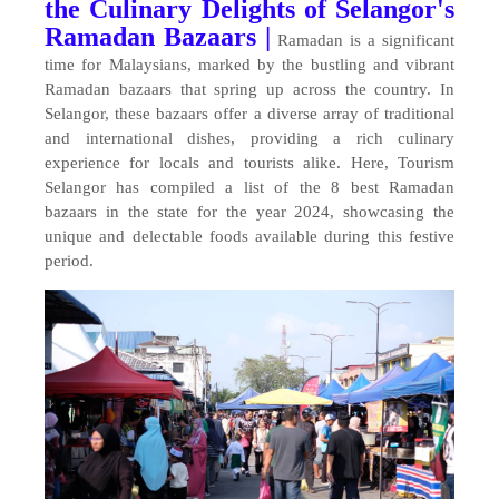
the Culinary Delights of Selangor's
Ramadan Bazaars |
Ramadan is a significant
time for Malaysians, marked by the bustling and vibrant
Ramadan bazaars that spring up across the country. In
Selangor, these bazaars offer a diverse array of traditional
and international dishes, providing a rich culinary
experience for locals and tourists alike. Here, Tourism
Selangor has compiled a list of the 8 best Ramadan
bazaars in the state for the year 2024, showcasing the
unique and delectable foods available during this festive
period.