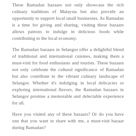
These Ramadan bazaars not only showcase the rich
culinary traditions of Malaysia but also provide an
opportunity to support local small businesses. As Ramadan
is a time for giving and sharing, visiting these bazaars
allows patrons to indulge in delicious foods while
contributing to the local economy.
The Ramadan bazaars in Selangor offer a delightful blend
of traditional and international cuisines, making them a
must-visit for food enthusiasts and tourists. These bazaars
not only celebrate the cultural significance of Ramadan
but also contribute to the vibrant culinary landscape of
Selangor. Whether it's indulging in local delicacies or
exploring international flavors, the Ramadan bazaars in
Selangor promise a memorable and delectable experience
for all.
Have you visited any of these bazaars? Or do you have
one that you want to share with me, a must-visit bazaar
during Ramadan?