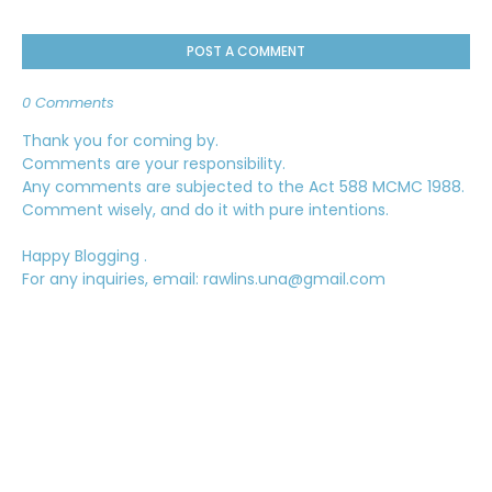
POST A COMMENT
0 Comments
Thank you for coming by.
Comments are your responsibility.
Any comments are subjected to the Act 588 MCMC 1988.
Comment wisely, and do it with pure intentions.
Happy Blogging .
For any inquiries, email: rawlins.una@gmail.com