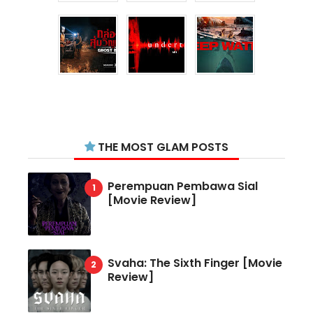
THE MOST GLAM POSTS
Perempuan Pembawa Sial
[Movie Review]
Svaha: The Sixth Finger [Movie
Review]