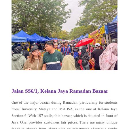
Jalan SS6/1, Kelana Jaya Ramadan Bazaar
One of the major bazaar during Ramadan, particularly for students
from University Malaya and MAHSA, is the one at Kelana Jaya
Section 6. With 197 stalls, this bazaar, which is situated in front of
Jaya One, provides customers fair prices. There are many unique
foods to choose from, along with an assortment of unique drinks