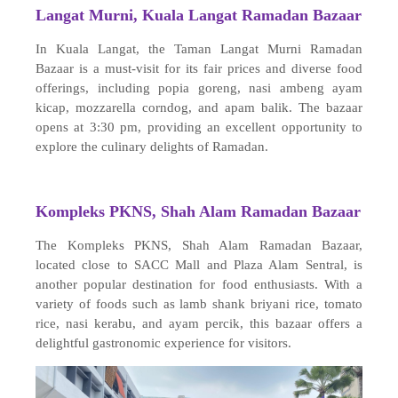
Langat Murni, Kuala Langat Ramadan Bazaar
In Kuala Langat, the Taman Langat Murni Ramadan
Bazaar is a must-visit for its fair prices and diverse food
offerings, including popia goreng, nasi ambeng ayam
kicap, mozzarella corndog, and apam balik. The bazaar
opens at 3:30 pm, providing an excellent opportunity to
explore the culinary delights of Ramadan.
Kompleks PKNS, Shah Alam Ramadan Bazaar
The Kompleks PKNS, Shah Alam Ramadan Bazaar,
located close to SACC Mall and Plaza Alam Sentral, is
another popular destination for food enthusiasts. With a
variety of foods such as lamb shank briyani rice, tomato
rice, nasi kerabu, and ayam percik, this bazaar offers a
delightful gastronomic experience for visitors.