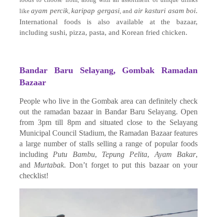
ayam percik
karipap gergasi
air kasturi asam boi
.
like
,
, and
International foods is also available at the bazaar,
including sushi, pizza, pasta, and Korean fried chicken.
Bandar Baru Selayang, Gombak Ramadan
Bazaar
People who live in the Gombak area can definitely check
out the ramadan bazaar in Bandar Baru Selayang. Open
from 3pm till 8pm and situated close to the Selayang
Municipal Council Stadium, the Ramadan Bazaar features
a large number of stalls selling a range of popular foods
including
Putu Bambu
,
Tepung Pelita
,
Ayam Bakar
,
and
Murtabak
. Don’t forget to put this bazaar on your
checklist!