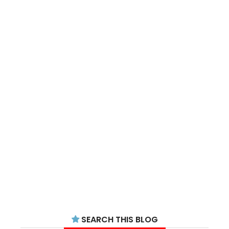
SEARCH THIS BLOG