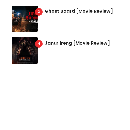
Ghost Board [Movie Review]
Janur Ireng [Movie Review]