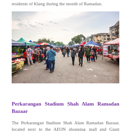
residents of Klang during the month of Ramadan.
Perkarangan Stadium Shah Alam Ramadan
Bazaar
The Perkarangan Stadium Shah Alam Ramadan Bazaar,
located next to the AEON shopping mall and Giant