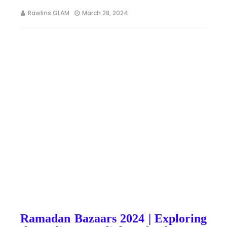
Rawlins GLAM
March 28, 2024
Ramadan Bazaars 2024 | Exploring