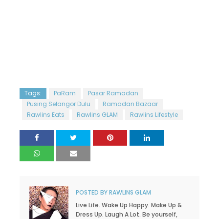
Tags:
PaRam
Pasar Ramadan
Pusing Selangor Dulu
Ramadan Bazaar
Rawlins Eats
Rawlins GLAM
Rawlins Lifestyle
POSTED BY
RAWLINS GLAM
Live Life. Wake Up Happy. Make Up &
Dress Up. Laugh A Lot. Be yourself,