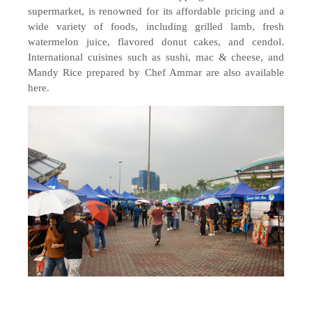
supermarket, is renowned for its affordable pricing and a
wide variety of foods, including grilled lamb, fresh
watermelon juice, flavored donut cakes, and cendol.
International cuisines such as sushi, mac & cheese, and
Mandy Rice prepared by Chef Ammar are also available
here.