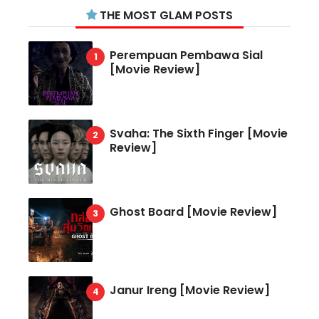
THE MOST GLAM POSTS
Perempuan Pembawa Sial
[Movie Review]
Svaha: The Sixth Finger [Movie
Review]
Ghost Board [Movie Review]
Janur Ireng [Movie Review]