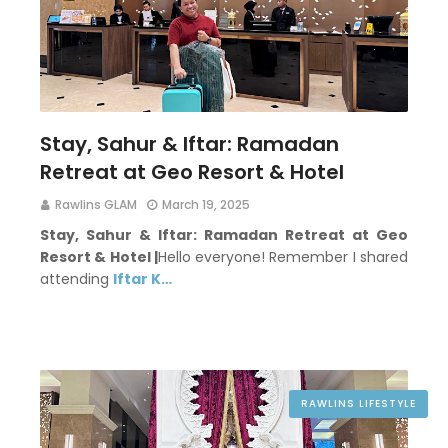
Stay, Sahur & Iftar: Ramadan
Retreat at Geo Resort & Hotel
Rawlins GLAM
March 19, 2025
Stay, Sahur & Iftar: Ramadan Retreat at Geo
Resort & Hotel |
Hello everyone! Remember I shared
attending
Iftar K…
RAWLINS LIFESTYLE