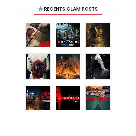
RECENTS GLAM POSTS