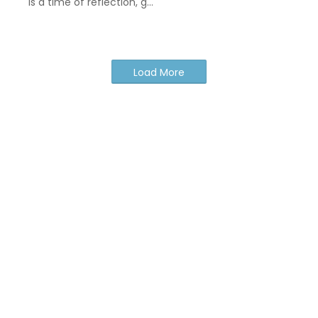
is a time of reflection, g…
Load More