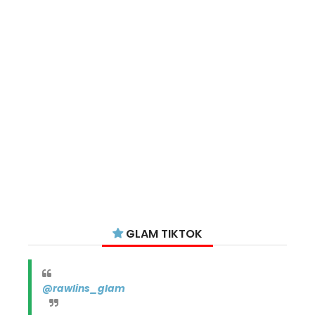
GLAM TIKTOK
@rawlins_glam