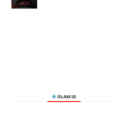
GLAM IG