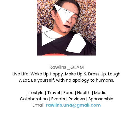
Rawlins_GLAM
Live Life. Wake Up Happy. Make Up & Dress Up. Laugh
A Lot. Be yourself, with no apology to humans.
Lifestyle | Travel | Food | Health | Media
Collaboration | Events | Reviews | Sponsorship
Email:
rawlins.una@gmail.com