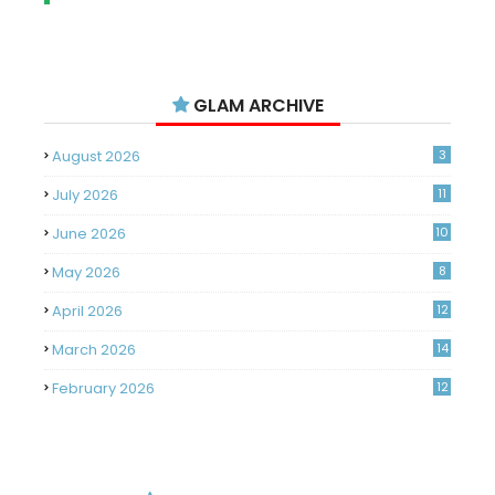
GLAM ARCHIVE
August 2026
3
July 2026
11
June 2026
10
May 2026
8
April 2026
12
March 2026
14
February 2026
12
January 2026
11
December 2025
14