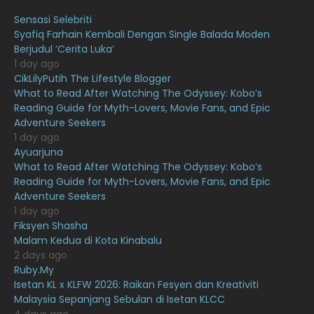
August 2021
19
Sensasi Selebriti
July 2021
23
Syafiq Farhain Kembali Dengan Single Balada Moden
Berjudul ‘Cerita Luka’
June 2021
17
1 day ago
May 2021
16
CikLilyPutih The Lifestyle Blogger
What to Read After Watching The Odyssey: Kobo’s
April 2021
27
Reading Guide for Myth-Lovers, Movie Fans, and Epic
Adventure Seekers
March 2021
16
1 day ago
February 2021
15
Ayuarjuna
What to Read After Watching The Odyssey: Kobo’s
January 2021
11
Reading Guide for Myth-Lovers, Movie Fans, and Epic
Adventure Seekers
December 2020
13
1 day ago
November 2020
6
Fiksyen Shasha
Malam Kedua di Kota Kinabalu
October 2020
10
2 days ago
Ruby.My
September 2020
9
Isetan KL x KLFW 2026: Raikan Fesyen dan Kreativiti
August 2020
9
Malaysia Sepanjang Sebulan di Isetan KLCC