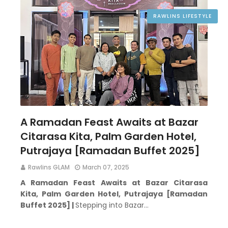
RAWLINS LIFESTYLE
A Ramadan Feast Awaits at Bazar
Citarasa Kita, Palm Garden Hotel,
Putrajaya [Ramadan Buffet 2025]
Rawlins GLAM
March 07, 2025
A Ramadan Feast Awaits at Bazar Citarasa
Kita,
Palm Garden Hotel, Putrajaya [Ramadan
Buffet 2025] |
Stepping into Bazar…