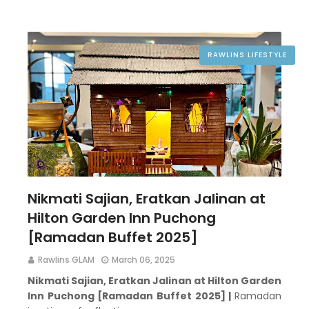
RAWLINS LIFESTYLE
Nikmati Sajian, Eratkan Jalinan at
Hilton Garden Inn Puchong
[Ramadan Buffet 2025]
Rawlins GLAM
March 06, 2025
Nikmati Sajian, Eratkan Jalinan at Hilton Garden
Inn Puchong [Ramadan Buffet 2025] |
Ramadan