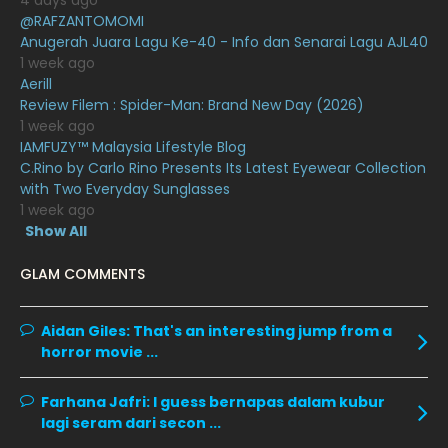
4 days ago
July 2020
20
@RAFZANTOMOMI
Anugerah Juara Lagu Ke-40 - Info dan Senarai Lagu AJL40
June 2020
12
1 week ago
May 2020
9
Aerill
Review Filem : Spider-Man: Brand New Day (2026)
April 2020
6
1 week ago
IAMFUZY™ Malaysia Lifestyle Blog
March 2020
12
C.Rino by Carlo Rino Presents Its Latest Eyewear Collection
February 2020
13
with Two Everyday Sunglasses
1 week ago
January 2020
11
Show All
December 2019
8
GLAM COMMENTS
November 2019
13
October 2019
14
Aidan Giles:
That's an interesting jump from a
horror movie ...
September 2019
9
August 2019
10
Farhana Jafri:
I guess bernapas dalam kubur
lagi seram dari secon ...
July 2019
9