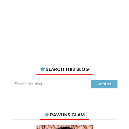
SEARCH THIS BLOG
RAWLINS GLAM