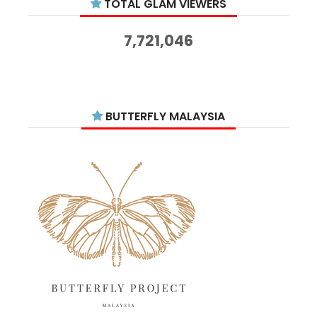
TOTAL GLAM VIEWERS
November 2025
14
October 2025
14
7,721,046
September 2025
11
August 2025
15
July 2025
15
BUTTERFLY MALAYSIA
June 2025
13
May 2025
18
April 2025
18
March 2025
13
February 2025
13
January 2025
6
December 2024
20
November 2024
10