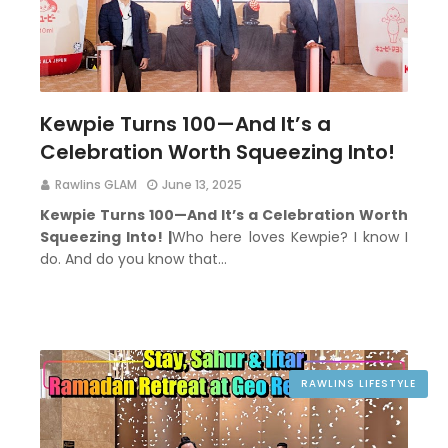
Kewpie Turns 100—And It’s a
Celebration Worth Squeezing Into!
Rawlins GLAM
June 13, 2025
Kewpie Turns 100—And It’s a Celebration Worth
Squeezing Into! |
Who here loves Kewpie? I know I
do. And do you know that…
RAWLINS LIFESTYLE