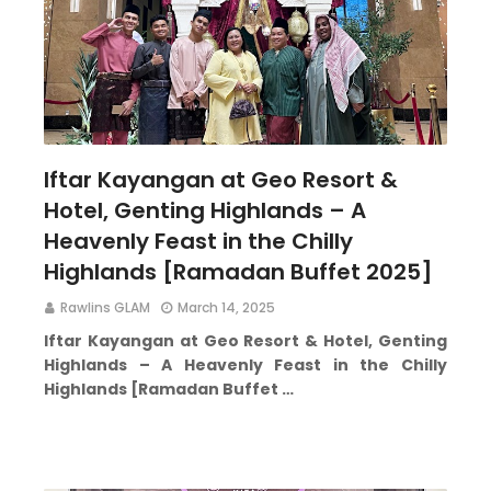
Iftar Kayangan at Geo Resort &
Hotel, Genting Highlands – A
Heavenly Feast in the Chilly
Highlands [Ramadan Buffet 2025]
Rawlins GLAM
March 14, 2025
Iftar Kayangan at Geo Resort & Hotel, Genting
Highlands – A Heavenly Feast in the Chilly
Highlands [Ramadan Buffet …