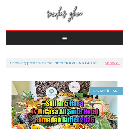
Showing posts with the label
RAWLINS EATS
Show all
SAJIAN 5 RASA