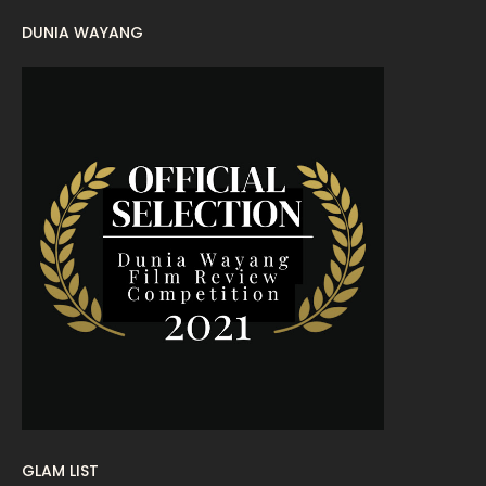
DUNIA WAYANG
August 2022
16
July 2022
9
June 2022
15
May 2022
11
April 2022
23
March 2022
20
February 2022
11
January 2022
16
December 2021
12
November 2021
18
October 2021
14
September 2021
18
GLAM LIST