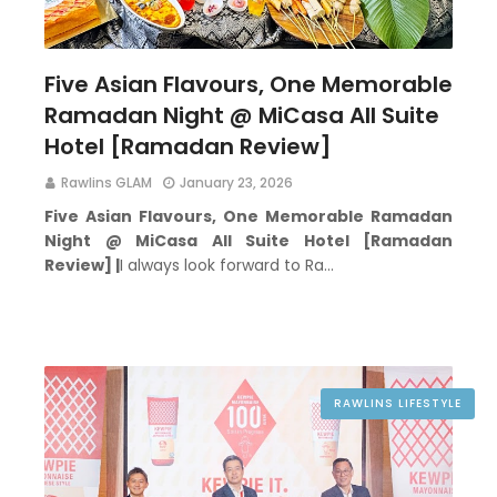
Five Asian Flavours, One Memorable
Ramadan Night @ MiCasa All Suite
Hotel [Ramadan Review]
Rawlins GLAM
January 23, 2026
Five Asian Flavours, One Memorable Ramadan
Night @ MiCasa All Suite Hotel [Ramadan
Review] |
I always look forward to Ra…
RAWLINS LIFESTYLE