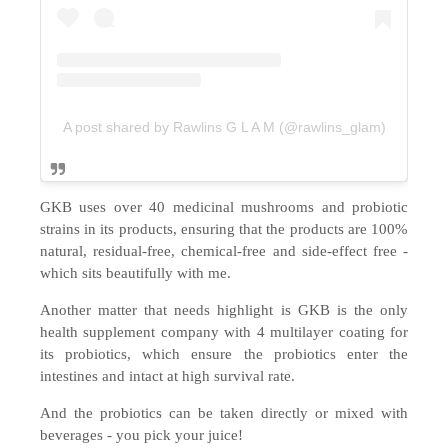
A post shared by Rawlins G L A M (@rawlins_glam)
GKB uses over 40 medicinal mushrooms and probiotic
strains in its products, ensuring that the products are 100%
natural, residual-free, chemical-free and side-effect free -
which sits beautifully with me.
Another matter that needs highlight is GKB is the only
health supplement company with 4 multilayer coating for
its probiotics, which ensure the probiotics enter the
intestines and intact at high survival rate.
And the probiotics can be taken directly or mixed with
beverages - you pick your juice!