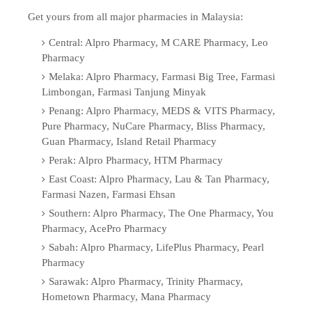
Get yours from all major pharmacies in Malaysia:
Central: Alpro Pharmacy, M CARE Pharmacy, Leo
Pharmacy
Melaka: Alpro Pharmacy, Farmasi Big Tree, Farmasi
Limbongan, Farmasi Tanjung Minyak
Penang: Alpro Pharmacy, MEDS & VITS Pharmacy,
Pure Pharmacy, NuCare Pharmacy, Bliss Pharmacy,
Guan Pharmacy, Island Retail Pharmacy
Perak: Alpro Pharmacy, HTM Pharmacy
East Coast: Alpro Pharmacy, Lau & Tan Pharmacy,
Farmasi Nazen, Farmasi Ehsan
Southern: Alpro Pharmacy, The One Pharmacy, You
Pharmacy, AcePro Pharmacy
Sabah: Alpro Pharmacy, LifePlus Pharmacy, Pearl
Pharmacy
Sarawak: Alpro Pharmacy, Trinity Pharmacy,
Hometown Pharmacy, Mana Pharmacy