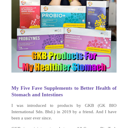
My Five Fave Supplements to Better Health of
Stomach and Intestines
I was introduced to products by GKB (GK BIO
International Sdn. Bhd.) in 2019 by a friend. And I have
been a user ever since.