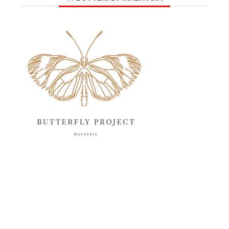
June 2025
13
May 2025
18
April 2025
18
March 2025
13
February 2025
13
January 2025
6
December 2024
20
November 2024
10
October 2024
14
September 2024
10
August 2024
13
July 2024
12
June 2024
15