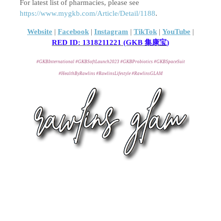
For latest list of pharmacies, please see
https://www.mygkb.com/Article/Detail/1188
.
Website
|
Facebook
|
Instagram
|
TikTok
|
YouTube
|
RED ID:
1318211221 (GKB
集康宝
)
#GKBInternational #GKBSoftLaunch2023 #GKBProbiotics #GKBSpaceSuit
#HealthByRawlins #RawlinsLifestyle #RawlinsGLAM