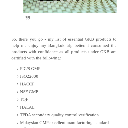
So, there you go - my list of essential GKB products to
help me enjoy my Bangkok trip better. I consumed the
products with confidence as all products under GKB are
certified with the following:
PIC/S GMP
ISO22000
HACCP
NSF GMP
TQF
HALAL
TFDA secondary quality control verification
Malaysian GMP excellent manufacturing standard