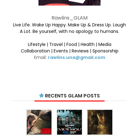
Rawlins_GLAM
Live Life. Wake Up Happy. Make Up & Dress Up. Laugh
A Lot. Be yourself, with no apology to humans.
Lifestyle | Travel | Food | Health | Media
Collaboration | Events | Reviews | Sponsorship
Email:
rawlins.una@gmail.com
RECENTS GLAM POSTS