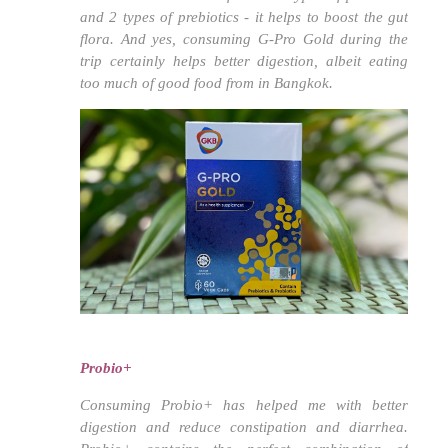
and 2 types of prebiotics - it helps to boost the gut
flora. And yes, consuming G-Pro Gold during the
trip certainly helps better digestion, albeit eating
too much of good food from in Bangkok.
Probio+
Consuming Probio+ has helped me with better
digestion and reduce constipation and diarrhea.