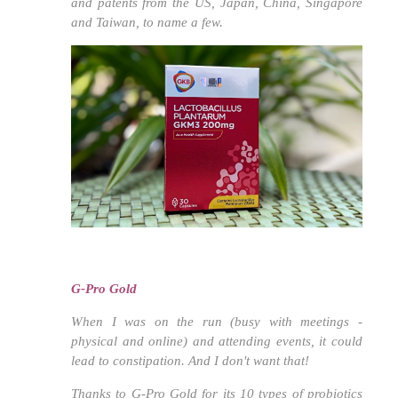
and patents from the US, Japan, China, Singapore
and Taiwan, to name a few.
G-Pro Gold
When I was on the run (busy with meetings -
physical and online) and attending events, it could
lead to constipation. And I don't want that!
Thanks to G-Pro Gold for its 10 types of probiotics