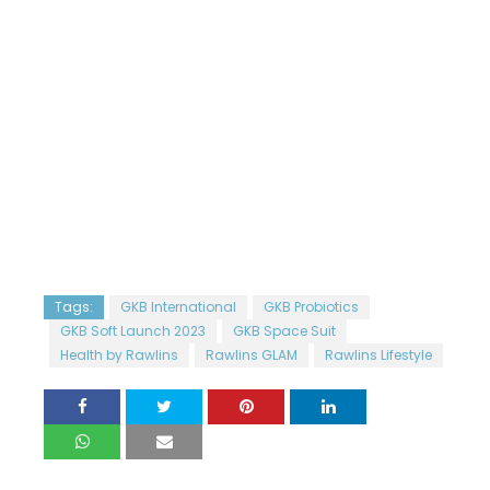
Tags:
GKB International
GKB Probiotics
GKB Soft Launch 2023
GKB Space Suit
Health by Rawlins
Rawlins GLAM
Rawlins Lifestyle