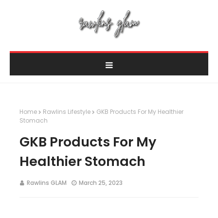
Home
Rawlins Lifestyle
GKB Products For My Healthier
Stomach
GKB Products For My
Healthier Stomach
Rawlins GLAM
March 25, 2023