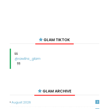
GLAM TIKTOK
@rawlins_glam
GLAM ARCHIVE
August 2026
3