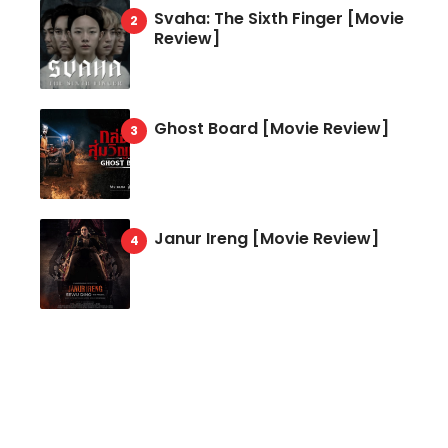
Svaha: The Sixth Finger [Movie
Review]
Ghost Board [Movie Review]
Janur Ireng [Movie Review]