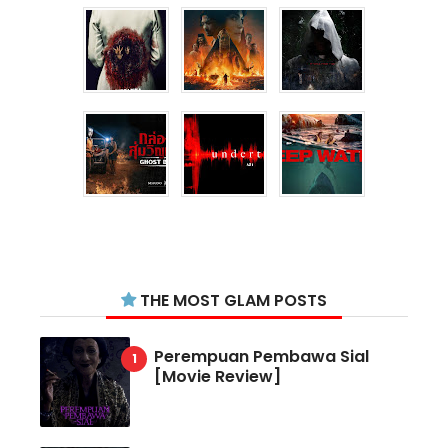
THE MOST GLAM POSTS
Perempuan Pembawa Sial
[Movie Review]