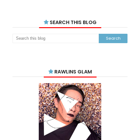
SEARCH THIS BLOG
RAWLINS GLAM