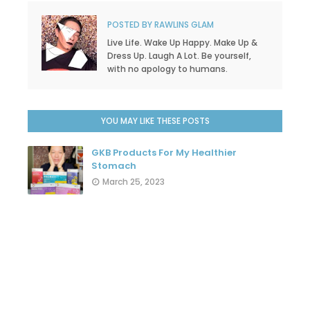
POSTED BY
RAWLINS GLAM
Live Life. Wake Up Happy. Make Up &
Dress Up. Laugh A Lot. Be yourself,
with no apology to humans.
YOU MAY LIKE THESE POSTS
GKB Products For My Healthier
Stomach
March 25, 2023