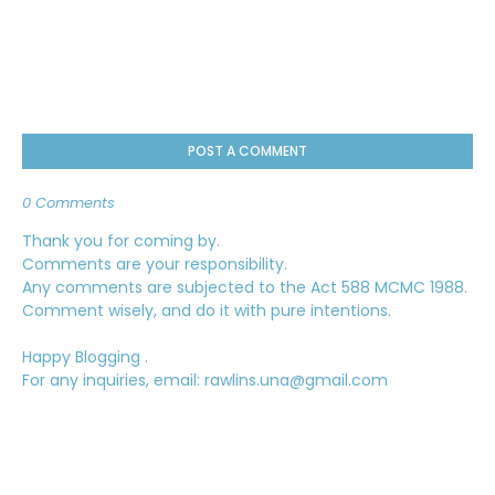
POST A COMMENT
0 Comments
Thank you for coming by.
Comments are your responsibility.
Any comments are subjected to the Act 588 MCMC 1988.
Comment wisely, and do it with pure intentions.
Happy Blogging .
For any inquiries, email: rawlins.una@gmail.com