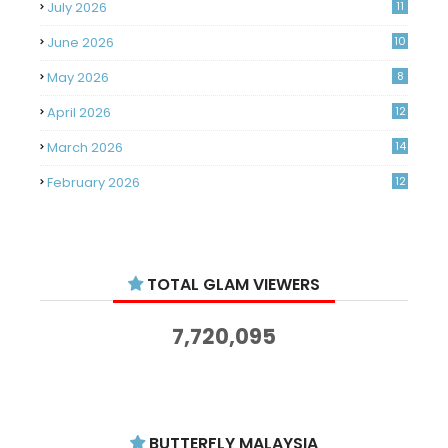
July 2026
11
June 2026
10
May 2026
8
April 2026
12
March 2026
14
February 2026
12
January 2026
11
December 2025
14
TOTAL GLAM VIEWERS
November 2025
14
October 2025
14
7,720,095
September 2025
11
August 2025
15
July 2025
15
BUTTERFLY MALAYSIA