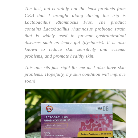
The last, but certainly not the least products from
GKB that I brought along during the trip is
Lactobacillus Rhamnosus Plus. The product
contains
Lactobacillus rhamnosus
probiotic strain
that is widely used to prevent gastrointestinal
diseases such as leaky gut (dysbiosis). It is also
known to reduce skin sensitivity and eczema
problems, and promote healthy skin.
This one sits just right for me as I also have skin
problems. Hopefully, my skin condition will improve
soon!