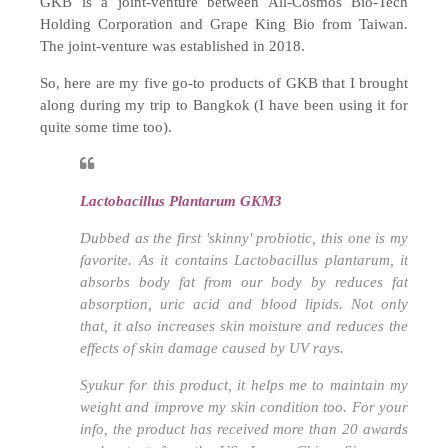
GKB is a joint-venture between All-Cosmos Bio-Tech
Holding Corporation and Grape King Bio from Taiwan.
The joint-venture was established in 2018.
So, here are my five go-to products of GKB that I brought
along during my trip to Bangkok (I have been using it for
quite some time too).
Lactobacillus Plantarum GKM3
Dubbed as the first 'skinny' probiotic, this one is my
favorite. As it contains
Lactobacillus plantarum,
it
absorbs body fat from our body by reduces fat
absorption, uric acid and blood lipids. Not only
that, it also increases skin moisture and reduces the
effects of skin damage caused by UV rays.
Syukur for this product, it helps me to maintain my
weight and improve my skin condition too. For your
info, the product has received more than 20 awards