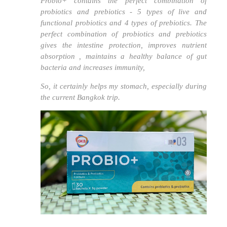
Probio+ contains the perfect combination of
probiotics and prebiotics - 5 types of live and
functional probiotics and 4 types of prebiotics.
The
perfect combination of probiotics and prebiotics
gives the intestine protection, improves nutrient
absorption , maintains a healthy balance of gut
bacteria and increases immunity,
So, it certainly helps my stomach, especially during
the current Bangkok trip.