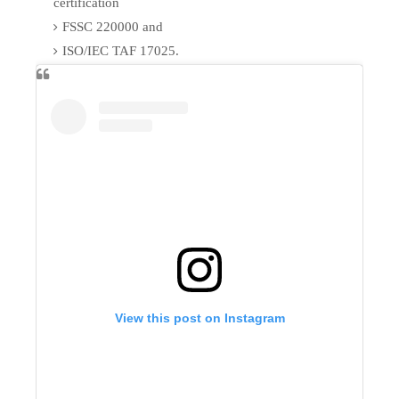
certification
FSSC 220000 and
ISO/IEC TAF 17025.
View this post on Instagram