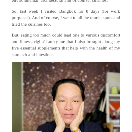
environmental, architectural and of course, cuisines.
So, last week I visited Bangkok for 8 days (for work
purposes). And of course, I went to all the tourist spots and
tried the cuisines too.
But, eating too much could lead one to various discomfort
and illness, right? Lucky me that I also brought along my
five essential supplements that help with the health of my
stomach and intestines.