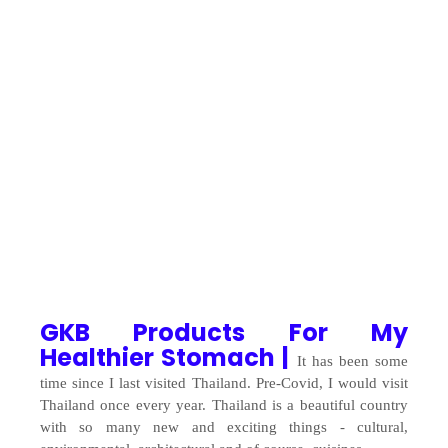
GKB Products For My
Healthier Stomach |
It has been some
time since I last visited Thailand. Pre-Covid, I would visit
Thailand once every year. Thailand is a beautiful country
with so many new and exciting things - cultural,