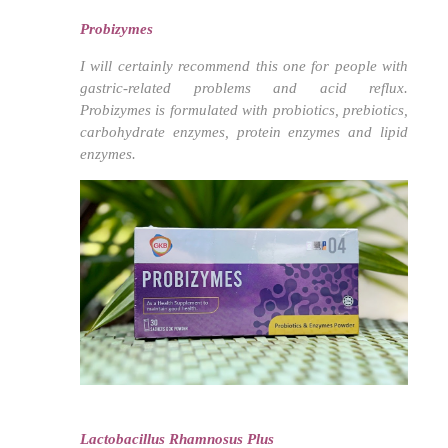
Probizymes
I will certainly recommend this one for people with
gastric-related problems and acid reflux.
Probizymes is formulated with probiotics, prebiotics,
carbohydrate enzymes, protein enzymes and lipid
enzymes.
Lactobacillus Rhamnosus Plus