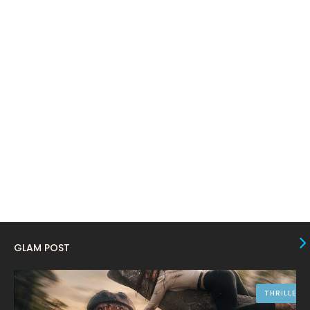
February 2024
6
January 2024
4
December 2023
8
November 2023
6
October 2023
12
September 2023
13
August 2023
10
July 2023
4
June 2023
10
May 2023
8
GLAM POST
April 2023
10
March 2023
16
THRILLER
9