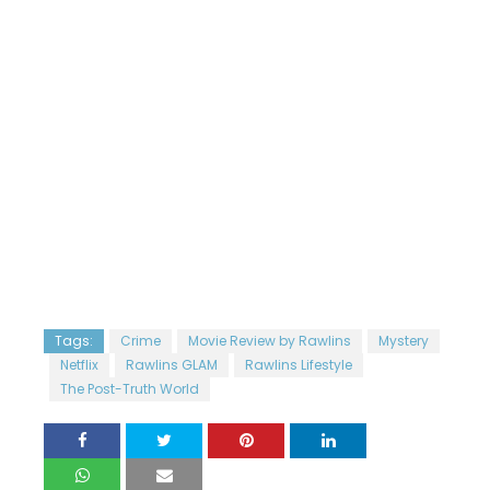
Tags:
Crime
Movie Review by Rawlins
Mystery
Netflix
Rawlins GLAM
Rawlins Lifestyle
The Post-Truth World