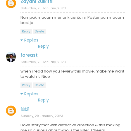
Zayani Zulkiffli
Saturday, 28 January, 2023
Nampak macam menarik cerita ni. Poster pun macam
best je.
Reply
Delete
Replies
Reply
fareast
Saturday, 28 January, 2023
when i read how you review this movie, make me want
to watch it. Nice
Reply
Delete
Replies
Reply
仙妮
Sunday, 29 January, 2023
I love story that with detective direction & this making
me so curious about who is the killer. Cheers