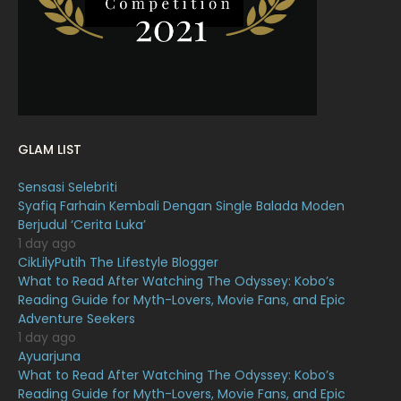
January 2022
16
December 2021
12
November 2021
18
October 2021
14
September 2021
18
GLAM LIST
August 2021
19
Sensasi Selebriti
July 2021
23
Syafiq Farhain Kembali Dengan Single Balada Moden
Berjudul ‘Cerita Luka’
June 2021
17
1 day ago
May 2021
16
CikLilyPutih The Lifestyle Blogger
What to Read After Watching The Odyssey: Kobo’s
April 2021
27
Reading Guide for Myth-Lovers, Movie Fans, and Epic
Adventure Seekers
March 2021
16
1 day ago
February 2021
15
Ayuarjuna
What to Read After Watching The Odyssey: Kobo’s
January 2021
11
Reading Guide for Myth-Lovers, Movie Fans, and Epic