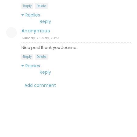
Reply
Delete
Replies
Reply
Anonymous
Sunday, 28 May, 2023
Nice post thank you Joanne
Reply
Delete
Replies
Reply
Add comment