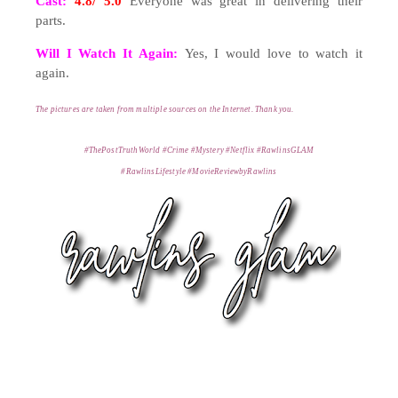
Cast:
4.8/ 5.0
Everyone was great in delivering their
parts.
Will I Watch It Again:
Yes, I would love to watch it
again.
T
he pictures are taken from multiple s
ources on the Internet. Thank you
.
#ThePostTruthWorld #Crime #Mystery #Netflix #RawlinsGLAM
#RawlinsLifestyle
#MovieReviewbyRawlins