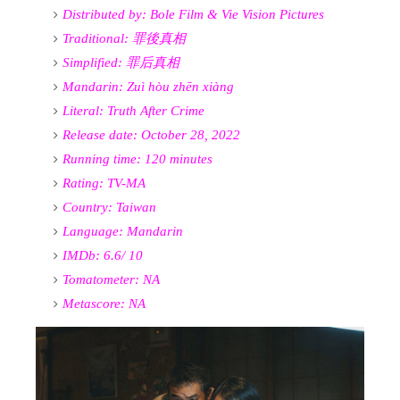
Distributed by:
Bole Film &
Vie Vision Pictures
Traditional:
罪後真相
Simplified:
罪后真相
Mandarin: Zuì hòu zhēn xiàng
Literal: Truth After Crime
Release date: October 28, 2022
Running time: 120 minutes
Rating: TV-MA
Country: Taiwan
Language: Mandarin
IMDb: 6.6/ 10
Tomatometer: NA
Metascore: NA