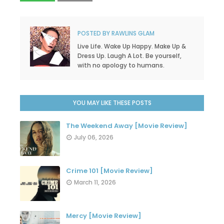
POSTED BY
RAWLINS GLAM
Live Life. Wake Up Happy. Make Up &
Dress Up. Laugh A Lot. Be yourself,
with no apology to humans.
YOU MAY LIKE THESE POSTS
The Weekend Away [Movie Review]
July 06, 2026
Crime 101 [Movie Review]
March 11, 2026
Mercy [Movie Review]