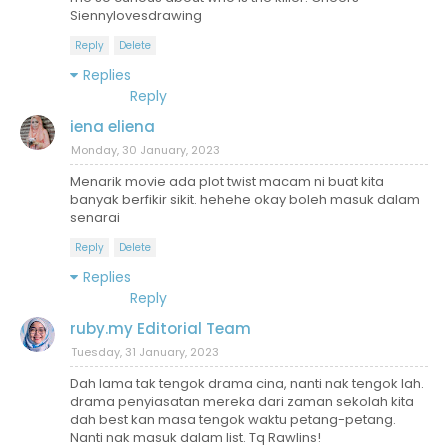
Siennylovesdrawing
Reply
Delete
Replies
Reply
iena eliena
Monday, 30 January, 2023
Menarik movie ada plot twist macam ni buat kita
banyak berfikir sikit. hehehe okay boleh masuk dalam
senarai
Reply
Delete
Replies
Reply
ruby.my Editorial Team
Tuesday, 31 January, 2023
Dah lama tak tengok drama cina, nanti nak tengok lah.
drama penyiasatan mereka dari zaman sekolah kita
dah best kan masa tengok waktu petang-petang.
Nanti nak masuk dalam list. Tq Rawlins!