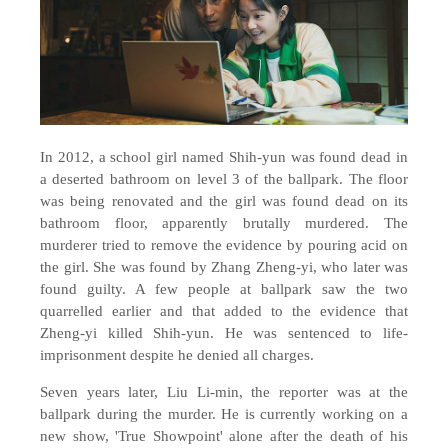
In 2012, a school girl named Shih-yun was found dead in
a deserted bathroom on level 3 of the ballpark. The floor
was being renovated and the girl was found dead on its
bathroom floor, apparently brutally murdered. The
murderer tried to remove the evidence by pouring acid on
the girl. She was found by Zhang Zheng-yi, who later was
found guilty. A few people at ballpark saw the two
quarrelled earlier and that added to the evidence that
Zheng-yi killed Shih-yun. He was sentenced to life-
imprisonment despite he denied all charges.
Seven years later, Liu Li-min, the reporter was at the
ballpark during the murder. He is currently working on a
new show, 'True Showpoint' alone after the death of his