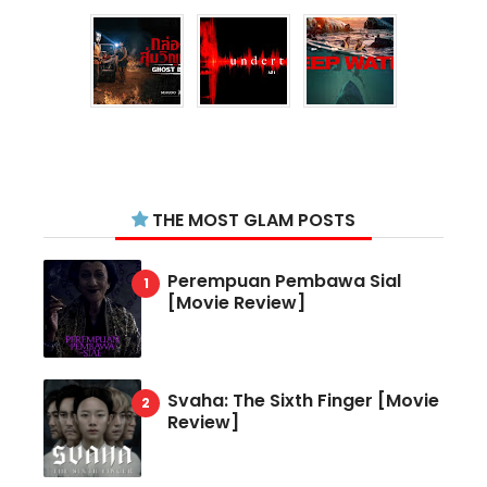
THE MOST GLAM POSTS
Perempuan Pembawa Sial
[Movie Review]
Svaha: The Sixth Finger [Movie
Review]