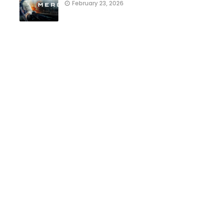
February 23, 2026