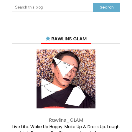
RAWLINS GLAM
Rawlins_GLAM
Live Life. Wake Up Happy. Make Up & Dress Up. Laugh