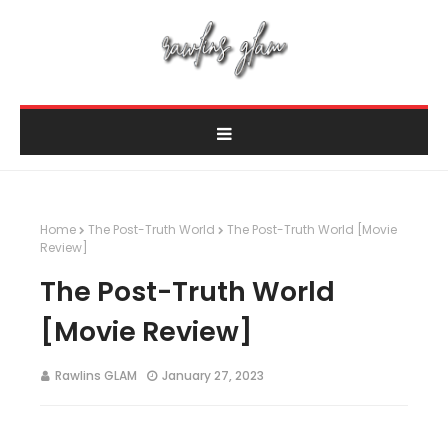
Home
The Post-Truth World
The Post-Truth World [Movie
Review]
The Post-Truth World
[Movie Review]
Rawlins GLAM
January 27, 2023