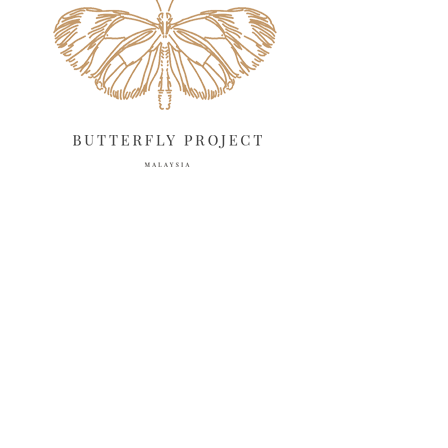
March 2025
13
February 2025
13
January 2025
6
December 2024
20
November 2024
10
October 2024
14
September 2024
10
August 2024
13
July 2024
12
June 2024
15
May 2024
11
April 2024
11
March 2024
17