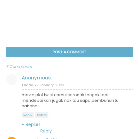
POST A COMMENT
7 Comments
Anonymous
Friday, 27 January, 2023
movie plot twist camni seronok tengok tapi
mendebarkan jugak nak tau sapa pembunuh tu
hahaha
Reply
Delete
Replies
Reply