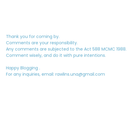
Thank you for coming by.
Comments are your responsibility.
Any comments are subjected to the Act 588 MCMC 1988.
Comment wisely, and do it with pure intentions.
Happy Blogging .
For any inquiries, email: rawlins.una@gmail.com