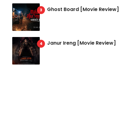
Ghost Board [Movie Review]
Janur Ireng [Movie Review]