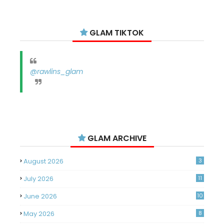
GLAM TIKTOK
@rawlins_glam
GLAM ARCHIVE
August 2026
3
July 2026
11
June 2026
10
May 2026
8