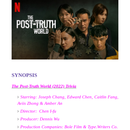
SYNOPSIS
The Post-Truth World (2022) Trivia
Starring:
Joseph Chang, Edward Chen, Caitlin Fang,
Aviis Zhong & Amber An
Director:
Chen I-fu
Producer:
Dennis Wu
Production Companies:
Bole Film &
Type.Writers Co.