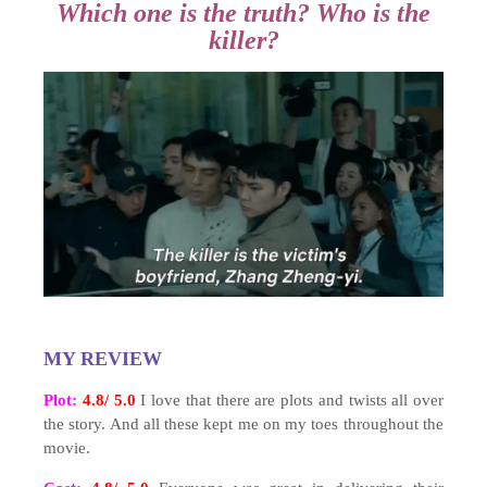
Which one is the truth? Who is the
killer?
MY REVIEW
Plot:
4.8/ 5.0
I love that there are plots and twists all over
the story. And all these kept me on my toes throughout the
movie.