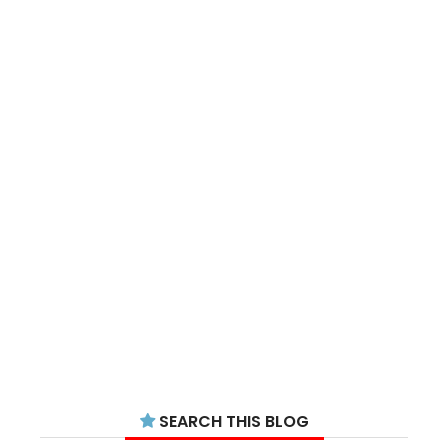
SEARCH THIS BLOG