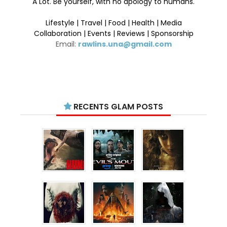
A Lot. Be yourself, with no apology to humans.
Lifestyle | Travel | Food | Health | Media
Collaboration | Events | Reviews | Sponsorship
Email:
rawlins.una@gmail.com
RECENTS GLAM POSTS