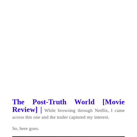
The Post-Truth World [Movie
Review] |
While browsing through Netflix, I came
across this one and the trailer captured my interest.
So, here goes.