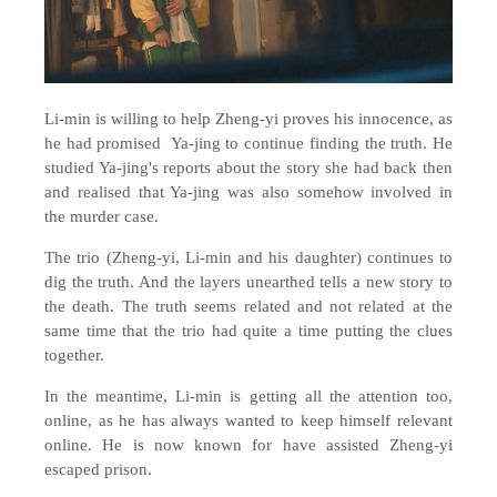
Li-min is willing to help Zheng-yi proves his innocence, as
he had promised Ya-jing to continue finding the truth. He
studied Ya-jing's reports about the story she had back then
and realised that Ya-jing was also somehow involved in
the murder case.
The trio (Zheng-yi, Li-min and his daughter) continues to
dig the truth. And the layers unearthed tells a new story to
the death. The truth seems related and not related at the
same time that the trio had quite a time putting the clues
together.
In the meantime, Li-min is getting all the attention too,
online, as he has always wanted to keep himself relevant
online. He is now known for have assisted Zheng-yi
escaped prison.