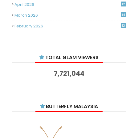
April 2026
12
March 2026
14
February 2026
12
January 2026
11
December 2025
14
TOTAL GLAM VIEWERS
November 2025
14
October 2025
14
7,721,044
September 2025
11
August 2025
15
July 2025
15
BUTTERFLY MALAYSIA
June 2025
13
May 2025
18
April 2025
18