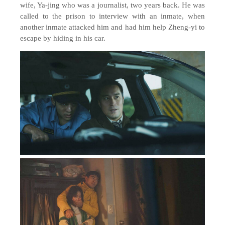
wife, Ya-jing who was a journalist,
two
years back. He was
called to the prison to interview with an inmate, when
another inmate attacked him and had him help Zheng-yi to
escape by hiding in his car.