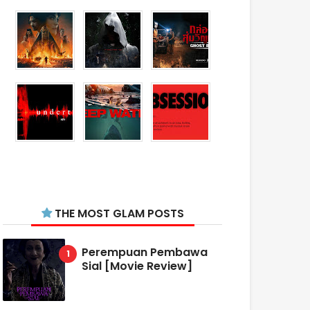
THE MOST GLAM POSTS
Perempuan Pembawa
Sial [Movie Review]