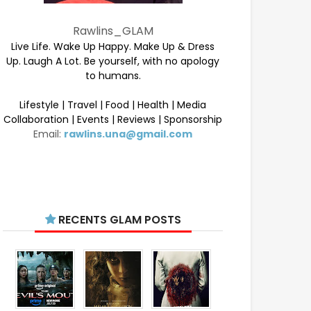
Rawlins_GLAM
Live Life. Wake Up Happy. Make Up & Dress
Up. Laugh A Lot. Be yourself, with no apology
to humans.
Lifestyle | Travel | Food | Health | Media
Collaboration | Events | Reviews | Sponsorship
Email:
rawlins.una@gmail.com
RECENTS GLAM POSTS