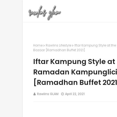
Home
Rawlins Lifestyle
Iftar Kampung Style at t
Bazaar [Ramadhan Buffet 2021]
Iftar Kampung Style at
Ramadan Kampunglici
[Ramadhan Buffet 2021
Rawlins GLAM
April 22, 2021