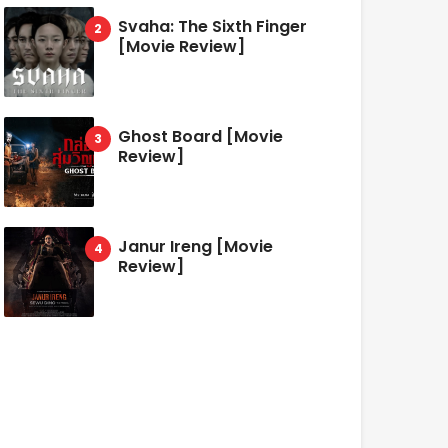
Svaha: The Sixth Finger
[Movie Review]
Ghost Board [Movie
Review]
Janur Ireng [Movie
Review]