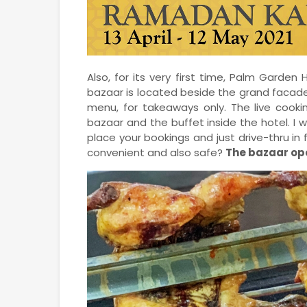
Also, for its very first time, Palm Garden
bazaar is located beside the grand facade
menu, for takeaways only. The live cooki
bazaar and the buffet inside the hotel. I 
place your bookings and just drive-thru in 
convenient and also safe?
The bazaar ope