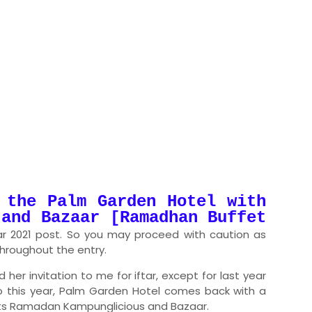
 the Palm Garden Hotel with
 and Bazaar [Ramadhan Buffet
tar 2021 post. So you may proceed with caution as
 throughout the entry.
her invitation to me for iftar, except for last year
o this year, Palm Garden Hotel comes back with a
 its Ramadan Kampunglicious and Bazaar.