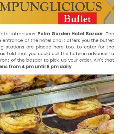
 Hotel introduces
Palm Garden Hotel Bazaar
. The
 entrance of the hotel and it offers you the buffet
ng stations are placed here too, to cater for the
was told that you could call the hotel in advance to
front of the bazaar to pick-up your order. Ain't that
ns from 4 pm until 8 pm daily
.