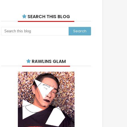
SEARCH THIS BLOG
RAWLINS GLAM