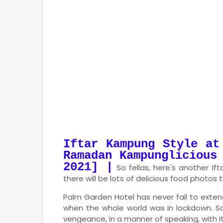
Iftar Kampung Style at
Ramadan
Kampunglicious
2021] |
So fellas, here's another If
there will be lots of delicious food photos
Palm Garden Hotel has never fail to extend 
when the whole world was in lockdown. S
vengeance, in a manner of speaking, with