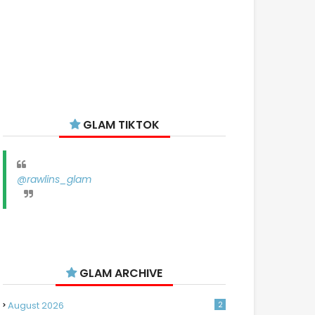
GLAM TIKTOK
@rawlins_glam
GLAM ARCHIVE
August 2026
2