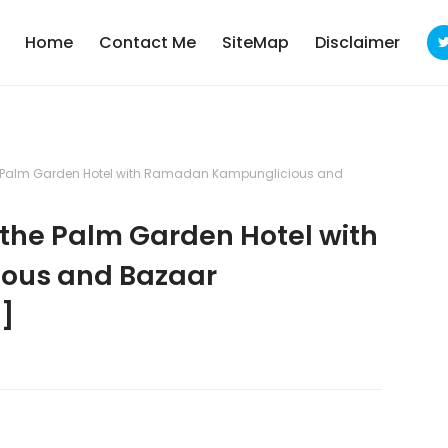
Home
Contact Me
SiteMap
Disclaimer
he Palm Garden Hotel with Ramadan Kampunglicious and
 the Palm Garden Hotel with
ous and Bazaar
]