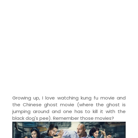
Growing up, I love watching kung fu movie and
the Chinese ghost movie (where the ghost is
jumping around and one has to kill it with the
black dog's pee). Remember those movies?