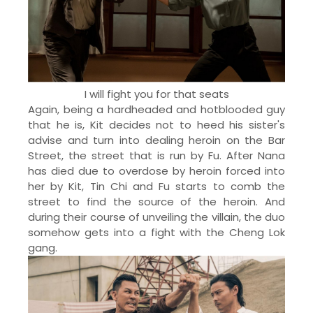
I will fight you for that seats
Again, being a hardheaded and hotblooded guy
that he is, Kit decides not to heed his sister's
advise and turn into dealing heroin on the Bar
Street, the street that is run by Fu. After Nana
has died due to overdose by heroin forced into
her by Kit, Tin Chi and Fu starts to comb the
street to find the source of the heroin. And
during their course of unveiling the villain, the duo
somehow gets into a fight with the Cheng Lok
gang.