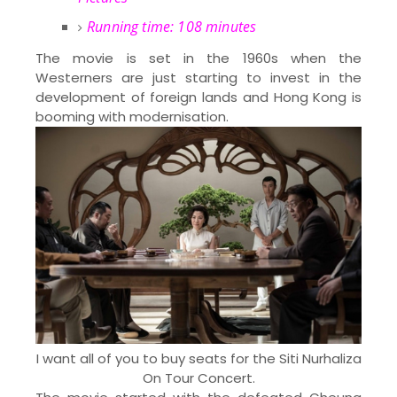
Running time: 108 minutes
The movie is set in the 1960s when the
Westerners are just starting to invest in the
development of foreign lands and Hong Kong is
booming with modernisation.
I want all of you to buy seats for the Siti Nurhaliza
On Tour Concert.