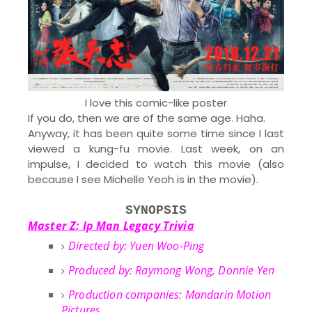
I love this comic-like poster
If you do, then we are of the same age. Haha.
Anyway, it has been quite some time since I last
viewed a kung-fu movie. Last week, on an
impulse, I decided to watch this movie (also
because I see Michelle Yeoh is in the movie).
SYNOPSIS
Master Z: Ip Man Legacy Trivia
Directed by: Yuen Woo-Ping
Produced by: Raymong Wong, Donnie Yen
Production companies: Mandarin Motion
Pictures