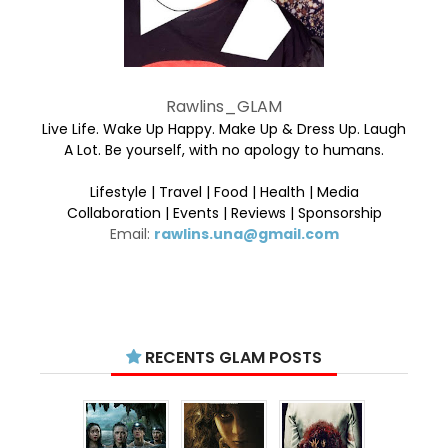
Rawlins_GLAM
Live Life. Wake Up Happy. Make Up & Dress Up. Laugh
A Lot. Be yourself, with no apology to humans.
Lifestyle | Travel | Food | Health | Media
Collaboration | Events | Reviews | Sponsorship
Email:
rawlins.una@gmail.com
RECENTS GLAM POSTS