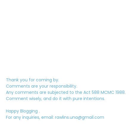
Thank you for coming by.
Comments are your responsibility.
Any comments are subjected to the Act 588 MCMC 1988.
Comment wisely, and do it with pure intentions.
Happy Blogging .
For any inquiries, email: rawlins.una@gmail.com