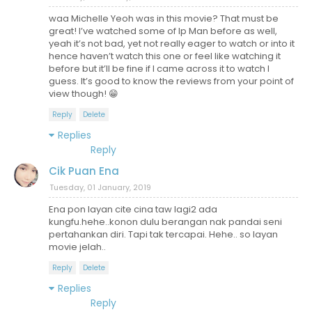
waa Michelle Yeoh was in this movie? That must be
great! I’ve watched some of Ip Man before as well,
yeah it’s not bad, yet not really eager to watch or into it
hence haven’t watch this one or feel like watching it
before but it’ll be fine if I came across it to watch I
guess. It’s good to know the reviews from your point of
view though! 😁
Reply
Delete
Replies
Reply
Cik Puan Ena
Tuesday, 01 January, 2019
Ena pon layan cite cina taw lagi2 ada
kungfu.hehe..konon dulu berangan nak pandai seni
pertahankan diri. Tapi tak tercapai. Hehe.. so layan
movie jelah..
Reply
Delete
Replies
Reply