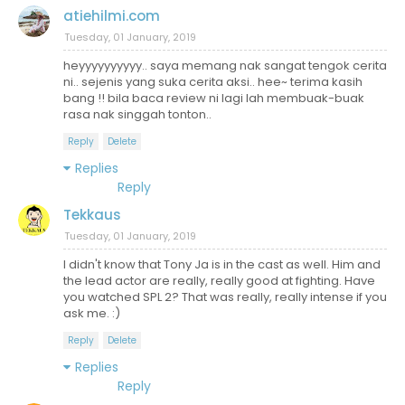
atiehilmi.com
Tuesday, 01 January, 2019
heyyyyyyyyyy.. saya memang nak sangat tengok cerita
ni.. sejenis yang suka cerita aksi.. hee~ terima kasih
bang !! bila baca review ni lagi lah membuak-buak
rasa nak singgah tonton..
Reply
Delete
Replies
Reply
Tekkaus
Tuesday, 01 January, 2019
I didn't know that Tony Ja is in the cast as well. Him and
the lead actor are really, really good at fighting. Have
you watched SPL 2? That was really, really intense if you
ask me. :)
Reply
Delete
Replies
Reply