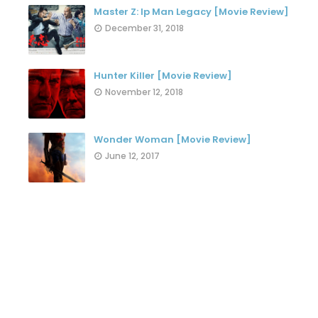
Master Z: Ip Man Legacy [Movie Review]
December 31, 2018
Hunter Killer [Movie Review]
November 12, 2018
Wonder Woman [Movie Review]
June 12, 2017