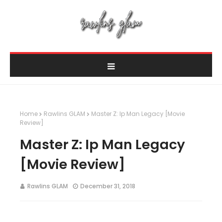
Home
Rawlins GLAM
Master Z: Ip Man Legacy [Movie
Review]
Master Z: Ip Man Legacy
[Movie Review]
Rawlins GLAM
December 31, 2018