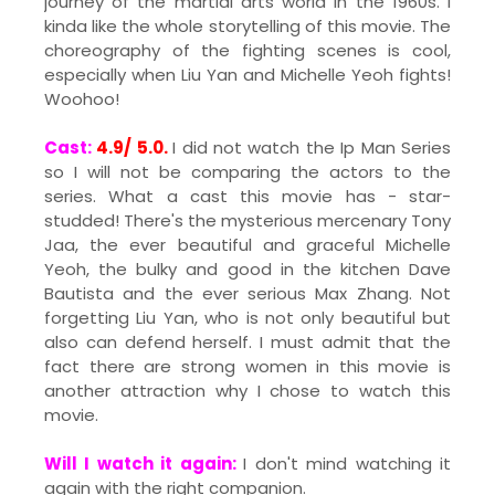
journey of the martial arts world in the 1960s. I
kinda like the whole storytelling of this movie. The
choreography of the fighting scenes is cool,
especially when Liu Yan and Michelle Yeoh fights!
Woohoo!
Cast:
4.9/ 5.0.
I did not watch the Ip Man Series
so I will not be comparing the actors to the
series. What a cast this movie has - star-
studded! There's the mysterious mercenary Tony
Jaa, the ever beautiful and graceful Michelle
Yeoh, the bulky and good in the kitchen Dave
Bautista and the ever serious Max Zhang. Not
forgetting Liu Yan, who is not only beautiful but
also can defend herself. I must admit that the
fact there are strong women in this movie is
another attraction why I chose to watch this
movie.
Will I watch it again:
I don't mind watching it
again with the right companion.