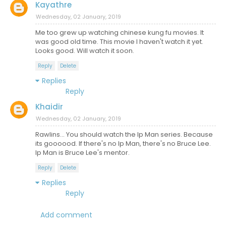
Kayathre
Wednesday, 02 January, 2019
Me too grew up watching chinese kung fu movies. It
was good old time. This movie I haven't watch it yet.
Looks good. Will watch it soon.
Reply
Delete
Replies
Reply
Khaidir
Wednesday, 02 January, 2019
Rawlins... You should watch the Ip Man series. Because
its goooood. If there's no Ip Man, there's no Bruce Lee.
Ip Man is Bruce Lee's mentor.
Reply
Delete
Replies
Reply
Add comment