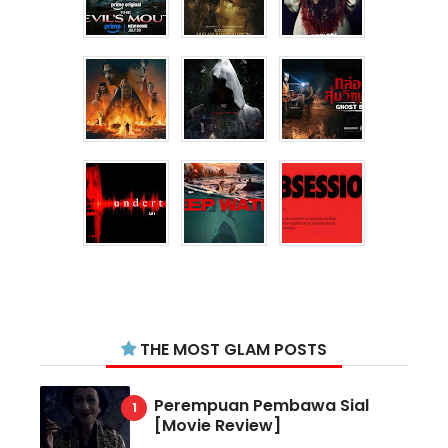
THE MOST GLAM POSTS
Perempuan Pembawa Sial
[Movie Review]