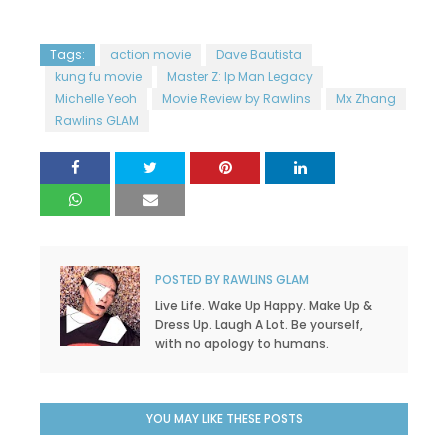
Tags:
action movie
Dave Bautista
kung fu movie
Master Z: Ip Man Legacy
Michelle Yeoh
Movie Review by Rawlins
Mx Zhang
Rawlins GLAM
POSTED BY
RAWLINS GLAM
Live Life. Wake Up Happy. Make Up &
Dress Up. Laugh A Lot. Be yourself,
with no apology to humans.
YOU MAY LIKE THESE POSTS