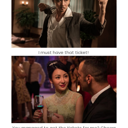
I must have that ticket!
You managed to get the tickets for me? Cheers