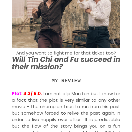
And you want to fight me for that ticket too?
Will Tin Chi and Fu succeed in
their mission?
MY REVIEW
Plot:
4.3/ 5.0.
I am not a Ip Man fan but I know for
a fact that the plot is very similar to any other
movie - the champion tries to run from his past
but somehow forced to relive the past again, in
order to live happily ever after. It is predictable
but the flow of the story brings you on a fun