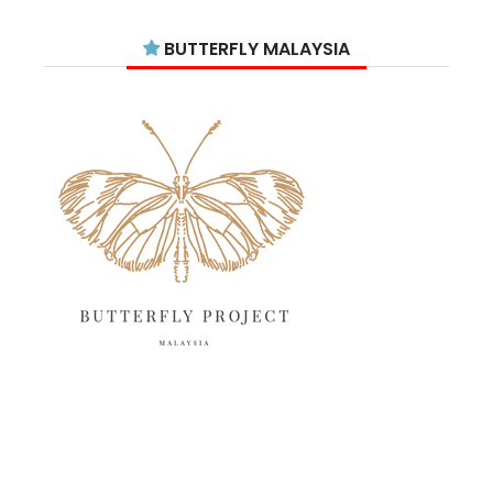
July 2025
15
BUTTERFLY MALAYSIA
June 2025
13
May 2025
18
April 2025
18
March 2025
13
February 2025
13
January 2025
6
December 2024
20
November 2024
10
October 2024
14
September 2024
10
August 2024
13
12