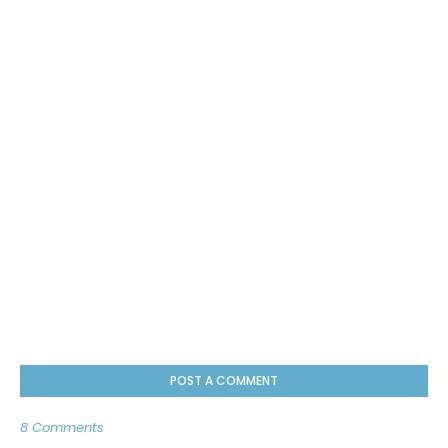
POST A COMMENT
8 Comments