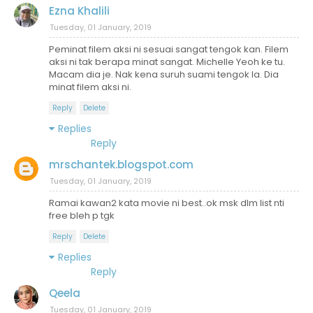
Ezna Khalili
Tuesday, 01 January, 2019
Peminat filem aksi ni sesuai sangat tengok kan. Filem
aksi ni tak berapa minat sangat. Michelle Yeoh ke tu.
Macam dia je. Nak kena suruh suami tengok la. Dia
minat filem aksi ni.
Reply
Delete
Replies
Reply
mrschantek.blogspot.com
Tuesday, 01 January, 2019
Ramai kawan2 kata movie ni best..ok msk dlm list nti
free bleh p tgk
Reply
Delete
Replies
Reply
Qeela
Tuesday, 01 January, 2019