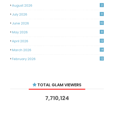
August 2026
2
July 2026
11
June 2026
10
May 2026
8
April 2026
12
March 2026
14
February 2026
12
January 2026
11
December 2025
14
TOTAL GLAM VIEWERS
November 2025
14
October 2025
14
7,710,124
September 2025
11
August 2025
15