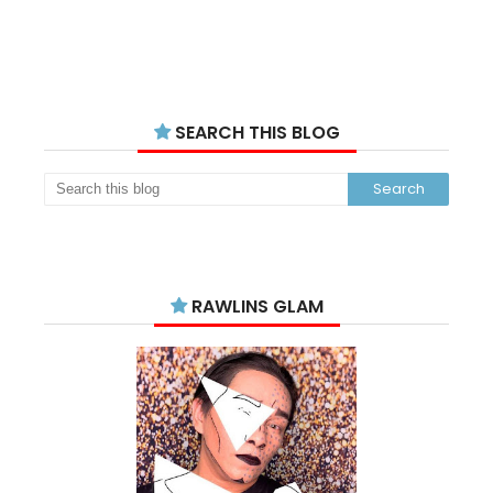
SEARCH THIS BLOG
RAWLINS GLAM