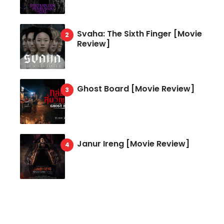
Svaha: The Sixth Finger [Movie
Review]
Ghost Board [Movie Review]
Janur Ireng [Movie Review]