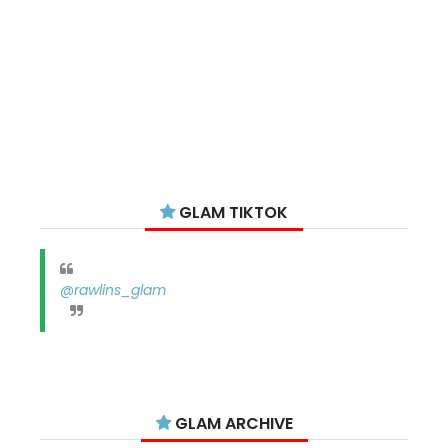
GLAM TIKTOK
@rawlins_glam
GLAM ARCHIVE