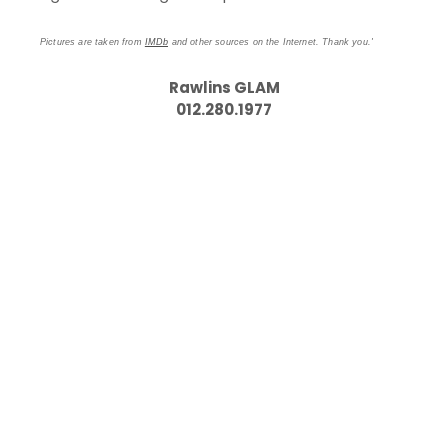
Pictures are taken from
IMDb
and other sources on the Internet. Thank you.'
Rawlins GLAM
012.280.1977