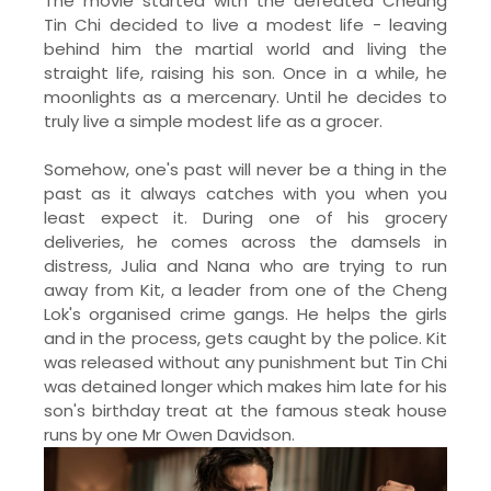
The movie started with the defeated Cheung
Tin Chi decided to live a modest life - leaving
behind him the martial world and living the
straight life, raising his son. Once in a while, he
moonlights as a mercenary. Until he decides to
truly live a simple modest life as a grocer.
Somehow, one's past will never be a thing in the
past as it always catches with you when you
least expect it. During one of his grocery
deliveries, he comes across the damsels in
distress, Julia and Nana who are trying to run
away from Kit, a leader from one of the Cheng
Lok's organised crime gangs. He helps the girls
and in the process, gets caught by the police. Kit
was released without any punishment but Tin Chi
was detained longer which makes him late for his
son's birthday treat at the famous steak house
runs by one Mr Owen Davidson.