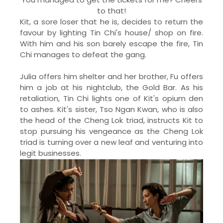
to that!
Kit, a sore loser that he is, decides to return the
favour by lighting Tin Chi's house/ shop on fire.
With him and his son barely escape the fire, Tin
Chi manages to defeat the gang.
Julia offers him shelter and her brother, Fu offers
him a job at his nightclub, the Gold Bar. As his
retaliation, Tin Chi lights one of Kit's opium den
to ashes. Kit's sister, Tso Ngan Kwan, who is also
the head of the Cheng Lok triad, instructs Kit to
stop pursuing his vengeance as the Cheng Lok
triad is turning over a new leaf and venturing into
legit businesses.