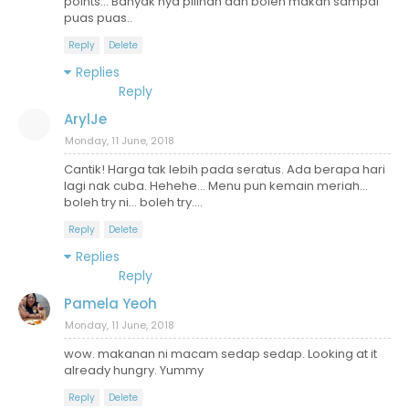
points... Banyak nya pilihan dan boleh makan sampai
puas puas..
Reply
Delete
Replies
Reply
ArylJe
Monday, 11 June, 2018
Cantik! Harga tak lebih pada seratus. Ada berapa hari
lagi nak cuba. Hehehe... Menu pun kemain meriah...
boleh try ni... boleh try....
Reply
Delete
Replies
Reply
Pamela Yeoh
Monday, 11 June, 2018
wow. makanan ni macam sedap sedap. Looking at it
already hungry. Yummy
Reply
Delete