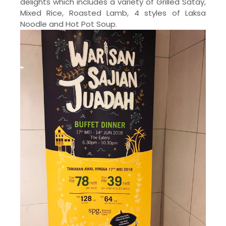
delights which includes a variety of Grilled Satay,
Mixed Rice, Roasted Lamb, 4 styles of Laksa
Noodle and Hot Pot Soup.