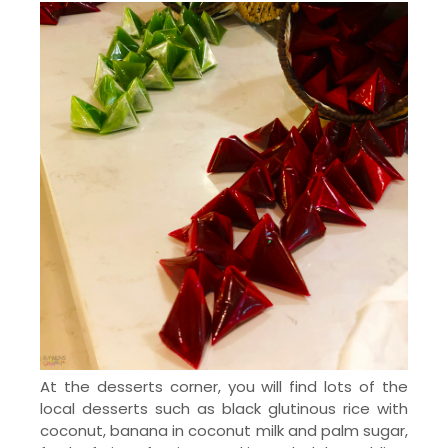
At the desserts corner, you will find lots of the
local desserts such as black glutinous rice with
coconut, banana in coconut milk and palm sugar,