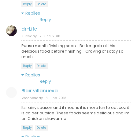
Reply
Delete
Replies
Reply
dr-Life
Tuesday, 12 June, 2018
Puasa month finishing soon... Better grab all this
delicious food before finishing... Craving of satay so
much
Reply
Delete
Replies
Reply
Blair villanueva
Wednesday, 13 June, 2018
Its rainy season and it means it is more fun to eat coz it
is colder outside. These foods seems delicious and im
on Chicken shawarma!
Reply
Delete
Replies