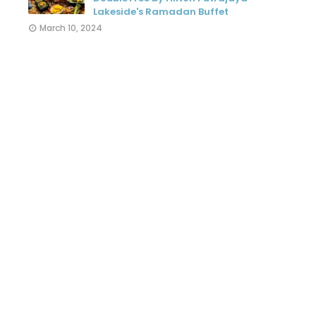
Lakeside's Ramadan Buffet
March 10, 2024