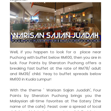
Well, if you happen to look for a place near
Puchong with buffet below RM100, then you are in
luck. Four Points by Sheraton Puchong offers a
breaking fast buffet at the rate of RM78/ adult
and RM39/ child. Yeay to buffet spreads below
RM100 in Kuala Lumpur!
With the theme ' Warisan Sajian Juadah', Four
Points by Sheraton Puchong brings you the
Malaysian all-time favorites at The Eatery (the
name of the cafe). Feast over a spread of local