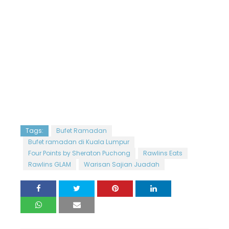
Tags:
Bufet Ramadan
Bufet ramadan di Kuala Lumpur
Four Points by Sheraton Puchong
Rawlins Eats
Rawlins GLAM
Warisan Sajian Juadah