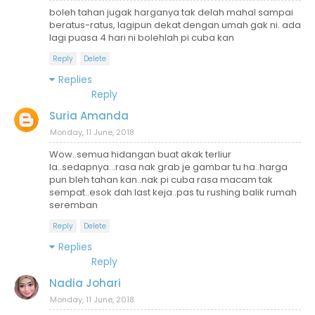
boleh tahan jugak harganya tak delah mahal sampai
beratus-ratus, lagipun dekat dengan umah gak ni. ada
lagi puasa 4 hari ni bolehlah pi cuba kan
Reply
Delete
Replies
Reply
Suria Amanda
Monday, 11 June, 2018
Wow..semua hidangan buat akak terliur
la..sedapnya...rasa nak grab je gambar tu ha..harga
pun bleh tahan kan..nak pi cuba rasa macam tak
sempat..esok dah last keja..pas tu rushing balik rumah
seremban
Reply
Delete
Replies
Reply
Nadia Johari
Monday, 11 June, 2018