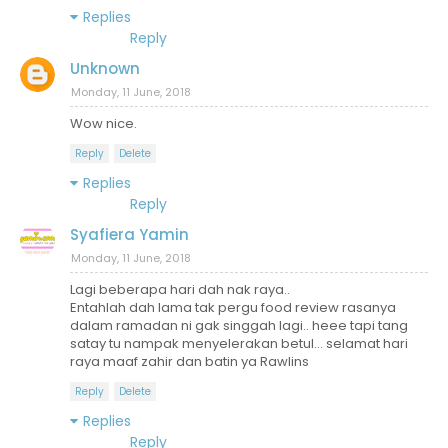
Replies
Reply
Unknown
Monday, 11 June, 2018
Wow nice.
Reply
Delete
Replies
Reply
Syafiera Yamin
Monday, 11 June, 2018
Lagi beberapa hari dah nak raya..
Entahlah dah lama tak pergu food review rasanya
dalam ramadan ni gak singgah lagi.. heee tapi tang
satay tu nampak menyelerakan betul... selamat hari
raya maaf zahir dan batin ya Rawlins
Reply
Delete
Replies
Reply