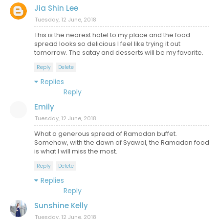
Jia Shin Lee
Tuesday, 12 June, 2018
This is the nearest hotel to my place and the food
spread looks so delicious I feel like trying it out
tomorrow. The satay and desserts will be my favorite.
Reply
Delete
Replies
Reply
Emily
Tuesday, 12 June, 2018
What a generous spread of Ramadan buffet.
Somehow, with the dawn of Syawal, the Ramadan food
is what I will miss the most.
Reply
Delete
Replies
Reply
Sunshine Kelly
Tuesday, 12 June, 2018