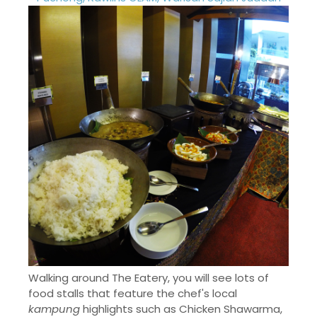
Walking around The Eatery, you will see lots of
food stalls that feature the chef's local
kampung
highlights such as Chicken Shawarma,