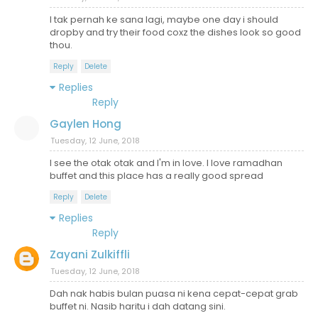
I tak pernah ke sana lagi, maybe one day i should
dropby and try their food coxz the dishes look so good
thou.
Reply
Delete
Replies
Reply
Gaylen Hong
Tuesday, 12 June, 2018
I see the otak otak and I'm in love. I love ramadhan
buffet and this place has a really good spread
Reply
Delete
Replies
Reply
Zayani Zulkiffli
Tuesday, 12 June, 2018
Dah nak habis bulan puasa ni kena cepat-cepat grab
buffet ni. Nasib haritu i dah datang sini.