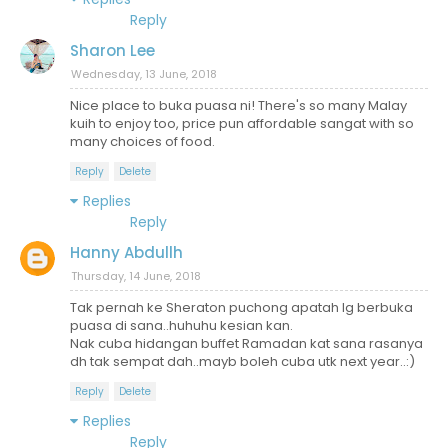
Reply
Sharon Lee
Wednesday, 13 June, 2018
Nice place to buka puasa ni! There's so many Malay
kuih to enjoy too, price pun affordable sangat with so
many choices of food.
Reply
Delete
Replies
Reply
Hanny Abdullh
Thursday, 14 June, 2018
Tak pernah ke Sheraton puchong apatah lg berbuka
puasa di sana..huhuhu kesian kan.
Nak cuba hidangan buffet Ramadan kat sana rasanya
dh tak sempat dah..mayb boleh cuba utk next year..:)
Reply
Delete
Replies
Reply