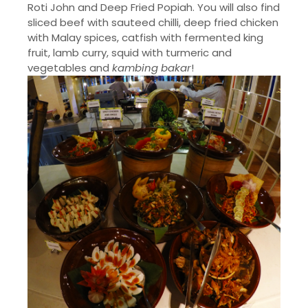
Roti John and Deep Fried Popiah. You will also find
sliced beef with sauteed chilli, deep fried chicken
with Malay spices, catfish with fermented king
fruit, lamb curry, squid with turmeric and
vegetables and
kambing bakar
!