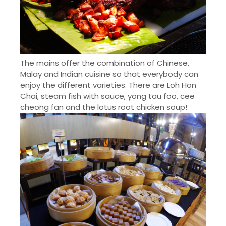
The mains offer the combination of Chinese,
Malay and Indian cuisine so that everybody can
enjoy the different varieties. There are Loh Hon
Chai, steam fish with sauce,
yong
tau foo, cee
cheong
fan and the lotus root chicken soup!