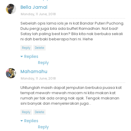
Bella Jamal
Monday, 11 June, 2018
Sebelah opis lama iols je ni kat Bandar Puteri Puchong.
Dulu pergi juga bila ada buffet Ramadhan. Not bad!
Satay lah paling best kan? Bila kita nak berbuka sekali
ni dah berbaki beberapa hari ni. Hehe
Reply
Delete
Replies
Reply
Mahamahu
Monday, 11 June, 2018
UNtunglah masih dapat jemputan berbuka puasa kat
tempat mewah-mewah macam ni kita makan kat
rumah jer tak ada orang nak ajak. Tengok makanan
sini banyak dan menyelerakan juga...
Reply
Delete
Replies
Reply