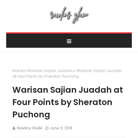
Home
Warisan Sajian Juadah
Warisan Sajian Juadah
at Four Points by Sheraton Puchong
Warisan Sajian Juadah at
Four Points by Sheraton
Puchong
Rawlins GLAM
June 11, 2018