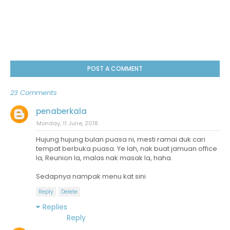
POST A COMMENT
23 Comments
penaberkala
Monday, 11 June, 2018
Hujung hujung bulan puasa ni, mesti ramai duk cari
tempat berbuka puasa. Ye lah, nak buat jamuan office
la, Reunion la, malas nak masak la, haha.
Sedapnya nampak menu kat sini
Reply
Delete
Replies
Reply