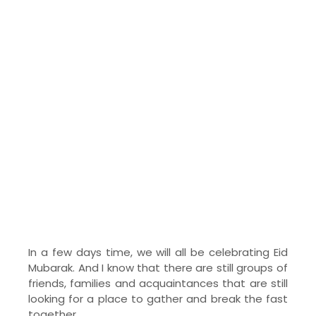
In a few days time, we will all be celebrating Eid
Mubarak. And I know that there are still groups of
friends, families and acquaintances that are still
looking for a place to gather and break the fast
together.