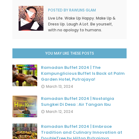
POSTED BY
RAWLINS GLAM
Live Life. Wake Up Happy. Make Up &
Dress Up. Laugh A Lot. Be yourself,
with no apology to humans.
YOU MAY LIKE THESE POSTS
Ramadan Buffet 2024 | The
Kampunglicious Buffet Is Back at Palm
Garden Hotel, Putrajaya!
March 13, 2024
Ramadan Buffet 2024 | Nostalgia
Sungkei Di Desa : Air Tangan Ibu
March 12, 2024
Ramadan Buffet 2024 | Embrace
Tradition and Culinary Innovation at
DoubleTree by Hilton Putrajaya