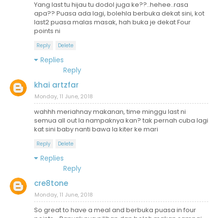
Yang last tu hijau tu dodol juga ke??..hehee..rasa
apa?? Puasa ada lagi, bolehla berbuka dekat sini, kot
last2 puasa malas masak, hah buka je dekat Four
points ni
Reply
Delete
Replies
Reply
khai artzfar
Monday, 11 June, 2018
wahhh meriahnay makanan, time minggu last ni
semua all out la nampaknya kan? tak pernah cuba lagi
kat sini baby nanti bawa la kiter ke mari
Reply
Delete
Replies
Reply
cre8tone
Monday, 11 June, 2018
So great to have a meal and berbuka puasa in four