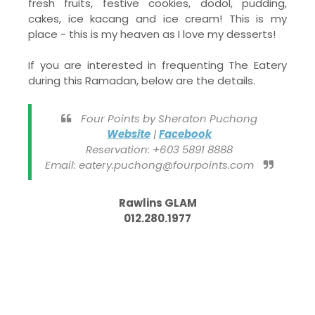
fresh fruits, festive cookies, dodol, pudding,
cakes, ice kacang and ice cream! This is my
place - this is my heaven as I love my desserts!
If you are interested in frequenting The Eatery
during this Ramadan, below are the details.
Four Points by Sheraton Puchong
Website
|
Facebook
Reservation: +603 5891 8888
Email: eatery.puchong@fourpoints.com
Rawlins GLAM
012.280.1977