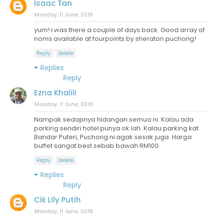
Isaac Tan
Monday, 11 June, 2018
yum! i was there a couple of days back. Good array of
noms available at fourpoints by sheraton puchong!
Reply
Delete
Replies
Reply
Ezna Khalili
Monday, 11 June, 2018
Nampak sedapnya hidangan semua ni. Kalau ada
parking sendiri hotel punya ok lah. Kalau parking kat
Bandar Puteri, Puchong ni agak sesak juga. Harga
buffet sangat best sebab bawah RM100.
Reply
Delete
Replies
Reply
Cik Lily Putih
Monday, 11 June, 2018