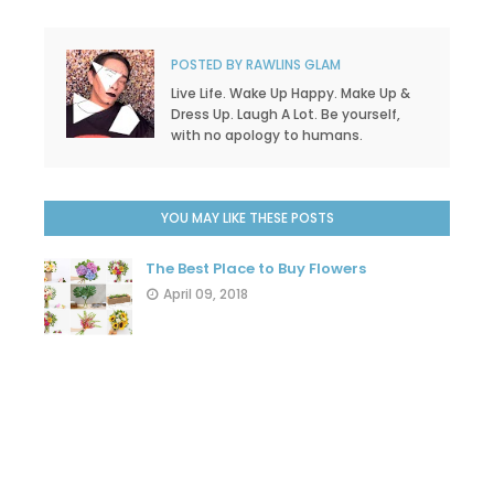
POSTED BY
RAWLINS GLAM
Live Life. Wake Up Happy. Make Up &
Dress Up. Laugh A Lot. Be yourself,
with no apology to humans.
YOU MAY LIKE THESE POSTS
The Best Place to Buy Flowers
April 09, 2018