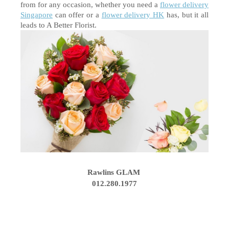
from for any occasion, whether you need a 
flower delivery 
Singapore
 can offer or a 
flower delivery HK
 has, but it all 
leads to A Better Florist. 
Rawlins GLAM
012.280.1977