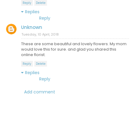
Reply
Delete
Replies
Reply
Unknown
Tuesday, 10 April, 2018
These are some beautiful and lovely flowers. My mom
would love this for sure. and glad you shared this
online florist.
Reply
Delete
Replies
Reply
Add comment