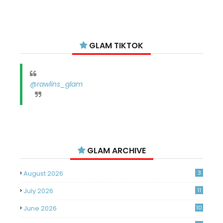
GLAM TIKTOK
@rawlins_glam
GLAM ARCHIVE
August 2026
3
July 2026
11
June 2026
10