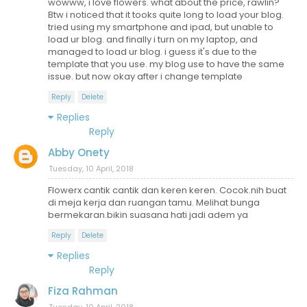
wowww, i love flowers. what about the price, rawlin?
Btw i noticed that it tooks quite long to load your blog.
tried using my smartphone and ipad, but unable to
load ur blog. and finally i turn on my laptop, and
managed to load ur blog. i guess it's due to the
template that you use. my blog use to have the same
issue. but now okay after i change template
Reply
Delete
Replies
Reply
Abby Onety
Tuesday, 10 April, 2018
Flowerx cantik cantik dan keren keren. Cocok.nih buat
di meja kerja dan ruangan tamu. Melihat bunga
bermekaran.bikin suasana hati jadi adem ya
Reply
Delete
Replies
Reply
Fiza Rahman
Tuesday, 10 April, 2018