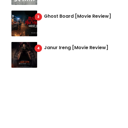
Ghost Board [Movie Review]
Janur Ireng [Movie Review]