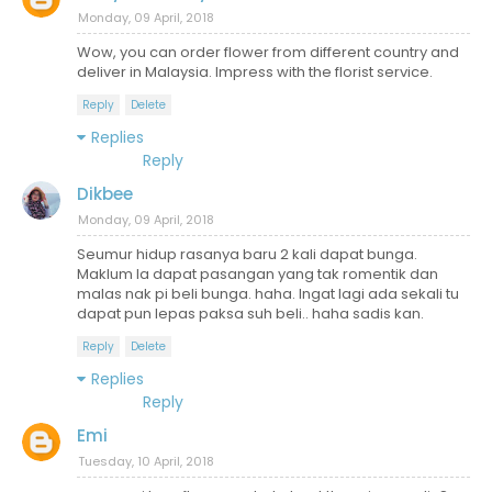
Monday, 09 April, 2018
Wow, you can order flower from different country and
deliver in Malaysia. Impress with the florist service.
Reply
Delete
Replies
Reply
Dikbee
Monday, 09 April, 2018
Seumur hidup rasanya baru 2 kali dapat bunga.
Maklum la dapat pasangan yang tak romentik dan
malas nak pi beli bunga. haha. Ingat lagi ada sekali tu
dapat pun lepas paksa suh beli.. haha sadis kan.
Reply
Delete
Replies
Reply
Emi
Tuesday, 10 April, 2018