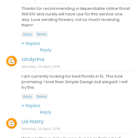
Thanks for recommending a dependable online florist.
Will KIV and surely will have use for this service one
day. Love sending flowers, not so much receiving
them!
Reply
Delete
Replies
Reply
cindyrina
Monday, 09 April, 2018
I am currently looking for best florists in KL. This look
promising. I love their Simple Design but elegant. I will
try this.
Reply
Delete
Replies
Reply
Lia Hasty
Monday, 09 April, 2018