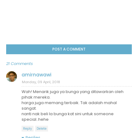
POST A COMMENT
21 Comments
amirnawawi
Monday, 09 April, 2018
Wah! Menarik juga ya bunga yang ditawarkan oleh
pihak mereka.
harga juga memang terbaik. Tak adalah mahal
sangat.
nanti nak beli la bunga kat sini untuk someone
special..hehe
Reply
Delete
Replies