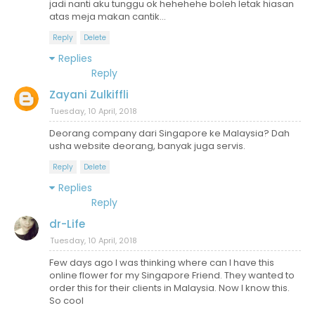
jadi nanti aku tunggu ok hehehehe boleh letak hiasan
atas meja makan cantik...
Reply
Delete
Replies
Reply
Zayani Zulkiffli
Tuesday, 10 April, 2018
Deorang company dari Singapore ke Malaysia? Dah
usha website deorang, banyak juga servis.
Reply
Delete
Replies
Reply
dr-Life
Tuesday, 10 April, 2018
Few days ago I was thinking where can I have this
online flower for my Singapore Friend. They wanted to
order this for their clients in Malaysia. Now I know this.
So cool