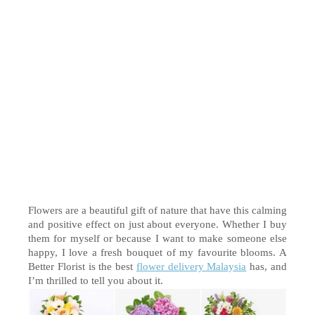
Flowers are a beautiful gift of nature that have this calming 
and positive effect on just about everyone. Whether I buy 
them for myself or because I want to make someone else 
happy, I 
love
 a fresh bouquet of my favourite blooms. A 
Better Florist is the best 
flower delivery Malaysia
 has, and 
I’m thrilled to tell you about it. 