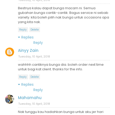
Bestnya kalau dapat bunga macam ni. Semua
gubahan bunga cantik-cantik. Bagus service ni sebab
variety. kita boleh pilih nak bunga untuk occasions apa
yang kita nak.
Reply
Delete
Replies
Reply
Ainyy Zain
Tuesday, 10 April, 2018
wahhhh cantiknya bunga dia. boleh order next time
untuk bagi kat client. thanks for the info.
Reply
Delete
Replies
Reply
Mahamahu
Tuesday, 10 April, 2018
Nak tunggu kau hadiahkan bunga untuk aku jer hari