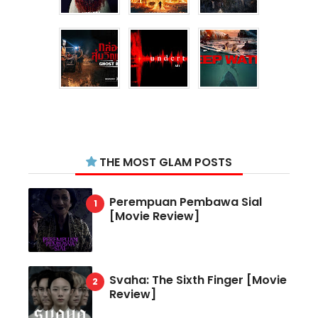
THE MOST GLAM POSTS
Perempuan Pembawa Sial
[Movie Review]
Svaha: The Sixth Finger [Movie
Review]