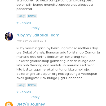
Wah cantiknya deko bunga-bunga ni. Paling best
boleh pilih bunga mengikut upacara apa kepada
penerima.
Reply
Delete
Replies
Reply
ruby.my Editorial Team
Monday, 09 April, 2018
Ruby masih ingat ruby beli bunga masa mothers day
aje. Dekat ofis nstp Bangsar ada florist shop. Zaman tu
mana la ada online florist mcm sekarang kan.
Sekarang florist snap gambar gubahan bunga dan
kita pilih. Senang dan mudah utk mereka sediakan.
Kita just tunggu mereka hantar or kita ambil aje.
Sekarang ni takda pun org nak bg bunga. Walaupun
akak gangster. Nak bunga juga. Hahahaha
Reply
Delete
Replies
Reply
Betty's Journey