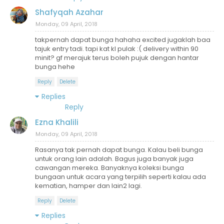
Shafyqah Azahar
Monday, 09 April, 2018
takpernah dapat bunga hahaha excited jugaklah baa
tajuk entry tadi. tapi kat kl pulak :( delivery within 90
minit? gf merajuk terus boleh pujuk dengan hantar
bunga hehe
Reply
Delete
Replies
Reply
Ezna Khalili
Monday, 09 April, 2018
Rasanya tak pernah dapat bunga. Kalau beli bunga
untuk orang lain adalah. Bagus juga banyak juga
cawangan mereka. Banyaknya koleksi bunga
bungaan untuk acara yang terpilih seperti kalau ada
kematian, hamper dan lain2 lagi.
Reply
Delete
Replies