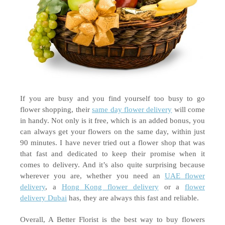
If you are busy and you find yourself too busy to go 
flower shopping, their 
same day flower delivery
 will come 
in handy. Not only is it free, which is an added bonus, you 
can always get your flowers on the same day, within just 
90 minutes. I have never tried out a flower shop that was 
that fast and dedicated to keep their promise when it 
comes to delivery. And it’s also quite surprising because 
wherever you are, whether you need an 
UAE flower 
delivery
, a 
Hong Kong flower delivery
 or a 
flower 
delivery Dubai
 has, they are always this fast and reliable. 
Overall, A Better Florist is the best way to buy flowers 