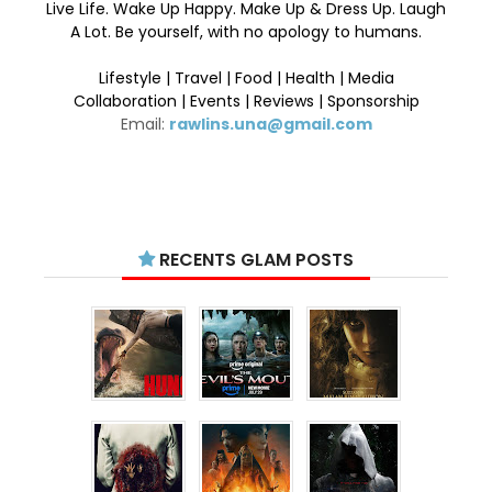
Live Life. Wake Up Happy. Make Up & Dress Up. Laugh
A Lot. Be yourself, with no apology to humans.
Lifestyle | Travel | Food | Health | Media
Collaboration | Events | Reviews | Sponsorship
Email:
rawlins.una@gmail.com
RECENTS GLAM POSTS