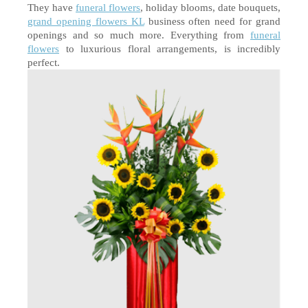
They have 
funeral flowers
, holiday blooms, date bouquets, 
grand opening flowers KL
 business often need for grand 
openings and so much more. Everything from 
funeral 
flowers
 to luxurious floral arrangements, is incredibly 
perfect.