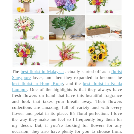
The 
best florist in Malaysia
 actually started off as a 
florist 
Singapore
 loves, and then they expanded to become the 
best florist in Hong Kong
, and the 
best florist in Kuala 
Lumpur
. One of the highlights is that they always have 
fresh flowers on hand that have this beautiful fragrance 
and look that takes your breath away. Their flowers 
collections are amazing, full of variety and with every 
flower and petal in its place. It’s floral perfection. I 
love
the way they make me feel so I frequently buy them for 
my decor. But, if you’re looking for flowers for any 
occasion, they also have plenty for you to choose from. 