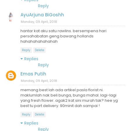
Reply
AyuArjuna BiGoshh
Monday, 09 April, 2018
hantar kat aku satu rawlins. bersempena hari
persahabatan geng bawang hollands
hahahahahahahah
Reply
Delete
Replies
Reply
Emas Putih
Monday, 09 April, 2018
memang best lah ada artikel pasla florist ni.
maklumlah nak beli bunga, bunga mahal. lagi-lagi
yang fresh flower. agak2 kat sini murah tak? hee yg
best tu part delivery. 90minit dah sampai !
Reply
Delete
Replies
Reply