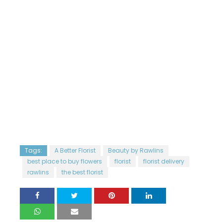
Tags:
A Better Florist
Beauty by Rawlins
best place to buy flowers
florist
florist delivery
rawlins
the best florist