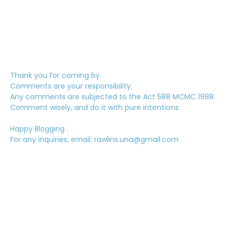
Thank you for coming by.
Comments are your responsibility.
Any comments are subjected to the Act 588 MCMC 1988.
Comment wisely, and do it with pure intentions.
Happy Blogging .
For any inquiries, email: rawlins.una@gmail.com