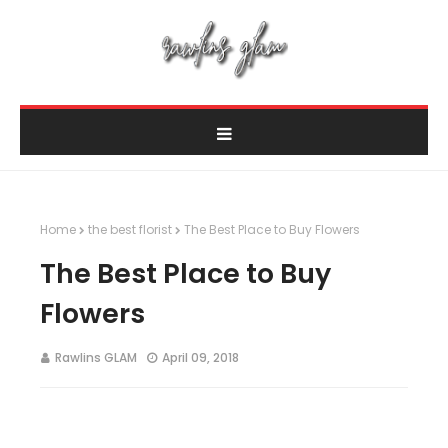
Home
the best florist
The Best Place to Buy Flowers
The Best Place to Buy
Flowers
Rawlins GLAM
April 09, 2018