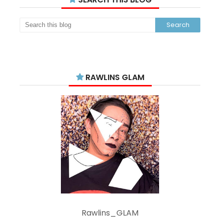
RAWLINS GLAM
Rawlins_GLAM