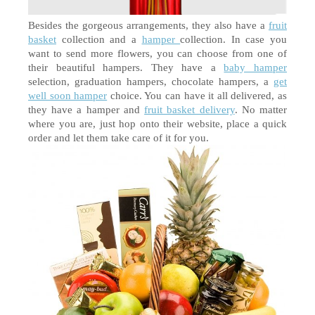
Besides the gorgeous arrangements, they also have a 
fruit 
basket
 collection and a 
hamper 
collection. In case you 
want to send more flowers, you can choose from one of 
their beautiful hampers. They have a 
baby hamper
selection, graduation hampers, chocolate hampers, a 
get 
well soon hamper
 choice. You can have it all delivered, as 
they have a hamper and 
fruit basket delivery
. No matter 
where you are, just hop onto their website, place a quick 
order and let them take care of it for you. 