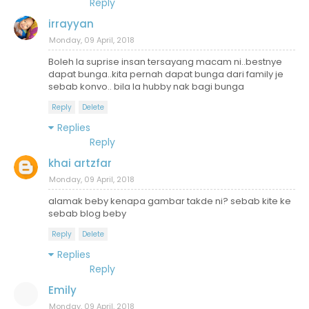
Reply
irrayyan
Monday, 09 April, 2018
Boleh la suprise insan tersayang macam ni..bestnye
dapat bunga..kita pernah dapat bunga dari family je
sebab konvo.. bila la hubby nak bagi bunga
Reply
Delete
Replies
Reply
khai artzfar
Monday, 09 April, 2018
alamak beby kenapa gambar takde ni? sebab kite ke
sebab blog beby
Reply
Delete
Replies
Reply
Emily
Monday, 09 April, 2018