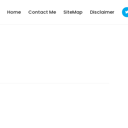
Home
Contact Me
SiteMap
Disclaimer