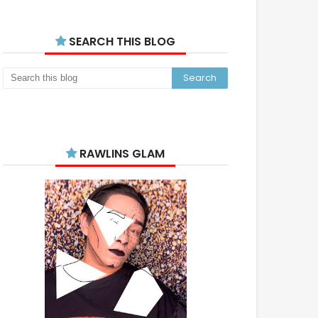
SEARCH THIS BLOG
RAWLINS GLAM