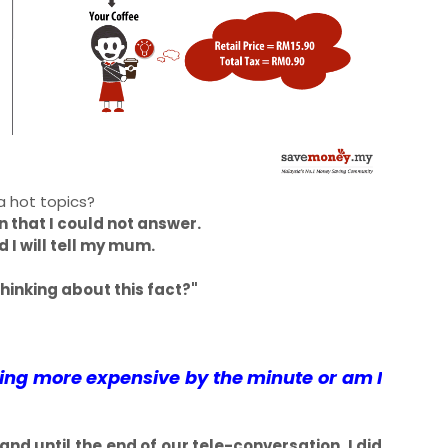
l a hot topics?
that I could not answer.
d I will tell my mum.
hinking about this fact?"
ming more expensive by the minute or am I
 until the end of our tele-conversation, I did