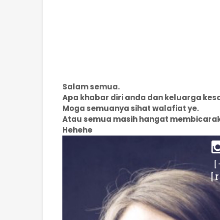
Salam semua.
Apa khabar diri anda dan keluarga ke
Moga semuanya sihat walafiat ye.
Atau semua masih hangat membicara
Hehehe