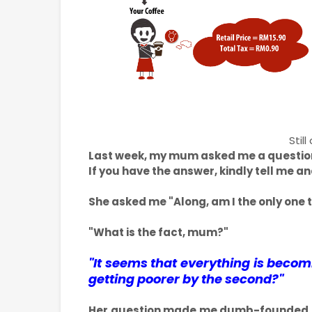
Stil
Last week, my mum asked me a question 
If you have the answer, kindly tell me an
She asked me "Along, am I the only one t
"What is the fact, mum?"
"It seems that everything is beco
getting poorer by the second?"
Her question made me dumb-founded and