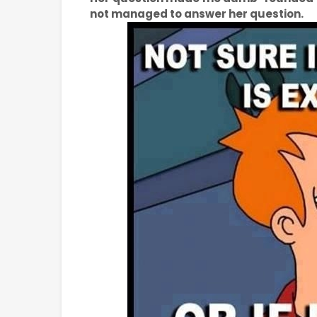
not managed to answer her question.