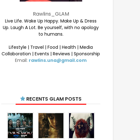
Rawlins_GLAM
Live Life. Wake Up Happy. Make Up & Dress
Up. Laugh A Lot. Be yourself, with no apology
to humans.
Lifestyle | Travel | Food | Health | Media
Collaboration | Events | Reviews | Sponsorship
Email:
rawlins.una@gmail.com
RECENTS GLAM POSTS