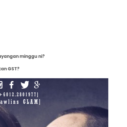
sayangan minggu ni?
kan GST?