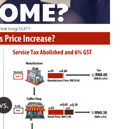
Nak bagi DUIT?