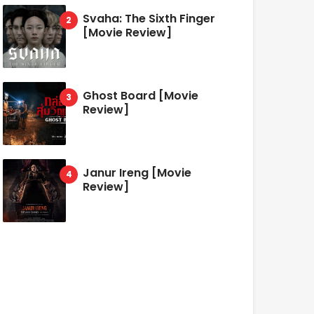
Svaha: The Sixth Finger
[Movie Review]
Ghost Board [Movie
Review]
Janur Ireng [Movie
Review]