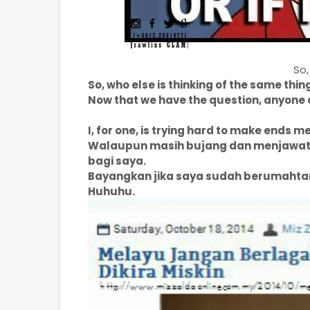
So,
So, who else is thinking of the same thin
Now that we have the question, anyone 
I, for one, is trying hard to make ends m
Walaupun masih bujang dan menjawat j
bagi saya.
Bayangkan jika saya sudah berumahta
Huhuhu.