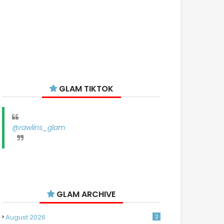
GLAM TIKTOK
@rawlins_glam
GLAM ARCHIVE
August 2026
2