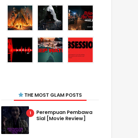
THE MOST GLAM POSTS
Perempuan Pembawa
Sial [Movie Review]