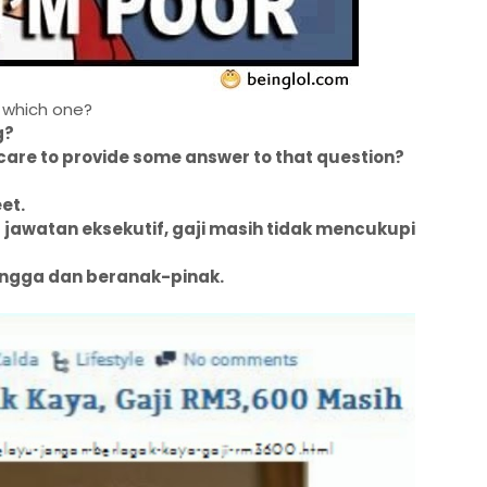
 which one?
g?
care to provide some answer to that question?
eet.
awatan eksekutif, gaji masih tidak mencukupi
ngga dan beranak-pinak.