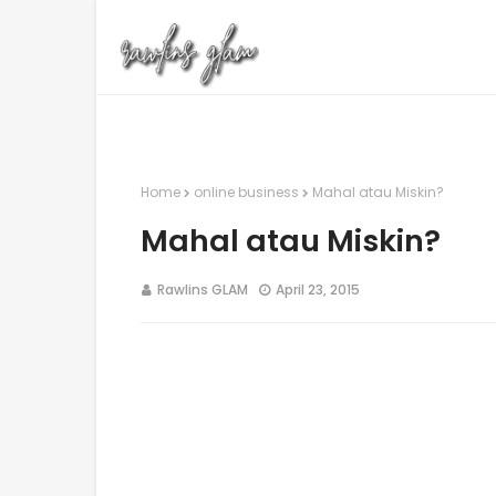
Home
online business
Mahal atau Miskin?
Mahal atau Miskin?
Rawlins GLAM
April 23, 2015