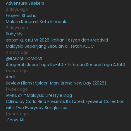
Adventure Seekers
December 2020
13
2 days ago
November 2020
6
Fiksyen Shasha
Malam Kedua di Kota Kinabalu
October 2020
10
2 days ago
Ruby.My
September 2020
9
Isetan KL x KLFW 2026: Raikan Fesyen dan Kreativiti
August 2020
9
Malaysia Sepanjang Sebulan di Isetan KLCC
4 days ago
July 2020
20
@RAFZANTOMOMI
Anugerah Juara Lagu Ke-40 - Info dan Senarai Lagu AJL40
June 2020
12
1 week ago
May 2020
9
Aerill
Review Filem : Spider-Man: Brand New Day (2026)
April 2020
6
1 week ago
IAMFUZY™ Malaysia Lifestyle Blog
March 2020
12
C.Rino by Carlo Rino Presents Its Latest Eyewear Collection
February 2020
13
with Two Everyday Sunglasses
1 week ago
January 2020
11
Show All
December 2019
8