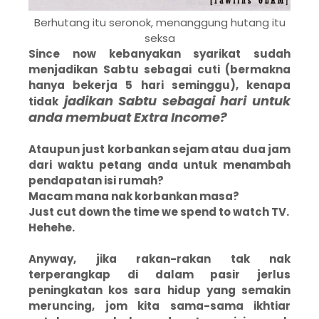
Berhutang itu seronok, menanggung hutang itu
seksa
Since now kebanyakan syarikat sudah
menjadikan Sabtu sebagai cuti (bermakna
hanya bekerja 5 hari seminggu), kenapa
jadikan Sabtu sebagai hari untuk
tidak
anda membuat Extra Income?
Ataupun just korbankan sejam atau dua jam
dari waktu petang anda untuk menambah
pendapatan isi rumah?
Macam mana nak korbankan masa?
Just cut down the time we spend to watch TV.
Hehehe.
Anyway, jika rakan-rakan tak nak
terperangkap di dalam pasir jerlus
peningkatan kos sara hidup yang semakin
meruncing, jom kita sama-sama ikhtiar