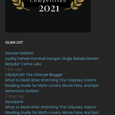
January 2022
16
December 2021
12
November 2021
18
October 2021
14
September 2021
18
GLAM LIST
August 2021
19
Sensasi Selebriti
July 2021
23
Syafiq Farhain Kembali Dengan Single Balada Moden
Berjudul ‘Cerita Luka’
June 2021
17
1 day ago
May 2021
16
CikLilyPutih The Lifestyle Blogger
What to Read After Watching The Odyssey: Kobo’s
April 2021
27
Reading Guide for Myth-Lovers, Movie Fans, and Epic
Adventure Seekers
March 2021
16
2 days ago
February 2021
15
Ayuarjuna
What to Read After Watching The Odyssey: Kobo’s
January 2021
11
Reading Guide for Myth-Lovers, Movie Fans, and Epic