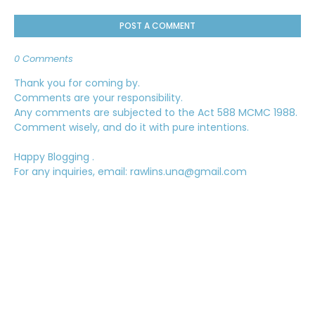
POST A COMMENT
0 Comments
Thank you for coming by.
Comments are your responsibility.
Any comments are subjected to the Act 588 MCMC 1988.
Comment wisely, and do it with pure intentions.
Happy Blogging .
For any inquiries, email: rawlins.una@gmail.com