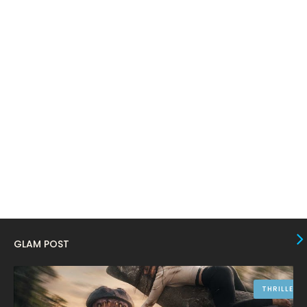
February 2024
6
January 2024
4
December 2023
8
November 2023
6
October 2023
12
September 2023
13
August 2023
10
July 2023
4
June 2023
10
May 2023
8
GLAM POST
April 2023
10
March 2023
16
THRILLER
February 2023
9