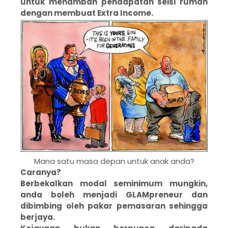
untuk menambah pendapatan seisi rumah
dengan membuat Extra Income.
Mana satu masa depan untuk anak anda?
Caranya?
Berbekalkan modal seminimum mungkin,
anda boleh menjadi GLAMpreneur dan
dibimbing oleh pakar pemasaran sehingga
berjaya.