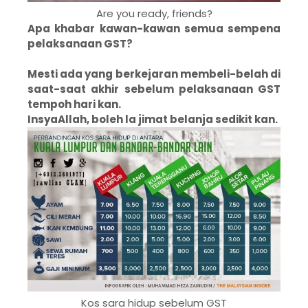
Are you ready, friends?
Apa khabar kawan-kawan semua sempena
pelaksanaan GST?
Mesti ada yang berkejaran membeli-belah di
saat-saat akhir sebelum pelaksanaan GST
tempoh hari kan.
InsyaAllah, boleh la jimat belanja sedikit kan.
Kos sara hidup sebelum GST