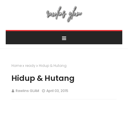
Home
ready
Hidup & Hutang
Hidup & Hutang
Rawlins GLAM
April 03, 2015