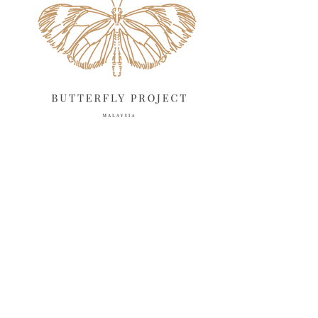
March 2025
13
February 2025
13
January 2025
6
December 2024
20
November 2024
10
October 2024
14
September 2024
10
August 2024
13
July 2024
12
June 2024
15
May 2024
11
April 2024
11
March 2024
17