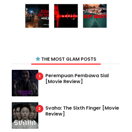
THE MOST GLAM POSTS
Perempuan Pembawa Sial
[Movie Review]
Svaha: The Sixth Finger [Movie
Review]