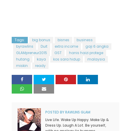
Tags:
big bonus
bisnes
business
byrawlins
Duit
extra income
gaji 6 angka
GLAMpreneur2015
GST
hanis haizi protege
hutang
kaya
kos sara hidup
malaysia
miskin
ready
POSTED BY
RAWLINS GLAM
Live Life. Wake Up Happy. Make Up &
Dress Up. Laugh A Lot. Be yourself,
with no apology to humans.