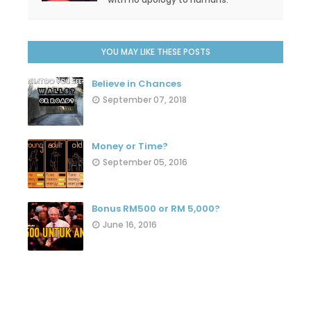
YOU MAY LIKE THESE POSTS
Believe in Chances
September 07, 2018
Money or Time?
September 05, 2016
Bonus RM500 or RM 5,000?
June 16, 2016