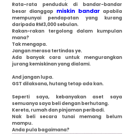
Rata-rata penduduk di bandar-bandar
miskin bandar
besar dianggap
apabila
mempunyai pendapatan yang kurang
daripada RM3,000 sebulan.
Rakan-rakan tergolong dalam kumpulan
mana?
Tak mengapa.
Jangan merasa tertindas ye.
Ada banyak cara untuk mengurangkan
jurang kemiskinan yang dialami.
And jangan lupa.
GST dilaksana, hutang tetap ada kan.
Seperti saya, kebanyakan aset saya
semuanya saya beli dengan berhutang.
Kereta, rumah dan pinjaman peribadi.
Nak beli secara tunai memang belum
mampu.
Anda pula bagaimana?