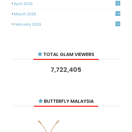
April 2026
12
March 2026
14
February 2026
12
January 2026
11
December 2025
14
TOTAL GLAM VIEWERS
November 2025
14
October 2025
14
7,722,405
September 2025
11
August 2025
15
July 2025
15
BUTTERFLY MALAYSIA
June 2025
13
May 2025
18
April 2025
18