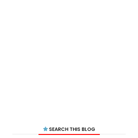
SEARCH THIS BLOG