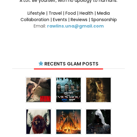
A Lot. Be yourself, with no apology to humans.
Lifestyle | Travel | Food | Health | Media
Collaboration | Events | Reviews | Sponsorship
Email:
rawlins.una@gmail.com
RECENTS GLAM POSTS