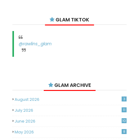
GLAM TIKTOK
@rawlins_glam
GLAM ARCHIVE
August 2026
3
July 2026
11
June 2026
10
May 2026
8