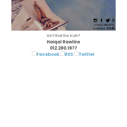
Ain't that the truth?
Haiqal Rawlins
012.280.1977