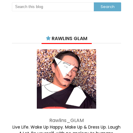
RAWLINS GLAM
Rawlins_GLAM
Live Life. Wake Up Happy. Make Up & Dress Up. Laugh