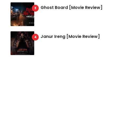
Ghost Board [Movie Review]
Janur Ireng [Movie Review]