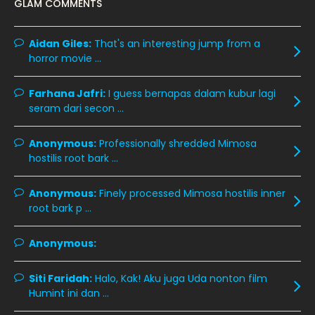
GLAM COMMENTS
November 2019
13
October 2019
14
Aidan Giles:
That's an interesting jump from a
horror movie ...
September 2019
9
August 2019
10
Farhana Jafri:
I guess bernapas dalam kubur lagi
seram dari secon ...
July 2019
9
June 2019
6
Anonymous:
Professionally shredded Mimosa
hostilis root bark ...
May 2019
18
April 2019
13
Anonymous:
Finely processed Mimosa hostilis inner
root bark p ...
March 2019
9
February 2019
9
Anonymous:
January 2019
10
Siti Faridah:
Halo, Kak! Aku juga Uda nonton film
December 2018
15
Humint ini dan ...
November 2018
11