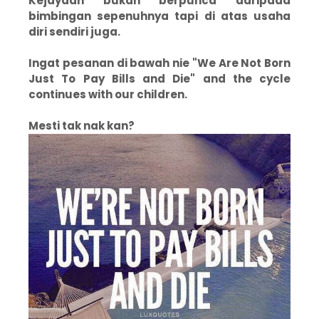
Kejayaan bukan berpunca daripada
bimbingan sepenuhnya tapi di atas usaha
diri sendiri juga.
Ingat pesanan di bawah nie "We Are Not Born
Just To Pay Bills and Die" and the cycle
continues with our children.
Mesti tak nak kan?