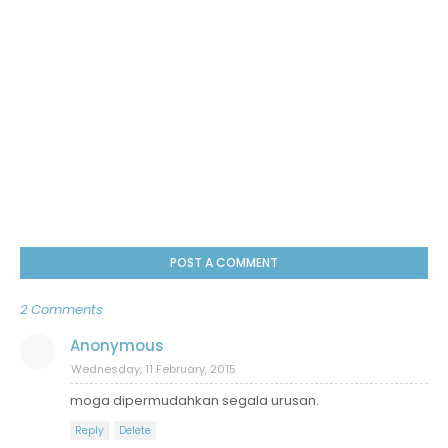
POST A COMMENT
2 Comments
Anonymous
Wednesday, 11 February, 2015
moga dipermudahkan segala urusan.
Reply
Delete