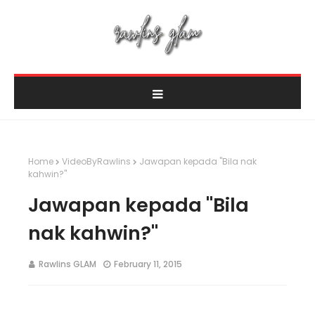
Home
VideoByRawlins
Jawapan kepada "Bila nak
kahwin?"
Jawapan kepada "Bila
nak kahwin?"
Rawlins GLAM
February 11, 2015