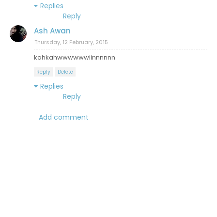
Replies
Reply
Ash Awan
Thursday, 12 February, 2015
kahkahwwwwwwiinnnnnn
Reply
Delete
Replies
Reply
Add comment