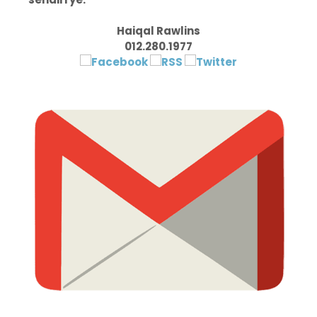
Haiqal Rawlins
012.280.1977