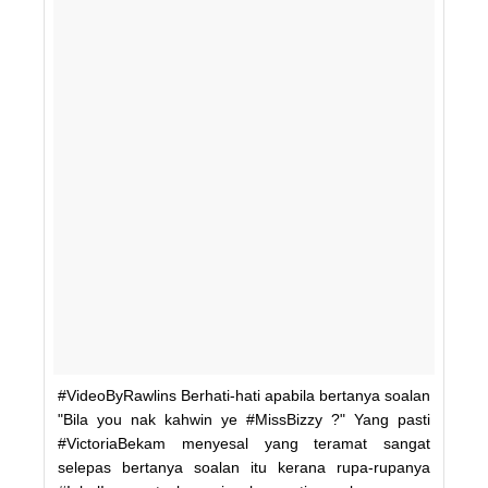
#VideoByRawlins Berhati-hati apabila bertanya soalan
"Bila you nak kahwin ye #MissBizzy ?" Yang pasti
#VictoriaBekam menyesal yang teramat sangat
selepas bertanya soalan itu kerana rupa-rupanya