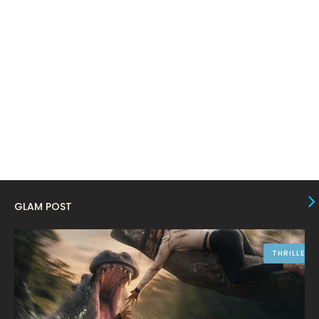
January 2024
4
December 2023
8
November 2023
6
October 2023
12
September 2023
13
August 2023
10
July 2023
4
June 2023
10
GLAM POST
May 2023
8
April 2023
10
THRILLER
March 2023
16
February 2023
9
January 2023
12