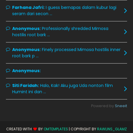
October 2019
14
Farhana Jafri:
I guess bernapas dalam kubur lagi
seram dari secon ...
September 2019
9
August 2019
10
Anonymous:
Professionally shredded Mimosa
hostilis root bark ...
July 2019
9
June 2019
6
Anonymous:
Finely processed Mimosa hostilis inner
root bark p ...
May 2019
18
April 2019
13
Anonymous:
March 2019
9
Siti Faridah:
Halo, Kak! Aku juga Uda nonton film
February 2019
9
Humint ini dan ...
January 2019
10
Powered by
Sneeit
December 2018
15
November 2018
11
CREATED WITH
BY
OMTEMPLATES
| COPYRIGHT BY
RAWLINS_GLAMZ
October 2018
7