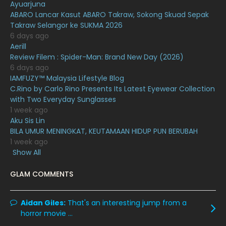
Ayuarjuna
November 2020
6
ABARO Lancar Kasut ABARO Takraw, Sokong Skuad Sepak
October 2020
10
Takraw Selangor ke SUKMA 2026
6 days ago
September 2020
9
Aerill
Review Filem : Spider-Man: Brand New Day (2026)
August 2020
9
6 days ago
July 2020
20
IAMFUZY™ Malaysia Lifestyle Blog
C.Rino by Carlo Rino Presents Its Latest Eyewear Collection
June 2020
12
with Two Everyday Sunglasses
1 week ago
May 2020
9
Aku Sis Lin
April 2020
6
BILA UMUR MENINGKAT, KEUTAMAAN HIDUP PUN BERUBAH
1 week ago
March 2020
12
Show All
February 2020
13
GLAM COMMENTS
January 2020
11
December 2019
8
Aidan Giles:
That's an interesting jump from a
horror movie ...
November 2019
13