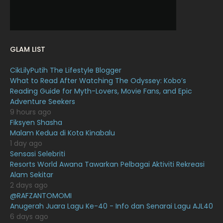
December 2021
12
November 2021
18
October 2021
14
GLAM LIST
September 2021
18
CikLilyPutih The Lifestyle Blogger
August 2021
19
What to Read After Watching The Odyssey: Kobo’s
July 2021
23
Reading Guide for Myth-Lovers, Movie Fans, and Epic
Adventure Seekers
June 2021
17
9 hours ago
Fiksyen Shasha
May 2021
16
Malam Kedua di Kota Kinabalu
April 2021
27
1 day ago
Sensasi Selebriti
March 2021
16
Resorts World Awana Tawarkan Pelbagai Aktiviti Rekreasi
Alam Sekitar
February 2021
15
2 days ago
January 2021
11
@RAFZANTOMOMI
Anugerah Juara Lagu Ke-40 - Info dan Senarai Lagu AJL40
December 2020
13
6 days ago