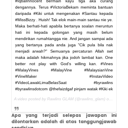
#IqbalInnocent bermain kayu tiga aka curang
dengannya. Terus #VictoriaBekam meminta bantuan
daripada #Kiki untuk mengenakan #Santau kepada
#MissBizzy . Huish! Tak elok main-main santau nie ye.
Maka berhati-hati apabila bertanya soalan meruntun
hati ini kepada golongan yang masih belum
mendirikan rumahtangga nie. And jangan sampai ada
yang bertanya pada anda juga "Cik pula bila nak
menjadi arwah?" Semuanya percaturan Allah swt
maka adalah hikmahnya jika jodoh lambat kan. One
better not play with God's willing kan. #Vines
#MalayVines #MalayVine #MalaysianVine
#VineMaker #InstavVideo
#VideoLawakLimaBelasSaat #byrawlins
#byrawlinsdotcom @thefaizdgaf pinjam watak #Kiki ek
A video posted by Rawlins GLAM (@rawlins_glam) on
Jan 31,
Apa yang terjadi selepas jawapan ini
dilontarkan adalah di atas tanggungjawab
sendiri ye.