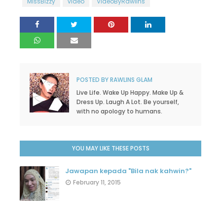
MissBizzy
video
VideoByRawlins
POSTED BY
RAWLINS GLAM
Live Life. Wake Up Happy. Make Up &
Dress Up. Laugh A Lot. Be yourself,
with no apology to humans.
YOU MAY LIKE THESE POSTS
Jawapan kepada "Bila nak kahwin?"
February 11, 2015