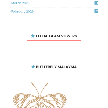
March 2026
14
February 2026
12
January 2026
11
December 2025
14
TOTAL GLAM VIEWERS
November 2025
14
October 2025
14
September 2025
11
August 2025
15
BUTTERFLY MALAYSIA
July 2025
15
June 2025
13
May 2025
18
April 2025
18
March 2025
13