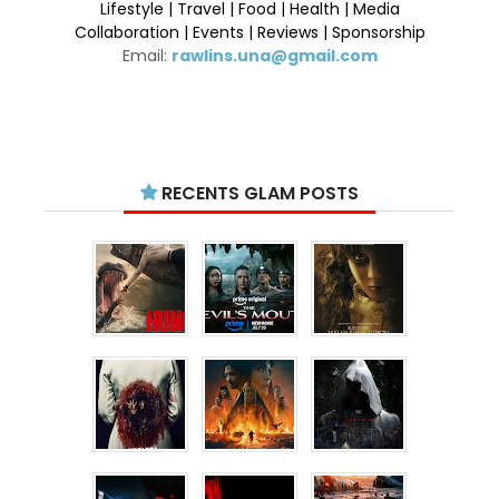
Lifestyle | Travel | Food | Health | Media
Collaboration | Events | Reviews | Sponsorship
Email:
rawlins.una@gmail.com
RECENTS GLAM POSTS