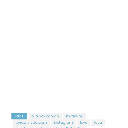
Tags:
bila nak kahwin
byrawlins
byrawlinsdotcom
instagram
love
lucu