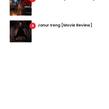
Janur Ireng [Movie Review]