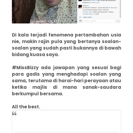
Di kala terjadi fenomena pertambahan usia
nie, makin rajin pula yang bertanya soalan-
soalan yang sudah pasti bukannya di bawah
bidang kuasa saya.
#MissBizzy ada jawapan yang sesuai bagi
para gadis yang menghadapi soalan yang
sama, terutama di harai-hari perayaan atau
ketika majlis di mana sanak-saudara
berkumpul bersama.
All the best.