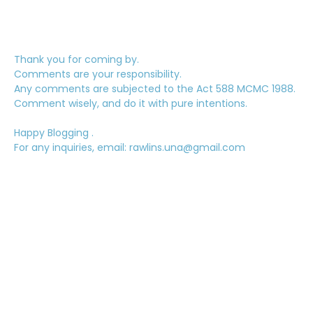
Thank you for coming by.
Comments are your responsibility.
Any comments are subjected to the Act 588 MCMC 1988.
Comment wisely, and do it with pure intentions.
Happy Blogging .
For any inquiries, email: rawlins.una@gmail.com