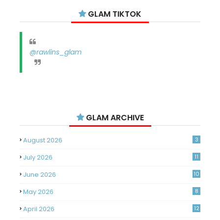
GLAM TIKTOK
@rawlins_glam
GLAM ARCHIVE
August 2026
3
July 2026
11
June 2026
10
May 2026
8
April 2026
12