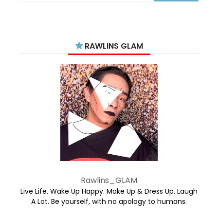
RAWLINS GLAM
Rawlins_GLAM
Live Life. Wake Up Happy. Make Up & Dress Up. Laugh
A Lot. Be yourself, with no apology to humans.