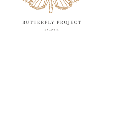
February 2025
13
January 2025
6
December 2024
20
November 2024
10
October 2024
14
September 2024
10
August 2024
13
July 2024
12
June 2024
15
May 2024
11
April 2024
11
March 2024
17
February 2024
6