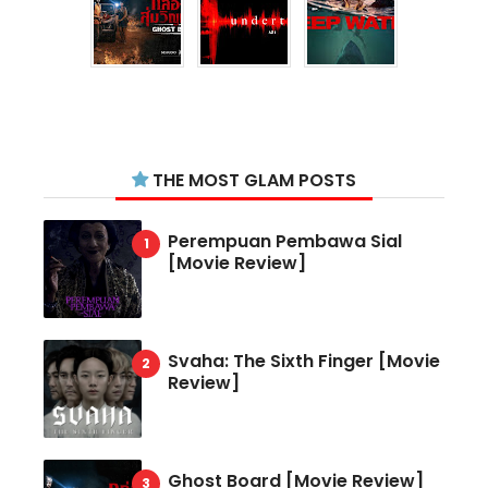
THE MOST GLAM POSTS
Perempuan Pembawa Sial
[Movie Review]
Svaha: The Sixth Finger [Movie
Review]
Ghost Board [Movie Review]