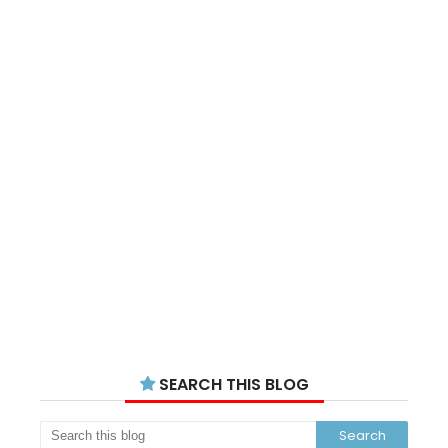
SEARCH THIS BLOG