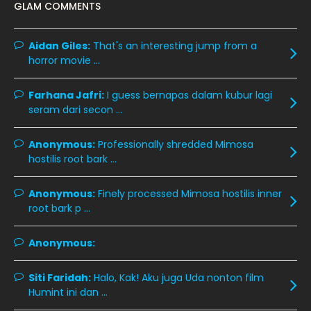
GLAM COMMENTS
December 2019
8
November 2019
13
Aidan Giles:
That's an interesting jump from a
horror movie ...
October 2019
14
September 2019
9
Farhana Jafri:
I guess bernapas dalam kubur lagi
seram dari secon ...
August 2019
10
July 2019
9
Anonymous:
Professionally shredded Mimosa
hostilis root bark ...
June 2019
6
May 2019
18
Anonymous:
Finely processed Mimosa hostilis inner
root bark p ...
April 2019
13
March 2019
9
Anonymous:
February 2019
9
Siti Faridah:
Halo, Kak! Aku juga Uda nonton film
January 2019
10
Humint ini dan ...
December 2018
15