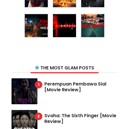
THE MOST GLAM POSTS
Perempuan Pembawa Sial
[Movie Review]
Svaha: The Sixth Finger [Movie
Review]