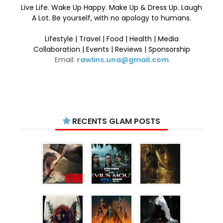
Live Life. Wake Up Happy. Make Up & Dress Up. Laugh
A Lot. Be yourself, with no apology to humans.
Lifestyle | Travel | Food | Health | Media
Collaboration | Events | Reviews | Sponsorship
Email:
rawlins.una@gmail.com
RECENTS GLAM POSTS