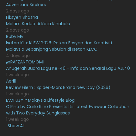
January 2021
11
Adventure Seekers
2 days ago
December 2020
13
Fiksyen Shasha
Malam Kedua di Kota Kinabalu
November 2020
6
2 days ago
October 2020
10
Ruby.My
Isetan KL x KLFW 2026: Raikan Fesyen dan Kreativiti
September 2020
9
Malaysia Sepanjang Sebulan di Isetan KLCC
4 days ago
August 2020
9
@RAFZANTOMOMI
July 2020
20
Anugerah Juara Lagu Ke-40 - Info dan Senarai Lagu AJL40
1 week ago
June 2020
12
Aerill
Review Filem : Spider-Man: Brand New Day (2026)
May 2020
9
1 week ago
April 2020
6
IAMFUZY™ Malaysia Lifestyle Blog
C.Rino by Carlo Rino Presents Its Latest Eyewear Collection
March 2020
12
with Two Everyday Sunglasses
1 week ago
February 2020
13
Show All
January 2020
11