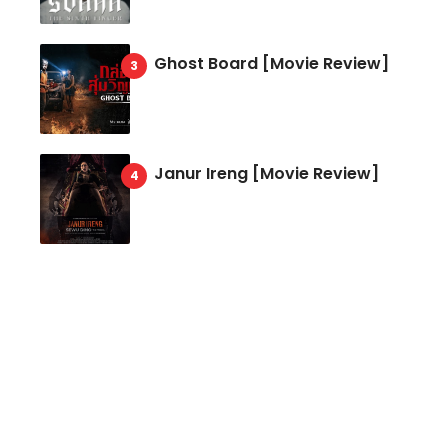
Ghost Board [Movie Review]
Janur Ireng [Movie Review]