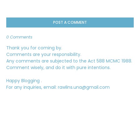
POST A COMMENT
0 Comments
Thank you for coming by.
Comments are your responsibility.
Any comments are subjected to the Act 588 MCMC 1988.
Comment wisely, and do it with pure intentions.
Happy Blogging .
For any inquiries, email: rawlins.una@gmail.com