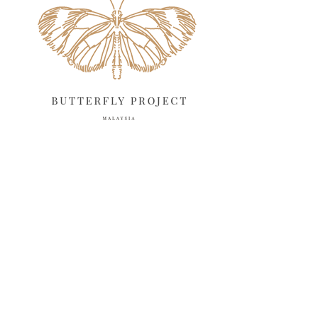
April 2025
18
March 2025
13
February 2025
13
January 2025
6
December 2024
20
November 2024
10
October 2024
14
September 2024
10
August 2024
13
July 2024
12
June 2024
15
May 2024
11
April 2024
11