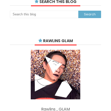
SEARCH THIS BLOG
RAWLINS GLAM
Rawlins_GLAM