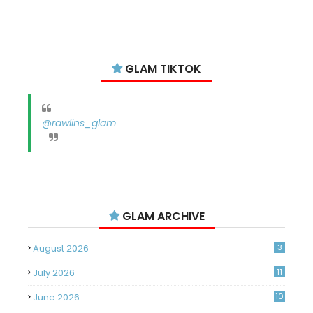
GLAM TIKTOK
@rawlins_glam
GLAM ARCHIVE
August 2026
3
July 2026
11
June 2026
10