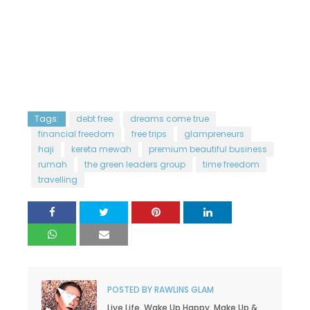
Tags:
debt free
dreams come true
financial freedom
free trips
glampreneurs
haji
kereta mewah
premium beautiful business
rumah
the green leaders group
time freedom
travelling
POSTED BY
RAWLINS GLAM
Live Life. Wake Up Happy. Make Up &