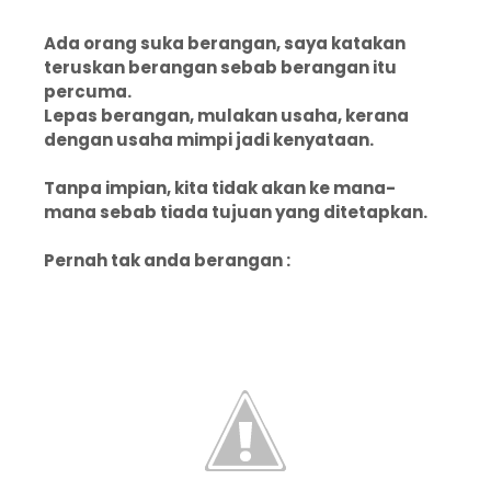
Ada orang suka berangan, saya katakan
teruskan berangan sebab berangan itu
percuma.
Lepas berangan, mulakan usaha, kerana
dengan usaha mimpi jadi kenyataan.
Tanpa impian, kita tidak akan ke mana-
mana sebab tiada tujuan yang ditetapkan.
Pernah tak anda berangan :