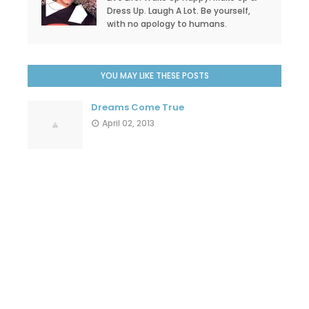
Dress Up. Laugh A Lot. Be yourself,
with no apology to humans.
YOU MAY LIKE THESE POSTS
Dreams Come True
April 02, 2013