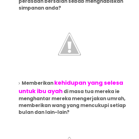
perasaan bersalah sebab menghabiskan
simpanan anda?
kehidupan yang selesa
Memberikan
untuk ibu ayah
di masa tua mereka ie
menghantar mereka mengerjakan umrah,
memberikan wang yang mencukupi setiap
bulan dan lain-lain?