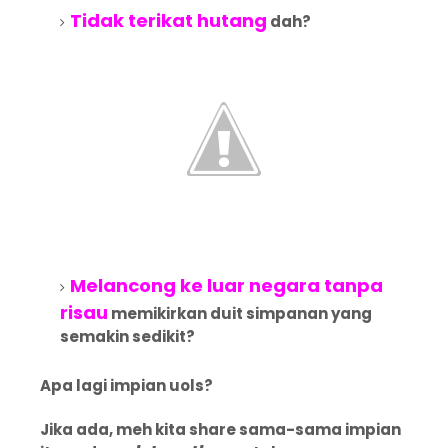
Tidak terikat hutang
dah?
Melancong ke luar negara tanpa
risau
memikirkan duit simpanan yang
semakin sedikit?
Apa lagi impian uols?
Jika ada, meh kita share sama-sama impian