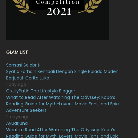
February 2022
11
January 2022
16
December 2021
12
November 2021
18
October 2021
14
GLAM LIST
September 2021
18
Sensasi Selebriti
August 2021
19
Syafiq Farhain Kembali Dengan Single Balada Moden
July 2021
23
Berjudul ‘Cerita Luka’
1 day ago
June 2021
17
CikLilyPutih The Lifestyle Blogger
What to Read After Watching The Odyssey: Kobo’s
May 2021
16
Reading Guide for Myth-Lovers, Movie Fans, and Epic
April 2021
27
Adventure Seekers
2 days ago
March 2021
16
Ayuarjuna
What to Read After Watching The Odyssey: Kobo’s
February 2021
15
Reading Guide for Myth-Lovers, Movie Fans, and Epic