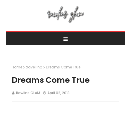
Home
travelling
Dreams Come True
Dreams Come True
Rawlins GLAM
April 02, 2013