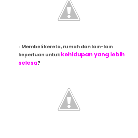
Membeli kereta, rumah dan lain-lain
kehidupan yang lebih
keperluan untuk
selesa
?