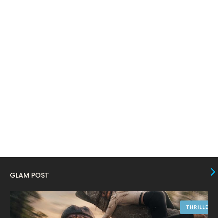
March 2024
17
February 2024
6
January 2024
4
December 2023
8
November 2023
6
October 2023
12
September 2023
13
August 2023
10
July 2023
4
June 2023
10
GLAM POST
May 2023
8
April 2023
10
THRILLER
March 2023
16