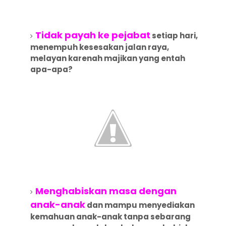
Tidak payah ke pejabat
setiap hari,
menempuh kesesakan jalan raya,
melayan karenah majikan yang entah
apa-apa?
Menghabiskan masa dengan
anak-anak
dan mampu menyediakan
kemahuan anak-anak tanpa sebarang