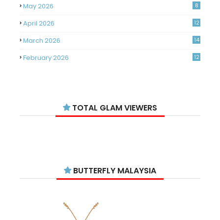
May 2026
8
April 2026
12
March 2026
14
February 2026
12
January 2026
11
December 2025
14
TOTAL GLAM VIEWERS
November 2025
14
October 2025
14
September 2025
11
August 2025
15
BUTTERFLY MALAYSIA
July 2025
15
June 2025
13
May 2025
18