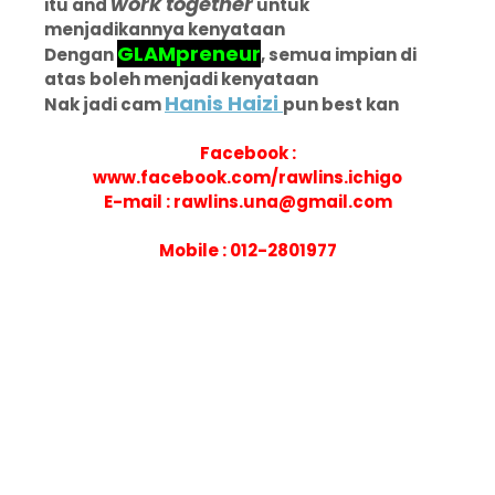
work together
itu and
untuk
menjadikannya kenyataan
GLAMpreneur
Dengan
, semua impian di
atas boleh menjadi kenyataan
Hanis Haizi
Nak jadi cam
pun best kan
Facebook :
www.facebook.com/rawlins.ichigo
E-mail : rawlins.una@gmail.com
Mobile : 012-2801977