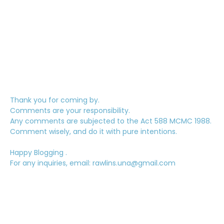
Thank you for coming by.
Comments are your responsibility.
Any comments are subjected to the Act 588 MCMC 1988.
Comment wisely, and do it with pure intentions.
Happy Blogging .
For any inquiries, email: rawlins.una@gmail.com