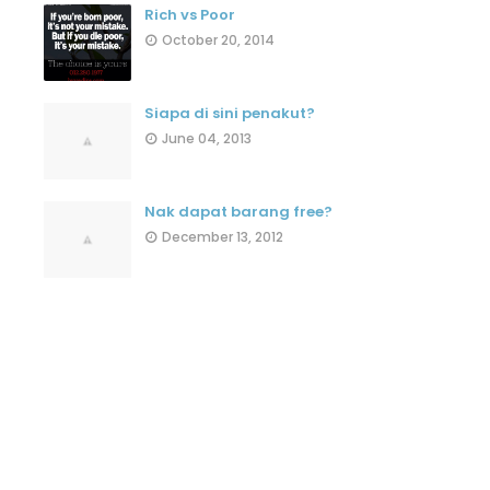
Rich vs Poor
October 20, 2014
Siapa di sini penakut?
June 04, 2013
Nak dapat barang free?
December 13, 2012