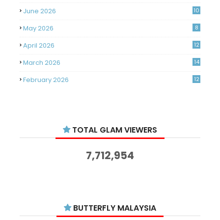
June 2026
10
May 2026
8
April 2026
12
March 2026
14
February 2026
12
January 2026
11
December 2025
14
TOTAL GLAM VIEWERS
November 2025
14
October 2025
14
7,712,954
September 2025
11
August 2025
15
July 2025
15
BUTTERFLY MALAYSIA
June 2025
13