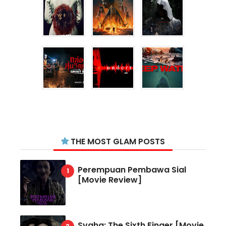
THE MOST GLAM POSTS
Perempuan Pembawa Sial
[Movie Review]
Svaha: The Sixth Finger [Movie