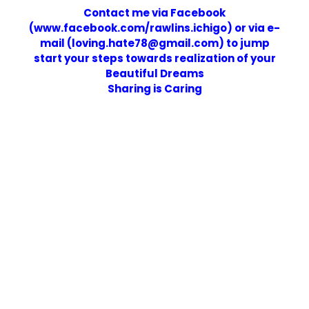
Contact me via Facebook
(www.facebook.com/rawlins.ichigo) or via e-
mail (loving.hate78@gmail.com) to jump
start your steps towards realization of your
Beautiful Dreams
Sharing is Caring