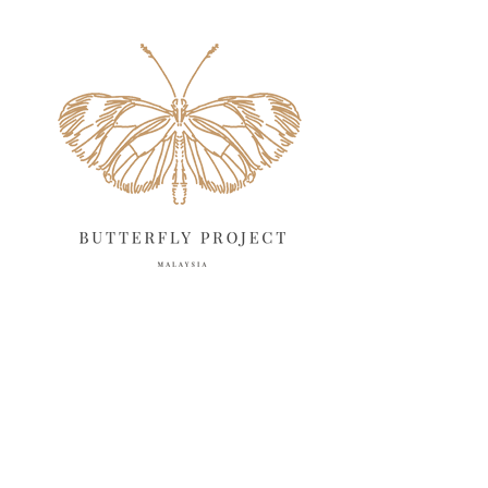
May 2025
18
April 2025
18
March 2025
13
February 2025
13
January 2025
6
December 2024
20
November 2024
10
October 2024
14
September 2024
10
August 2024
13
July 2024
12
June 2024
15