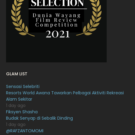
March 2022
20
February 2022
11
January 2022
16
December 2021
12
November 2021
18
October 2021
14
September 2021
18
GLAM LIST
August 2021
19
Sensasi Selebriti
July 2021
23
Resorts World Awana Tawarkan Pelbagai Aktiviti Rekreasi
Alam Sekitar
June 2021
17
1 day ago
May 2021
16
Fiksyen Shasha
Budak Senyap di Sebalik Dinding
April 2021
27
1 day ago
@RAFZANTOMOMI
March 2021
16