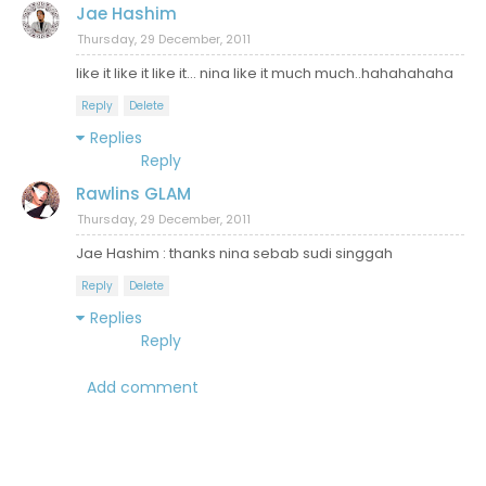
Jae Hashim
Thursday, 29 December, 2011
like it like it like it... nina like it much much..hahahahaha
Reply
Delete
Replies
Reply
Rawlins GLAM
Thursday, 29 December, 2011
Jae Hashim : thanks nina sebab sudi singgah
Reply
Delete
Replies
Reply
Add comment