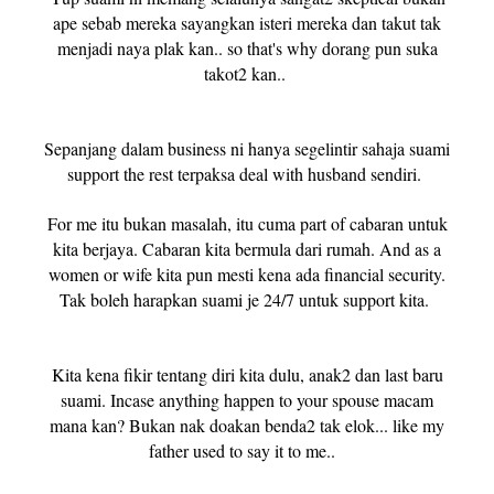
ape sebab mereka sayangkan isteri mereka dan takut tak
menjadi naya plak kan.. so that's why dorang pun suka
takot2 kan..
Sepanjang dalam business ni hanya segelintir sahaja suami
support the rest terpaksa deal with husband sendiri.
For me itu bukan masalah, itu cuma part of cabaran untuk
kita berjaya. Cabaran kita bermula dari rumah. And as a
women or wife kita pun mesti kena ada financial security.
Tak boleh harapkan suami je 24/7 untuk support kita.
Kita kena fikir tentang diri kita dulu, anak2 dan last baru
suami. Incase anything happen to your spouse macam
mana kan? Bukan nak doakan benda2 tak elok... like my
father used to say it to me..