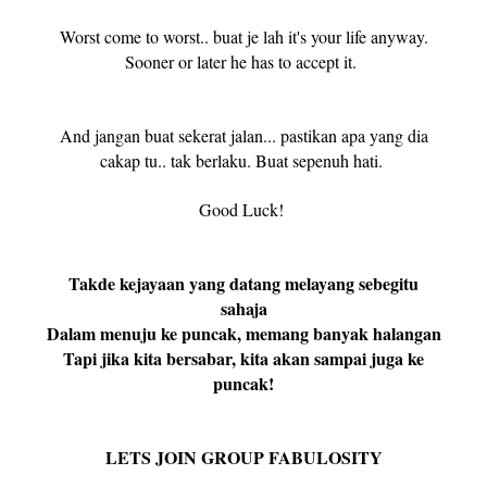
Worst come to worst.. buat je lah it's your life anyway.
Sooner or later he has to accept it.
And jangan buat sekerat jalan... pastikan apa yang dia
cakap tu.. tak berlaku. Buat sepenuh hati.
Good Luck!
Takde kejayaan yang datang melayang sebegitu
sahaja
Dalam menuju ke puncak, memang banyak halangan
Tapi jika kita bersabar, kita akan sampai juga ke
puncak!
LETS JOIN GROUP FABULOSITY