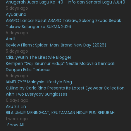
Anugerah Juara Lagu Ke-40 - Info dan Senarai Lagu AJL40
February 2021
15
5 days ago
Ayuarjuna
January 2021
11
ABARO Lancar Kasut ABARO Takraw, Sokong Skuad Sepak
Takraw Selangor ke SUKMA 2026
December 2020
13
5 days ago
November 2020
6
Aerill
Review Filem : Spider-Man: Brand New Day (2026)
October 2020
10
5 days ago
CikLilyPutih The Lifestyle Blogger
September 2020
9
Kempen “Gaji Seumur Hidup” Nestlé Malaysia Kembali
August 2020
9
Dengan Edisi Terbesar
5 days ago
July 2020
20
IAMFUZY™ Malaysia Lifestyle Blog
C.Rino by Carlo Rino Presents Its Latest Eyewear Collection
June 2020
12
with Two Everyday Sunglasses
May 2020
9
6 days ago
Aku Sis Lin
April 2020
6
BILA UMUR MENINGKAT, KEUTAMAAN HIDUP PUN BERUBAH
1 week ago
March 2020
12
Show All
February 2020
13