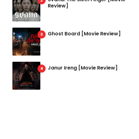
Review]
Ghost Board [Movie Review]
Janur Ireng [Movie Review]