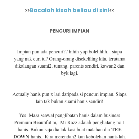
Bacalah kisah beliau di sini
>>
<<
PENCURI IMPIAN
Impian pun ada pencuri?? hihih yup bolehhhh... siapa
yang nak curi tu? Orang-orang disekeliling kita, terutama
dikalangan suami2, tunang, parents sendiri, kawan2 dan
byk lagi.
Actually hanis pun x lari daripada si pencuri impian. Siapa
lain tak bukan suami hanis sendiri!
Yes! Masa seawal penglibatan hanis dalam business
Premium Beautiful ni, Mr Razz adalah penghalang no 1
TEE
hanis. Bukan saja dia tak kasi buat malahan dia
DOWN
hanis.. Kira merendah2 kan kebolehan hanis lah.