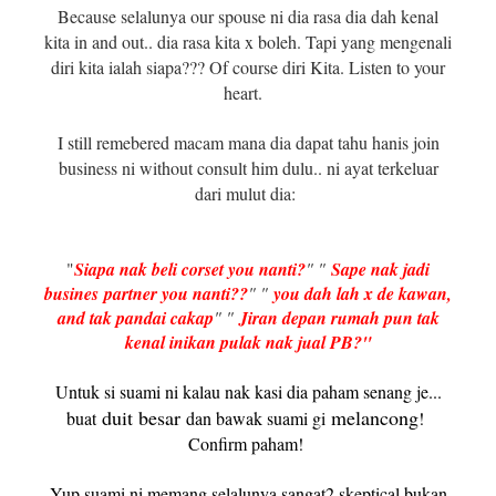
Because selalunya our spouse ni dia rasa dia dah kenal
kita in and out.. dia rasa kita x boleh. Tapi yang mengenali
diri kita ialah siapa??? Of course diri Kita. Listen to your
heart.
I still remebered macam mana dia dapat tahu hanis join
business ni without consult him dulu.. ni ayat terkeluar
dari mulut dia:
"
Siapa nak beli corset you nanti?
" "
Sape nak jadi
busines
partner you nanti??
" "
you dah lah x de kawan,
and tak pandai cakap
" "
Jiran depan rumah pun tak
kenal inikan pulak nak jual PB?"
Untuk si suami ni kalau nak kasi dia paham senang je...
duit besar
melancong
buat
dan bawak suami gi
!
Confirm paham!
Yup suami ni memang selalunya sangat2 skeptical bukan