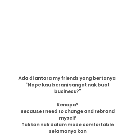
Ada di antara my friends yang bertanya
"Nape kau berani sangat nak buat
business?"
Kenapa?
Because I need to change and rebrand
myself
Takkan nak dalam mode comfortable
selamanya kan