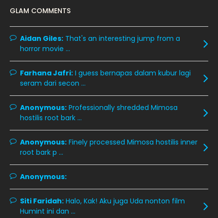
GLAM COMMENTS
January 2020
11
December 2019
8
Aidan Giles:
That's an interesting jump from a
horror movie ...
November 2019
13
October 2019
14
Farhana Jafri:
I guess bernapas dalam kubur lagi
September 2019
9
seram dari secon ...
August 2019
10
Anonymous:
Professionally shredded Mimosa
July 2019
9
hostilis root bark ...
June 2019
6
Anonymous:
Finely processed Mimosa hostilis inner
May 2019
18
root bark p ...
April 2019
13
Anonymous:
March 2019
9
Siti Faridah:
Halo, Kak! Aku juga Uda nonton film
February 2019
9
Humint ini dan ...