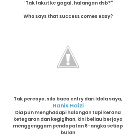
"Tak takut ke gagal, halangan dsb?"
Who says that success comes easy?
Tak percaya, sila baca entry dari Idola saya,
Hanis Haizi
Dia pun menghadapi halangan tapi kerana
ketegaran dan kegigihan, kini beliau berjaya
menggenggam pendapatan 6-angka setiap
bulan