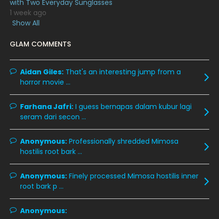
with Two Everyday Sunglasses
1 week ago
January 2020
11
Show All
December 2019
8
GLAM COMMENTS
November 2019
13
October 2019
14
Aidan Giles:
That's an interesting jump from a
horror movie ...
September 2019
9
August 2019
10
Farhana Jafri:
I guess bernapas dalam kubur lagi
seram dari secon ...
July 2019
9
June 2019
6
Anonymous:
Professionally shredded Mimosa
hostilis root bark ...
May 2019
18
April 2019
13
Anonymous:
Finely processed Mimosa hostilis inner
root bark p ...
March 2019
9
February 2019
9
Anonymous: