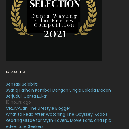
March 2022
20
February 2022
11
January 2022
16
December 2021
12
November 2021
18
October 2021
14
September 2021
18
GLAM LIST
August 2021
19
Sensasi Selebriti
July 2021
23
Syafiq Farhain Kembali Dengan Single Balada Moden
Berjudul ‘Cerita Luka’
June 2021
17
16 hours ago
May 2021
16
CikLilyPutih The Lifestyle Blogger
What to Read After Watching The Odyssey: Kobo’s
April 2021
27
Reading Guide for Myth-Lovers, Movie Fans, and Epic
Adventure Seekers
March 2021
16