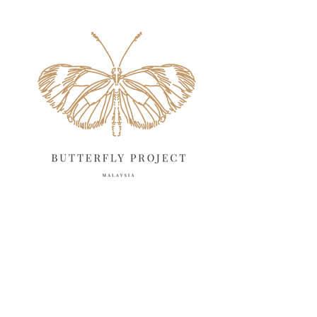
May 2025
18
April 2025
18
March 2025
13
February 2025
13
January 2025
6
December 2024
20
November 2024
10
October 2024
14
September 2024
10
August 2024
13
July 2024
12
June 2024
15