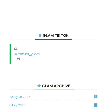
GLAM TIKTOK
@rawlins_glam
GLAM ARCHIVE
August 2026
3
July 2026
11