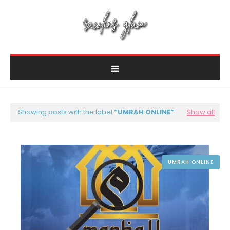
Showing posts with the label
UMRAH ONLINE
Show all
UMRAH ONLINE