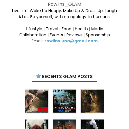
Rawlins_GLAM
Live Life. Wake Up Happy. Make Up & Dress Up. Laugh
A Lot. Be yourself, with no apology to humans.
Lifestyle | Travel | Food | Health | Media
Collaboration | Events | Reviews | Sponsorship
Email:
rawlins.una@gmail.com
RECENTS GLAM POSTS