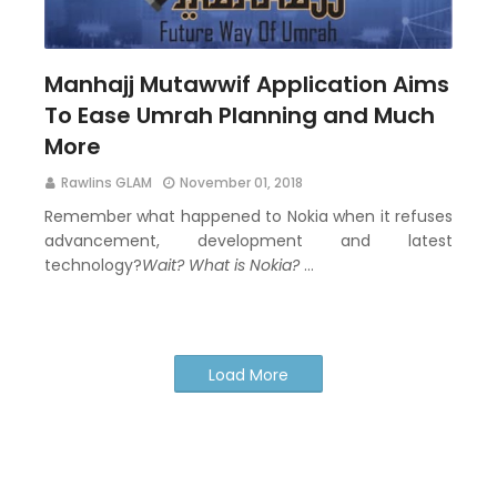
Manhajj Mutawwif Application Aims
To Ease Umrah Planning and Much
More
Rawlins GLAM
November 01, 2018
Remember what happened to Nokia when it refuses
advancement, development and latest
technology?
Wait? What is Nokia?
…
Load More