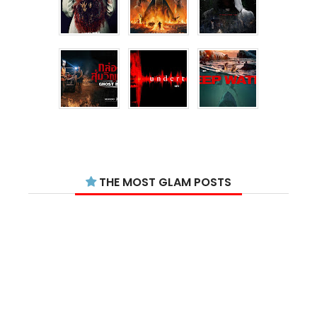
THE MOST GLAM POSTS