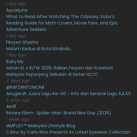
1 day ago
February 2021
15
Ayuarjuna
What to Read After Watching The Odyssey: Kobo’s
January 2021
11
Reading Guide for Myth-Lovers, Movie Fans, and Epic
Adventure Seekers
December 2020
13
1 day ago
November 2020
6
Fiksyen Shasha
Malam Kedua di Kota Kinabalu
October 2020
10
1 day ago
Ruby.My
September 2020
9
Isetan KL x KLFW 2026: Raikan Fesyen dan Kreativiti
August 2020
9
Malaysia Sepanjang Sebulan di Isetan KLCC
4 days ago
July 2020
20
@RAFZANTOMOMI
Anugerah Juara Lagu Ke-40 - Info dan Senarai Lagu AJL40
June 2020
12
6 days ago
May 2020
9
Aerill
Review Filem : Spider-Man: Brand New Day (2026)
April 2020
6
1 week ago
IAMFUZY™ Malaysia Lifestyle Blog
March 2020
12
C.Rino by Carlo Rino Presents Its Latest Eyewear Collection
February 2020
13