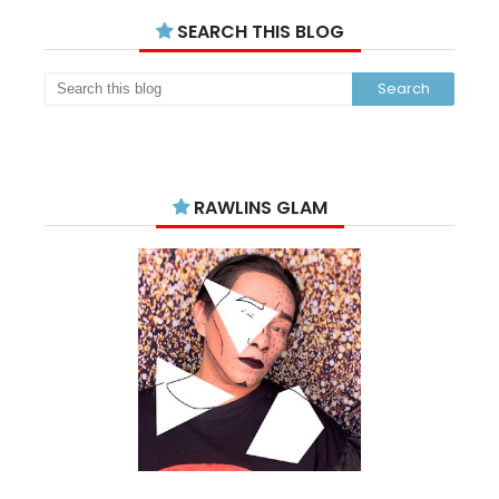
SEARCH THIS BLOG
RAWLINS GLAM