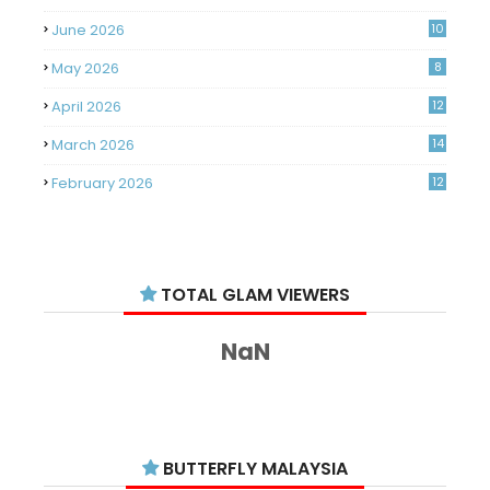
June 2026
10
May 2026
8
April 2026
12
March 2026
14
February 2026
12
January 2026
11
December 2025
14
TOTAL GLAM VIEWERS
November 2025
14
October 2025
14
NaN
September 2025
11
August 2025
15
July 2025
15
BUTTERFLY MALAYSIA
June 2025
13