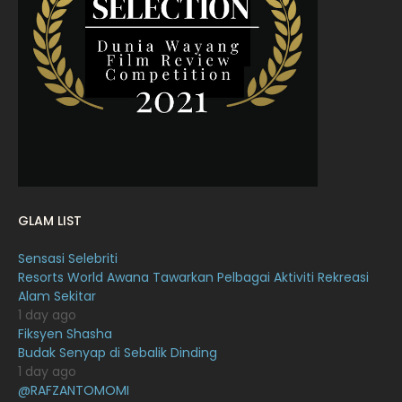
March 2022
20
February 2022
11
January 2022
16
December 2021
12
November 2021
18
October 2021
14
September 2021
18
GLAM LIST
August 2021
19
Sensasi Selebriti
July 2021
23
Resorts World Awana Tawarkan Pelbagai Aktiviti Rekreasi
Alam Sekitar
June 2021
17
1 day ago
May 2021
16
Fiksyen Shasha
Budak Senyap di Sebalik Dinding
April 2021
27
1 day ago
@RAFZANTOMOMI
March 2021
16