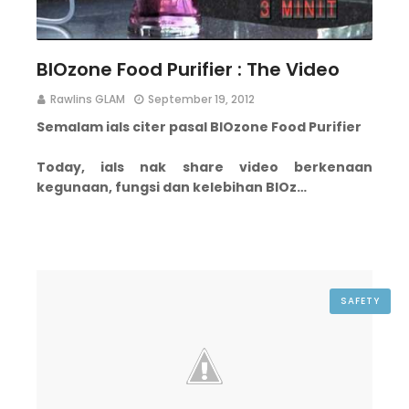
BIOzone Food Purifier : The Video
Rawlins GLAM
September 19, 2012
Semalam ials citer pasal BIOzone Food Purifier
Today, ials nak share video berkenaan
kegunaan, fungsi dan kelebihan BIOz…
SAFETY