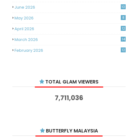
June 2026
10
May 2026
8
April 2026
12
March 2026
14
February 2026
12
January 2026
11
December 2025
14
TOTAL GLAM VIEWERS
November 2025
14
October 2025
14
7,711,036
September 2025
11
August 2025
15
July 2025
15
BUTTERFLY MALAYSIA
June 2025
13