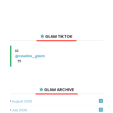
GLAM TIKTOK
@rawlins_glam
GLAM ARCHIVE
August 2026
2
July 2026
11