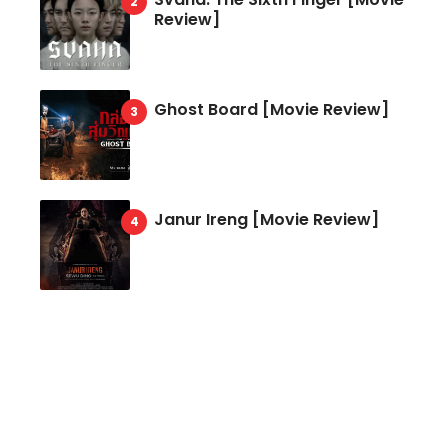
Review]
Ghost Board [Movie Review]
Janur Ireng [Movie Review]