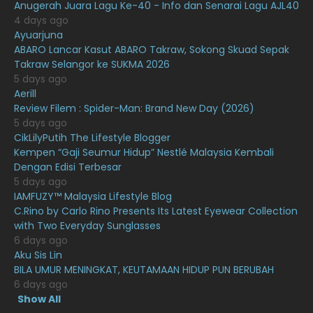
Anugerah Juara Lagu Ke-40 - Info dan Senarai Lagu AJL40
February 2021
15
4 days ago
Ayuarjuna
January 2021
11
ABARO Lancar Kasut ABARO Takraw, Sokong Skuad Sepak
Takraw Selangor ke SUKMA 2026
December 2020
13
5 days ago
November 2020
6
Aerill
Review Filem : Spider-Man: Brand New Day (2026)
October 2020
10
5 days ago
CikLilyPutih The Lifestyle Blogger
September 2020
9
Kempen “Gaji Seumur Hidup” Nestlé Malaysia Kembali
August 2020
9
Dengan Edisi Terbesar
5 days ago
July 2020
20
IAMFUZY™ Malaysia Lifestyle Blog
C.Rino by Carlo Rino Presents Its Latest Eyewear Collection
June 2020
12
with Two Everyday Sunglasses
May 2020
9
6 days ago
Aku Sis Lin
April 2020
6
BILA UMUR MENINGKAT, KEUTAMAAN HIDUP PUN BERUBAH
6 days ago
March 2020
12
Show All
February 2020
13