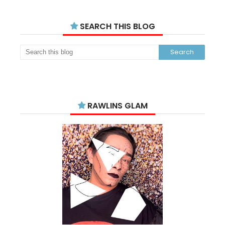
SEARCH THIS BLOG
RAWLINS GLAM