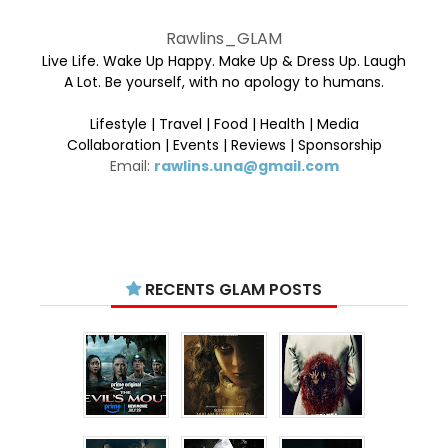
Rawlins_GLAM
Live Life. Wake Up Happy. Make Up & Dress Up. Laugh
A Lot. Be yourself, with no apology to humans.
Lifestyle | Travel | Food | Health | Media
Collaboration | Events | Reviews | Sponsorship
Email:
rawlins.una@gmail.com
RECENTS GLAM POSTS