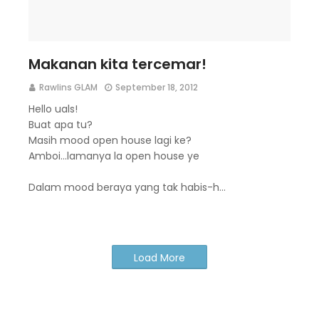
Makanan kita tercemar!
Rawlins GLAM
September 18, 2012
Hello uals!
Buat apa tu?
Masih mood open house lagi ke?
Amboi...lamanya la open house ye
Dalam mood beraya yang tak habis-h…
Load More