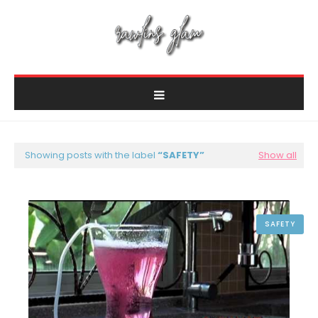
Showing posts with the label
SAFETY
Show all
SAFETY