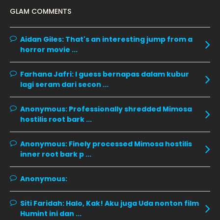
GLAM COMMENTS
January 2020
11
December 2019
8
Aidan Giles:
That's an interesting jump from a
horror movie ...
November 2019
13
October 2019
14
Farhana Jafri:
I guess bernapas dalam kubur
September 2019
9
lagi seram dari secon ...
August 2019
10
Anonymous:
Professionally shredded Mimosa
July 2019
9
hostilis root bark ...
June 2019
6
Anonymous:
Finely processed Mimosa hostilis
May 2019
18
inner root bark p ...
April 2019
13
Anonymous:
March 2019
9
Siti Faridah:
Halo, Kak! Aku juga Uda nonton film
February 2019
9
Humint ini dan ...