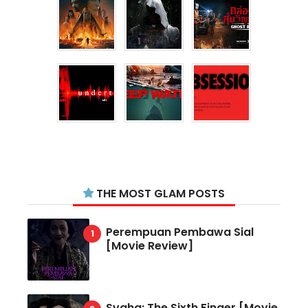
THE MOST GLAM POSTS
Perempuan Pembawa Sial
[Movie Review]
Svaha: The Sixth Finger [Movie