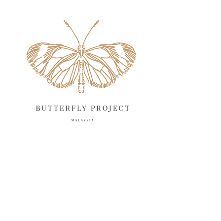
May 2025
18
April 2025
18
March 2025
13
February 2025
13
January 2025
6
December 2024
20
November 2024
10
October 2024
14
September 2024
10
August 2024
13
July 2024
12
June 2024
15