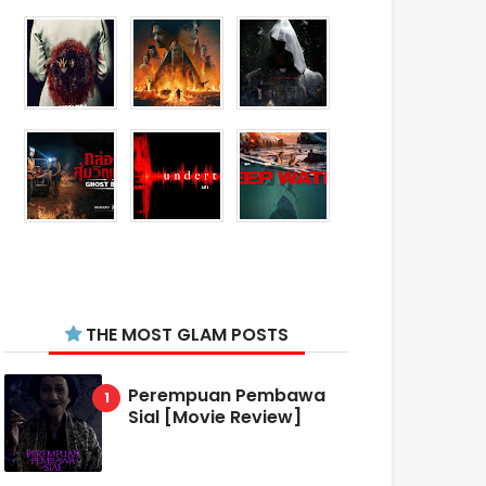
THE MOST GLAM POSTS
Perempuan Pembawa
Sial [Movie Review]