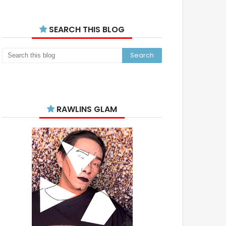
SEARCH THIS BLOG
RAWLINS GLAM