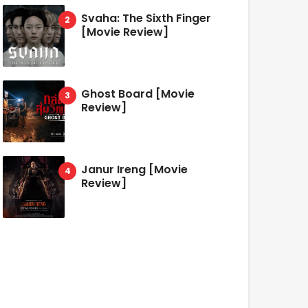
Svaha: The Sixth Finger
[Movie Review]
Ghost Board [Movie
Review]
Janur Ireng [Movie
Review]