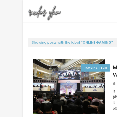
Showing posts with the label
ONLINE GAMING
M
RAWLINS TECH
W
I
(
It
5