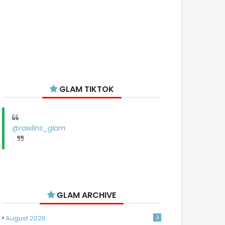
GLAM TIKTOK
@rawlins_glam
GLAM ARCHIVE
August 2026
3