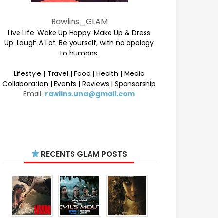
Rawlins_GLAM
Live Life. Wake Up Happy. Make Up & Dress
Up. Laugh A Lot. Be yourself, with no apology
to humans.
Lifestyle | Travel | Food | Health | Media
Collaboration | Events | Reviews | Sponsorship
Email:
rawlins.una@gmail.com
RECENTS GLAM POSTS