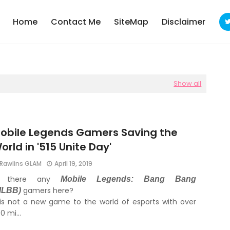
Home
Contact Me
SiteMap
Disclaimer
Show all
obile Legends Gamers Saving the
orld in '515 Unite Day'
Rawlins GLAM
April 19, 2019
s there any
Mobile Legends: Bang Bang
gamers here?
MLBB)
 is not a new game to the world of esports with over
00 mi…