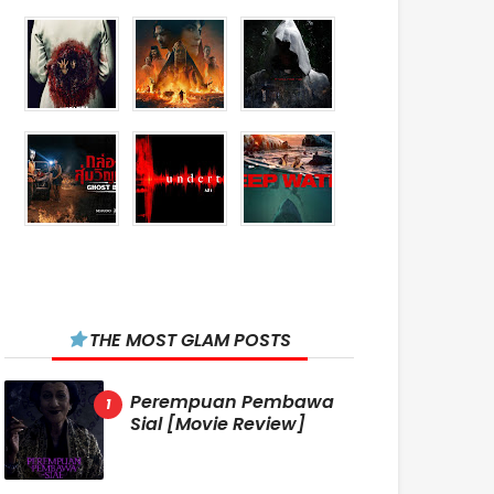
THE MOST GLAM POSTS
Perempuan Pembawa
Sial [Movie Review]