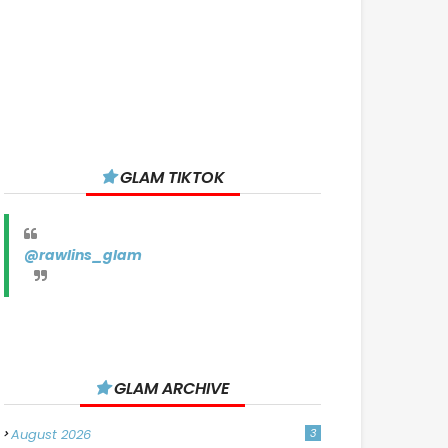
GLAM TIKTOK
@rawlins_glam
GLAM ARCHIVE
August 2026
3