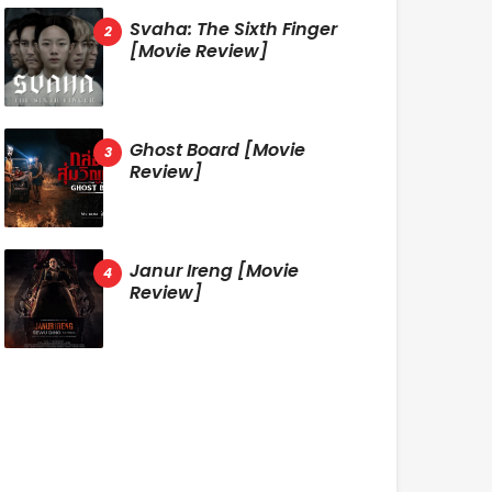
Svaha: The Sixth Finger
[Movie Review]
Ghost Board [Movie
Review]
Janur Ireng [Movie
Review]