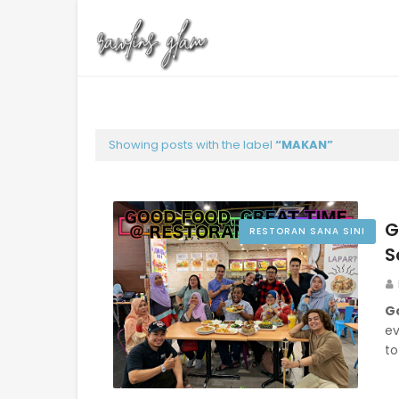
Showing posts with the label
MAKAN
G
RESTORAN SANA SINI
S
G
ev
to