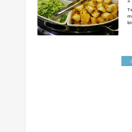
T
m
b