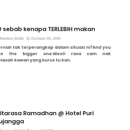
0 sebab kenapa TERLEBIH makan
Rawlins GLAM
October 06, 2015
ernah tak terperangkap dalam situasi ni?
And you
re the bigger one.
Mesti rasa cam nak
elasah kawan yang kurus tu kan.
itarasa Ramadhan @ Hotel Puri
ujangga