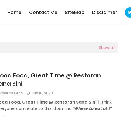
Home
Contact Me
SiteMap
Disclaimer
Show all
ood Food, Great Time @ Restoran
ana Sini
Rawlins GLAM
July 10, 2020
ood Food, Great Time @ Restoran Sana Sini |
I think
eryone can relate to this dilemma
'Where to eat ah?'
 …