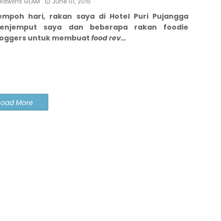
Rawlins GLAM
June 01, 2015
empoh hari, rakan saya di Hotel Puri Pujangga
enjemput saya dan beberapa rakan foodie
loggers untuk membuat
food rev…
Load More