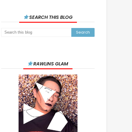
SEARCH THIS BLOG
RAWLINS GLAM