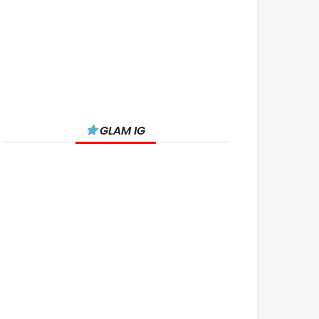
GLAM IG