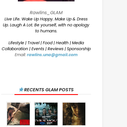
Rawlins_GLAM
Live Life. Wake Up Happy. Make Up & Dress
Up. Laugh A Lot. Be yourself, with no apology
to humans.
Lifestyle | Travel | Food | Health | Media
Collaboration | Events | Reviews | Sponsorship
Email:
rawlins.una@gmail.com
RECENTS GLAM POSTS