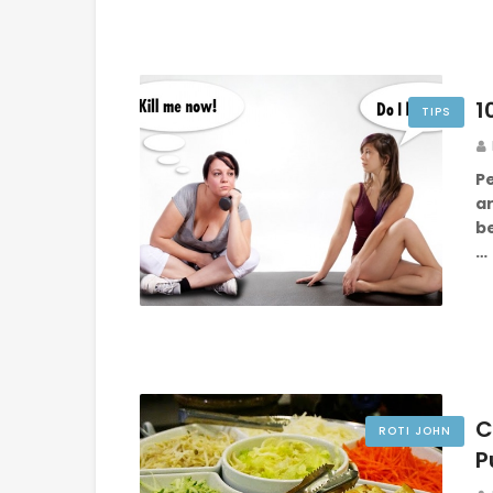
1
TIPS
P
a
b
…
C
ROTI JOHN
P