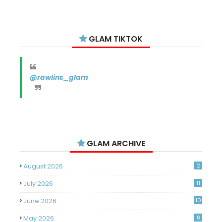
GLAM TIKTOK
@rawlins_glam
GLAM ARCHIVE
August 2026
2
July 2026
11
June 2026
10
May 2026
8