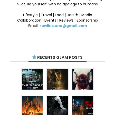
A Lot. Be yourself, with no apology to humans.
Lifestyle | Travel | Food | Health | Media
Collaboration | Events | Reviews | Sponsorship
Email:
rawlins.una@gmail.com
RECENTS GLAM POSTS