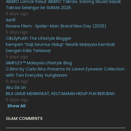
ABARO Lancar Kasut ABARO Takraw, Sokong Skuad Sepak
Takraw Selangor ke SUKMA 2026
December 2020
13
5 days ago
November 2020
6
Aerill
Review Filem : Spider-Man: Brand New Day (2026)
October 2020
10
5 days ago
CikLilyPutih The Lifestyle Blogger
September 2020
9
Kempen “Gaji Seumur Hidup” Nestlé Malaysia Kembali
August 2020
9
Dengan Edisi Terbesar
5 days ago
July 2020
20
IAMFUZY™ Malaysia Lifestyle Blog
C.Rino by Carlo Rino Presents Its Latest Eyewear Collection
June 2020
12
with Two Everyday Sunglasses
May 2020
9
6 days ago
Aku Sis Lin
April 2020
6
BILA UMUR MENINGKAT, KEUTAMAAN HIDUP PUN BERUBAH
6 days ago
March 2020
12
Show All
February 2020
13
GLAM COMMENTS
January 2020
11
December 2019
8