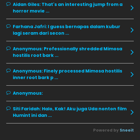
Aidan Giles:
That's an interesting jump from a
horror movie ...
November 2019
13
October 2019
14
Farhana Jafri:
I guess bernapas dalam kubur
September 2019
9
lagi seram dari secon ...
August 2019
10
Anonymous:
Professionally shredded Mimosa
July 2019
9
hostilis root bark ...
June 2019
6
Anonymous:
Finely processed Mimosa hostilis
May 2019
18
inner root bark p ...
April 2019
13
Anonymous:
March 2019
9
Siti Faridah:
Halo, Kak! Aku juga Uda nonton film
February 2019
9
Humint ini dan ...
January 2019
10
Powered by
Sneeit
December 2018
15