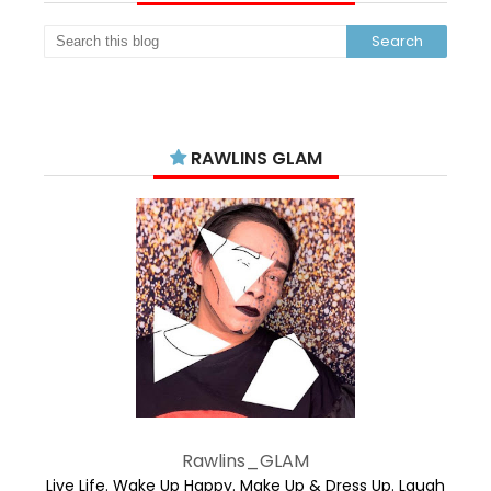
RAWLINS GLAM
Rawlins_GLAM
Live Life. Wake Up Happy. Make Up & Dress Up. Laugh