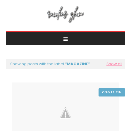
Showing posts with the label
MAGAZINE
Show all
ONG LE PIN