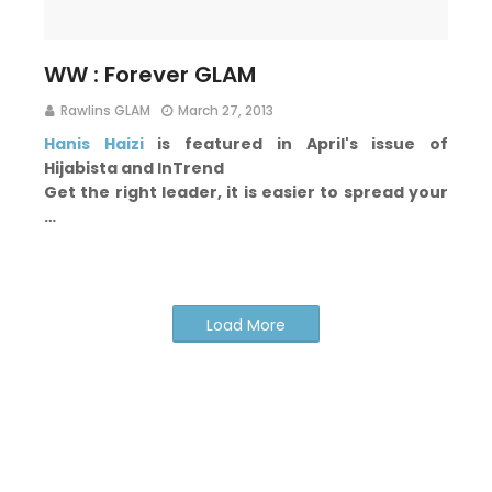
WW : Forever GLAM
Rawlins GLAM
March 27, 2013
Hanis Haizi
is featured in April's issue of
Hijabista and InTrend
Get the right leader, it is easier to spread your
…
Load More