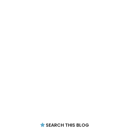
SEARCH THIS BLOG