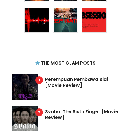
THE MOST GLAM POSTS
Perempuan Pembawa Sial
[Movie Review]
Svaha: The Sixth Finger [Movie
Review]