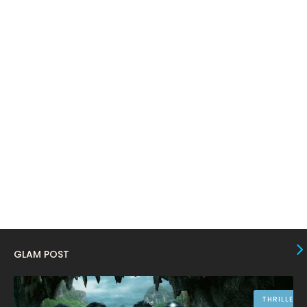
March 2024
17
February 2024
6
January 2024
4
December 2023
8
November 2023
6
October 2023
12
September 2023
13
August 2023
10
July 2023
4
June 2023
10
May 2023
8
GLAM POST
April 2023
10
March 2023
16
THRILLER