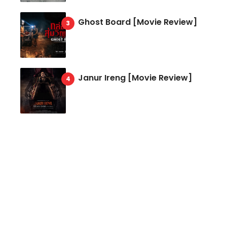
Ghost Board [Movie Review]
Janur Ireng [Movie Review]