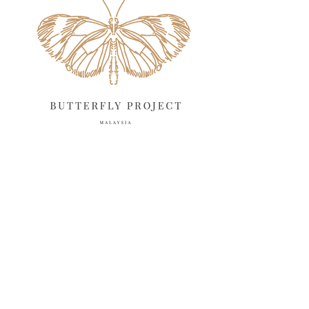
March 2025
13
February 2025
13
January 2025
6
December 2024
20
November 2024
10
October 2024
14
September 2024
10
August 2024
13
July 2024
12
June 2024
15
May 2024
11
April 2024
11