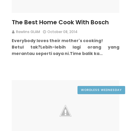
The Best Home Cook With Bosch
Rawlins GLAM
October 08, 2014
Everybody loves their mother's cooking!
Betul tak?
Lebih-lebih lagi orang yang
merantau seperti saya ni.
Time balik ka…
WORDLESS WEDNESDAY