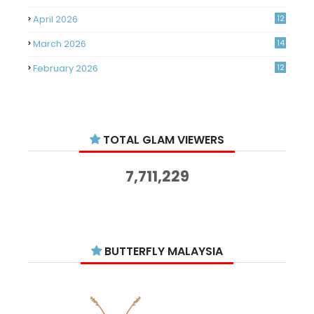
April 2026
12
March 2026
14
February 2026
12
January 2026
11
December 2025
14
TOTAL GLAM VIEWERS
November 2025
14
October 2025
14
7,711,229
September 2025
11
August 2025
15
July 2025
15
BUTTERFLY MALAYSIA
June 2025
13
May 2025
18
April 2025
18