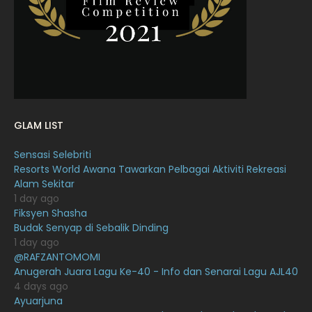
January 2022
16
December 2021
12
November 2021
18
October 2021
14
September 2021
18
GLAM LIST
August 2021
19
Sensasi Selebriti
July 2021
23
Resorts World Awana Tawarkan Pelbagai Aktiviti Rekreasi
Alam Sekitar
June 2021
17
1 day ago
May 2021
16
Fiksyen Shasha
Budak Senyap di Sebalik Dinding
April 2021
27
1 day ago
@RAFZANTOMOMI
March 2021
16
Anugerah Juara Lagu Ke-40 - Info dan Senarai Lagu AJL40
February 2021
15
4 days ago
Ayuarjuna
January 2021
11