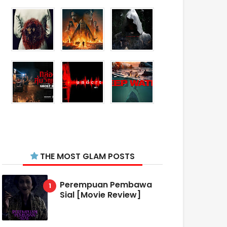
THE MOST GLAM POSTS
Perempuan Pembawa
Sial [Movie Review]