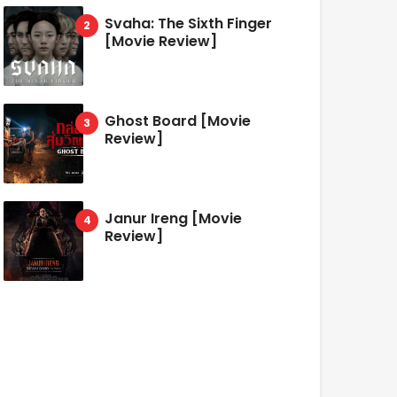
Svaha: The Sixth Finger
[Movie Review]
Ghost Board [Movie
Review]
Janur Ireng [Movie
Review]