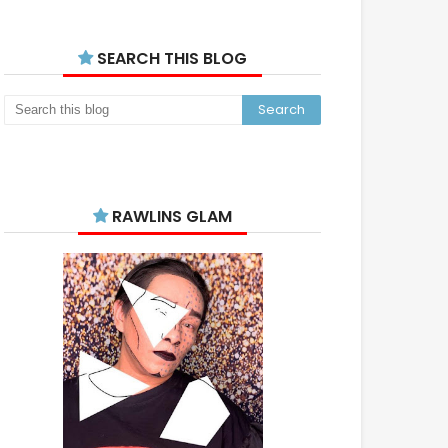
SEARCH THIS BLOG
RAWLINS GLAM