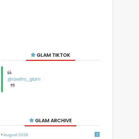
GLAM TIKTOK
@rawlins_glam
GLAM ARCHIVE
August 2026
3