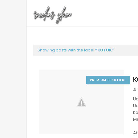
Showing posts with the label
KUTUK
K
PREMIUM BEAUTIFUL
Ual
Ua
Ka
Me
Ab