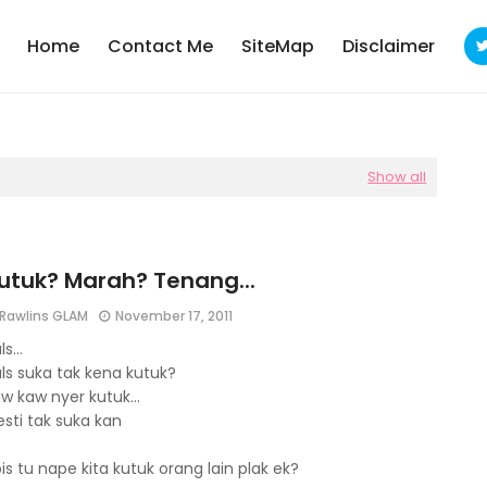
Home
Contact Me
SiteMap
Disclaimer
Show all
utuk? Marah? Tenang...
Rawlins GLAM
November 17, 2011
s...
ls suka tak kena kutuk?
w kaw nyer kutuk...
sti tak suka kan
is tu nape kita kutuk orang lain plak ek?