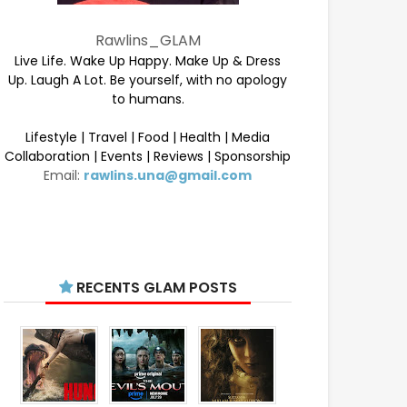
Rawlins_GLAM
Live Life. Wake Up Happy. Make Up & Dress
Up. Laugh A Lot. Be yourself, with no apology
to humans.
Lifestyle | Travel | Food | Health | Media
Collaboration | Events | Reviews | Sponsorship
Email:
rawlins.una@gmail.com
RECENTS GLAM POSTS