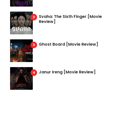
Svaha: The Sixth Finger [Movie
Review]
Ghost Board [Movie Review]
Janur Ireng [Movie Review]