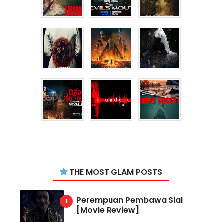
THE MOST GLAM POSTS
Perempuan Pembawa Sial
[Movie Review]