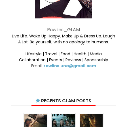
Rawlins_GLAM
Live Life. Wake Up Happy. Make Up & Dress Up. Laugh
A Lot. Be yourself, with no apology to humans.
Lifestyle | Travel | Food | Health | Media
Collaboration | Events | Reviews | Sponsorship
Email:
rawlins.una@gmail.com
RECENTS GLAM POSTS