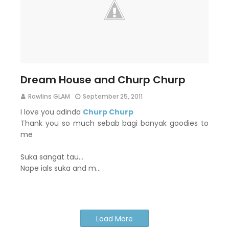
Dream House and Churp Churp
Rawlins GLAM
September 25, 2011
I love you adinda
Churp Churp
Thank you so much sebab bagi banyak goodies to
me
Suka sangat tau...
Nape ials suka and m…
Load More