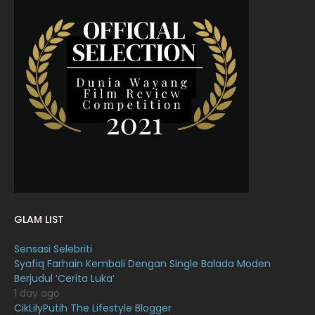
May 2022
11
April 2022
23
March 2022
20
February 2022
11
January 2022
16
December 2021
12
November 2021
18
October 2021
14
September 2021
18
GLAM LIST
August 2021
19
Sensasi Selebriti
July 2021
23
Syafiq Farhain Kembali Dengan Single Balada Moden
Berjudul ‘Cerita Luka’
June 2021
17
1 day ago
May 2021
16
CikLilyPutih The Lifestyle Blogger