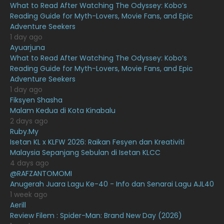
What to Read After Watching The Odyssey: Kobo’s
April 2021
27
Reading Guide for Myth-Lovers, Movie Fans, and Epic
Adventure Seekers
March 2021
16
1 day ago
February 2021
15
Ayuarjuna
What to Read After Watching The Odyssey: Kobo’s
January 2021
11
Reading Guide for Myth-Lovers, Movie Fans, and Epic
Adventure Seekers
December 2020
13
1 day ago
November 2020
6
Fiksyen Shasha
Malam Kedua di Kota Kinabalu
October 2020
10
2 days ago
Ruby.My
September 2020
9
Isetan KL x KLFW 2026: Raikan Fesyen dan Kreativiti
August 2020
9
Malaysia Sepanjang Sebulan di Isetan KLCC
4 days ago
July 2020
20
@RAFZANTOMOMI
Anugerah Juara Lagu Ke-40 - Info dan Senarai Lagu AJL40
June 2020
12
1 week ago
May 2020
9
Aerill
Review Filem : Spider-Man: Brand New Day (2026)
April 2020
6