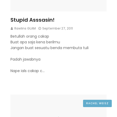
Stupid Asssasin!
Rawlins GLAM
September 27, 2011
Betullah orang cakap
Buat apa saja kena berilmu
Jangan buat sesuatu benda membuta tuli
Padah jawabnya
Nape ials cakap c…
RACHEL WEISZ