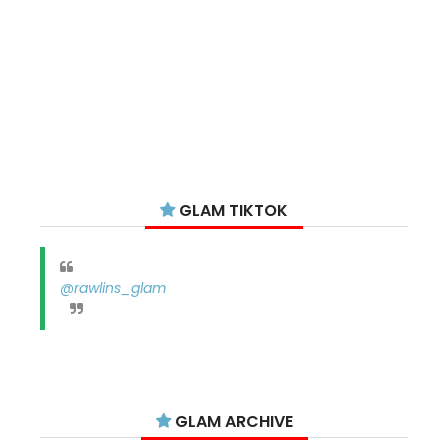
GLAM TIKTOK
@rawlins_glam
GLAM ARCHIVE