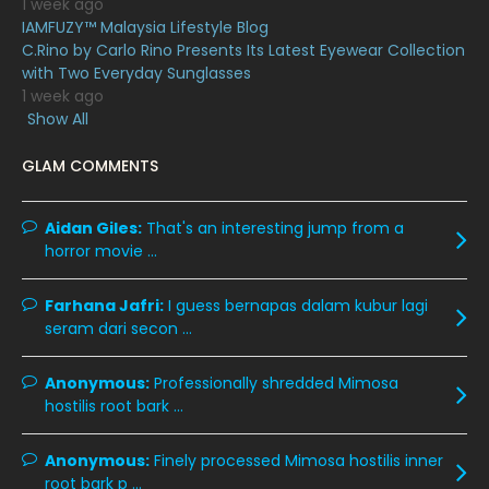
1 week ago
IAMFUZY™ Malaysia Lifestyle Blog
March 2020
12
C.Rino by Carlo Rino Presents Its Latest Eyewear Collection
February 2020
13
with Two Everyday Sunglasses
1 week ago
January 2020
11
Show All
December 2019
8
GLAM COMMENTS
November 2019
13
October 2019
14
Aidan Giles:
That's an interesting jump from a
horror movie ...
September 2019
9
August 2019
10
Farhana Jafri:
I guess bernapas dalam kubur lagi
seram dari secon ...
July 2019
9
June 2019
6
Anonymous:
Professionally shredded Mimosa
hostilis root bark ...
May 2019
18
April 2019
13
Anonymous:
Finely processed Mimosa hostilis inner
root bark p ...
March 2019
9