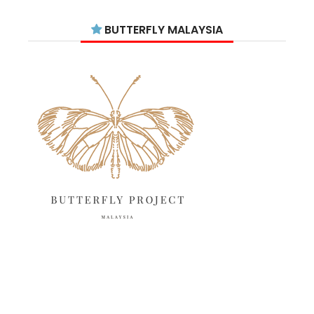
July 2025
15
BUTTERFLY MALAYSIA
June 2025
13
May 2025
18
April 2025
18
March 2025
13
February 2025
13
January 2025
6
December 2024
20
November 2024
10
October 2024
14
September 2024
10
August 2024
13
July 2024
12