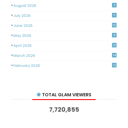
August 2026
3
July 2026
11
June 2026
10
May 2026
8
April 2026
12
March 2026
14
February 2026
12
January 2026
11
December 2025
14
TOTAL GLAM VIEWERS
November 2025
14
October 2025
14
7,720,855
September 2025
11
August 2025
15