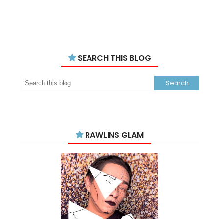
SEARCH THIS BLOG
RAWLINS GLAM