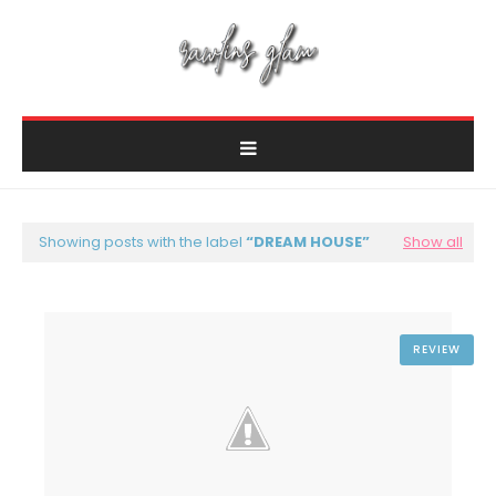
Showing posts with the label
DREAM HOUSE
Show all
REVIEW